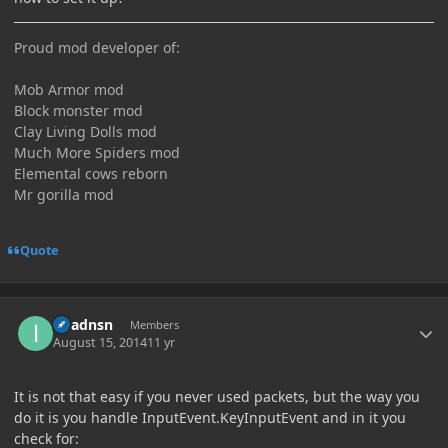
Proud mod developer of:
Mob Armor mod
Block monster mod
Clay Living Dolls mod
Much More Spiders mod
Elemental cows reborn
Mr gorilla mod
Quote
Author stats
imadnsn
Members
August 15, 2014
11 yr
It is not that easy if you never used packets, but the way you
do it is you handle InputEvent.KeyInputEvent and in it you
check for: