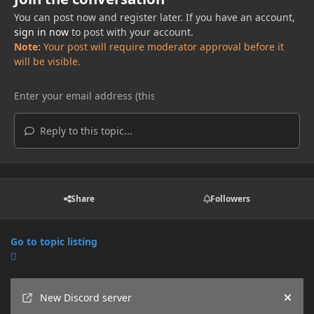
You can post now and register later. If you have an account,
sign in now
to post with your account.
Note:
Your post will require moderator approval before it
will be visible.
Reply to this topic...
Share
Followers
Go to topic listing
Announcements
New Discord server
Hide