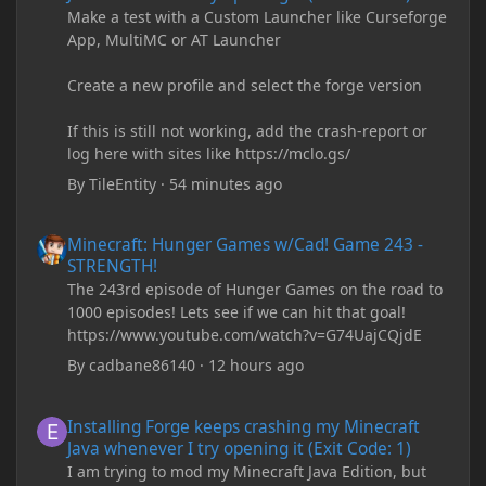
Make a test with a Custom Launcher like Curseforge
App, MultiMC or AT Launcher
Create a new profile and select the forge version
If this is still not working, add the crash-report or
log here with sites like https://mclo.gs/
By
TileEntity
·
54 minutes ago
Minecraft: Hunger Games w/Cad! Game 243 - STRENGTH!
Minecraft: Hunger Games w/Cad! Game 243 -
STRENGTH!
The 243rd episode of Hunger Games on the road to
1000 episodes! Lets see if we can hit that goal!
https://www.youtube.com/watch?v=G74UajCQjdE
By
cadbane86140
·
12 hours ago
Installing Forge keeps crashing my Minecraft Java whenever I try
Installing Forge keeps crashing my Minecraft
Java whenever I try opening it (Exit Code: 1)
I am trying to mod my Minecraft Java Edition, but