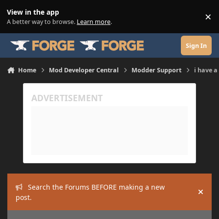
Skip to content
View in the app
×
Di
A better way to browse.
Learn more
.
Sign In
Home
Mod Developer Central
Modder Support
i have a
Search the Forums BEFORE making a new
Hide
post.