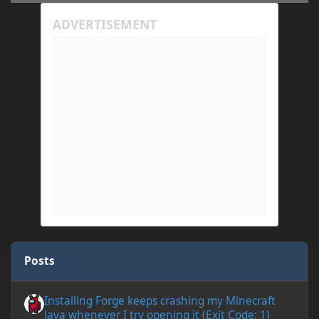
Posts
Installing Forge keeps crashing my Minecraft Java whenever I try
Installing Forge keeps crashing my Minecraft
Java whenever I try opening it (Exit Code: 1)