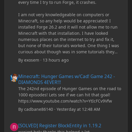
every time I try to run Forge, it crashes.
I am not very knowledgeable on computers or
Minecraft, so any help would be appreciated! I
installed Forge 26.2 and it will not allow me to run
Minecraft with that installation. I have looked
numerous places on the internet to try and fix it,
but none of their tutorials worked. One thing I was
curious about though was in some tutorials they
recommend downloading JDK17, but it seems
By
exosem
·
13 hours ago
outdated and those tutorials were made years ago.
There are now JDK 26, 25, etc. I already have JDK 25
Minecraft: Hunger Games w/Cad! Game 242 - DIAMONDS 4EVER!
Minecraft: Hunger Games w/Cad! Game 242 -
downloaded and Java Windows Online. Oracle
DIAMONDS 4EVER!!!
shows that JDK 17 had a change in policy and I
The 242nd episode of Hunger Games on the road to
don't know if downloading it would fix anything
1000 episodes! Lets see if we can hit that goal!
since it seems outdated. It also would require me to
https://www.youtube.com/watch?v=YtIcFCv9Vfw
make an account with Oracle. I have tried updating
my drivers, updating my computer, removing
By
cadbane86140
·
Yesterday at 12:48 AM
folders, deleting and reinstalling Forge,
downloading older versions of Forge, adjusting
[SOLVED] Register BlockEntity in 1.19.2
[SOLVED] Register BlockEntity in 1.19.2
RAM allocation, and I attempted running my Forge
warjort holy thanks this helped a lot