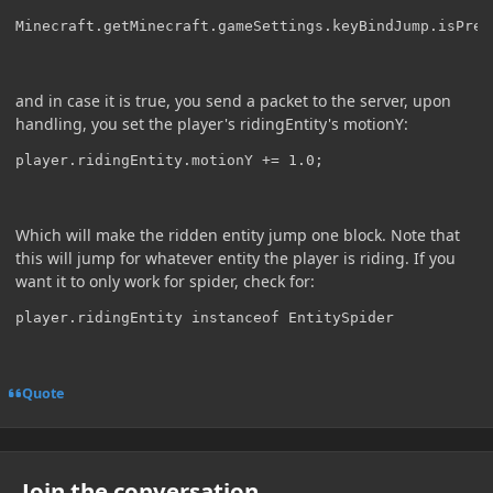
Minecraft.getMinecraft.gameSettings.keyBindJump.isPres
and in case it is true, you send a packet to the server, upon
handling, you set the player's ridingEntity's motionY:
player.ridingEntity.motionY += 1.0;
Which will make the ridden entity jump one block. Note that
this will jump for whatever entity the player is riding. If you
want it to only work for spider, check for:
player.ridingEntity instanceof EntitySpider
Quote
Join the conversation