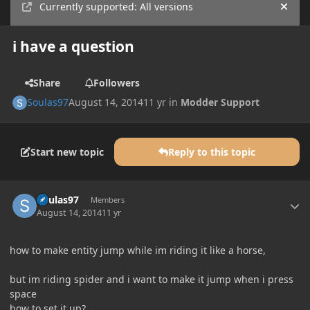
Currently supported: All versions
Hide
i have a question
Share
Followers
Soulas97
August 14, 2014
11 yr
in
Modder Support
Start new topic
Reply to this topic
Author stats
Soulas97
Members
August 14, 2014
11 yr
how to make entity jump while im riding it like a horse,
but im riding spider and i want to make it jump when i press
space
how to set it up?