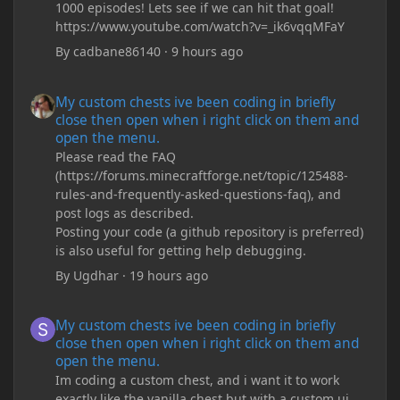
1000 episodes! Lets see if we can hit that goal!
https://www.youtube.com/watch?v=_ik6vqqMFaY
By
cadbane86140
·
9 hours ago
My custom chests ive been coding in briefly close then open wh
My custom chests ive been coding in briefly
close then open when i right click on them and
open the menu.
Please read the FAQ
(https://forums.minecraftforge.net/topic/125488-
rules-and-frequently-asked-questions-faq), and
post logs as described.
Posting your code (a github repository is preferred)
is also useful for getting help debugging.
By
Ugdhar
·
19 hours ago
My custom chests ive been coding in briefly close then open wh
My custom chests ive been coding in briefly
close then open when i right click on them and
open the menu.
Im coding a custom chest, and i want it to work
exactly like the vanilla chest but with a custom ui,