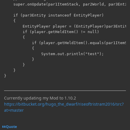
	super.onUpdate(par1ItemStack, par2World, par3Entity, par4, par5);

	if (par3Entity instanceof EntityPlayer)

	{

		EntityPlayer player = (EntityPlayer)par3Entity;

		if (player.getHeldItem() != null)

		{

			if (player.getHeldItem().equals(par1ItemStack))

			{

				System.out.println("test");

			}

		}

	}

}
Currently updating my Mod to 1.10.2
https://bitbucket.org/hugo_the_dwarf/riseoftristram2016/src?
at=master
Quote