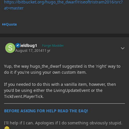
https://bitbucket.org/hugo_the_dwarf/riseoftristram2016/src?
at=master
Quote
Author stats
shieldbug1
Forge Modder
August 17, 2014
11 yr
Yup, the way hugo_the_dwarf suggested is the 'right' way to
do it if you're using your own custom item.
If you needed to do this with a vanilla item, however, then
you'd be using either the LivingUpdateEvent or the
TickEvent.PlayerTick.
BEFORE ASKING FOR HELP READ THE EAQ!
I'll help if I can. Apologies if I do something obviously stupid.