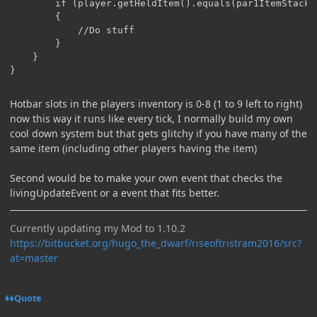
		if (player.getHeldItem().equals(par1ItemStack) && player.inventory.getStackInSlot(2).equals(par1ItemStack))

		{

			//Do stuff

		}

	}

}
Hotbar slots in the players inventory is 0-8 (1 to 9 left to right)
now this way it runs like every tick, I normally build my own
cool down system but that gets glitchy if you have many of the
same item (including other players having the item)
Second would be to make your own event that checks the
livingUpdateEvent or a event that fits better.
Currently updating my Mod to 1.10.2
https://bitbucket.org/hugo_the_dwarf/riseoftristram2016/src?
at=master
Quote