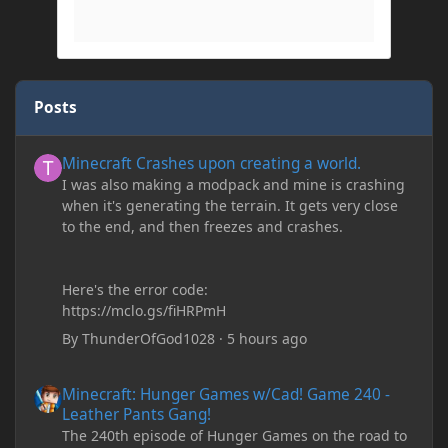
Posts
Minecraft Crashes upon creating a world.
Minecraft Crashes upon creating a world.
I was also making a modpack and mine is crashing
when it's generating the terrain. It gets very close
to the end, and then freezes and crashes.
Here's the error code:
https://mclo.gs/fiHRPmH
By
ThunderOfGod1028
·
5 hours ago
Minecraft: Hunger Games w/Cad! Game 240 - Leather Pants Gan
Minecraft: Hunger Games w/Cad! Game 240 -
Leather Pants Gang!
The 240th episode of Hunger Games on the road to