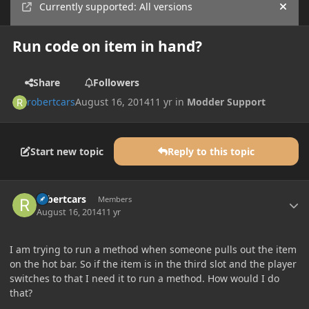
Currently supported: All versions
Hide
Run code on item in hand?
Share
Followers
robertcars
August 16, 2014
11 yr
in
Modder Support
Start new topic
Reply to this topic
Author stats
robertcars
Members
August 16, 2014
11 yr
I am trying to run a method when someone pulls out the item
on the hot bar. So if the item is in the third slot and the player
switches to that I need it to run a method. How would I do
that?