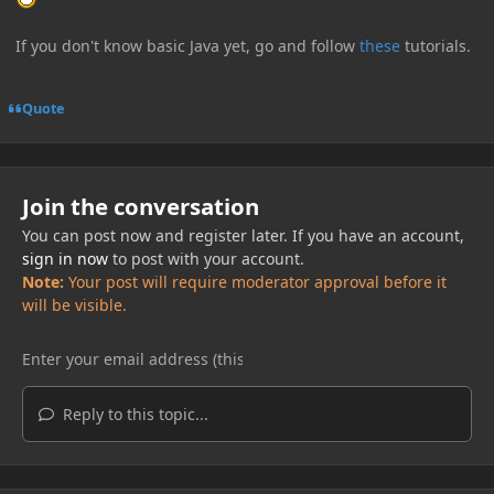
If you don't know basic Java yet, go and follow
these
tutorials.
Quote
Join the conversation
You can post now and register later. If you have an account,
sign in now
to post with your account.
Note:
Your post will require moderator approval before it
will be visible.
Reply to this topic...