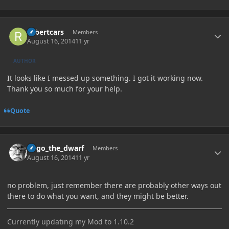
Author stats
robertcars
Members
August 16, 2014
11 yr
AUTHOR
It looks like I messed up something. I got it working now.
Thank you so much for your help.
Quote
Author stats
hugo_the_dwarf
Members
August 16, 2014
11 yr
no problem, just remember there are probably other ways out
there to do what you want, and they might be better.
Currently updating my Mod to 1.10.2