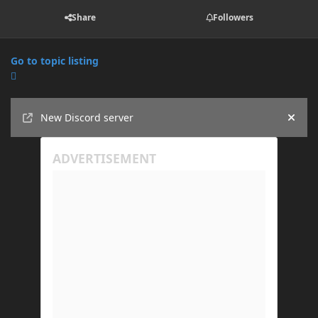
Share
Followers
Go to topic listing
Announcements
New Discord server
Hide