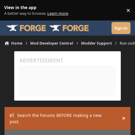
Skip to content
View in the app
×
Di
A better way to browse.
Learn more
.
Sign In
Home
Mod Developer Central
Modder Support
Run cod
Search the Forums BEFORE making a new
Hide
post.