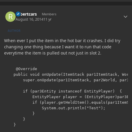
Author stats
robertcars
Members
August 16, 2014
11 yr
AUTHOR
When ever I put the item in the hot bar it crashes. I did try
changing one thing because I want it to run that code
everytime the item is pulled out not just in slot 2.
     @Override

	public void onUpdate(ItemStack par1ItemStack, World par2World, Entity par3Entity, int par4, boolean par5) {

		super.onUpdate(par1ItemStack, par2World, par3Entity, par4, par5);

		if (par3Entity instanceof EntityPlayer)  {

			EntityPlayer player = (EntityPlayer)par3Entity;

			if (player.getHeldItem().equals(par1ItemStack)) {

				System.out.println("Test");

			}

		}

	}