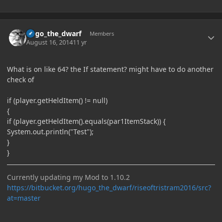
Author stats
hugo_the_dwarf
Members
August 16, 2014
11 yr
What is on like 64? the If statement? might have to do another
check of
if (player.getHeldItem() != null)
{
if (player.getHeldItem().equals(par1ItemStack)) {
System.out.println("Test");
}
}
Currently updating my Mod to 1.10.2
https://bitbucket.org/hugo_the_dwarf/riseoftristram2016/src?
at=master