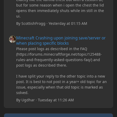
but for some reason when i open the chest the lid
opens then immediately shuts while im still in the
ui.
By
ScottishFrogg
·
Yesterday at 01:15 AM
Minecraft Crashing upon joining save/server or when placing spe
Minecraft Crashing upon joining save/server or
when placing specific blocks
Please post logs as described in the FAQ
(https://forums.minecraftforge.net/topic/125488-
rules-and-frequently-asked-questions-faq/) and
post logs as described there.
I have split your reply to the other topic into a new
post. It is best to not post in a year+ old topic for an
issue, especially when that old topic is marked as
solved.
By
Ugdhar
·
Tuesday at 11:26 AM