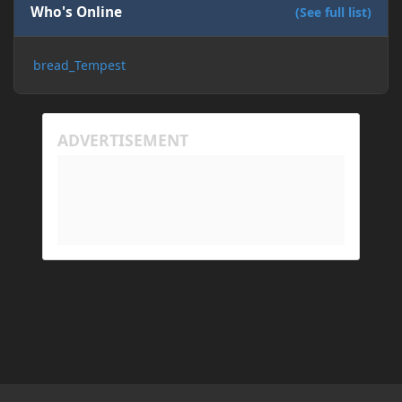
Who's Online
(See full list)
bread_Tempest