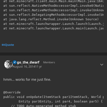
Quote
Author stats
hugo_the_dwarf
Members
August 16, 2014
11 yr
hmm... works for me just fine.
@Override

public void onUpdate(ItemStack par1ItemStack, World par
		Entity par3Entity, int par4, boolean par5) {

	// TODO Auto-generated method stub
