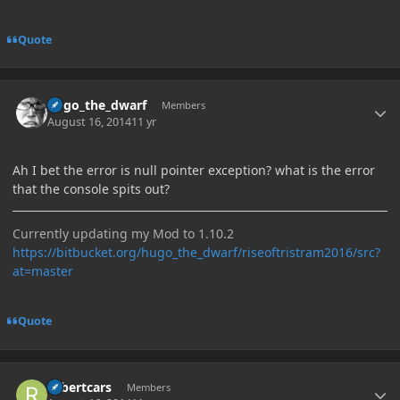
Quote
Author stats
hugo_the_dwarf
Members
August 16, 2014
11 yr
Ah I bet the error is null pointer exception? what is the error
that the console spits out?
Currently updating my Mod to 1.10.2
https://bitbucket.org/hugo_the_dwarf/riseoftristram2016/src?
at=master
Quote
Author stats
robertcars
Members