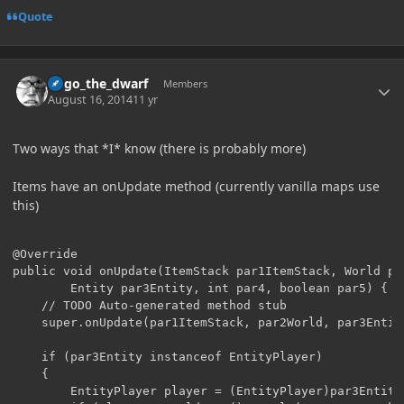
Quote
Author stats
hugo_the_dwarf
Members
August 16, 2014
11 yr
Two ways that *I* know (there is probably more)
Items have an onUpdate method (currently vanilla maps use
this)
@Override

public void onUpdate(ItemStack par1ItemStack, World par
		Entity par3Entity, int par4, boolean par5) {

	// TODO Auto-generated method stub

	super.onUpdate(par1ItemStack, par2World, par3Entity, par4, par5);

	if (par3Entity instanceof EntityPlayer) 

	{

		EntityPlayer player = (EntityPlayer)par3Entity;
