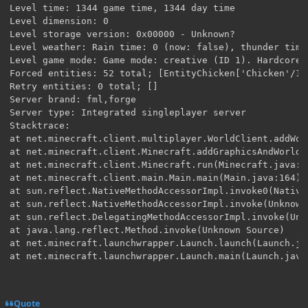
Quote