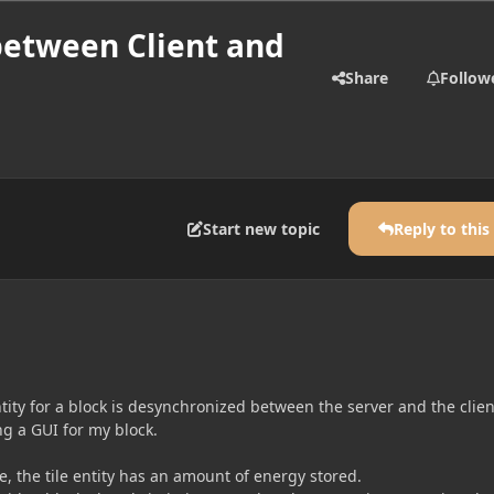
between Client and
Share
Follow
Start new topic
Reply to this
ntity for a block is desynchronized between the server and the clien
ing a GUI for my block.
le, the tile entity has an amount of energy stored.