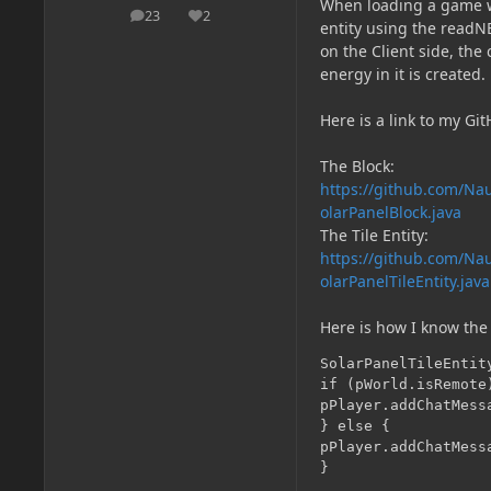
When loading a game wit
23
2
posts
Reputation
entity using the readN
on the Client side, the
energy in it is created.
Here is a link to my Gi
The Block:
https://github.com/Nau
olarPanelBlock.java
The Tile Entity:
https://github.com/Nau
olarPanelTileEntity.java
Here is how I know the 
SolarPanelTileEntit
if (pWorld.isRemote)
pPlayer.addChatMess
} else {

pPlayer.addChatMess
}