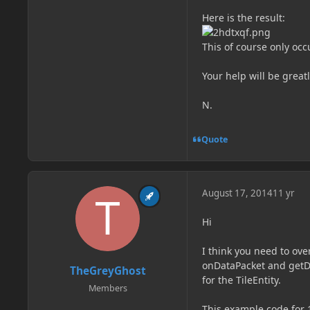
Here is the result:
This of course only oc
Your help will be grea
N.
Quote
August 17, 2014
11 yr
Hi
I think you need to ove
onDataPacket and getD
TheGreyGhost
for the TileEntity.
Members
This example code for 