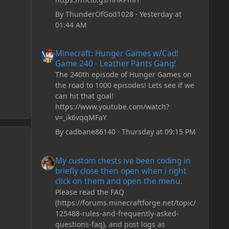
By
ThunderOfGod1028
·
Yesterday at
01:44 AM
Minecraft: Hunger Games w/Cad! Game 240 - Leather Pan
Minecraft: Hunger Games w/Cad!
Game 240 - Leather Pants Gang!
The 240th episode of Hunger Games on
the road to 1000 episodes! Lets see if we
can hit that goal!
https://www.youtube.com/watch?
v=_ik6vqqMFaY
By
cadbane86140
·
Thursday at 09:15 PM
My custom chests ive been coding in briefly close then o
My custom chests ive been coding in
briefly close then open when i right
click on them and open the menu.
Please read the FAQ
(https://forums.minecraftforge.net/topic/
125488-rules-and-frequently-asked-
questions-faq), and post logs as