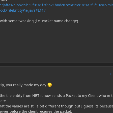
n/jaffas/blob/59b59f01a1f2f6b21b0dc87e5a15e6761a3f3f19/src/mi
ock/TileEntityPie.java#L117
7 with some tweaking (i.e. Packet name change)
A
help, you really made my day
he tile entity from NBT it now sends a Packet to my Client who in 
tate.
at the values are stil a bit different though but I guess its becaus
rver before the client receives the packet.