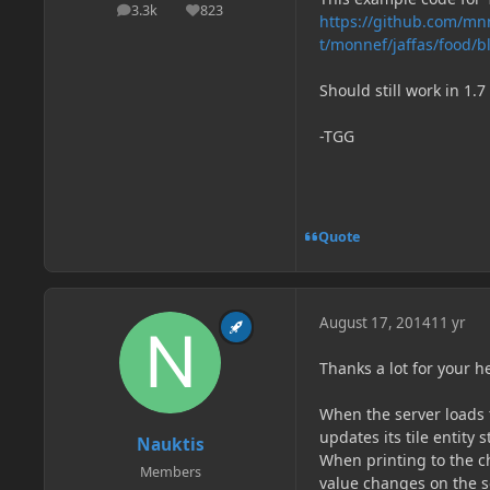
3.3k
823
posts
Reputation
https://github.com/mn
t/monnef/jaffas/food/bl
Should still work in 1.
-TGG
Quote
August 17, 2014
11 yr
Thanks a lot for your 
When the server loads t
updates its tile entity s
Nauktis
When printing to the ch
Members
value changes on the se