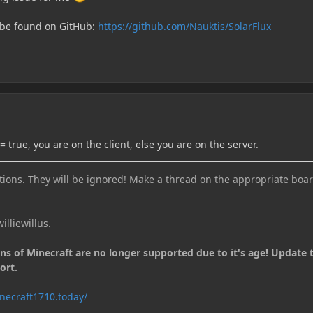
 be found on GitHub:
https://github.com/Nauktis/SolarFlux
 true, you are on the client, else you are on the server.
ions. They will be ignored! Make a thread on the appropriate boar
illiewillus.
ons of Minecraft are no longer supported due to it's age! Update 
ort.
necraft1710.today/