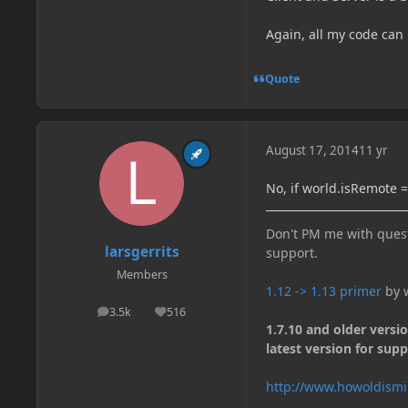
Again, all my code can
Quote
August 17, 2014
11 yr
No, if world.isRemote ==
Don't PM me with quest
larsgerrits
support.
Members
1.12 -> 1.13 primer
by w
3.5k
516
posts
Reputation
1.7.10 and older versi
latest version for supp
http://www.howoldismi