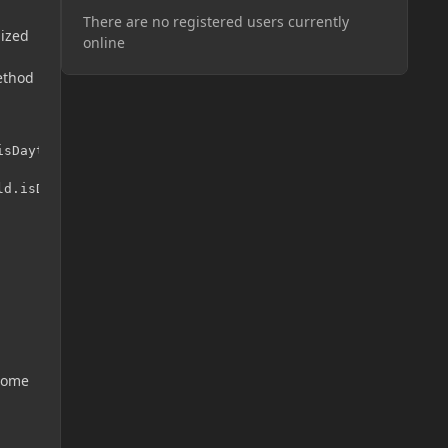
There are no registered users currently
nized
online
method
sDaytime()));

d.isDaytime()));

 some