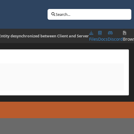
Search...
Entity desynchronized between Client and Server
Files
Docs
Discord
Brow