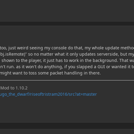
e too, just weird seeing my console do that, my whole update metho
Obj.isRemote)" so no matter what it only updates serverside, but m
 shown to the player, it just has to work in the background. That w
n't run. as it won't do anything, if you slapped a GUI or wanted it t
might want to toss some packet handling in there.
Mod to 1.10.2
hugo_the_dwarf/riseoftristram2016/src?at=master