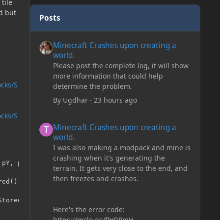
tile
d but
Posts
Minecraft Crashes upon creating a world.
Minecraft Crashes upon creating a
world.
Please post the complete log, it will show
more information that could help
ocks/S
determine the problem.
By
Ugdhar
·
23 hours ago
ocks/S
Minecraft Crashes upon creating a world.
Minecraft Crashes upon creating a
world.
I was also making a modpack and mine is
crashing when it's generating the
pY, pZ);

terrain. It gets very close to the end, and
then freezes and crashes.
ed()));

tored()));

Here's the error code:
https://mclo.gs/fiHRPmH