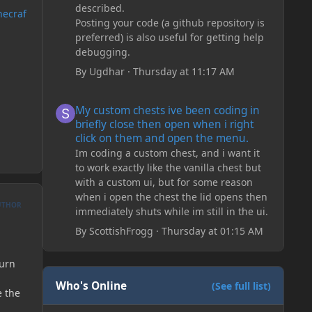
described.
necraf
Posting your code (a github repository is
preferred) is also useful for getting help
debugging.
By
Ugdhar
·
Thursday at 11:17 AM
My custom chests ive been coding in briefly close then o
My custom chests ive been coding in
briefly close then open when i right
click on them and open the menu.
Im coding a custom chest, and i want it
to work exactly like the vanilla chest but
with a custom ui, but for some reason
when i open the chest the lid opens then
UTHOR
immediately shuts while im still in the ui.
By
ScottishFrogg
·
Thursday at 01:15 AM
turn
Who's Online
(See full list)
e the