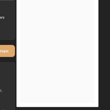
ers
 topic
t.