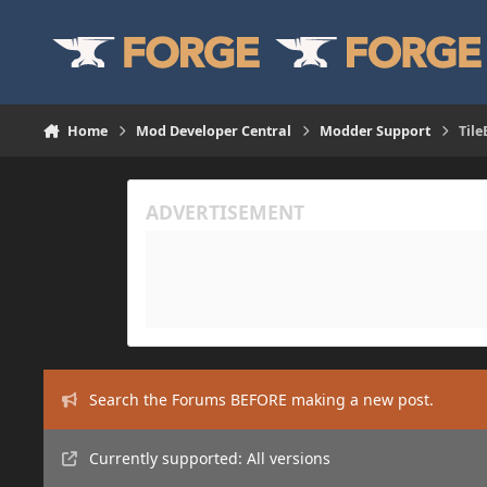
Skip to content
Home
Mod Developer Central
Modder Support
Tile
Search the Forums BEFORE making a new post.
Currently supported: All versions