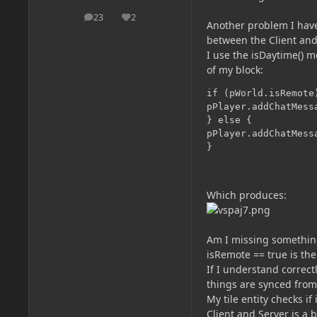
23
2
posts
Reputation
Another problem I have
between the Client and
I use the isDaytime() 
of my block:
if (pWorld.isRemote)
pPlayer.addChatMess
} else {

pPlayer.addChatMess
Which produces:
Am I missing somethin
isRemote == true is the
If I understand correct
things are synced fro
My tile entity checks i
Client and Server is a 