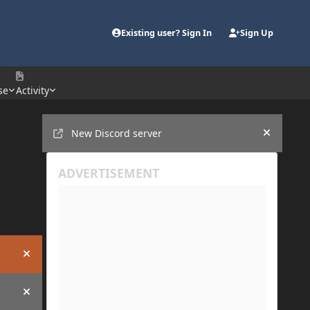
Existing user? Sign In
Sign Up
se
Activity
Announcements
New Discord server
Hide an
Hide announcement
Hide announcement