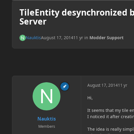
TileEntity desynchronized 
Server
Nauktis
August 17, 2014
11 yr
in
Modder Support
August 17, 2014
11 yr
Hi,
It seems that my tile e
I noticed it after creat
Nauktis
Members
The idea is really simp