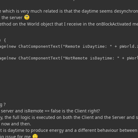
 which is very much related is that the daytime seems desynchro
 the server
method on the World object that I receive in the onBlockActivated 
 {

age(new ChatComponentText("Remote isDaytime: " + pWorld.i
age(new ChatComponentText("NotRemote isDaytime: " + pWorl
g ?
 server and isRemote == false is the Client right?
ly, the full logic is executed on both the Client and the Server and
m now and then.
f it is daytime to produce energy and a different behaviour between
big issue for me