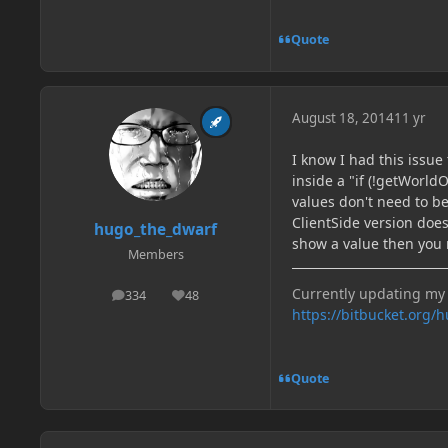
Quote
August 18, 2014
11 yr
I know I had this issu
inside a "if (!getWorld
values don't need to be
ClientSide version does
hugo_the_dwarf
show a value then you 
Members
Currently updating my 
334
48
posts
Reputation
https://bitbucket.org/
Quote