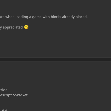
curs when loading a game with blocks already placed.
tly appreciated
rride
escriptionPacket
1.6.4