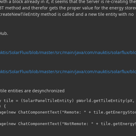
h a block already in it, it seems that the Server is re-creating the 
BT method and therefor gets the proper value for the energy store
 createNewTileEntity method is called and a new tile entity with no
tHub.
ktis/SolarFlux/blob/master/src/main/java/com/nauktis/solarflux/bl
ktis/SolarFlux/blob/master/src/main/java/com/nauktis/solarflux/bl
tile entities are desynchronized
y tile = (SolarPanelTileEntity) pWorld.getTileEntity(pX, 
 {

age(new ChatComponentText("Remote: " + tile.getEnergyStor
age(new ChatComponentText("NotRemote: " + tile.getEnergyS