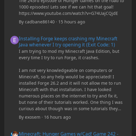
The 243rd episode of Hunger Games on the road to
1000 episodes! Lets see if we can hit that goal!
https://www.youtube.com/watch?v=G74UajCQjdE
By
cadbane86140
·
15 hours ago
Installing Forge keeps crashing my Minecraft Java whenever I try
Installing Forge keeps crashing my Minecraft
Java whenever I try opening it (Exit Code: 1)
I am trying to mod my Minecraft Java Edition, but
every time I try to run Forge, it crashes.
I am not very knowledgeable on computers or
Minecraft, so any help would be appreciated! I
installed Forge 26.2 and it will not allow me to run
Minecraft with that installation. I have looked
numerous places on the internet to try and fix it,
but none of their tutorials worked. One thing I was
curious about though was in some tutorials they
recommend downloading JDK17, but it seems
By
exosem
·
16 hours ago
outdated and those tutorials were made years ago.
There are now JDK 26, 25, etc. I already have JDK 25
Minecraft: Hunger Games w/Cad! Game 242 - DIAMONDS 4EVER!
Minecraft: Hunger Games w/Cad! Game 242 -
downloaded and Java Windows Online. Oracle