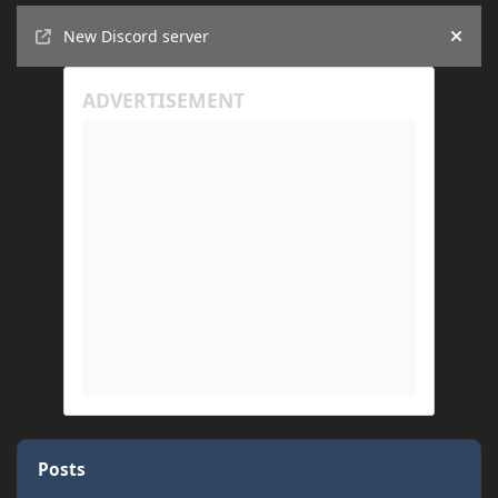
Announcements
New Discord server
Hide
Posts