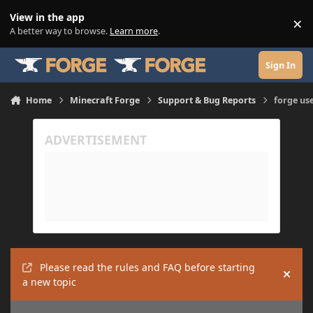
Skip to content
View in the app
×
Di
A better way to browse.
Learn more
.
Sign In
Home
Minecraft Forge
Support & Bug Reports
forge us
Please read the rules and FAQ before starting
Hide
a new topic