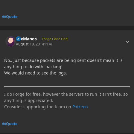
Quote
Author stats
LexManos
Forge Code God
August 18, 2014
11 yr
No.. Just because packets are being sent doesn't mean it is
anything to do with 'hacking'
We would need to see the logs.
I do Forge for free, however the servers to run it arn't free, so
anything is appreciated.
Consider supporting the team on
Patreon
Quote