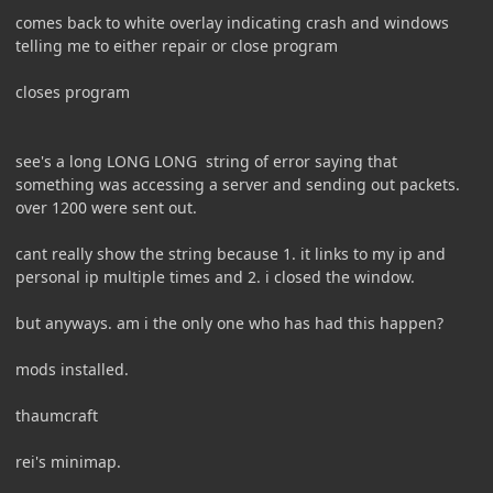
comes back to white overlay indicating crash and windows
telling me to either repair or close program
closes program
see's a long LONG LONG string of error saying that
something was accessing a server and sending out packets.
over 1200 were sent out.
cant really show the string because 1. it links to my ip and
personal ip multiple times and 2. i closed the window.
but anyways. am i the only one who has had this happen?
mods installed.
thaumcraft
rei's minimap.