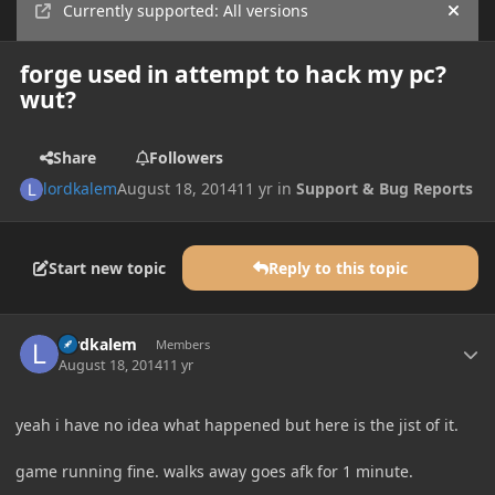
Currently supported: All versions
Hide
forge used in attempt to hack my pc?
wut?
Share
Followers
lordkalem
August 18, 2014
11 yr
in
Support & Bug Reports
Start new topic
Reply to this topic
Author stats
lordkalem
Members
August 18, 2014
11 yr
yeah i have no idea what happened but here is the jist of it.
game running fine. walks away goes afk for 1 minute.