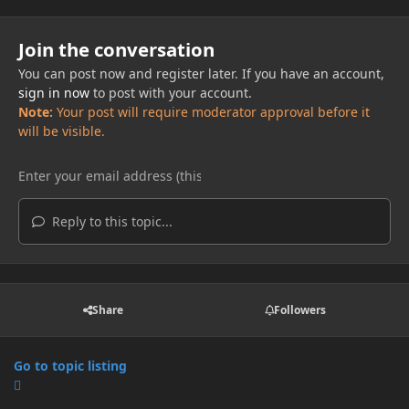
Join the conversation
You can post now and register later. If you have an account,
sign in now
to post with your account.
Note:
Your post will require moderator approval before it
will be visible.
Reply to this topic...
Share
Followers
Go to topic listing