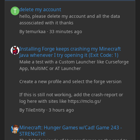
delete my account
delete my account
hello, please delete my account and all the data
assosciated with it thanks
By
temurkaa
·
33 minutes ago
Installing Forge keeps crashing my Minecraft Java whenever I try
Installing Forge keeps crashing my Minecraft
Java whenever I try opening it (Exit Code: 1)
Make a test with a Custom Launcher like Curseforge
App, MultiMC or AT Launcher
Create a new profile and select the forge version
If this is still not working, add the crash-report or
log here with sites like https://mclo.gs/
By
TileEntity
·
3 hours ago
Minecraft: Hunger Games w/Cad! Game 243 - STRENGTH!
Minecraft: Hunger Games w/Cad! Game 243 -
STRENGTH!