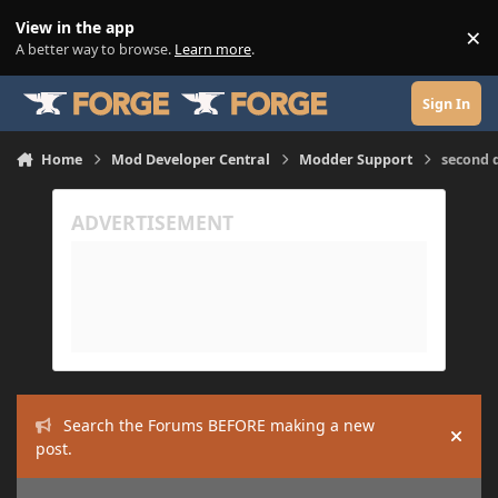
Skip to content
View in the app
×
Di
A better way to browse.
Learn more
.
Sign In
Home
Mod Developer Central
Modder Support
second 
Search the Forums BEFORE making a new
Hide
post.