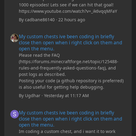
1000 episodes! Lets see if we can hit that goal!
https://www.youtube.com/watch?v=_ik6vqqMFaY
By
cadbane86140
·
22 hours ago
My custom chests ive been coding in briefly close then open wh
My custom chests ive been coding in briefly
close then open when i right click on them and
open the menu.
Please read the FAQ
(https://forums.minecraftforge.net/topic/125488-
rules-and-frequently-asked-questions-faq), and
post logs as described.
Posting your code (a github repository is preferred)
is also useful for getting help debugging.
By
Ugdhar
·
Yesterday at 11:17 AM
My custom chests ive been coding in briefly close then open wh
My custom chests ive been coding in briefly
close then open when i right click on them and
open the menu.
Im coding a custom chest, and i want it to work