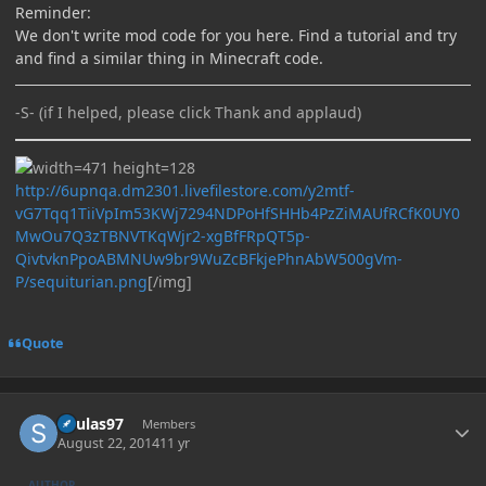
Reminder:
We don't write mod code for you here. Find a tutorial and try
and find a similar thing in Minecraft code.
-S- (if I helped, please click Thank and applaud)
http://6upnqa.dm2301.livefilestore.com/y2mtf-
vG7Tqq1TiiVpIm53KWj7294NDPoHfSHHb4PzZiMAUfRCfK0UY0
MwOu7Q3zTBNVTKqWjr2-xgBfFRpQT5p-
QivtvknPpoABMNUw9br9WuZcBFkjePhnAbW500gVm-
P/sequiturian.png
[/img]
Quote
Author stats
Soulas97
Members
August 22, 2014
11 yr
AUTHOR