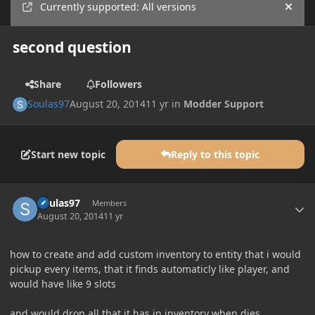
Currently supported: All versions
Hide
second question
Share
Followers
Soulas97
August 20, 2014
11 yr
in
Modder Support
Start new topic
Reply to this topic
Author stats
Soulas97
Members
August 20, 2014
11 yr
how to create and add custom inventory to entity that i would
pickup every items, that it finds automaticly like player, and
would have like 9 slots
and would drop all that it has in inventory when dies