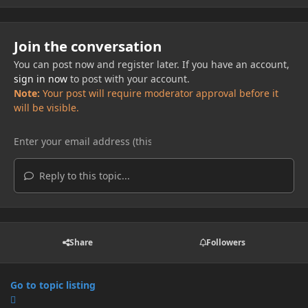
Join the conversation
You can post now and register later. If you have an account,
sign in now
to post with your account.
Note:
Your post will require moderator approval before it
will be visible.
Reply to this topic...
Share
Followers
Go to topic listing