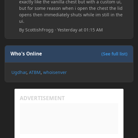
exactly like the vanilla chest but with a custom ui,
but for some reason when i open the chest the lid
opens then immediately shuts while im still in the
ui.
By
ScottishFrogg
·
Yesterday at 01:15 AM
Who's Online
(See full list)
Ugdhar
ATBM
whoisenver