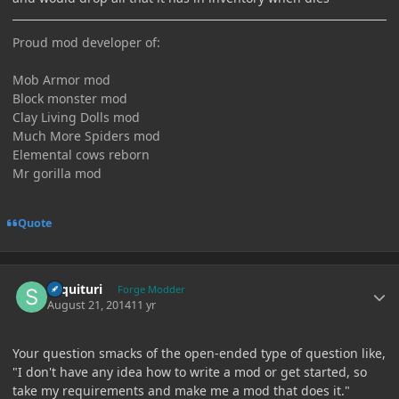
Proud mod developer of:
Mob Armor mod
Block monster mod
Clay Living Dolls mod
Much More Spiders mod
Elemental cows reborn
Mr gorilla mod
Quote
Author stats
sequituri
Forge Modder
August 21, 2014
11 yr
Your question smacks of the open-ended type of question like,
"I don't have any idea how to write a mod or get started, so
take my requirements and make me a mod that does it."