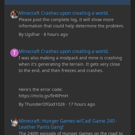
Minecraft Crashes upon creating a world.
Minecraft Crashes upon creating a world.
Please post the complete log, it will show more
information that could help determine the problem.
By
Ugdhar
·
8 hours ago
Minecraft Crashes upon creating a world.
Minecraft Crashes upon creating a world.
I was also making a modpack and mine is crashing
when it's generating the terrain. It gets very close
to the end, and then freezes and crashes.
Here's the error code:
https://mclo.gs/fiHRPmH
By
ThunderOfGod1028
·
17 hours ago
Minecraft: Hunger Games w/Cad! Game 240 - Leather Pants Gan
Minecraft: Hunger Games w/Cad! Game 240 -
Leather Pants Gang!
The 240th episode of Hunger Games on the road to