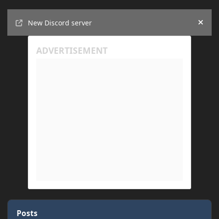
Announcements
New Discord server
Hide
Posts