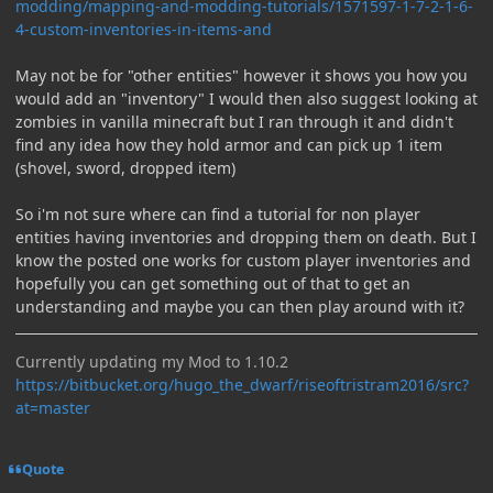
modding/mapping-and-modding-tutorials/1571597-1-7-2-1-6-
4-custom-inventories-in-items-and
May not be for "other entities" however it shows you how you
would add an "inventory" I would then also suggest looking at
zombies in vanilla minecraft but I ran through it and didn't
find any idea how they hold armor and can pick up 1 item
(shovel, sword, dropped item)
So i'm not sure where can find a tutorial for non player
entities having inventories and dropping them on death. But I
know the posted one works for custom player inventories and
hopefully you can get something out of that to get an
understanding and maybe you can then play around with it?
Currently updating my Mod to 1.10.2
https://bitbucket.org/hugo_the_dwarf/riseoftristram2016/src?
at=master
Quote