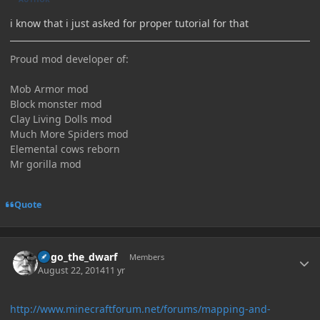
i know that i just asked for proper tutorial for that
Proud mod developer of:
Mob Armor mod
Block monster mod
Clay Living Dolls mod
Much More Spiders mod
Elemental cows reborn
Mr gorilla mod
Quote
Author stats
hugo_the_dwarf
Members
August 22, 2014
11 yr
http://www.minecraftforum.net/forums/mapping-and-