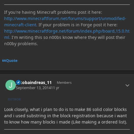
If you're having Minecraft problems post it here:
http://www.minecraftforum.net/forums/support/unmodified-
minecraft-client.
If your problem is in Forge post it here:
http://www.minecraftforge.net/forum/index.php/board,15.0.ht
ml.
I'm writing this so n00bs know where they will post their
n00by problems.
Quote
Author stats
jakobaindreas_11
Members
September 13, 2014
11 yr
AUTHOR
Look closely, what i plan to do is to make 86 solid color blocks
and i used substring in the block registration because i want
to know how many blocks i made (Like making a ordered list).