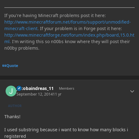
If you're having Minecraft problems post it here:
http://www.minecraftforum.net/forums/support/unmodified-
minecraft-client.
If your problem is in Forge post it here:
http://www.minecraftforge.net/forum/index.php/board,15.0.ht
ml.
I'm writing this so n00bs know where they will post their
n00by problems.
Quote
Author stats
jakobaindreas_11
Members
September 12, 2014
11 yr
AUTHOR
Thanks!
I used substring because i want to know how many blocks i
registered