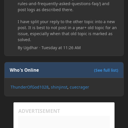
rules-and-frequently-asked-questions-faq/) and
post logs as described there.
I have split your reply to the other topic into a new
post. It is best to not post in a year+ old topic for an
issue, especially when that old topic is marked as
solved.
By
Ugdhar
·
Tuesday at 11:26 AM
Who's Online
(See full list)
ThunderOfGod1028
shinjinst
cuecrager