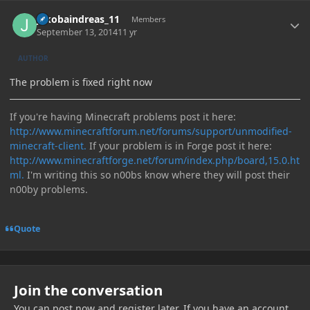
Author stats
jakobaindreas_11
Members
September 13, 2014
11 yr
AUTHOR
The problem is fixed right now
If you're having Minecraft problems post it here:
http://www.minecraftforum.net/forums/support/unmodified-
minecraft-client.
If your problem is in Forge post it here:
http://www.minecraftforge.net/forum/index.php/board,15.0.ht
ml.
I'm writing this so n00bs know where they will post their
n00by problems.
Quote
Join the conversation
You can post now and register later. If you have an account,