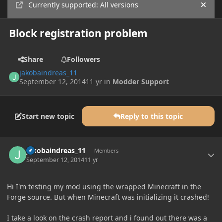
Currently supported: All versions
Hide
Block registration problem
Share
Followers
jakobaindreas_11
September 12, 2014
11 yr
in
Modder Support
Start new topic
Reply to this topic
Author stats
jakobaindreas_11
Members
September 12, 2014
11 yr
Hi I'm testing my mod using the wrapped Minecraft in the
Forge source. But when Minecraft was initializing it crashed!
I take a look on the crash report and i found out there was a