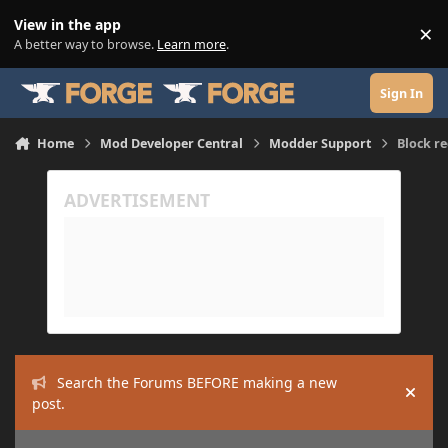
Skip to content
View in the app
×
Di
A better way to browse.
Learn more
.
Sign In
Home
Mod Developer Central
Modder Support
Block r
Search the Forums BEFORE making a new
Hide
post.