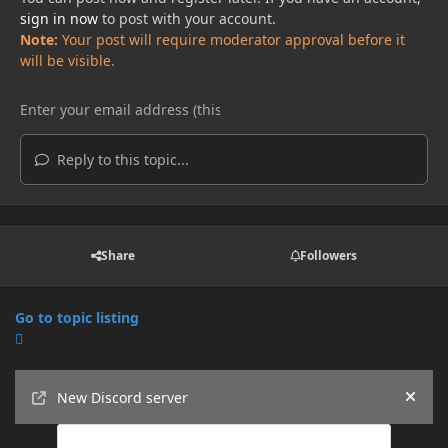
sign in now
to post with your account.
Note:
Your post will require moderator approval before it
will be visible.
Reply to this topic...
Share
Followers
Go to topic listing
Announcements
New Discord server
Hide