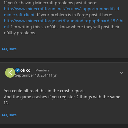
If you're having Minecraft problems post it here:
http://www.minecraftforum.net/forums/support/unmodified-
minecraft-client.
If your problem is in Forge post it here:
http://www.minecraftforge.net/forum/index.php/board,15.0.ht
ml.
I'm writing this so n00bs know where they will post their
n00by problems.
Quote
Author stats
knokko
Members
September 13, 2014
11 yr
You could all read this in the crash report.
And the game crashes if you register 2 things with the same
ID.
Quote