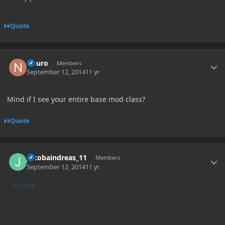
Quote
Author stats
Neuro
Members
September 12, 2014
11 yr
Mind if I see your entire base mod class?
Quote
Author stats
jakobaindreas_11
Members
September 12, 2014
11 yr
AUTHOR