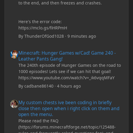
to the end, and then freezes and crashes.
Here's the error code:
https://mclo.gs/fiHRPmH
By
ThunderOfGod1028
·
9 minutes ago
Minecraft: Hunger Games w/Cad! Game 240 - Leather Pants Gan
Minecraft: Hunger Games w/Cad! Game 240 -
Leather Pants Gang!
The 240th episode of Hunger Games on the road to
1000 episodes! Lets see if we can hit that goal!
https://www.youtube.com/watch?v=_ik6vqqMFaY
By
cadbane86140
·
4 hours ago
My custom chests ive been coding in briefly close then open wh
My custom chests ive been coding in briefly
close then open when i right click on them and
open the menu.
Please read the FAQ
(https://forums.minecraftforge.net/topic/125488-