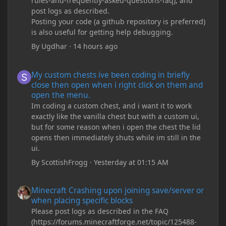
rules-and-frequently-asked-questions-faq), and
post logs as described.
Posting your code (a github repository is preferred)
is also useful for getting help debugging.
By
Ugdhar
·
14 hours ago
My custom chests ive been coding in briefly close then open wh
My custom chests ive been coding in briefly
close then open when i right click on them and
open the menu.
Im coding a custom chest, and i want it to work
exactly like the vanilla chest but with a custom ui,
but for some reason when i open the chest the lid
opens then immediately shuts while im still in the
ui.
By
ScottishFrogg
·
Yesterday at 01:15 AM
Minecraft Crashing upon joining save/server or when placing spe
Minecraft Crashing upon joining save/server or
when placing specific blocks
Please post logs as described in the FAQ
(https://forums.minecraftforge.net/topic/125488-