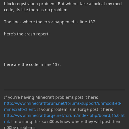
block registration problem. But when i take a look at my mod
code, its like there is no problem.
The lines where the error happened is line 137
here's the crash report:
here are the code in line 137:
If you're having Minecraft problems post it here:
http://www.minecraftforum.net/forums/support/unmodified-
minecraft-client.
If your problem is in Forge post it here:
http://www.minecraftforge.net/forum/index.php/board,15.0.ht
ml.
I'm writing this so n00bs know where they will post their
n00by problems.