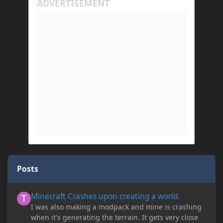
Posts
Minecraft Crashes upon creating a world.
Minecraft Crashes upon creating a world.
I was also making a modpack and mine is crashing
when it's generating the terrain. It gets very close