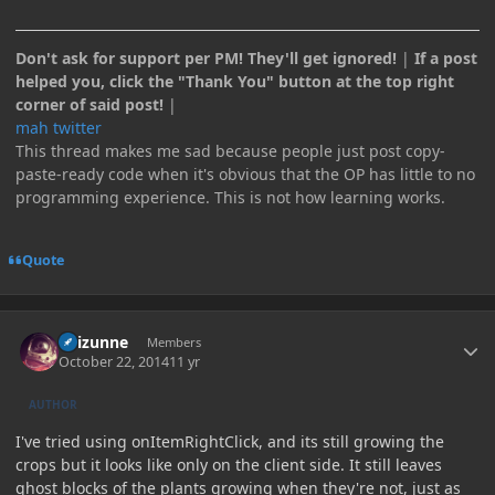
Don't ask for support per PM! They'll get ignored!
|
If a post
helped you, click the "Thank You" button at the top right
corner of said post!
|
mah twitter
This thread makes me sad because people just post copy-
paste-ready code when it's obvious that the OP has little to no
programming experience. This is not how learning works.
Quote
Author stats
Raizunne
Members
October 22, 2014
11 yr
AUTHOR
I've tried using onItemRightClick, and its still growing the
crops but it looks like only on the client side. It still leaves
ghost blocks of the plants growing when they're not, just as