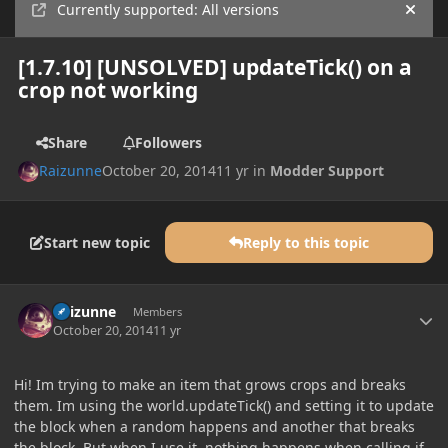
Currently supported: All versions
Hide
[1.7.10] [UNSOLVED] updateTick() on a
crop not working
Share
Followers
Raizunne
October 20, 2014
11 yr
in
Modder Support
Start new topic
Reply to this topic
Author stats
Raizunne
Members
October 20, 2014
11 yr
Hi! Im trying to make an item that grows crops and breaks
them. Im using the world.updateTick() and setting it to update
the block when a random happens and another that breaks
the block. But when I use it, nothing happens when calling if