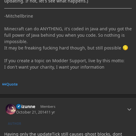
updating. If not, let's see what happens.)
-Mitchellbrine
Minecraft can do ANYTHING, it's coded in Java and you got the
full power of Java behind you when you code. So nothing is
impossible.
It may be freaking fucking hard though, but still possible
If you create a topic on Modder Support, live by this motto:
I don't want your charity, I want your information
Quote
Author stats
Raizunne
Members
October 21, 2014
11 yr
AUTHOR
Having only the updateTick still causes ghost blocks, dont