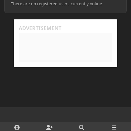
There are no registered users currently online
Light Mode
Dark Mode
System Preference
d
x