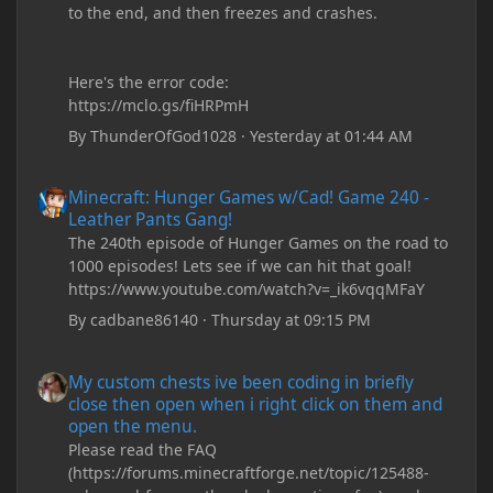
to the end, and then freezes and crashes.
Here's the error code:
https://mclo.gs/fiHRPmH
By
ThunderOfGod1028
·
Yesterday at 01:44 AM
Minecraft: Hunger Games w/Cad! Game 240 - Leather Pants Gan
Minecraft: Hunger Games w/Cad! Game 240 -
Leather Pants Gang!
The 240th episode of Hunger Games on the road to
1000 episodes! Lets see if we can hit that goal!
https://www.youtube.com/watch?v=_ik6vqqMFaY
By
cadbane86140
·
Thursday at 09:15 PM
My custom chests ive been coding in briefly close then open wh
My custom chests ive been coding in briefly
close then open when i right click on them and
open the menu.
Please read the FAQ
(https://forums.minecraftforge.net/topic/125488-