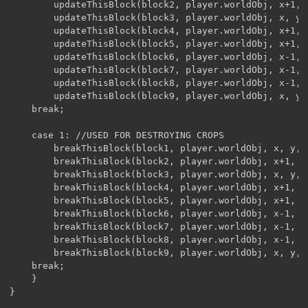
		updateThisBlock(block2, player.worldObj, x+1, y, z);

		updateThisBlock(block3, player.worldObj, x, y, z+1);

		updateThisBlock(block4, player.worldObj, x+1, y, z+1);

		updateThisBlock(block5, player.worldObj, x+1, y, z-1);

		updateThisBlock(block6, player.worldObj, x-1, y, z-1);

		updateThisBlock(block7, player.worldObj, x-1, y, z+1);

		updateThisBlock(block8, player.worldObj, x-1, y, z);

		updateThisBlock(block9, player.worldObj, x, y, z-1);

	break;

	case 1: //USED FOR DESTROYING CROPS

		breakThisBlock(block1, player.worldObj, x, y, z);

		breakThisBlock(block2, player.worldObj, x+1, y, z);

		breakThisBlock(block3, player.worldObj, x, y, z+1);

		breakThisBlock(block4, player.worldObj, x+1, y, z+1);

		breakThisBlock(block5, player.worldObj, x+1, y, z-1);

		breakThisBlock(block6, player.worldObj, x-1, y, z-1);

		breakThisBlock(block7, player.worldObj, x-1, y, z+1);

		breakThisBlock(block8, player.worldObj, x-1, y, z);

		breakThisBlock(block9, player.worldObj, x, y, z-1);	

	break;

	}

}
