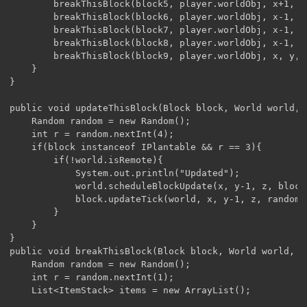
		breakThisBlock(block5, player.worldObj, x+1, y, z-1);

		breakThisBlock(block6, player.worldObj, x-1, y, z-1);

		breakThisBlock(block7, player.worldObj, x-1, y, z+1);

		breakThisBlock(block8, player.worldObj, x-1, y, z);

		breakThisBlock(block9, player.worldObj, x, y, z-1);	

	}

}

public void updateThisBlock(Block block, World world, 
	Random random = new Random();

	int r = random.nextInt(4);

	if(block instanceof IPlantable && r == 3){

		if(!world.isRemote){

			System.out.println("Updated");

			world.scheduleBlockUpdate(x, y-1, z, block, 20);

			block.updateTick(world, x, y-1, z, random);

		}

	}

}

public void breakThisBlock(Block block, World world, i
	Random random = new Random();

	int r = random.nextInt(1);

	List<ItemStack> items = new ArrayList();
