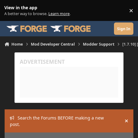
Skip to content
View in the app
×
Di
A better way to browse.
Learn more
.
Sign In
Home
Mod Developer Central
Modder Support
[1.7.10
Search the Forums BEFORE making a new
Hide
post.