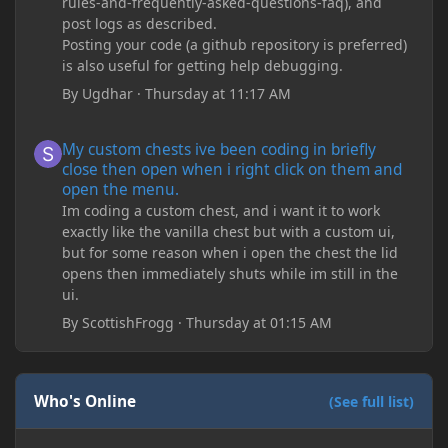
rules-and-frequently-asked-questions-faq), and
post logs as described.
Posting your code (a github repository is preferred)
is also useful for getting help debugging.
By
Ugdhar
·
Thursday at 11:17 AM
My custom chests ive been coding in briefly close then open wh
My custom chests ive been coding in briefly
close then open when i right click on them and
open the menu.
Im coding a custom chest, and i want it to work
exactly like the vanilla chest but with a custom ui,
but for some reason when i open the chest the lid
opens then immediately shuts while im still in the
ui.
By
ScottishFrogg
·
Thursday at 01:15 AM
Who's Online
(See full list)