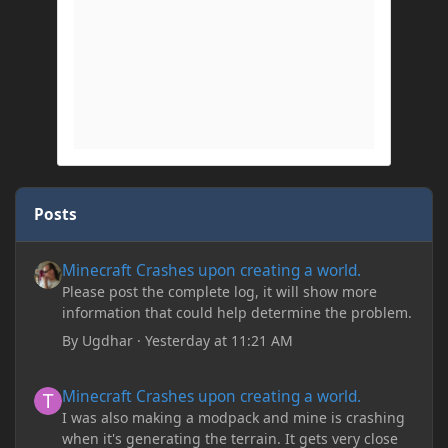
Posts
Minecraft Crashes upon creating a world.
Minecraft Crashes upon creating a world.
Please post the complete log, it will show more
information that could help determine the problem.
By
Ugdhar
·
Yesterday at 11:21 AM
Minecraft Crashes upon creating a world.
Minecraft Crashes upon creating a world.
I was also making a modpack and mine is crashing
when it's generating the terrain. It gets very close