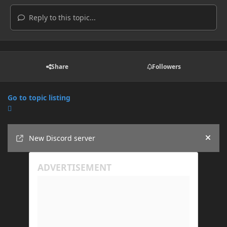
Reply to this topic...
Share
Followers
Go to topic listing
Announcements
New Discord server
Hide