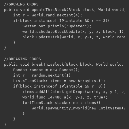
//GROWING CROPS

public void updateThisBlock(Block block, World world, 
	int r = world.rand.nextInt(4);

	if(block instanceof IPlantable && r == 3){

		System.out.println("Updated");

		world.scheduleBlockUpdate(x, y, z, block, 1);

		block.updateTick(world, x, y-1, z, world.rand);

	}

}

//BREAKING CROPS

public void breakThisBlock(Block block, World world, i
	Random random = new Random();

	int r = random.nextInt(1);

	List<ItemStack> items = new ArrayList();

	if(block instanceof IPlantable && r==0){

		items.addAll(block.getDrops(world, x, y-1, z, world.getBlockMetadata(x, y-1, z), 1));

		world.func_147480_a(x, y-1, z, true);

		for(ItemStack stackerino : items){

			world.spawnEntityInWorld(new EntityItem(world, x, y, z, stackerino));

		}

	}
