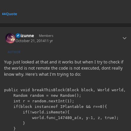
Quote
Author stats
Raizunne
Members
October 21, 2014
11 yr
AUTHOR
Yup just looked at that and it works but when I try to check if
the world is not remote the code is not executed, dont really
know why. Here's what I'm trying to do:
public void breakThisBlock(Block block, World world, i
	Random random = new Random();

	int r = random.nextInt(1);

	if(block instanceof IPlantable && r==0){

		if(!world.isRemote){

			world.func_147480_a(x, y-1, z, true);

		}

	}
