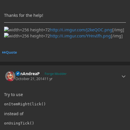
Thanks for the help!
http://i.imgur.com/J2keQOC.png
[/img]
http://i.imgur.com/YHnvIfh.png
[/img]
Quote
Author stats
SanAndreaP
Forge Modder
October 21, 2014
11 yr
Try to use
onItemRightClick()
instead of
onUsingTick()