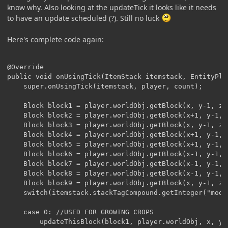
know why. Also looking at the updateTick it looks like it needs
to have an update scheduled (?). Still no luck
Here's complete code again:
@Override

public void onUsingTick(ItemStack itemstack, EntityPla
	super.onUsingTick(itemstack, player, count);

	Block block1 = player.worldObj.getBlock(x, y-1, z);

	Block block2 = player.worldObj.getBlock(x+1, y-1, z);

	Block block3 = player.worldObj.getBlock(x, y-1, z+1);

	Block block4 = player.worldObj.getBlock(x+1, y-1, z+1);

	Block block5 = player.worldObj.getBlock(x+1, y-1, z-1);

	Block block6 = player.worldObj.getBlock(x-1, y-1, z+1);

	Block block7 = player.worldObj.getBlock(x-1, y-1, z-1);

	Block block8 = player.worldObj.getBlock(x-1, y-1, z);

	Block block9 = player.worldObj.getBlock(x, y-1, z-1);

	switch(itemstack.stackTagCompound.getInteger("mode")){

	case 0: //USED FOR GROWING CROPS

		updateThisBlock(block1, player.worldObj, x, y, z);
