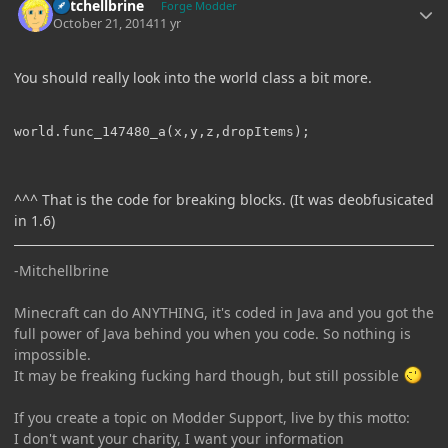
Mitchellbrine
Forge Modder
October 21, 2014
11 yr
You should really look into the world class a bit more.
^^^ That is the code for breaking blocks. (It was deobfusicated
in 1.6)
-Mitchellbrine
Minecraft can do ANYTHING, it's coded in Java and you got the
full power of Java behind you when you code. So nothing is
impossible.
It may be freaking fucking hard though, but still possible
If you create a topic on Modder Support, live by this motto:
I don't want your charity, I want your information