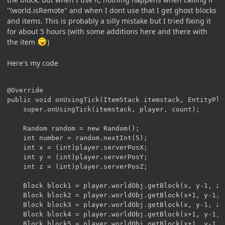
"!world.isRemote" and when I dont use that I get ghost blocks
and items. This is probably a silly mistake but I tried fixing it
for about 5 hours (with some additions here and there with
the item
)
Here's my code
@Override

public void onUsingTick(ItemStack itemstack, EntityPla
	super.onUsingTick(itemstack, player, count);

	Random random = new Random();

	int number = random.nextInt(5);

	int x = (int)player.serverPosX;

	int y = (int)player.serverPosY;

	int z = (int)player.serverPosZ;

	Block block1 = player.worldObj.getBlock(x, y-1, z);

	Block block2 = player.worldObj.getBlock(x+1, y-1, z);

	Block block3 = player.worldObj.getBlock(x, y-1, z+1);

	Block block4 = player.worldObj.getBlock(x+1, y-1, z+1);

	Block block5 = player.worldObj.getBlock(x+1, y-1, z-1);
