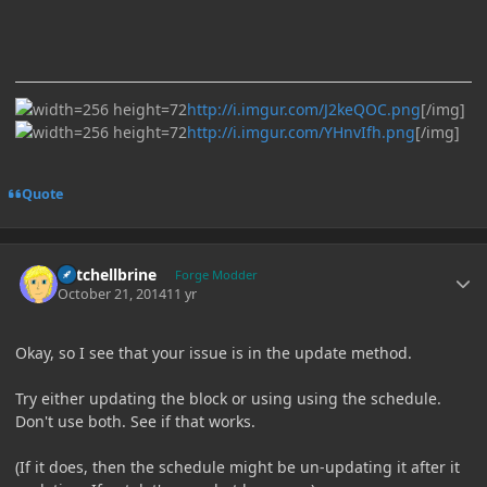
http://i.imgur.com/J2keQOC.png
[/img]
http://i.imgur.com/YHnvIfh.png
[/img]
Quote
Author stats
Mitchellbrine
Forge Modder
October 21, 2014
11 yr
Okay, so I see that your issue is in the update method.
Try either updating the block or using using the schedule.
Don't use both. See if that works.
(If it does, then the schedule might be un-updating it after it