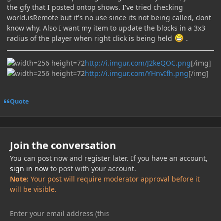
the gfy that I posted ontop shows. I've tried checking
world.isRemote but it's no use since its not being called, dont
know why. Also I want my item to update the blocks in a 3x3
radius of the player when right click is being held
.
http://i.imgur.com/J2keQOC.png
[/img]
http://i.imgur.com/YHnvIfh.png
[/img]
Quote
Join the conversation
You can post now and register later. If you have an account,
sign in now
to post with your account.
Note:
Your post will require moderator approval before it
will be visible.