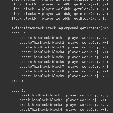
	Block block6 = player.worldObj.getBlock(x-1, y-1, z+1);

	Block block7 = player.worldObj.getBlock(x-1, y-1, z-1);

	Block block8 = player.worldObj.getBlock(x-1, y-1, z);

	Block block9 = player.worldObj.getBlock(x, y-1, z-1);

	switch(itemstack.stackTagCompound.getInteger("mode")){

	case 0:

		updateThisBlock(block1, player.worldObj, x, y, z);

		updateThisBlock(block2, player.worldObj, x+1, y, z);

		updateThisBlock(block3, player.worldObj, x, y, z+1);

		updateThisBlock(block4, player.worldObj, x+1, y, z+1);

		updateThisBlock(block5, player.worldObj, x+1, y, z-1);

		updateThisBlock(block6, player.worldObj, x-1, y, z-1);

		updateThisBlock(block7, player.worldObj, x-1, y, z+1);

		updateThisBlock(block8, player.worldObj, x-1, y, z);

		updateThisBlock(block9, player.worldObj, x, y, z-1);

	break;

	case 1:

		breakThisBlock(block1, player.worldObj, x, y, z);

		breakThisBlock(block2, player.worldObj, x+1, y, z);

		breakThisBlock(block3, player.worldObj, x, y, z+1);

		breakThisBlock(block4, player.worldObj, x+1, y, z+1);
