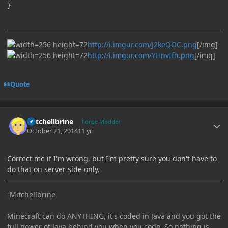
http://i.imgur.com/J2keQOC.png
[/img]
http://i.imgur.com/YHnvIfh.png
[/img]
Quote
Author stats
Mitchellbrine
Forge Modder
October 21, 2014
11 yr
Correct me if I'm wrong, but I'm pretty sure you don't have to
do that on server side only.
-Mitchellbrine
Minecraft can do ANYTHING, it's coded in Java and you got the
full power of Java behind you when you code. So nothing is