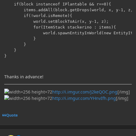
	if(block instanceof IPlantable && r==0){

		items.addAll(block.getDrops(world, x, y-1, z, world.getBlockMetadata(x, y-1, z), 1));

		if(!world.isRemote){

			world.setBlockToAir(x, y-1, z);

			for(ItemStack stackerino : items){

				world.spawnEntityInWorld(new EntityItem(world, x, y, z, stackerino));

			}

		}

	}

}
Thanks in advance!
http://i.imgur.com/J2keQOC.png
[/img]
http://i.imgur.com/YHnvIfh.png
[/img]
Quote
Author stats