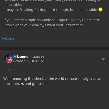
impossible.
It may be freaking fucking hard though, but still possible
If you create a topic on Modder Support, live by this motto:
I don't want your charity, I want your information
Quote
Author stats
Raizunne
Members
October 21, 2014
11 yr
AUTHOR
Well removing the check of the world remote simply creates
ghost blocks and ghost items: