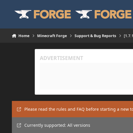
Skip to content
Home
Minecraft Forge
Support & Bug Reports
[1.7
Please read the rules and FAQ before starting a new t
Currently supported: All versions