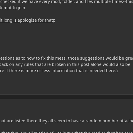
checked if we have every mod, folder, and files multiple times--thi
ttempt to join.
it long, I apologize for that):
estions as to how to fix this mess, those suggestions would be gre
ack on any rules that are broken in this post alone would also be
re if there is more or less information that is needed here.)
hat are listed there they all seem to have a random number attach