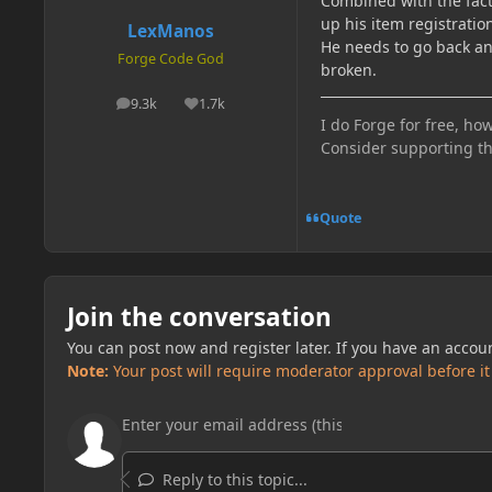
Combined with the fact 
up his item registration
LexManos
He needs to go back and
Forge Code God
broken.
9.3k
1.7k
posts
Reputation
I do Forge for free, how
Consider supporting t
Quote
Join the conversation
You can post now and register later. If you have an accou
Note:
Your post will require moderator approval before it w
Reply to this topic...