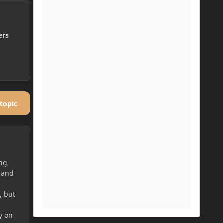
ers
 topic
ing
, and
, but
y on