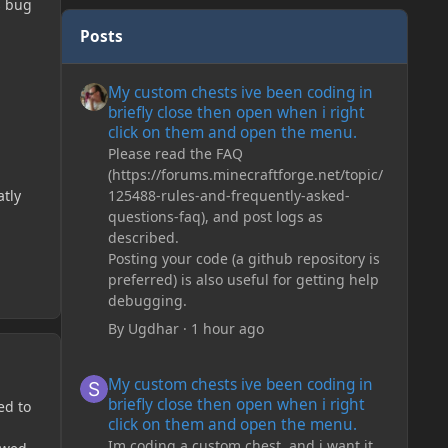
s bug
Posts
My custom chests ive been coding in briefly close then o
My custom chests ive been coding in
briefly close then open when i right
click on them and open the menu.
Please read the FAQ
(https://forums.minecraftforge.net/topic/
125488-rules-and-frequently-asked-
atly
questions-faq), and post logs as
described.
Posting your code (a github repository is
preferred) is also useful for getting help
debugging.
By
Ugdhar
·
1 hour ago
My custom chests ive been coding in briefly close then o
My custom chests ive been coding in
briefly close then open when i right
ed to
click on them and open the menu.
Im coding a custom chest, and i want it