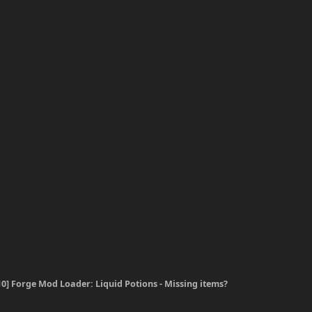
.10] Forge Mod Loader: Liquid Potions - Missing items?