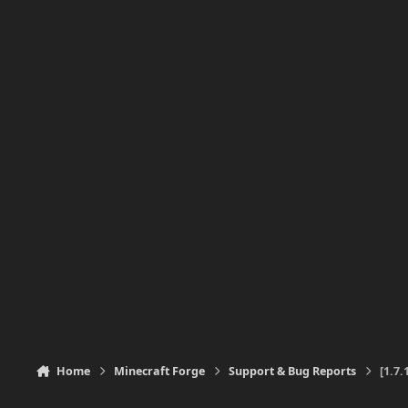
Home
Minecraft Forge
Support & Bug Reports
[1.7