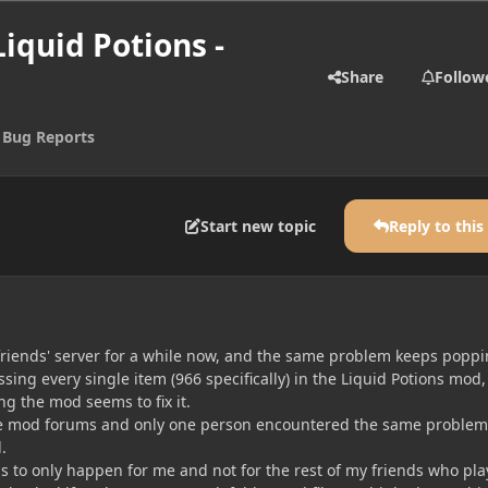
Liquid Potions -
Share
Follow
 Bug Reports
Start new topic
Reply to this
y friends' server for a while now, and the same problem keeps popp
sing every single item (966 specifically) in the Liquid Potions mod
ng the mod seems to fix it.
the mod forums and only one person encountered the same problem
.
 to only happen for me and not for the rest of my friends who pla