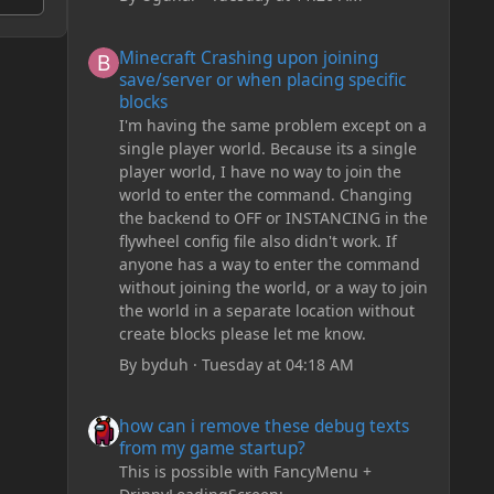
Minecraft Crashing upon joining save/server or when plac
Minecraft Crashing upon joining
save/server or when placing specific
blocks
I'm having the same problem except on a
single player world. Because its a single
player world, I have no way to join the
world to enter the command. Changing
the backend to OFF or INSTANCING in the
flywheel config file also didn't work. If
anyone has a way to enter the command
without joining the world, or a way to join
the world in a separate location without
create blocks please let me know.
By
byduh
·
Tuesday at 04:18 AM
how can i remove these debug texts from my game start
how can i remove these debug texts
from my game startup?
This is possible with FancyMenu +