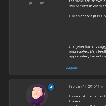
the same server. We've 
1
0
posts
Reputation
still persists in every a
Full error code (it is a b
If anyone has any sugg
appreciated. (Any feedb
appreciated, I'm not su
Quote
February 17, 2015
11 yr
Looking at the names t
the end.