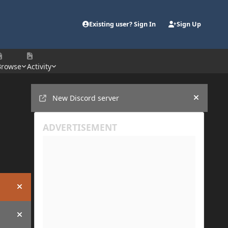
Existing user? Sign In
Sign Up
Browse
Activity
Announcements
New Discord server
Hide an
Hide announcement
Hide announcement