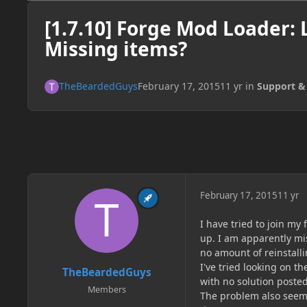
[1.7.10] Forge Mod Loader: 
Missing items?
TheBeardedGuys
February 17, 2015
11 yr
in
Support &
February 17, 2015
11 yr
I have tried to join m
up. I am apparently mis
no amount of reinstalli
I've tried looking on 
TheBeardedGuys
with no solution posted
Members
The problem also seems