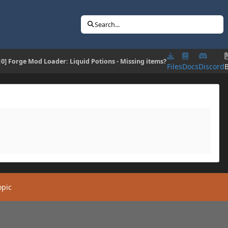
Search...
.10] Forge Mod Loader: Liquid Potions - Missing items?
Files
Docs
Discord
opic