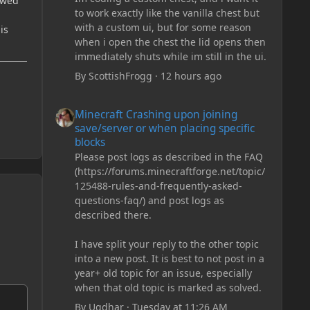
rewed
to work exactly like the vanilla chest but
with a custom ui, but for some reason
is
when i open the chest the lid opens then
immediately shuts while im still in the ui.
By
ScottishFrogg
·
12 hours ago
Minecraft Crashing upon joining save/server or when plac
Minecraft Crashing upon joining
save/server or when placing specific
blocks
Please post logs as described in the FAQ
(https://forums.minecraftforge.net/topic/
125488-rules-and-frequently-asked-
questions-faq/) and post logs as
described there.
I have split your reply to the other topic
into a new post. It is best to not post in a
year+ old topic for an issue, especially
when that old topic is marked as solved.
By
Ugdhar
·
Tuesday at 11:26 AM