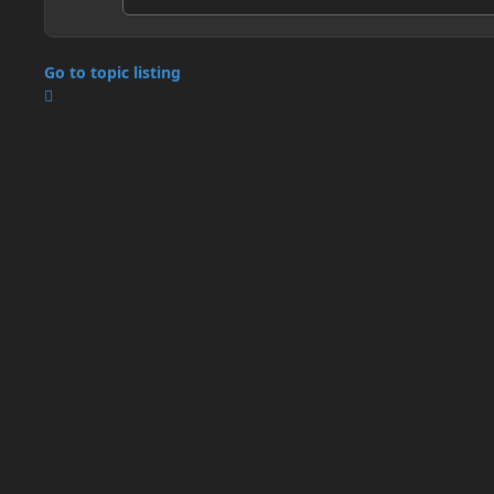
Go to topic listing