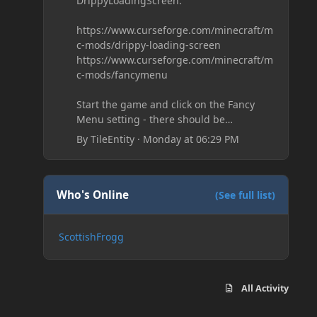
DrippyLoadingScreen:
https://www.curseforge.com/minecraft/m
c-mods/drippy-loading-screen
https://www.curseforge.com/minecraft/m
c-mods/fancymenu
Start the game and click on the Fancy
Menu setting - there should be
something like Customization - Drippy
By
TileEntity
·
Monday at 06:29 PM
Loading Screen
The right-click on the elements and
delete these - save it and restart the
game
Who's Online
(See full list)
ScottishFrogg
All Activity