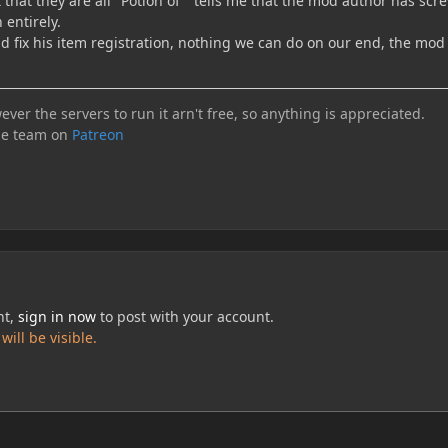
that they are all "Potion of " tells me that the mod author has sc
 entirely.
 fix his item registration, nothing we can do on our end, the mod 
ever the servers to run it arn't free, so anything is appreciated.
he team on
Patreon
nt,
sign in now
to post with your account.
ill be visible.