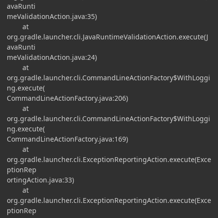
avaRunti
meValidationAction.java:35)
at
org.gradle.launcher.cli.JavaRuntimeValidationAction.execute(J
avaRunti
meValidationAction.java:24)
at
org.gradle.launcher.cli.CommandLineActionFactory$WithLoggi
ng.execute(
CommandLineActionFactory.java:206)
at
org.gradle.launcher.cli.CommandLineActionFactory$WithLoggi
ng.execute(
CommandLineActionFactory.java:169)
at
org.gradle.launcher.cli.ExceptionReportingAction.execute(Exce
ptionRep
ortingAction.java:33)
at
org.gradle.launcher.cli.ExceptionReportingAction.execute(Exce
ptionRep