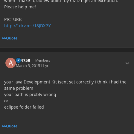
when I make "gradlew build" by CMD I get an exception.
Please help me!
PICTURE:
http://1drv.ms/18JDXGY
Quote
Author stats
a84759
Members
March 3, 2015
11 yr
your Java Development Kit isent set correctly i think i had the
same problem
your path is probly wrong
or
eclipse folder failed
Quote