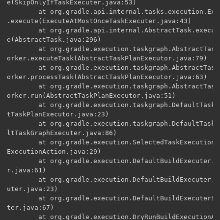
e(SkipOnlyIfTaskExecuter.java:53)

        at org.gradle.api.internal.tasks.execution.Exe
.execute(ExecuteAtMostOnceTaskExecuter.java:43)

        at org.gradle.api.internal.AbstractTask.execut
e(AbstractTask.java:296)

        at org.gradle.execution.taskgraph.AbstractTask
orker.executeTask(AbstractTaskPlanExecutor.java:79)

        at org.gradle.execution.taskgraph.AbstractTask
orker.processTask(AbstractTaskPlanExecutor.java:63)

        at org.gradle.execution.taskgraph.AbstractTask
orker.run(AbstractTaskPlanExecutor.java:51)

        at org.gradle.execution.taskgraph.DefaultTaskP
tTaskPlanExecutor.java:23)

        at org.gradle.execution.taskgraph.DefaultTaskG
ltTaskGraphExecuter.java:86)

        at org.gradle.execution.SelectedTaskExecutionA
ExecutionAction.java:29)

        at org.gradle.execution.DefaultBuildExecuter.e
r.java:61)

        at org.gradle.execution.DefaultBuildExecuter.a
uter.java:23)

        at org.gradle.execution.DefaultBuildExecuter$2
ter.java:67)

        at org.gradle.execution.DryRunBuildExecutionAc