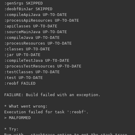
:genSrgs SKIPPED

:deobfBinJar SKIPPED

:compileApiJava UP-TO-DATE

:processApiResources UP-TO-DATE

:apiClasses UP-TO-DATE

:sourceMainJava UP-TO-DATE

:compileJava UP-TO-DATE

:processResources UP-TO-DATE

:classes UP-TO-DATE

:jar UP-TO-DATE

:compileTestJava UP-TO-DATE

:processTestResources UP-TO-DATE

:testClasses UP-TO-DATE

:test UP-TO-DATE

:reobf FAILED

FAILURE: Build failed with an exception.

* What went wrong:

Execution failed for task ':reobf'.

> MALFORMED

* Try:

Run with --stacktrace option to get the stack trace. R