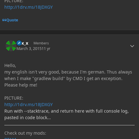
PICTURE:
http://1drv.ms/18JDXGY
Quote
Author stats
Elix_x
Members
March 3, 2015
11 yr
Hello,
my english isn't very good, because I'm german. Thus always
when I make "gradlew build" by CMD I get an exception.
Please help me!
PICTURE:
http://1drv.ms/18JDXGY
Run with --stacktrace, and return here with full console log,
pasted in code block...
Check out my mods: