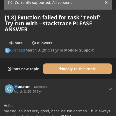
Currently supported: All versions
Hide
[1.8] Exuction failed for task ':reobf'.
Try run with --stacktrace PLEASE
ANSWER
Share
Followers
Granator
March 3, 2015
11 yr
in
Modder Support
Start new topic
Reply to this topic
Author stats
Granator
Members
March 3, 2015
11 yr
Hello,
my english isn't very good, because I'm german. Thus always