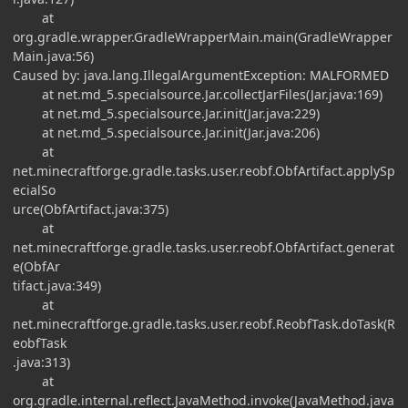
at
org.gradle.wrapper.GradleWrapperMain.main(GradleWrapper
Main.java:56)
Caused by: java.lang.IllegalArgumentException: MALFORMED
at net.md_5.specialsource.Jar.collectJarFiles(Jar.java:169)
at net.md_5.specialsource.Jar.init(Jar.java:229)
at net.md_5.specialsource.Jar.init(Jar.java:206)
at
net.minecraftforge.gradle.tasks.user.reobf.ObfArtifact.applySp
ecialSo
urce(ObfArtifact.java:375)
at
net.minecraftforge.gradle.tasks.user.reobf.ObfArtifact.generat
e(ObfAr
tifact.java:349)
at
net.minecraftforge.gradle.tasks.user.reobf.ReobfTask.doTask(R
eobfTask
.java:313)
at
org.gradle.internal.reflect.JavaMethod.invoke(JavaMethod.java