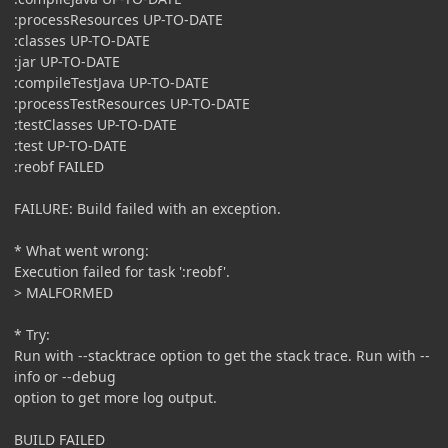
:processResources UP-TO-DATE
:classes UP-TO-DATE
:jar UP-TO-DATE
:compileTestJava UP-TO-DATE
:processTestResources UP-TO-DATE
:testClasses UP-TO-DATE
:test UP-TO-DATE
:reobf FAILED
FAILURE: Build failed with an exception.
* What went wrong:
Execution failed for task ':reobf'.
> MALFORMED
* Try:
Run with --stacktrace option to get the stack trace. Run with --
info or --debug
option to get more log output.
BUILD FAILED