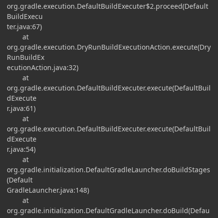
org.gradle.execution.DefaultBuildExecuter$2.proceed(Default
BuildExecu
ter.java:67)
at
org.gradle.execution.DryRunBuildExecutionAction.execute(Dry
RunBuildEx
ecutionAction.java:32)
at
org.gradle.execution.DefaultBuildExecuter.execute(DefaultBuil
dExecute
r.java:61)
at
org.gradle.execution.DefaultBuildExecuter.execute(DefaultBuil
dExecute
r.java:54)
at
org.gradle.initialization.DefaultGradleLauncher.doBuildStages
(Default
GradleLauncher.java:148)
at
org.gradle.initialization.DefaultGradleLauncher.doBuild(Defau