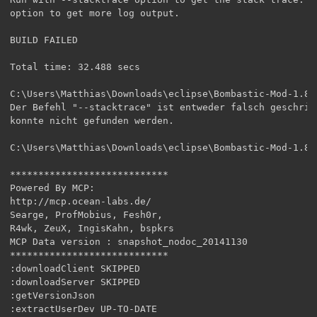
option to get more log output.

BUILD FAILED

Total time: 32.488 secs

C:\Users\Matthias\Downloads\eclipse\Bombastic-Mod-1.8>-
Der Befehl "--stacktrace" ist entweder falsch geschrieb
konnte nicht gefunden werden.

C:\Users\Matthias\Downloads\eclipse\Bombastic-Mod-1.8>
****************************

Powered By MCP:

http://mcp.ocean-labs.de/

Searge, ProfMobius, Fesh0r,

R4wk, ZeuX, IngisKahn, bspkrs

MCP Data version : snapshot_nodoc_20141130

****************************

:downloadClient SKIPPED

:downloadServer SKIPPED

:getVersionJson

:extractUserDev UP-TO-DATE
