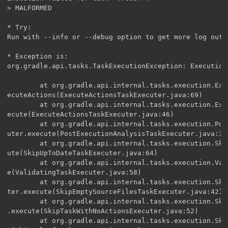
> MALFORMED

* Try:

Run with --info or --debug option to get more log outpu
* Exception is:

org.gradle.api.tasks.TaskExecutionException: Execution
        at org.gradle.api.internal.tasks.execution.Exe
ecuteActions(ExecuteActionsTaskExecuter.java:69)

        at org.gradle.api.internal.tasks.execution.Exe
ecute(ExecuteActionsTaskExecuter.java:46)

        at org.gradle.api.internal.tasks.execution.Pos
uter.execute(PostExecutionAnalysisTaskExecuter.java:35)
        at org.gradle.api.internal.tasks.execution.Ski
ute(SkipUpToDateTaskExecuter.java:64)

        at org.gradle.api.internal.tasks.execution.Val
e(ValidatingTaskExecuter.java:58)

        at org.gradle.api.internal.tasks.execution.Ski
ter.execute(SkipEmptySourceFilesTaskExecuter.java:42)

        at org.gradle.api.internal.tasks.execution.Ski
.execute(SkipTaskWithNoActionsExecuter.java:52)

        at org.gradle.api.internal.tasks.execution.Ski