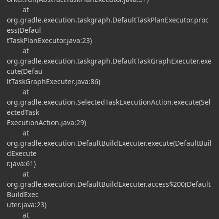
at
org.gradle.execution.taskgraph.DefaultTaskPlanExecutor.proc
ess(Defaul
tTaskPlanExecutor.java:23)
at
org.gradle.execution.taskgraph.DefaultTaskGraphExecuter.exe
cute(Defau
ltTaskGraphExecuter.java:86)
at
org.gradle.execution.SelectedTaskExecutionAction.execute(Sel
ectedTask
ExecutionAction.java:29)
at
org.gradle.execution.DefaultBuildExecuter.execute(DefaultBuil
dExecute
r.java:61)
at
org.gradle.execution.DefaultBuildExecuter.access$200(Default
BuildExec
uter.java:23)
at