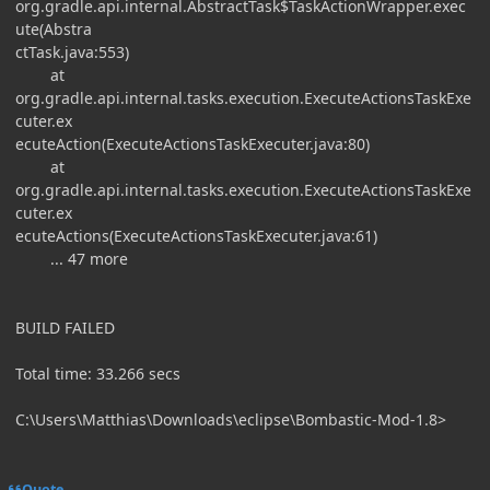
org.gradle.api.internal.AbstractTask$TaskActionWrapper.exec
ute(Abstra
ctTask.java:553)
at
org.gradle.api.internal.tasks.execution.ExecuteActionsTaskExe
cuter.ex
ecuteAction(ExecuteActionsTaskExecuter.java:80)
at
org.gradle.api.internal.tasks.execution.ExecuteActionsTaskExe
cuter.ex
ecuteActions(ExecuteActionsTaskExecuter.java:61)
... 47 more
BUILD FAILED
Total time: 33.266 secs
C:\Users\Matthias\Downloads\eclipse\Bombastic-Mod-1.8>
Quote