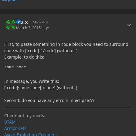
Author stats
Elix_x
Members
March 3, 2015
11 yr
First, to paste something in code block you need to surround
code with [.code] [./code] (without .)
Example: to do this:
some code
In message, you write this:
[.code]some code[./code] (without .)
Second: do you have any errors in eclipse???
Check out my mods:
BTAM
Armor sets
Avoid Exploding Creepers