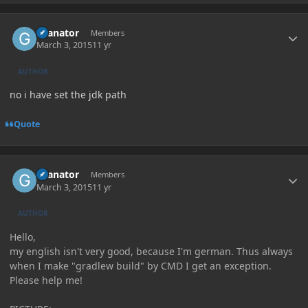
Author stats
Granator
Members
March 3, 2015
11 yr
AUTHOR
no i have set the jdk path
Quote
Author stats
Granator
Members
March 3, 2015
11 yr
AUTHOR
Hello,
my english isn't very good, because I'm german. Thus always
when I make "gradlew build" by CMD I get an exception.
Please help me!