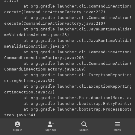
a:171)

        at org.gradle.launcher.cli.CommandLineActionFa
execute(CommandLineActionFactory.java:237)

        at org.gradle.launcher.cli.CommandLineActionFa
execute(CommandLineActionFactory.java:210)

        at org.gradle.launcher.cli.JavaRuntimeValidati
meValidationAction.java:35)

        at org.gradle.launcher.cli.JavaRuntimeValidati
meValidationAction.java:24)

        at org.gradle.launcher.cli.CommandLineActionFa
CommandLineActionFactory.java:206)

        at org.gradle.launcher.cli.CommandLineActionFa
CommandLineActionFactory.java:169)

        at org.gradle.launcher.cli.ExceptionReportingA
ortingAction.java:33)

        at org.gradle.launcher.cli.ExceptionReportingA
ortingAction.java:22)

        at org.gradle.launcher.Main.doAction(Main.java:
        at org.gradle.launcher.bootstrap.EntryPoint.ru
        at org.gradle.launcher.bootstrap.ProcessBootst
trap.java:54)

        at org.gradle.launcher.bootstrap.ProcessBootst
ava:35)

Sign In
Sign Up
Search
Menu
        at org.gradle.launcher.GradleMain.main(GradleMa