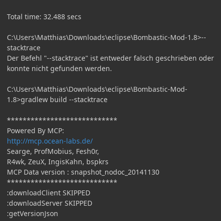
Total time: 32.488 secs
C:\Users\Matthias\Downloads\eclipse\Bombastic-Mod-1.8>--
stacktrace
Der Befehl "--stacktrace" ist entweder falsch geschrieben oder
konnte nicht gefunden werden.
C:\Users\Matthias\Downloads\eclipse\Bombastic-Mod-
1.8>gradlew build --stacktrace
****************************
Powered By MCP:
http://mcp.ocean-labs.de/
Searge, ProfMobius, Fesh0r,
R4wk, ZeuX, IngisKahn, bspkrs
MCP Data version : snapshot_nodoc_20141130
****************************
:downloadClient SKIPPED
:downloadServer SKIPPED
:getVersionJson