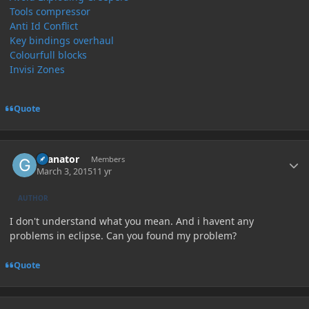
Tools compressor
Anti Id Conflict
Key bindings overhaul
Colourfull blocks
Invisi Zones
Quote
Author stats
Granator
Members
March 3, 2015
11 yr
AUTHOR
I don't understand what you mean. And i havent any
problems in eclipse. Can you found my problem?
Quote
Author stats