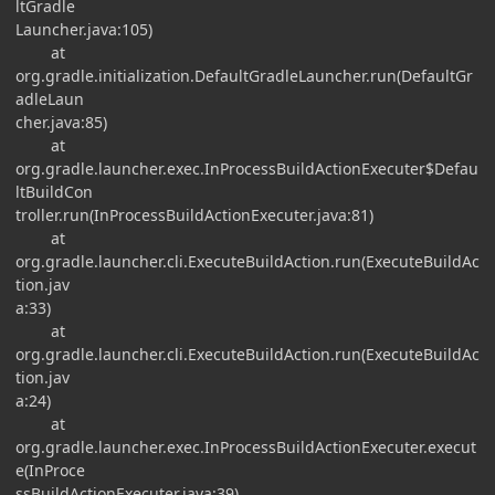
ltGradle
Launcher.java:105)
at
org.gradle.initialization.DefaultGradleLauncher.run(DefaultGr
adleLaun
cher.java:85)
at
org.gradle.launcher.exec.InProcessBuildActionExecuter$Defau
ltBuildCon
troller.run(InProcessBuildActionExecuter.java:81)
at
org.gradle.launcher.cli.ExecuteBuildAction.run(ExecuteBuildAc
tion.jav
a:33)
at
org.gradle.launcher.cli.ExecuteBuildAction.run(ExecuteBuildAc
tion.jav
a:24)
at
org.gradle.launcher.exec.InProcessBuildActionExecuter.execut
e(InProce
ssBuildActionExecuter.java:39)