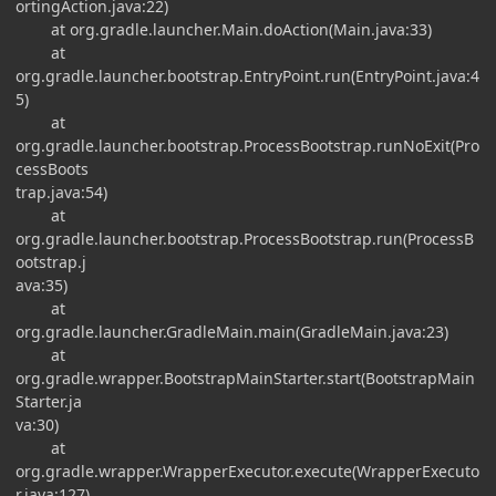
ortingAction.java:22)
at org.gradle.launcher.Main.doAction(Main.java:33)
at
org.gradle.launcher.bootstrap.EntryPoint.run(EntryPoint.java:4
5)
at
org.gradle.launcher.bootstrap.ProcessBootstrap.runNoExit(Pro
cessBoots
trap.java:54)
at
org.gradle.launcher.bootstrap.ProcessBootstrap.run(ProcessB
ootstrap.j
ava:35)
at
org.gradle.launcher.GradleMain.main(GradleMain.java:23)
at
org.gradle.wrapper.BootstrapMainStarter.start(BootstrapMain
Starter.ja
va:30)
at
org.gradle.wrapper.WrapperExecutor.execute(WrapperExecuto
r.java:127)