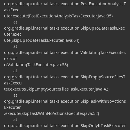
org.gradle.api.internal.tasks.execution.PostExecutionAnalysisT
askExec
uter.execute(PostExecutionAnalysisTaskExecuter.java:35)
at
org.gradle.api.internal.tasks.execution.SkipUpToDateTaskExec
uter.exec
ute(SkipUpToDateTaskExecuter.java:64)
at
org.gradle.api.internal.tasks.execution.ValidatingTaskExecuter.
execut
e(ValidatingTaskExecuter.java:58)
at
org.gradle.api.internal.tasks.execution.SkipEmptySourceFilesT
askExecu
ter.execute(SkipEmptySourceFilesTaskExecuter.java:42)
at
org.gradle.api.internal.tasks.execution.SkipTaskWithNoActions
Executer
.execute(SkipTaskWithNoActionsExecuter.java:52)
at
org.gradle.api.internal.tasks.execution.SkipOnlyIfTaskExecuter