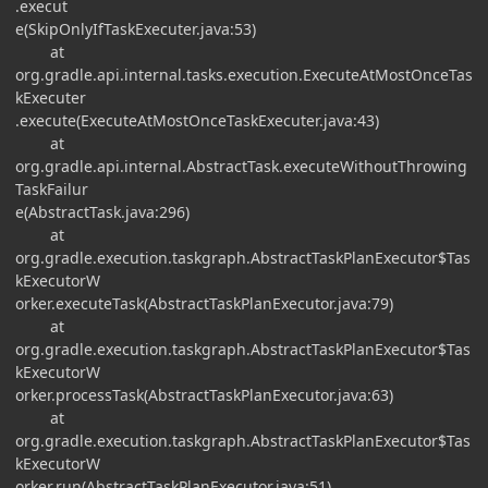
.execut
e(SkipOnlyIfTaskExecuter.java:53)
at
org.gradle.api.internal.tasks.execution.ExecuteAtMostOnceTas
kExecuter
.execute(ExecuteAtMostOnceTaskExecuter.java:43)
at
org.gradle.api.internal.AbstractTask.executeWithoutThrowing
TaskFailur
e(AbstractTask.java:296)
at
org.gradle.execution.taskgraph.AbstractTaskPlanExecutor$Tas
kExecutorW
orker.executeTask(AbstractTaskPlanExecutor.java:79)
at
org.gradle.execution.taskgraph.AbstractTaskPlanExecutor$Tas
kExecutorW
orker.processTask(AbstractTaskPlanExecutor.java:63)
at
org.gradle.execution.taskgraph.AbstractTaskPlanExecutor$Tas
kExecutorW
orker.run(AbstractTaskPlanExecutor.java:51)