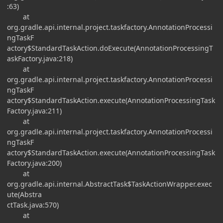
:63)
at
org.gradle.api.internal.project.taskfactory.AnnotationProcessi
ngTaskF
actory$StandardTaskAction.doExecute(AnnotationProcessingT
askFactory.java:218)
at
org.gradle.api.internal.project.taskfactory.AnnotationProcessi
ngTaskF
actory$StandardTaskAction.execute(AnnotationProcessingTask
Factory.java:211)
at
org.gradle.api.internal.project.taskfactory.AnnotationProcessi
ngTaskF
actory$StandardTaskAction.execute(AnnotationProcessingTask
Factory.java:200)
at
org.gradle.api.internal.AbstractTask$TaskActionWrapper.exec
ute(Abstra
ctTask.java:570)
at