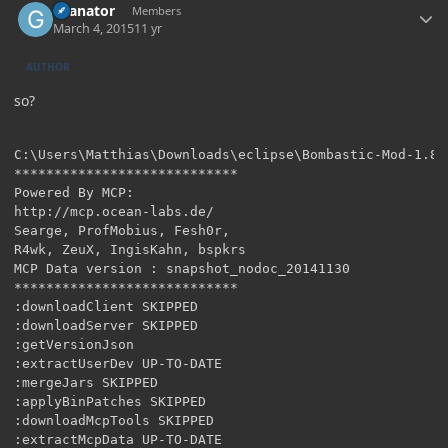
Granator
Members
March 4, 2015
11 yr
AUTHOR
so?
C:\Users\Matthias\Downloads\eclipse\Bombastic-Mod-1.8>g
****************************

Powered By MCP:

http://mcp.ocean-labs.de/

Searge, ProfMobius, Fesh0r,

R4wk, ZeuX, IngisKahn, bspkrs

MCP Data version : snapshot_nodoc_20141130

****************************

:downloadClient SKIPPED

:downloadServer SKIPPED

:getVersionJson

:extractUserDev UP-TO-DATE

:mergeJars SKIPPED

:applyBinPatches SKIPPED

:downloadMcpTools SKIPPED

:extractMcpData UP-TO-DATE
