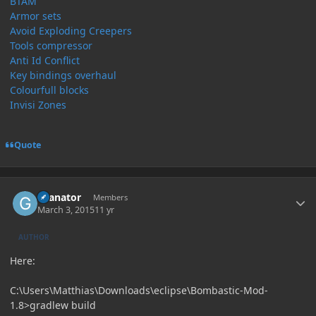
BTAM
Armor sets
Avoid Exploding Creepers
Tools compressor
Anti Id Conflict
Key bindings overhaul
Colourfull blocks
Invisi Zones
Quote
Author stats
Granator
Members
March 3, 2015
11 yr
AUTHOR
Here:
C:\Users\Matthias\Downloads\eclipse\Bombastic-Mod-
1.8>gradlew build