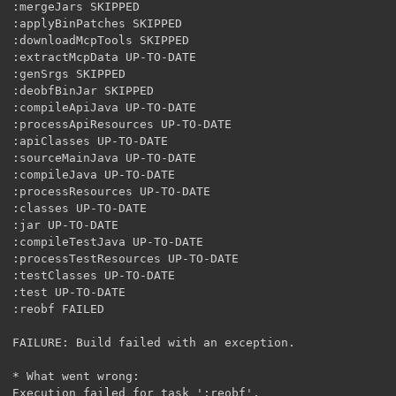
:mergeJars SKIPPED

:applyBinPatches SKIPPED

:downloadMcpTools SKIPPED

:extractMcpData UP-TO-DATE

:genSrgs SKIPPED

:deobfBinJar SKIPPED

:compileApiJava UP-TO-DATE

:processApiResources UP-TO-DATE

:apiClasses UP-TO-DATE

:sourceMainJava UP-TO-DATE

:compileJava UP-TO-DATE

:processResources UP-TO-DATE

:classes UP-TO-DATE

:jar UP-TO-DATE

:compileTestJava UP-TO-DATE

:processTestResources UP-TO-DATE

:testClasses UP-TO-DATE

:test UP-TO-DATE

:reobf FAILED

FAILURE: Build failed with an exception.

* What went wrong:

Execution failed for task ':reobf'.
