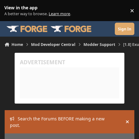
Skip to content
View in the app
×
Di
A better way to browse.
Learn more
.
Sign In
Home
Mod Developer Central
Modder Support
[1.8] Ex
Search the Forums BEFORE making a new
Hide
post.