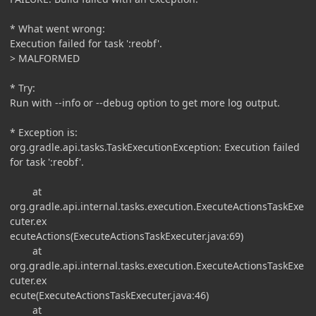
* What went wrong:
Execution failed for task ':reobf'.
> MALFORMED
* Try:
Run with --info or --debug option to get more log output.
* Exception is:
org.gradle.api.tasks.TaskExecutionException: Execution failed
for task ':reobf'.
at
org.gradle.api.internal.tasks.execution.ExecuteActionsTaskExe
cuter.ex
ecuteActions(ExecuteActionsTaskExecuter.java:69)
at
org.gradle.api.internal.tasks.execution.ExecuteActionsTaskExe
cuter.ex
ecute(ExecuteActionsTaskExecuter.java:46)
at