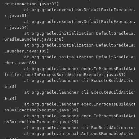
ecutionAction.java:32)

        at org.gradle.execution.DefaultBuildExecuter.e
r.java:61)

        at org.gradle.execution.DefaultBuildExecuter.e
r.java:54)

        at org.gradle.initialization.DefaultGradleLaun
GradleLauncher.java:148)

        at org.gradle.initialization.DefaultGradleLaun
Launcher.java:105)

        at org.gradle.initialization.DefaultGradleLaun
cher.java:85)

        at org.gradle.launcher.exec.InProcessBuildActi
troller.run(InProcessBuildActionExecuter.java:81)

        at org.gradle.launcher.cli.ExecuteBuildAction.
a:33)

        at org.gradle.launcher.cli.ExecuteBuildAction.
a:24)

        at org.gradle.launcher.exec.InProcessBuildActi
ssBuildActionExecuter.java:39)

        at org.gradle.launcher.exec.InProcessBuildActi
ssBuildActionExecuter.java:29)

        at org.gradle.launcher.cli.RunBuildAction.run(
        at org.gradle.internal.Actions$RunnableActionA