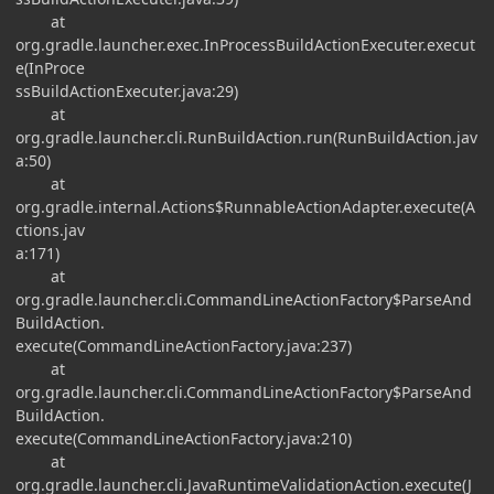
at
org.gradle.launcher.exec.InProcessBuildActionExecuter.execut
e(InProce
ssBuildActionExecuter.java:29)
at
org.gradle.launcher.cli.RunBuildAction.run(RunBuildAction.jav
a:50)
at
org.gradle.internal.Actions$RunnableActionAdapter.execute(A
ctions.jav
a:171)
at
org.gradle.launcher.cli.CommandLineActionFactory$ParseAnd
BuildAction.
execute(CommandLineActionFactory.java:237)
at
org.gradle.launcher.cli.CommandLineActionFactory$ParseAnd
BuildAction.
execute(CommandLineActionFactory.java:210)
at
org.gradle.launcher.cli.JavaRuntimeValidationAction.execute(J