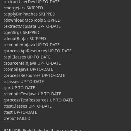
:extractUserDev UP-TO-DATE
:mergeJars SKIPPED
:applyBinPatches SKIPPED
:downloadMcpTools SKIPPED
:extractMcpData UP-TO-DATE
:genSrgs SKIPPED
:deobfBinJar SKIPPED
:compileApiJava UP-TO-DATE
:processApiResources UP-TO-DATE
:apiClasses UP-TO-DATE
:sourceMainJava UP-TO-DATE
:compileJava UP-TO-DATE
:processResources UP-TO-DATE
:classes UP-TO-DATE
:jar UP-TO-DATE
:compileTestJava UP-TO-DATE
:processTestResources UP-TO-DATE
:testClasses UP-TO-DATE
:test UP-TO-DATE
:reobf FAILED
FAILURE: Build failed with an exception.