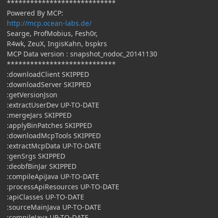
****************************
Powered By MCP:
http://mcp.ocean-labs.de/
Searge, ProfMobius, Fesh0r,
R4wk, ZeuX, IngisKahn, bspkrs
MCP Data version : snapshot_nodoc_20141130
****************************
:downloadClient SKIPPED
:downloadServer SKIPPED
:getVersionJson
:extractUserDev UP-TO-DATE
:mergeJars SKIPPED
:applyBinPatches SKIPPED
:downloadMcpTools SKIPPED
:extractMcpData UP-TO-DATE
:genSrgs SKIPPED
:deobfBinJar SKIPPED
:compileApiJava UP-TO-DATE
:processApiResources UP-TO-DATE
:apiClasses UP-TO-DATE
:sourceMainJava UP-TO-DATE
:compileJava UP-TO-DATE