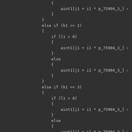
                    {

                        aint1[j1 + i1 * p_75904_3_] = 
                    }

                }

                else if (k1 == 2)

                {

                    if (l1 > 0)

                    {

                        aint1[j1 + i1 * p_75904_3_] = 
                    }

                    else

                    {

                        aint1[j1 + i1 * p_75904_3_] = 
                    }

                }

                else if (k1 == 3)

                {

                    if (l1 > 0)

                    {

                        aint1[j1 + i1 * p_75904_3_] = 
                    }

                    else

                    {

                        aint1[j1 + i1 * p_75904_3_] = 