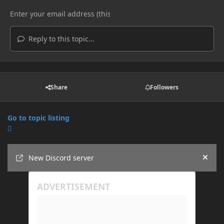
Reply to this topic...
Share
Followers
Go to topic listing
Announcements
New Discord server
Hide