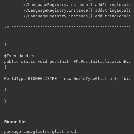
Biome file:
package com.glistre.glistremod;
