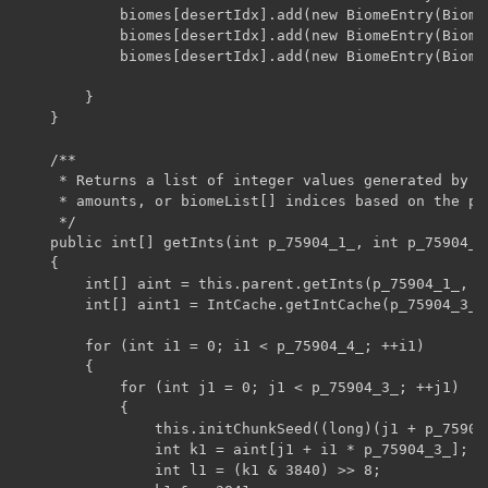
            biomes[desertIdx].add(new BiomeEntry(Biome
            biomes[desertIdx].add(new BiomeEntry(Biome
            biomes[desertIdx].add(new BiomeEntry(Biome
        }

    }

    /**

     * Returns a list of integer values generated by t
     * amounts, or biomeList[] indices based on the pa
     */

    public int[] getInts(int p_75904_1_, int p_75904_2
    {

        int[] aint = this.parent.getInts(p_75904_1_, p
        int[] aint1 = IntCache.getIntCache(p_75904_3_ *
        for (int i1 = 0; i1 < p_75904_4_; ++i1)

        {

            for (int j1 = 0; j1 < p_75904_3_; ++j1)

            {

                this.initChunkSeed((long)(j1 + p_75904
                int k1 = aint[j1 + i1 * p_75904_3_];

                int l1 = (k1 & 3840) >> 8;
