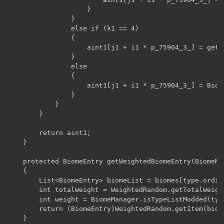
                    }

                }

                else if (k1 == 4)

                {

                    aint1[j1 + i1 * p_75904_3_] = getW
                }

                else

                {

                    aint1[j1 + i1 * p_75904_3_] = Biom
                }

            }

        }

        return aint1;

    }

    protected BiomeEntry getWeightedBiomeEntry(BiomeMa
    {

        List<BiomeEntry> biomeList = biomes[type.ordina
        int totalWeight = WeightedRandom.getTotalWeight
        int weight = BiomeManager.isTypeListModded(typ
        return (BiomeEntry)WeightedRandom.getItem(biome
    }
