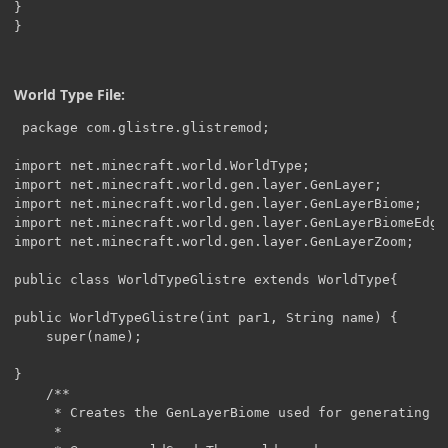
}

}
World Type File:
 package com.glistre.glistremod;

import net.minecraft.world.WorldType;

import net.minecraft.world.gen.layer.GenLayer;

import net.minecraft.world.gen.layer.GenLayerBiome;

import net.minecraft.world.gen.layer.GenLayerBiomeEdge;
import net.minecraft.world.gen.layer.GenLayerZoom;

public class WorldTypeGlistre extends WorldType{

public WorldTypeGlistre(int par1, String name) {

	super(name);

}

    /**

     * Creates the GenLayerBiome used for generating th
     *
