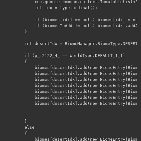
            com.google.common.collect.ImmutableList<Bi
            int idx = type.ordinal();

            if (biomes[idx] == null) biomes[idx] = new
            if (biomesToAdd != null) biomes[idx].addAll
        }

        int desertIdx = BiomeManager.BiomeType.DESERT.o
        if (p_i2122_4_ == WorldType.DEFAULT_1_1)

        {

            biomes[desertIdx].add(new BiomeEntry(Biome
            biomes[desertIdx].add(new BiomeEntry(Biome
            biomes[desertIdx].add(new BiomeEntry(Biome
            biomes[desertIdx].add(new BiomeEntry(Biome
            biomes[desertIdx].add(new BiomeEntry(Biome
            biomes[desertIdx].add(new BiomeEntry(Biome
            biomes[desertIdx].add(new BiomeEntry(Biome
        }

        else

        {

            biomes[desertIdx].add(new BiomeEntry(Biome