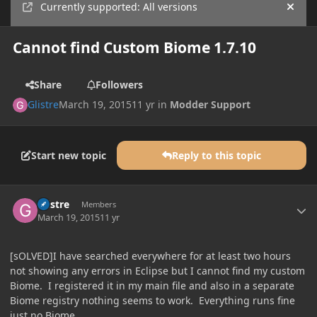
Currently supported: All versions
Hide
Cannot find Custom Biome 1.7.10
Share
Followers
Glistre
March 19, 2015
11 yr
in
Modder Support
Start new topic
Reply to this topic
Author stats
Glistre
Members
March 19, 2015
11 yr
[sOLVED]I have searched everywhere for at least two hours
not showing any errors in Eclipse but I cannot find my custom
Biome. I registered it in my main file and also in a separate
Biome registry nothing seems to work. Everything runs fine
just no Biome