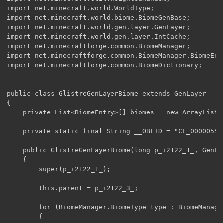
import net.minecraft.world.WorldType;

import net.minecraft.world.biome.BiomeGenBase;

import net.minecraft.world.gen.layer.GenLayer;

import net.minecraft.world.gen.layer.IntCache;

import net.minecraftforge.common.BiomeManager;

import net.minecraftforge.common.BiomeManager.BiomeEntr
import net.minecraftforge.common.BiomeDictionary;

public class GlistreGenLayerBiome extends GenLayer

{

    private List<BiomeEntry>[] biomes = new ArrayList[
    private static final String __OBFID = "CL_00000555"
    public GlistreGenLayerBiome(long p_i2122_1_, GenLa
    {

        super(p_i2122_1_);

        this.parent = p_i2122_3_;

        for (BiomeManager.BiomeType type : BiomeManage
        {
