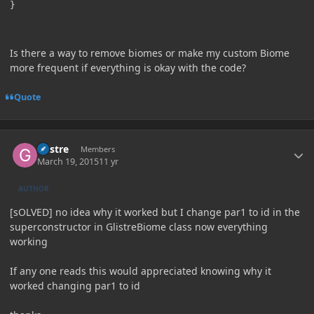
}
Is there a way to remove biomes or make my custom Biome
more frequent if everything is okay with the code?
Quote
Author stats
Glistre
Members
March 19, 2015
11 yr
AUTHOR
[sOLVED] no idea why it worked but I change par1 to id in the
superconstructor in GlistreBiome class now everything
working
If any one reads this would appreciated knowing why it
worked changing par1 to id