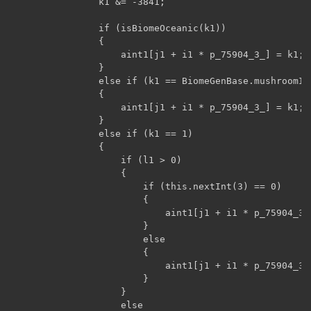
                k1 &= -3841;

                if (isBiomeOceanic(k1))

                {

                    aint1[j1 + i1 * p_75904_3_] = k1;

                }

                else if (k1 == BiomeGenBase.mushroomIsl
                {

                    aint1[j1 + i1 * p_75904_3_] = k1;

                }

                else if (k1 == 1)

                {

                    if (l1 > 0)

                    {

                        if (this.nextInt(3) == 0)

                        {

                            aint1[j1 + i1 * p_75904_3_
                        }

                        else

                        {

                            aint1[j1 + i1 * p_75904_3_
                        }

                    }

                    else
