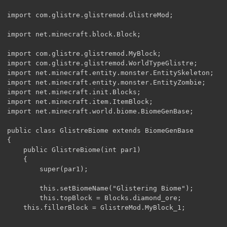
import com.glistre.glistremod.GlistreMod;

import net.minecraft.block.Block;

import com.glistre.glistremod.MyBlock;

import com.glistre.glistremod.WorldTypeGlistre;

import net.minecraft.entity.monster.EntitySkeleton;

import net.minecraft.entity.monster.EntityZombie;    

import net.minecraft.init.Blocks;

import net.minecraft.item.ItemBlock;

import net.minecraft.world.biome.BiomeGenBase;

public class GlistreBiome extends BiomeGenBase

{

    public GlistreBiome(int par1)

    {

        super(par1);

        this.setBiomeName("Glistering Biome");

        this.topBlock = Blocks.diamond_ore;

	this.fillerBlock = GlistreMod.MyBlock_1;
