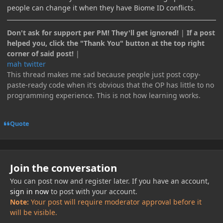
people can change it when they have Biome ID conflicts.
Don't ask for support per PM! They'll get ignored!
|
If a post
helped you, click the "Thank You" button at the top right
corner of said post!
|
mah twitter
This thread makes me sad because people just post copy-
paste-ready code when it's obvious that the OP has little to no
programming experience. This is not how learning works.
Quote
Join the conversation
You can post now and register later. If you have an account,
sign in now
to post with your account.
Note:
Your post will require moderator approval before it
will be visible.