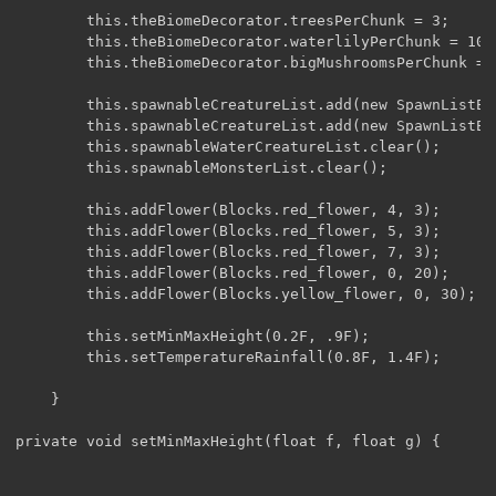
        this.theBiomeDecorator.treesPerChunk = 3;

        this.theBiomeDecorator.waterlilyPerChunk = 100;
        this.theBiomeDecorator.bigMushroomsPerChunk = 1
        this.spawnableCreatureList.add(new SpawnListEn
        this.spawnableCreatureList.add(new SpawnListEn
        this.spawnableWaterCreatureList.clear();

        this.spawnableMonsterList.clear();

        this.addFlower(Blocks.red_flower, 4, 3);

        this.addFlower(Blocks.red_flower, 5, 3);       
        this.addFlower(Blocks.red_flower, 7, 3);       
        this.addFlower(Blocks.red_flower, 0, 20);      
        this.addFlower(Blocks.yellow_flower, 0, 30);

        this.setMinMaxHeight(0.2F, .9F);

        this.setTemperatureRainfall(0.8F, 1.4F);

    }

private void setMinMaxHeight(float f, float g) {
