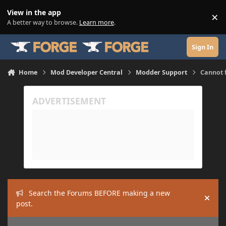
Skip to content
View in the app
×
Di
A better way to browse.
Learn more
.
Sign In
Home
Mod Developer Central
Modder Support
Cannot 
Search the Forums BEFORE making a new
Hide
post.