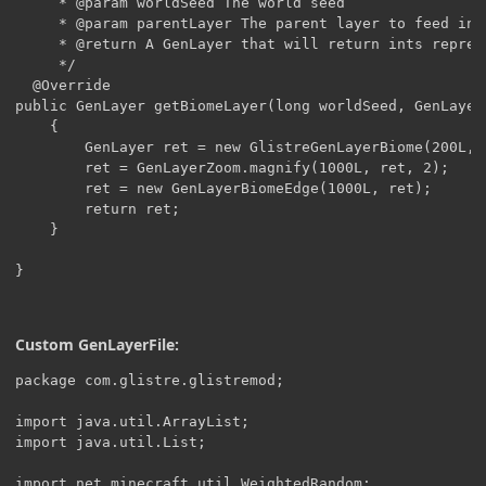
     * @param worldSeed The world seed

     * @param parentLayer The parent layer to feed int
     * @return A GenLayer that will return ints repres
     */

  @Override

public GenLayer getBiomeLayer(long worldSeed, GenLayer 
    {

        GenLayer ret = new GlistreGenLayerBiome(200L, 
        ret = GenLayerZoom.magnify(1000L, ret, 2);

        ret = new GenLayerBiomeEdge(1000L, ret);

        return ret;

    }

}
Custom GenLayerFile:
package com.glistre.glistremod;

import java.util.ArrayList;

import java.util.List;

import net.minecraft.util.WeightedRandom;
