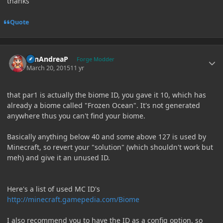
thanks
Quote
Author stats
SanAndreaP
Forge Modder
March 20, 2015
11 yr
that par1 is actually the biome ID, you gave it 10, which has
already a biome called "Frozen Ocean". It's not generated
anywhere thus you can't find your biome.
Basically anything below 40 and some above 127 is used by
Minecraft, so revert your "solution" (which shouldn't work but
meh) and give it an unused ID.
Here's a list of used MC ID's
http://minecraft.gamepedia.com/Biome
I also recommend you to have the ID as a config option, so