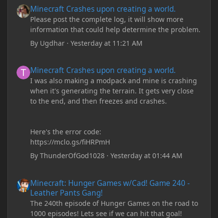
Minecraft Crashes upon creating a world.
Minecraft Crashes upon creating a world.
Please post the complete log, it will show more
information that could help determine the problem.
By
Ugdhar
·
Yesterday at 11:21 AM
Minecraft Crashes upon creating a world.
Minecraft Crashes upon creating a world.
I was also making a modpack and mine is crashing
when it's generating the terrain. It gets very close
to the end, and then freezes and crashes.
Here's the error code:
https://mclo.gs/fiHRPmH
By
ThunderOfGod1028
·
Yesterday at 01:44 AM
Minecraft: Hunger Games w/Cad! Game 240 - Leather Pants Gan
Minecraft: Hunger Games w/Cad! Game 240 -
Leather Pants Gang!
The 240th episode of Hunger Games on the road to
1000 episodes! Lets see if we can hit that goal!