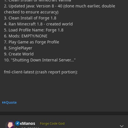
2. Updated Java: Version 8 - 40 (done much earlier, double
checked to ensure accuracy)
3. Clean Install of Forge 1.8
4. Ran Minecraft 1.8 - created world
5. Load Profile Name: Forge 1.8
6. Mods: EMPTY/NONE
7. Play Game as Forge Profile
8. SinglePlayer
9. Create World
10. "Shutting Down Internal Server..."
fml-client-latest (crash report portion):
Quote
Author stats
LexManos
Forge Code God