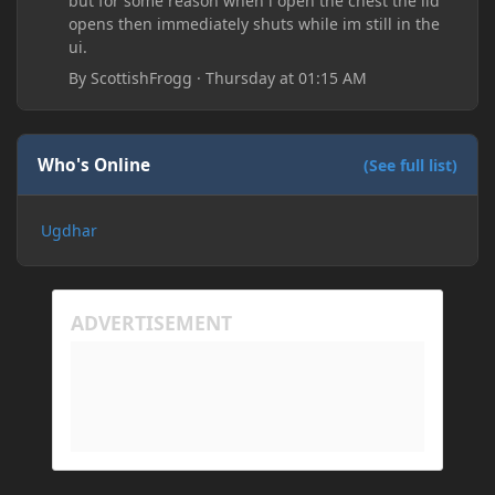
but for some reason when i open the chest the lid
opens then immediately shuts while im still in the
ui.
By
ScottishFrogg
·
Thursday at 01:15 AM
Who's Online
(See full list)
Ugdhar