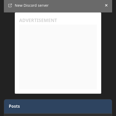
Announcements
New Discord server
Hide
Posts