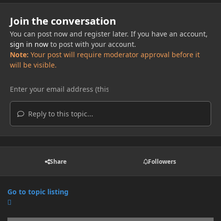
Join the conversation
You can post now and register later. If you have an account,
sign in now
to post with your account.
Note:
Your post will require moderator approval before it
will be visible.
Reply to this topic...
Share
Followers
Go to topic listing