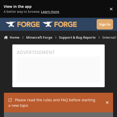
Skip to content
View in the app
×
Di
A better way to browse.
Learn more
.
Sign In
Home
Minecraft Forge
Support & Bug Reports
Internal 
Please read the rules and FAQ before starting
Hide
a new topic