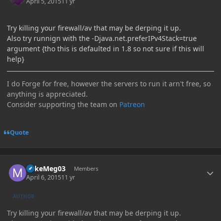
April 5, 2015
11 yr
Try killing your firewall/av that may be derping it up.
Also try runnign with the -Djava.net.preferIPv4Stack=true
argument {tho this is defaulted in 1.8 so not sure if this will
help}
I do Forge for free, however the servers to run it arn't free, so
anything is appreciated.
Consider supporting the team on
Patreon
Quote
Author stats
MikeMeg03
Members
April 6, 2015
11 yr
AUTHOR
Try killing your firewall/av that may be derping it up.