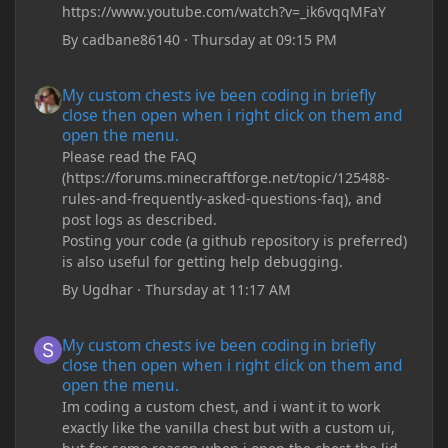
https://www.youtube.com/watch?v=_ik6vqqMFaY
By
cadbane86140
·
Thursday at 09:15 PM
My custom chests ive been coding in briefly close then open wh
My custom chests ive been coding in briefly
close then open when i right click on them and
open the menu.
Please read the FAQ
(https://forums.minecraftforge.net/topic/125488-
rules-and-frequently-asked-questions-faq), and
post logs as described.
Posting your code (a github repository is preferred)
is also useful for getting help debugging.
By
Ugdhar
·
Thursday at 11:17 AM
My custom chests ive been coding in briefly close then open wh
My custom chests ive been coding in briefly
close then open when i right click on them and
open the menu.
Im coding a custom chest, and i want it to work
exactly like the vanilla chest but with a custom ui,