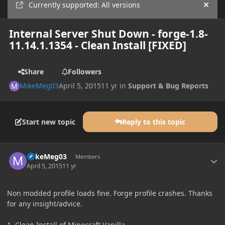
Currently supported: All versions
Hide
Internal Server Shut Down - forge-1.8-
11.14.1.1354 - Clean Install [FIXED]
Share
Followers
MikeMeg03
April 5, 2015
11 yr
in
Support & Bug Reports
Start new topic
Reply to this topic
Author stats
MikeMeg03
Members
April 5, 2015
11 yr
Non modded profile loads fine. Forge profile crashes. Thanks
for any insight/advice.
1. Clean Install of Minecraft Vanilla