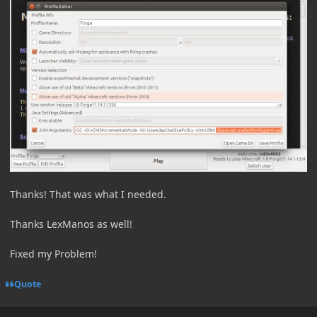
Thanks! That was what I needed.
Thanks LexManos as well!
Fixed my Problem!
Quote