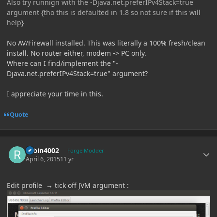
Also try runnign with the -Djava.net.preferIPv4Stack=true
argument {tho this is defaulted in 1.8 so not sure if this will
help}
No AV/Firewall installed. This was literally a 100% fresh/clean
install. No router either, modem -> PC only.
Where can I find/implement the "-
Djava.net.preferIPv4Stack=true" argument?
I appreciate your time in this.
Quote
Author stats
robin4002
Forge Modder
April 6, 2015
11 yr
Edit profile → tick off JVM argument :