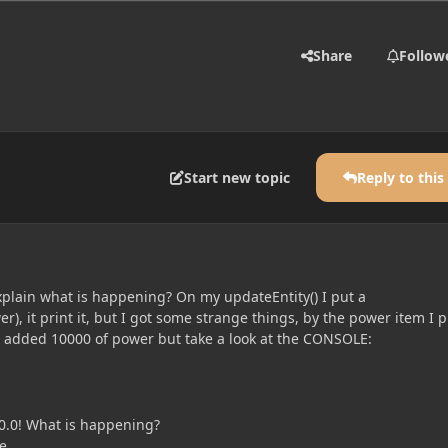
Share
Follow
Start new topic
Reply to this
lain what is happening? On my updateEntity() I put a
r), it print it, but I got some strange things, by the power item I 
t added 10000 of power but take a look at the CONSOLE:
0.0! What is happening?
e