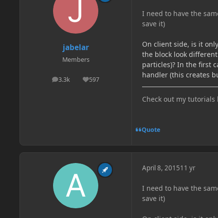
I need to have the sam
save it)
On client side, is it o
jabelar
the block look different
Members
particles)? In the firs
handler (this creates bu
3.3k
597
posts
Reputation
Check out my tutorials
Quote
April 8, 2015
11 yr
I need to have the sam
save it)