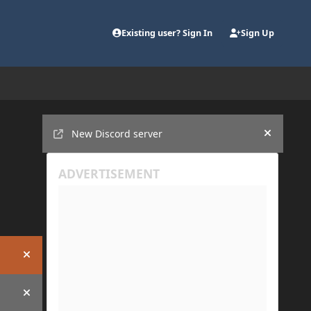
Existing user? Sign In
Sign Up
Announcements
New Discord server
Hide an
Hide announcement
Hide announcement