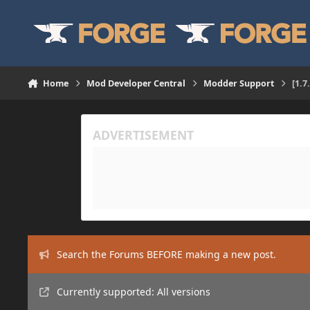
Skip to content
Home
Mod Developer Central
Modder Support
[1.
Search the Forums BEFORE making a new post.
Currently supported: All versions