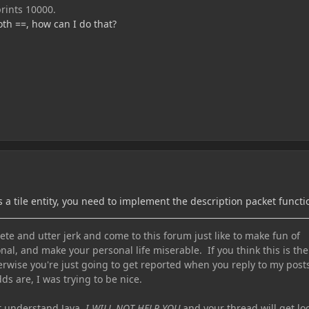
prints 10000.
th ==, how can I do that?
is a tile entity, you need to implement the description packet functi
te and utter jerk and come to this forum just like to make fun of
nal, and make your personal life miserable. If you think this is the
erwise you're just going to get reported when you reply to my post
ds are, I was trying to be nice.
ot understand Java,
I WILL NOT HELP YOU
and your thread will get lo