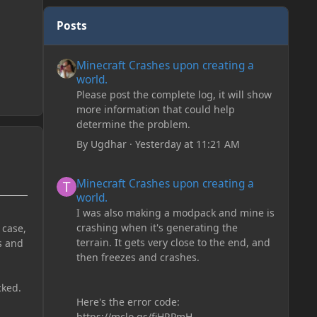
Posts
Minecraft Crashes upon creating a world.
Minecraft Crashes upon creating a
world.
Please post the complete log, it will show
more information that could help
determine the problem.
By
Ugdhar
·
Yesterday at 11:21 AM
Minecraft Crashes upon creating a world.
Minecraft Crashes upon creating a
world.
I was also making a modpack and mine is
crashing when it's generating the
 case,
terrain. It gets very close to the end, and
s and
then freezes and crashes.
cked.
Here's the error code:
https://mclo.gs/fiHRPmH