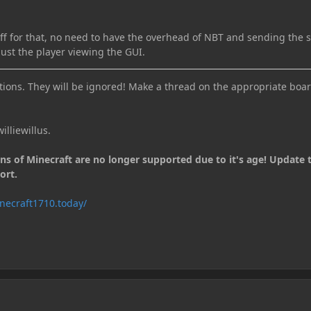
uff for that, no need to have the overhead of NBT and sending the s
just the player viewing the GUI.
ions. They will be ignored! Make a thread on the appropriate boar
illiewillus.
ons of Minecraft are no longer supported due to it's age! Update 
ort.
necraft1710.today/