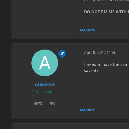
DO NOT PM ME WITH
Quote
April 8, 2015
11 yr
I need to have the sam
save it)
Alanzote
Forge Modder
73
0
posts
Reputation
Quote