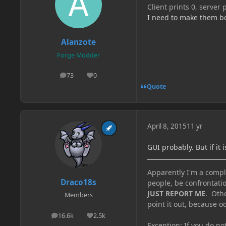
Client prints 0, server 
I need to make them bo
Alanzote
Forge Modder
73
0
posts
Reputation
Quote
April 8, 2015
11 yr
GUI probably. But if it 
Apparently I'm a comple
Draco18s
people, be confrontatio
JUST REPORT ME
. Oth
Members
point it out, because od
16.6k
2.5k
posts
Reputation
Exception: If you do n