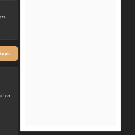
ers
 topic
put on