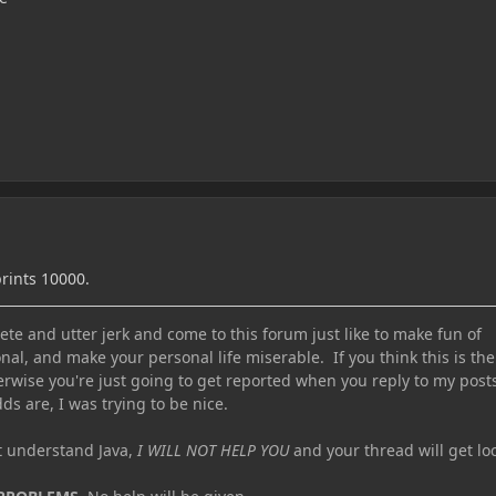
prints 10000.
te and utter jerk and come to this forum just like to make fun of
nal, and make your personal life miserable. If you think this is the
erwise you're just going to get reported when you reply to my post
ds are, I was trying to be nice.
ot understand Java,
I WILL NOT HELP YOU
and your thread will get lo