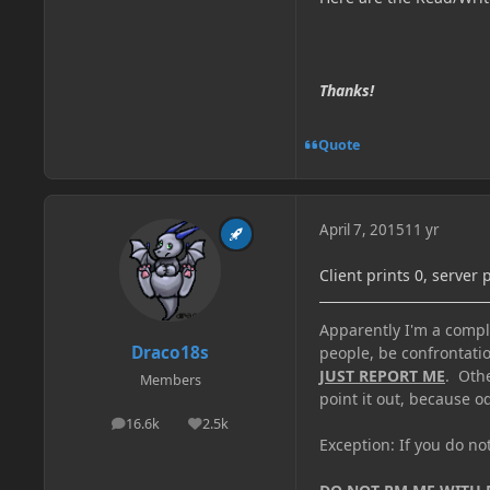
Thanks!
Quote
April 7, 2015
11 yr
Client prints 0, server 
Apparently I'm a comple
Draco18s
people, be confrontatio
JUST REPORT ME
. Oth
Members
point it out, because od
16.6k
2.5k
posts
Reputation
Exception: If you do n