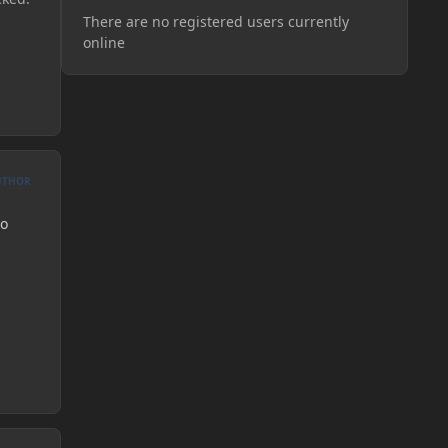
There are no registered users currently
online
UTHOR
to