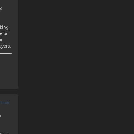
to
aking
re or
ui
ayers.
UTHOR
to