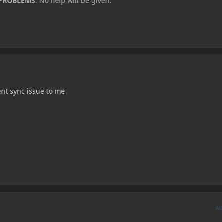
 PROBLEMS
. No help will be given.
ient sync issue to me
A