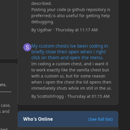
described.
Posting your code (a github repository is
preferred) is also useful for getting help
debugging.
By
Ugdhar
·
Thursday at 11:17 AM
My custom chests ive been coding in briefly close then o
My custom chests ive been coding in
briefly close then open when i right
click on them and open the menu.
Im coding a custom chest, and i want it
to work exactly like the vanilla chest but
with a custom ui, but for some reason
when i open the chest the lid opens then
ons.
immediately shuts while im still in the ui.
By
ScottishFrogg
·
Thursday at 01:15 AM
 case,
s and
Who's Online
(See full list)
cked.