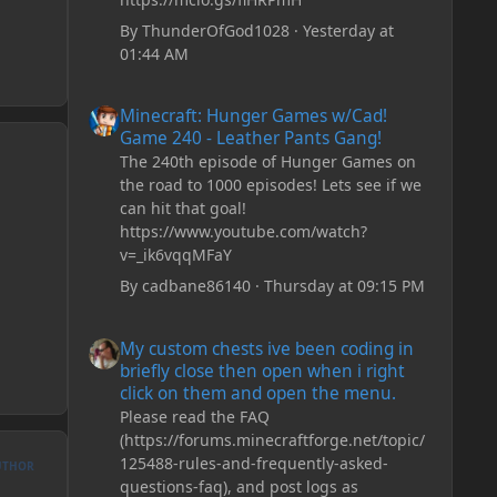
By
ThunderOfGod1028
·
Yesterday at
01:44 AM
Minecraft: Hunger Games w/Cad! Game 240 - Leather Pan
Minecraft: Hunger Games w/Cad!
Game 240 - Leather Pants Gang!
The 240th episode of Hunger Games on
the road to 1000 episodes! Lets see if we
can hit that goal!
https://www.youtube.com/watch?
v=_ik6vqqMFaY
By
cadbane86140
·
Thursday at 09:15 PM
My custom chests ive been coding in briefly close then o
My custom chests ive been coding in
briefly close then open when i right
click on them and open the menu.
Please read the FAQ
(https://forums.minecraftforge.net/topic/
125488-rules-and-frequently-asked-
UTHOR
questions-faq), and post logs as