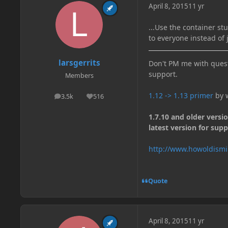
April 8, 2015
11 yr
...Use the container st
to everyone instead of 
larsgerrits
Don't PM me with quest
support.
Members
1.12 -> 1.13 primer
by w
3.5k
516
posts
Reputation
1.7.10 and older versi
latest version for supp
http://www.howoldismi
Quote
April 8, 2015
11 yr