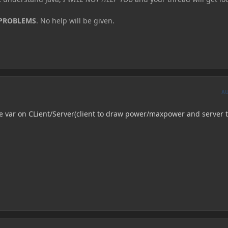
 PROBLEMS
. No help will be given.
A
e var on CLient/Server(client to draw power/maxpower and server 