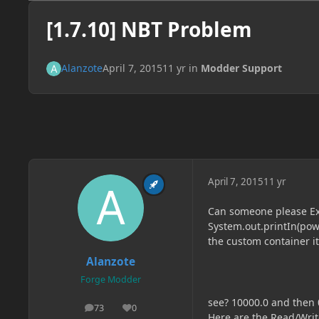
[1.7.10] NBT Problem
Alanzote
April 7, 2015
11 yr
in
Modder Support
April 7, 2015
11 yr
Can someone please Exp
System.out.printIn(powe
the custom container i
Alanzote
Forge Modder
see? 10000.0 and then 
73
0
posts
Reputation
Here are the Read/Writ