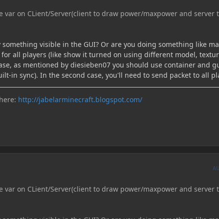
e var on CLient/Server(client to draw power/maxpower and server 
nly something visible in the GUI? Or are you doing something like m
 for all players (like show it turned on using different model, textu
t case, as mentioned by diesieben07 you should use container and g
ilt-in sync). In the second case, you'll need to send packet to all pl
 here:
http://jabelarminecraft.blogspot.com/
A
e var on CLient/Server(client to draw power/maxpower and server 