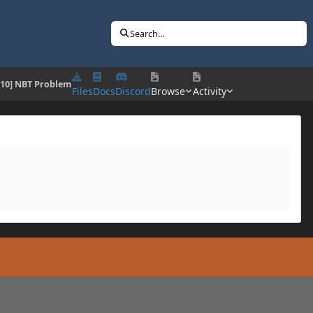
Search...
7.10] NBT Problem
Files
Docs
Discord
Browse
Activity