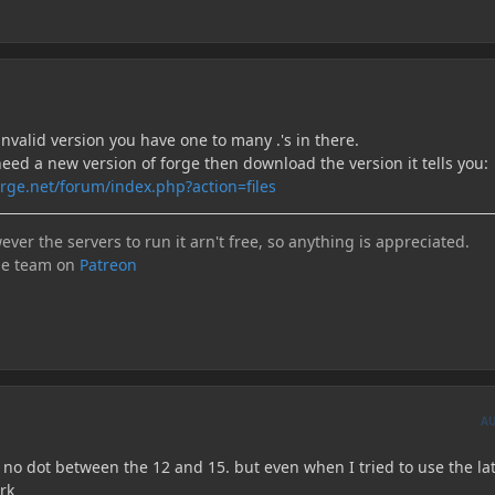
invalid version you have one to many .'s in there.
need a new version of forge then download the version it tells you:
rge.net/forum/index.php?action=files
ever the servers to run it arn't free, so anything is appreciated.
he team on
Patreon
A
 no dot between the 12 and 15. but even when I tried to use the la
ork