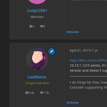
CodyC2001
Members
3
0
posts
Reputation
Quote
April 21, 2015
11 yr
http://files.minecraft
10.13.1.1215 exists, it's
version and doesn't su
LexManos
I do Forge for free, how
Forge Code God
Consider supporting t
9.3k
1.7k
posts
Reputation
Quote