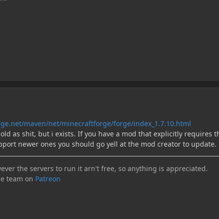
forge.net/maven/net/minecraftforge/forge/index_1.7.10.html
 old as shit, but i exists. If you have a mod that explicitly requires t
pport newer ones you should go yell at the mod creator to update.
ever the servers to run it arn't free, so anything is appreciated.
he team on
Patreon