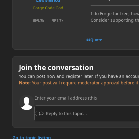
LexManos
Forge Code God
I do Forge for free, how
Consider supporting t
9.3k
1.7k
posts
Reputation
Quote
Join the conversation
You can post now and register later. If you have an accou
Note:
Your post will require moderator approval before it w
Reply to this topic...
Go to topic listing