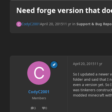
Need forge version that doe
CodyC2001
April 20, 2015
11 yr
in
Support & Bug Repo
April 20, 2015
11 yr
So I updated a newer ve
folder and said that I 
even a version yet. So
was tinkerers construct
CodyC2001
modded minecraft witho
Members
3
0
posts
Reputation