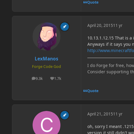
Quote
April 20, 2015
11 yr
10.13.1.12.15 That is a 
Anyways if it says you 
http://www.minecraftfo
LexManos
I do Forge for free, how
Forge Code God
Consider supporting t
9.3k
1.7k
posts
Reputation
Quote
April 21, 2015
11 yr
oh, sorry I meant .1215
version it still didn't w