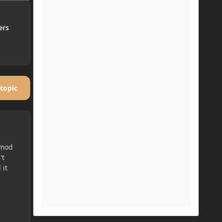
ers
 topic
 mod
't
 it