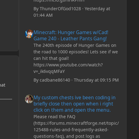
By
ThunderOfGod1028
·
Yesterday at
01:44 AM
Minecraft: Hunger Games w/Cad! Game 240 - Leather Pan
Minecraft: Hunger Games w/Cad!
Game 240 - Leather Pants Gang!
The 240th episode of Hunger Games on
the road to 1000 episodes! Lets see if we
can hit that goal!
https://www.youtube.com/watch?
v=_ik6vqqMFaY
By
cadbane86140
·
Thursday at 09:15 PM
hat
My custom chests ive been coding in briefly close then o
My custom chests ive been coding in
briefly close then open when i right
click on them and open the menu.
Please read the FAQ
(https://forums.minecraftforge.net/topic/
125488-rules-and-frequently-asked-
questions-faq), and post logs as