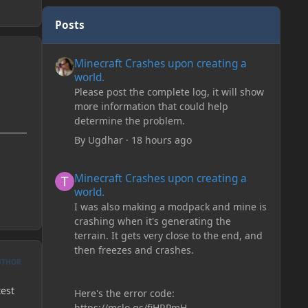
Posts
Minecraft Crashes upon creating a world.
Minecraft Crashes upon creating a
world.
Please post the complete log, it will show
more information that could help
determine the problem.
By
Ugdhar
·
18 hours ago
Minecraft Crashes upon creating a world.
Minecraft Crashes upon creating a
world.
I was also making a modpack and mine is
crashing when it's generating the
terrain. It gets very close to the end, and
then freezes and crashes.
UTHOR
test
Here's the error code:
https://mclo.gs/fiHRPmH