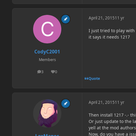
April 21, 2015
11 yr
I just tried to play wi
it says it needs 1217
CodyC2001
Members
3
0
posts
Reputation
Quote
April 21, 2015
11 yr
Then install 1217 -.- th
Or just update to the 
yell at the mod authors
Now, do you have a iss