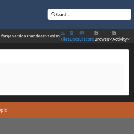
Search...
 forge version that doesn't exist?
Files
Docs
Discord
Browse
Activity
opic