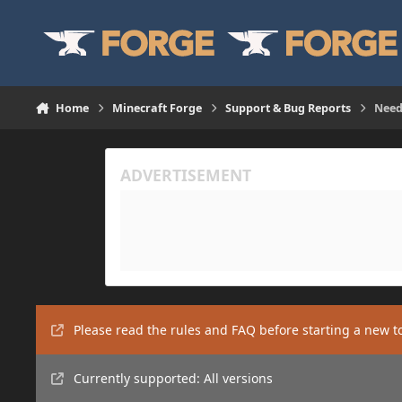
Skip to content
Home
Minecraft Forge
Support & Bug Reports
Need
Please read the rules and FAQ before starting a new t
Currently supported: All versions