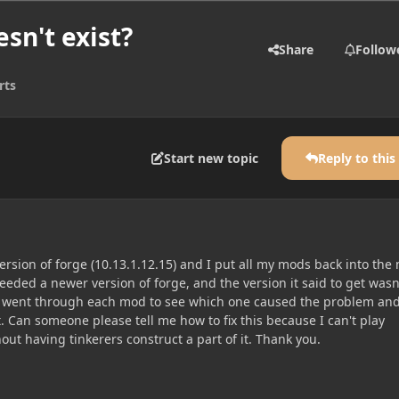
sn't exist?
Share
Follow
rts
Start new topic
Reply to this
rsion of forge (10.13.1.12.15) and I put all my mods back into the
needed a newer version of forge, and the version it said to get wasn
 I went through each mod to see which one caused the problem and
. Can someone please tell me how to fix this because I can't play
ut having tinkerers construct a part of it. Thank you.