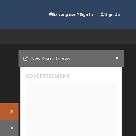
Existing user? Sign In
Sign Up
Announcements
New Discord server
Hide an
Hide announcement
Hide announcement