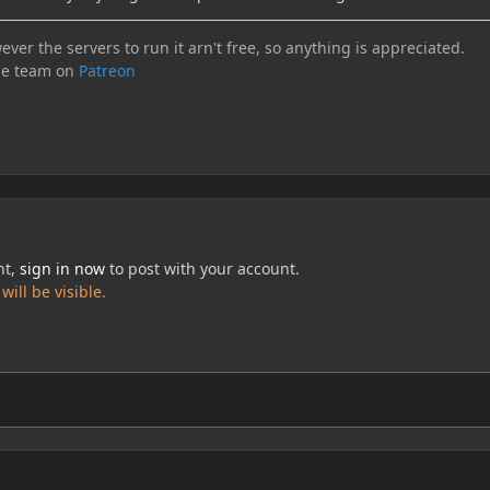
ever the servers to run it arn't free, so anything is appreciated.
he team on
Patreon
nt,
sign in now
to post with your account.
ill be visible.