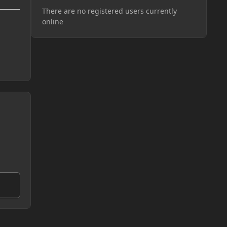
There are no registered users currently
online