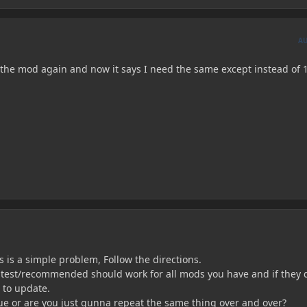
A
th the mod again and now it says I need the same except instead of 
is is a simple problem, Follow the directions.
latest/recommended should work for all mods you have and if they 
 to update.
ue or are you just gunna repeat the same thing over and over?