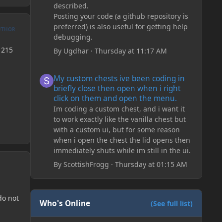
described.
Posting your code (a github repository is
preferred) is also useful for getting help
UTHOR
debugging.
1215
By
Ugdhar
·
Thursday at 11:17 AM
My custom chests ive been coding in briefly close then o
My custom chests ive been coding in
briefly close then open when i right
click on them and open the menu.
Im coding a custom chest, and i want it
to work exactly like the vanilla chest but
with a custom ui, but for some reason
when i open the chest the lid opens then
immediately shuts while im still in the ui.
By
ScottishFrogg
·
Thursday at 01:15 AM
do not
Who's Online
(See full list)