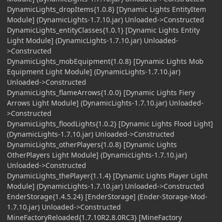
DynamicLights_dropItems{1.0.8} [Dynamic Lights EntityItem
Module] (DynamicLights-1.7.10.jar) Unloaded->Constructed
DynamicLights_entityClasses{1.0.1} [Dynamic Lights Entity
Light Module] (DynamicLights-1.7.10.jar) Unloaded-
>Constructed
DynamicLights_mobEquipment{1.0.8} [Dynamic Lights Mob
Equipment Light Module] (DynamicLights-1.7.10.jar)
Unloaded->Constructed
DynamicLights_flameArrows{1.0.0} [Dynamic Lights Fiery
Arrows Light Module] (DynamicLights-1.7.10.jar) Unloaded-
>Constructed
DynamicLights_floodLights{1.0.2} [Dynamic Lights Flood Light]
(DynamicLights-1.7.10.jar) Unloaded->Constructed
DynamicLights_otherPlayers{1.0.8} [Dynamic Lights
OtherPlayers Light Module] (DynamicLights-1.7.10.jar)
Unloaded->Constructed
DynamicLights_thePlayer{1.1.4} [Dynamic Lights Player Light
Module] (DynamicLights-1.7.10.jar) Unloaded->Constructed
EnderStorage{1.4.5.24} [EnderStorage] (Ender-Storage-Mod-
1.7.10.jar) Unloaded->Constructed
MineFactoryReloaded{1.7.10R2.8.0RC3} [MineFactory