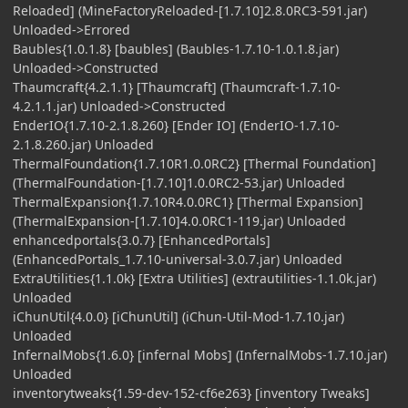
Reloaded] (MineFactoryReloaded-[1.7.10]2.8.0RC3-591.jar)
Unloaded->Errored
Baubles{1.0.1.8} [baubles] (Baubles-1.7.10-1.0.1.8.jar)
Unloaded->Constructed
Thaumcraft{4.2.1.1} [Thaumcraft] (Thaumcraft-1.7.10-
4.2.1.1.jar) Unloaded->Constructed
EnderIO{1.7.10-2.1.8.260} [Ender IO] (EnderIO-1.7.10-
2.1.8.260.jar) Unloaded
ThermalFoundation{1.7.10R1.0.0RC2} [Thermal Foundation]
(ThermalFoundation-[1.7.10]1.0.0RC2-53.jar) Unloaded
ThermalExpansion{1.7.10R4.0.0RC1} [Thermal Expansion]
(ThermalExpansion-[1.7.10]4.0.0RC1-119.jar) Unloaded
enhancedportals{3.0.7} [EnhancedPortals]
(EnhancedPortals_1.7.10-universal-3.0.7.jar) Unloaded
ExtraUtilities{1.1.0k} [Extra Utilities] (extrautilities-1.1.0k.jar)
Unloaded
iChunUtil{4.0.0} [iChunUtil] (iChun-Util-Mod-1.7.10.jar)
Unloaded
InfernalMobs{1.6.0} [infernal Mobs] (InfernalMobs-1.7.10.jar)
Unloaded
inventorytweaks{1.59-dev-152-cf6e263} [inventory Tweaks]