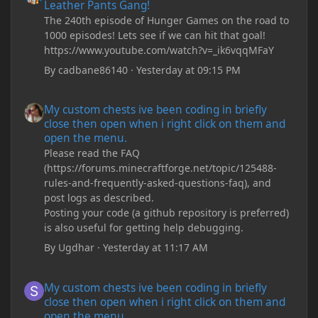
Leather Pants Gang!
The 240th episode of Hunger Games on the road to
1000 episodes! Lets see if we can hit that goal!
https://www.youtube.com/watch?v=_ik6vqqMFaY
By
cadbane86140
·
Yesterday at 09:15 PM
My custom chests ive been coding in briefly close then open wh
My custom chests ive been coding in briefly
close then open when i right click on them and
open the menu.
Please read the FAQ
(https://forums.minecraftforge.net/topic/125488-
rules-and-frequently-asked-questions-faq), and
post logs as described.
Posting your code (a github repository is preferred)
is also useful for getting help debugging.
By
Ugdhar
·
Yesterday at 11:17 AM
My custom chests ive been coding in briefly close then open wh
My custom chests ive been coding in briefly
close then open when i right click on them and
open the menu.