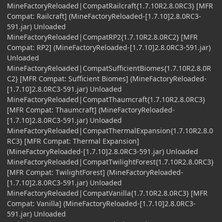
MineFactoryReloaded|CompatRailcraft{1.7.10R2.8.0RC3} [MFR
Compat: Railcraft] (MineFactoryReloaded-[1.7.10]2.8.0RC3-
591.jar) Unloaded
MineFactoryReloaded|CompatRP2{1.7.10R2.8.0RC2} [MFR
Compat: RP2] (MineFactoryReloaded-[1.7.10]2.8.0RC3-591.jar)
Unloaded
MineFactoryReloaded|CompatSufficientBiomes{1.7.10R2.8.0R
C2} [MFR Compat: Sufficient Biomes] (MineFactoryReloaded-
[1.7.10]2.8.0RC3-591.jar) Unloaded
MineFactoryReloaded|CompatThaumcraft{1.7.10R2.8.0RC3}
[MFR Compat: Thaumcraft] (MineFactoryReloaded-
[1.7.10]2.8.0RC3-591.jar) Unloaded
MineFactoryReloaded|CompatThermalExpansion{1.7.10R2.8.0
RC3} [MFR Compat: Thermal Expansion]
(MineFactoryReloaded-[1.7.10]2.8.0RC3-591.jar) Unloaded
MineFactoryReloaded|CompatTwilightForest{1.7.10R2.8.0RC3}
[MFR Compat: TwilightForest] (MineFactoryReloaded-
[1.7.10]2.8.0RC3-591.jar) Unloaded
MineFactoryReloaded|CompatVanilla{1.7.10R2.8.0RC3} [MFR
Compat: Vanilla] (MineFactoryReloaded-[1.7.10]2.8.0RC3-
591.jar) Unloaded