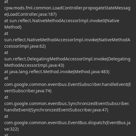
at
cpw.mods.fml.common.LoadController.propogateStateMessag
e(LoadController.java:187)
at sun.reflect.NativeMethodAccessorImpl.invoke0(Native
Method)
at
sun.reflect.NativeMethodAccessorImpl.invoke(NativeMethodA
ccessorImpl.java:62)
at
sun.reflect.DelegatingMethodAccessorImpl.invoke(Delegating
MethodAccessorImpl.java:43)
at java.lang.reflect.Method.invoke(Method.java:483)
at
com.google.common.eventbus.EventSubscriber.handleEvent(E
ventSubscriber.java:74)
at
com.google.common.eventbus.SynchronizedEventSubscriber.
handleEvent(SynchronizedEventSubscriber.java:47)
at
com.google.common.eventbus.EventBus.dispatch(EventBus.ja
va:322)
at