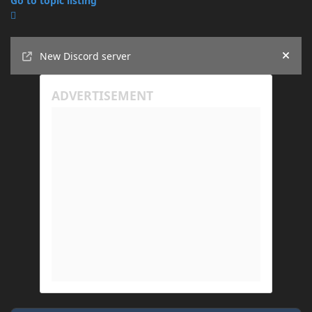
Go to topic listing
Announcements
New Discord server
Hide