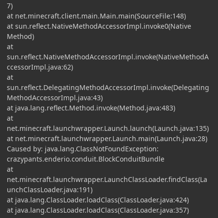
7)
at net.minecraft.client.main.Main.main(SourceFile:148)
at sun.reflect.NativeMethodAccessorImpl.invoke0(Native
Method)
at
sun.reflect.NativeMethodAccessorImpl.invoke(NativeMethodA
ccessorImpl.java:62)
at
sun.reflect.DelegatingMethodAccessorImpl.invoke(Delegating
MethodAccessorImpl.java:43)
at java.lang.reflect.Method.invoke(Method.java:483)
at
net.minecraft.launchwrapper.Launch.launch(Launch.java:135)
at net.minecraft.launchwrapper.Launch.main(Launch.java:28)
Caused by: java.lang.ClassNotFoundException:
crazypants.enderio.conduit.BlockConduitBundle
at
net.minecraft.launchwrapper.LaunchClassLoader.findClass(La
unchClassLoader.java:191)
at java.lang.ClassLoader.loadClass(ClassLoader.java:424)
at java.lang.ClassLoader.loadClass(ClassLoader.java:357)