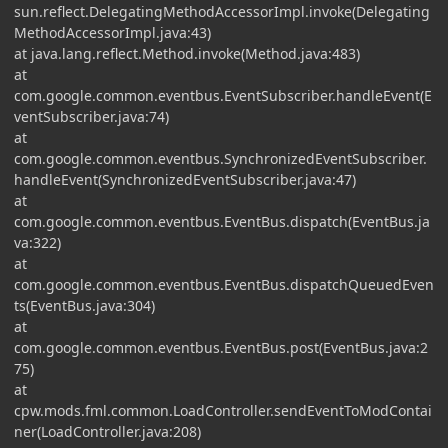
sun.reflect.DelegatingMethodAccessorImpl.invoke(Delegating
MethodAccessorImpl.java:43)
at java.lang.reflect.Method.invoke(Method.java:483)
at
com.google.common.eventbus.EventSubscriber.handleEvent(E
ventSubscriber.java:74)
at
com.google.common.eventbus.SynchronizedEventSubscriber.
handleEvent(SynchronizedEventSubscriber.java:47)
at
com.google.common.eventbus.EventBus.dispatch(EventBus.ja
va:322)
at
com.google.common.eventbus.EventBus.dispatchQueuedEven
ts(EventBus.java:304)
at
com.google.common.eventbus.EventBus.post(EventBus.java:2
75)
at
cpw.mods.fml.common.LoadController.sendEventToModContai
ner(LoadController.java:208)