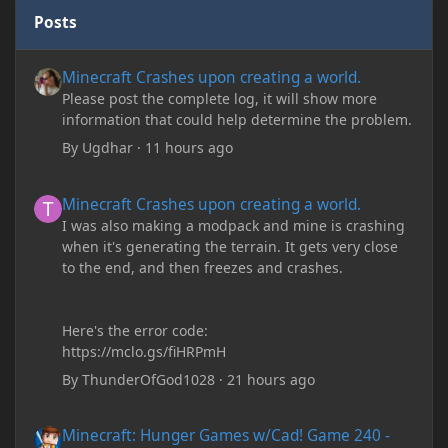
Posts
Minecraft Crashes upon creating a world.
Minecraft Crashes upon creating a world.
Please post the complete log, it will show more
information that could help determine the problem.
By
Ugdhar
·
11 hours ago
Minecraft Crashes upon creating a world.
Minecraft Crashes upon creating a world.
I was also making a modpack and mine is crashing
when it's generating the terrain. It gets very close
to the end, and then freezes and crashes.
Here's the error code:
https://mclo.gs/fiHRPmH
By
ThunderOfGod1028
·
21 hours ago
Minecraft: Hunger Games w/Cad! Game 240 - Leather Pants Gan
Minecraft: Hunger Games w/Cad! Game 240 -