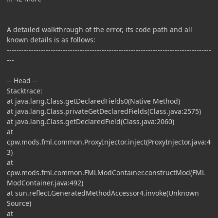
A detailed walkthrough of the error, its code path and all
known details is as follows:
------------------------------------------------------------------------------------
---
-- Head --
Stacktrace:
at java.lang.Class.getDeclaredFields0(Native Method)
at java.lang.Class.privateGetDeclaredFields(Class.java:2575)
at java.lang.Class.getDeclaredField(Class.java:2060)
at
cpw.mods.fml.common.ProxyInjector.inject(ProxyInjector.java:4
3)
at
cpw.mods.fml.common.FMLModContainer.constructMod(FML
ModContainer.java:492)
at sun.reflect.GeneratedMethodAccessor4.invoke(Unknown
Source)
at