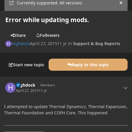
Currently supported: All versions
Hide
Error while updating mods.
Share
Followers
Highdock
April 27, 2015
11 yr
in
Support & Bug Reports
Start new topic
Reply to this topic
Author stats
Highdock
Members
April 27, 2015
11 yr
I attempted to update Thermal Dynamics, Thermal Expansion,
Thermal Foundation and COFH Core. This happened
------------------------------------------------------------------------------------
---------------------------