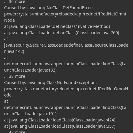
... 36 more
Caused by: java.lang.NoClassDefFoundError:
powercrystals/minefactoryreloaded/api/rednet/IRedNetOmni
Node
at java.lang.ClassLoader.defineClass1(Native Method)
at java.lang.ClassLoader.defineClass(ClassLoader.java:760)
at
java.security.SecureClassLoader.defineClass(SecureClassLoade
r.java:142)
at
net.minecraft.launchwrapper.LaunchClassLoader.findClass(La
unchClassLoader.java:182)
... 38 more
Caused by: java.lang.ClassNotFoundException:
powercrystals.minefactoryreloaded.api.rednet.IRedNetOmniN
ode
at
net.minecraft.launchwrapper.LaunchClassLoader.findClass(La
unchClassLoader.java:101)
at java.lang.ClassLoader.loadClass(ClassLoader.java:424)
at java.lang.ClassLoader.loadClass(ClassLoader.java:357)
... 42 more