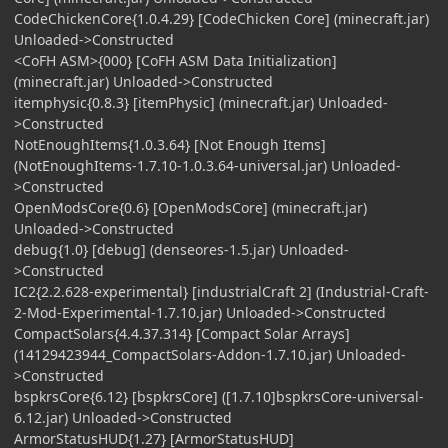
CodeChickenCore{1.0.4.29} [CodeChicken Core] (minecraft.jar)
Unloaded->Constructed
<CoFH ASM>{000} [CoFH ASM Data Initialization]
(minecraft.jar) Unloaded->Constructed
itemphysic{0.8.3} [itemPhysic] (minecraft.jar) Unloaded-
>Constructed
NotEnoughItems{1.0.3.64} [Not Enough Items]
(NotEnoughItems-1.7.10-1.0.3.64-universal.jar) Unloaded-
>Constructed
OpenModsCore{0.6} [OpenModsCore] (minecraft.jar)
Unloaded->Constructed
debug{1.0} [debug] (denseores-1.5.jar) Unloaded-
>Constructed
IC2{2.2.628-experimental} [industrialCraft 2] (Industrial-Craft-
2-Mod-Experimental-1.7.10.jar) Unloaded->Constructed
CompactSolars{4.4.37.314} [Compact Solar Arrays]
(14129423944_CompactSolars-Addon-1.7.10.jar) Unloaded-
>Constructed
bspkrsCore{6.12} [bspkrsCore] ([1.7.10]bspkrsCore-universal-
6.12.jar) Unloaded->Constructed
ArmorStatusHUD{1.27} [ArmorStatusHUD]