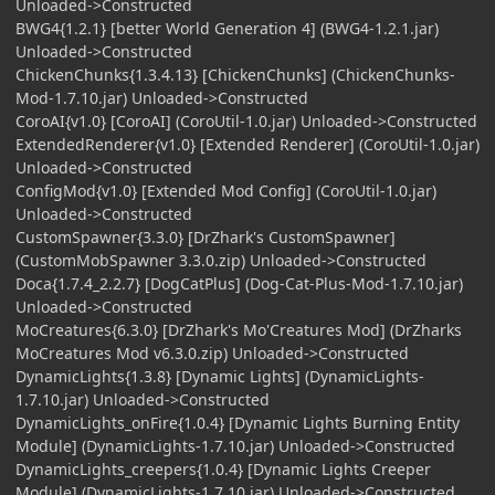
Unloaded->Constructed
BWG4{1.2.1} [better World Generation 4] (BWG4-1.2.1.jar)
Unloaded->Constructed
ChickenChunks{1.3.4.13} [ChickenChunks] (ChickenChunks-
Mod-1.7.10.jar) Unloaded->Constructed
CoroAI{v1.0} [CoroAI] (CoroUtil-1.0.jar) Unloaded->Constructed
ExtendedRenderer{v1.0} [Extended Renderer] (CoroUtil-1.0.jar)
Unloaded->Constructed
ConfigMod{v1.0} [Extended Mod Config] (CoroUtil-1.0.jar)
Unloaded->Constructed
CustomSpawner{3.3.0} [DrZhark's CustomSpawner]
(CustomMobSpawner 3.3.0.zip) Unloaded->Constructed
Doca{1.7.4_2.2.7} [DogCatPlus] (Dog-Cat-Plus-Mod-1.7.10.jar)
Unloaded->Constructed
MoCreatures{6.3.0} [DrZhark's Mo'Creatures Mod] (DrZharks
MoCreatures Mod v6.3.0.zip) Unloaded->Constructed
DynamicLights{1.3.8} [Dynamic Lights] (DynamicLights-
1.7.10.jar) Unloaded->Constructed
DynamicLights_onFire{1.0.4} [Dynamic Lights Burning Entity
Module] (DynamicLights-1.7.10.jar) Unloaded->Constructed
DynamicLights_creepers{1.0.4} [Dynamic Lights Creeper
Module] (DynamicLights-1.7.10.jar) Unloaded->Constructed