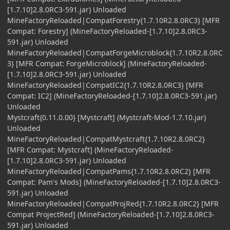
[1.7.10]2.8.0RC3-591.jar) Unloaded
MineFactoryReloaded|CompatForestry{1.7.10R2.8.0RC3} [MFR
Compat: Forestry] (MineFactoryReloaded-[1.7.10]2.8.0RC3-
591.jar) Unloaded
MineFactoryReloaded|CompatForgeMicroblock{1.7.10R2.8.0RC
3} [MFR Compat: ForgeMicroblock] (MineFactoryReloaded-
[1.7.10]2.8.0RC3-591.jar) Unloaded
MineFactoryReloaded|CompatIC2{1.7.10R2.8.0RC3} [MFR
Compat: IC2] (MineFactoryReloaded-[1.7.10]2.8.0RC3-591.jar)
Unloaded
Mystcraft{0.11.0.00} [Mystcraft] (Mystcraft-Mod-1.7.10.jar)
Unloaded
MineFactoryReloaded|CompatMystcraft{1.7.10R2.8.0RC2}
[MFR Compat: Mystcraft] (MineFactoryReloaded-
[1.7.10]2.8.0RC3-591.jar) Unloaded
MineFactoryReloaded|CompatPams{1.7.10R2.8.0RC2} [MFR
Compat: Pam's Mods] (MineFactoryReloaded-[1.7.10]2.8.0RC3-
591.jar) Unloaded
MineFactoryReloaded|CompatProjRed{1.7.10R2.8.0RC2} [MFR
Compat ProjectRed] (MineFactoryReloaded-[1.7.10]2.8.0RC3-
591.jar) Unloaded