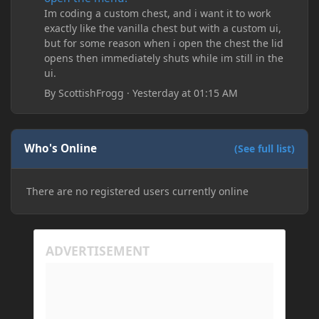
Im coding a custom chest, and i want it to work
exactly like the vanilla chest but with a custom ui,
but for some reason when i open the chest the lid
opens then immediately shuts while im still in the
ui.
By
ScottishFrogg
·
Yesterday at 01:15 AM
Who's Online
(See full list)
There are no registered users currently online