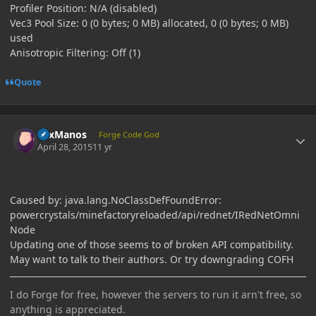
Profiler Position: N/A (disabled)
Vec3 Pool Size: 0 (0 bytes; 0 MB) allocated, 0 (0 bytes; 0 MB)
used
Anisotropic Filtering: Off (1)
Quote
Author stats
LexManos
Forge Code God
April 28, 2015
11 yr
Caused by: java.lang.NoClassDefFoundError:
powercrystals/minefactoryreloaded/api/rednet/IRedNetOmni
Node
Updating one of those seems to of broken API compatibility.
May want to talk to their authors. Or try downgrading COFH
I do Forge for free, however the servers to run it arn't free, so
anything is appreciated.