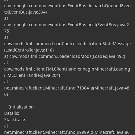
com.google.common.eventbus.EventBus.dispatchQueuedEven
ts(EventBus.java:304)
at
com.google.common.eventbus.EventBus.post(EventBus.java:2
75)
at
cpw.mods.fml.common.LoadController.distributeStateMessage
(LoadController.java:118)
at cpw.mods.fml.common.Loader.loadMods(Loader.java:492)
at
cpw.mods.fml.client.FMLClientHandler.beginMinecraftLoading
(FMLClientHandler.java:204)
at
net.minecraft.client.Minecraft.func_71384_a(Minecraft.java:48
0)
-- Initialization --
Details:
Stacktrace:
at
net.minecraft.client.Minecraft.func_99999_d(Minecraft.java:86