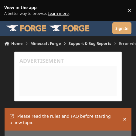
Skip to content
View in the app
×
Di
A better way to browse.
Learn more
.
Sign In
Home
Minecraft Forge
Support & Bug Reports
Error wh
Please read the rules and FAQ before starting
Hide
a new topic