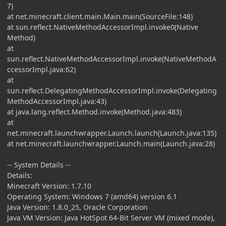
7)
at net.minecraft.client.main.Main.main(SourceFile:148)
at sun.reflect.NativeMethodAccessorImpl.invoke0(Native
Method)
at
sun.reflect.NativeMethodAccessorImpl.invoke(NativeMethodA
ccessorImpl.java:62)
at
sun.reflect.DelegatingMethodAccessorImpl.invoke(Delegating
MethodAccessorImpl.java:43)
at java.lang.reflect.Method.invoke(Method.java:483)
at
net.minecraft.launchwrapper.Launch.launch(Launch.java:135)
at net.minecraft.launchwrapper.Launch.main(Launch.java:28)
-- System Details --
Details:
Minecraft Version: 1.7.10
Operating System: Windows 7 (amd64) version 6.1
Java Version: 1.8.0_25, Oracle Corporation
Java VM Version: Java HotSpot 64-Bit Server VM (mixed mode),