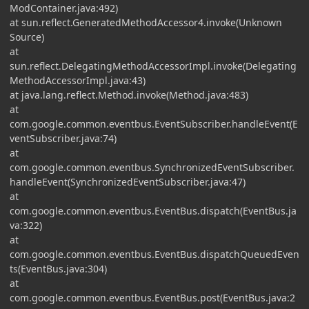
ModContainer.java:492)
at sun.reflect.GeneratedMethodAccessor4.invoke(Unknown
Source)
at
sun.reflect.DelegatingMethodAccessorImpl.invoke(Delegating
MethodAccessorImpl.java:43)
at java.lang.reflect.Method.invoke(Method.java:483)
at
com.google.common.eventbus.EventSubscriber.handleEvent(E
ventSubscriber.java:74)
at
com.google.common.eventbus.SynchronizedEventSubscriber.
handleEvent(SynchronizedEventSubscriber.java:47)
at
com.google.common.eventbus.EventBus.dispatch(EventBus.ja
va:322)
at
com.google.common.eventbus.EventBus.dispatchQueuedEven
ts(EventBus.java:304)
at
com.google.common.eventbus.EventBus.post(EventBus.java:2