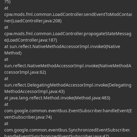
75)
at
cpw.mods.fml.common.LoadController.sendEventToModContai
ner(LoadController.java:208)
at
cpw.mods.fml.common.LoadController.propogateStateMessag
e(LoadController.java:187)
at sun.reflect.NativeMethodAccessorImpl.invoke0(Native
Method)
at
sun.reflect.NativeMethodAccessorImpl.invoke(NativeMethodA
ccessorImpl.java:62)
at
sun.reflect.DelegatingMethodAccessorImpl.invoke(Delegating
MethodAccessorImpl.java:43)
at java.lang.reflect.Method.invoke(Method.java:483)
at
com.google.common.eventbus.EventSubscriber.handleEvent(E
ventSubscriber.java:74)
at
com.google.common.eventbus.SynchronizedEventSubscriber.
handleEvent(SynchronizedEventSubscriber.java:47)