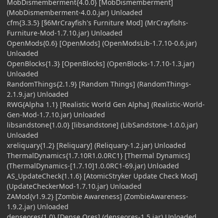
MobDismemberment{4.0.0} [MobDismemberment]
(MobDismemberment-4.0.0.jar) Unloaded
cfm{3.3.5} [§6MrCrayfish's Furniture Mod] (MrCrayfishs-
Furniture-Mod-1.7.10.jar) Unloaded
OpenMods{0.6} [OpenMods] (OpenModsLib-1.7.10-0.6.jar)
Unloaded
OpenBlocks{1.3} [OpenBlocks] (OpenBlocks-1.7.10-1.3.jar)
Unloaded
RandomThings{2.1.9} [Random Things] (RandomThings-
2.1.9.jar) Unloaded
RWG{Alpha 1.1} [Realistic World Gen Alpha] (Realistic-World-
Gen-Mod-1.7.10.jar) Unloaded
libsandstone{1.0.0} [libsandstone] (LibSandstone-1.0.0.jar)
Unloaded
xreliquary{1.2} [Reliquary] (Reliquary-1.2.jar) Unloaded
ThermalDynamics{1.7.10R1.0.0RC1} [Thermal Dynamics]
(ThermalDynamics-[1.7.10]1.0.0RC1-69.jar) Unloaded
AS_UpdateCheck{1.1.6} [AtomicStryker Update Check Mod]
(UpdateCheckerMod-1.7.10.jar) Unloaded
ZAMod{v1.9.2} [Zombie Awareness] (ZombieAwareness-
1.9.2.jar) Unloaded
denseores{1.0} [Dense Ores] (denseores-1.5.jar) Unloaded