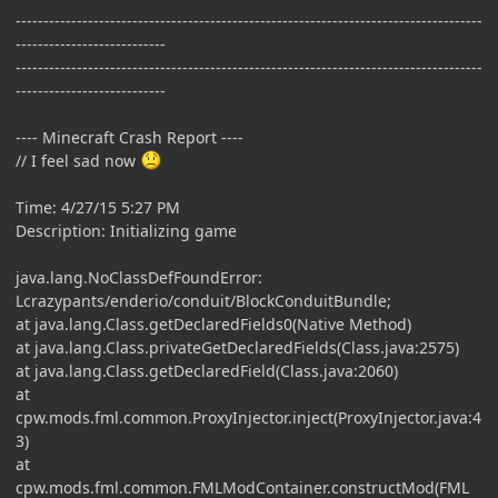
------------------------------------------------------------------------------------
---------------------------
------------------------------------------------------------------------------------
---------------------------
---- Minecraft Crash Report ----
// I feel sad now
Time: 4/27/15 5:27 PM
Description: Initializing game
java.lang.NoClassDefFoundError:
Lcrazypants/enderio/conduit/BlockConduitBundle;
at java.lang.Class.getDeclaredFields0(Native Method)
at java.lang.Class.privateGetDeclaredFields(Class.java:2575)
at java.lang.Class.getDeclaredField(Class.java:2060)
at
cpw.mods.fml.common.ProxyInjector.inject(ProxyInjector.java:4
3)
at
cpw.mods.fml.common.FMLModContainer.constructMod(FML