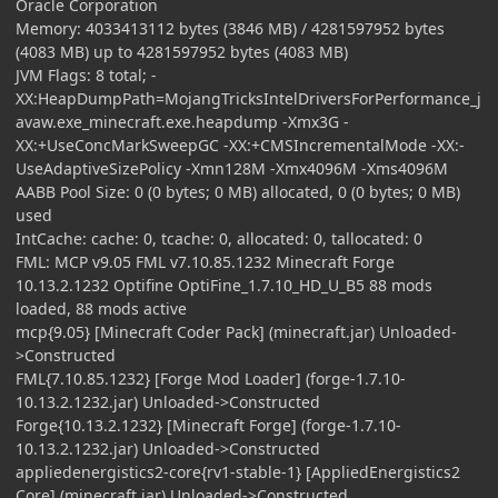
Oracle Corporation
Memory: 4033413112 bytes (3846 MB) / 4281597952 bytes
(4083 MB) up to 4281597952 bytes (4083 MB)
JVM Flags: 8 total; -
XX:HeapDumpPath=MojangTricksIntelDriversForPerformance_j
avaw.exe_minecraft.exe.heapdump -Xmx3G -
XX:+UseConcMarkSweepGC -XX:+CMSIncrementalMode -XX:-
UseAdaptiveSizePolicy -Xmn128M -Xmx4096M -Xms4096M
AABB Pool Size: 0 (0 bytes; 0 MB) allocated, 0 (0 bytes; 0 MB)
used
IntCache: cache: 0, tcache: 0, allocated: 0, tallocated: 0
FML: MCP v9.05 FML v7.10.85.1232 Minecraft Forge
10.13.2.1232 Optifine OptiFine_1.7.10_HD_U_B5 88 mods
loaded, 88 mods active
mcp{9.05} [Minecraft Coder Pack] (minecraft.jar) Unloaded-
>Constructed
FML{7.10.85.1232} [Forge Mod Loader] (forge-1.7.10-
10.13.2.1232.jar) Unloaded->Constructed
Forge{10.13.2.1232} [Minecraft Forge] (forge-1.7.10-
10.13.2.1232.jar) Unloaded->Constructed
appliedenergistics2-core{rv1-stable-1} [AppliedEnergistics2
Core] (minecraft.jar) Unloaded->Constructed