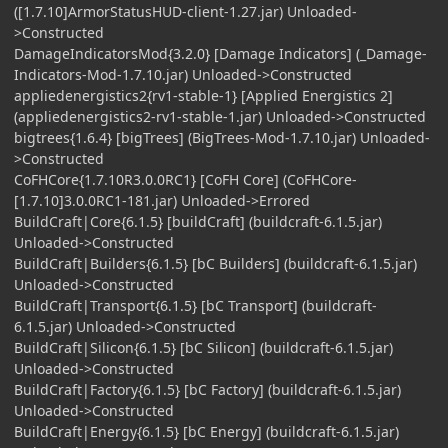
([1.7.10]ArmorStatusHUD-client-1.27.jar) Unloaded-
>Constructed
DamageIndicatorsMod{3.2.0} [Damage Indicators] (_Damage-
Indicators-Mod-1.7.10.jar) Unloaded->Constructed
appliedenergistics2{rv1-stable-1} [Applied Energistics 2]
(appliedenergistics2-rv1-stable-1.jar) Unloaded->Constructed
bigtrees{1.6.4} [bigTrees] (BigTrees-Mod-1.7.10.jar) Unloaded-
>Constructed
CoFHCore{1.7.10R3.0.0RC1} [CoFH Core] (CoFHCore-
[1.7.10]3.0.0RC1-181.jar) Unloaded->Errored
BuildCraft|Core{6.1.5} [buildCraft] (buildcraft-6.1.5.jar)
Unloaded->Constructed
BuildCraft|Builders{6.1.5} [bC Builders] (buildcraft-6.1.5.jar)
Unloaded->Constructed
BuildCraft|Transport{6.1.5} [bC Transport] (buildcraft-
6.1.5.jar) Unloaded->Constructed
BuildCraft|Silicon{6.1.5} [bC Silicon] (buildcraft-6.1.5.jar)
Unloaded->Constructed
BuildCraft|Factory{6.1.5} [bC Factory] (buildcraft-6.1.5.jar)
Unloaded->Constructed
BuildCraft|Energy{6.1.5} [bC Energy] (buildcraft-6.1.5.jar)