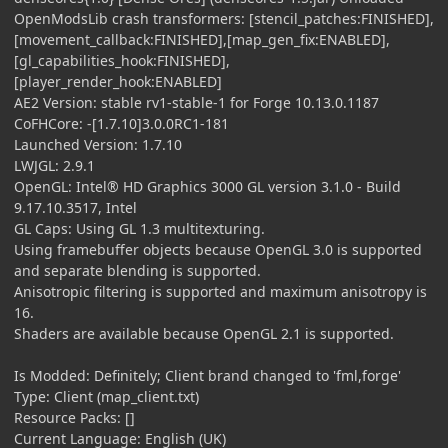
OpenModsLib crash transformers: [stencil_patches:FINISHED],
[movement_callback:FINISHED],[map_gen_fix:ENABLED],
[gl_capabilities_hook:FINISHED],
[player_render_hook:ENABLED]
AE2 Version: stable rv1-stable-1 for Forge 10.13.0.1187
CoFHCore: -[1.7.10]3.0.0RC1-181
Launched Version: 1.7.10
LWJGL: 2.9.1
OpenGL: Intel® HD Graphics 3000 GL version 3.1.0 - Build
9.17.10.3517, Intel
GL Caps: Using GL 1.3 multitexturing.
Using framebuffer objects because OpenGL 3.0 is supported
and separate blending is supported.
Anisotropic filtering is supported and maximum anisotropy is
16.
Shaders are available because OpenGL 2.1 is supported.
Is Modded: Definitely; Client brand changed to 'fml,forge'
Type: Client (map_client.txt)
Resource Packs: []
Current Language: English (UK)