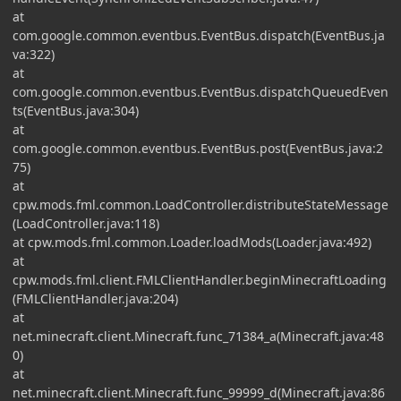
at
com.google.common.eventbus.EventBus.dispatch(EventBus.ja
va:322)
at
com.google.common.eventbus.EventBus.dispatchQueuedEven
ts(EventBus.java:304)
at
com.google.common.eventbus.EventBus.post(EventBus.java:2
75)
at
cpw.mods.fml.common.LoadController.distributeStateMessage
(LoadController.java:118)
at cpw.mods.fml.common.Loader.loadMods(Loader.java:492)
at
cpw.mods.fml.client.FMLClientHandler.beginMinecraftLoading
(FMLClientHandler.java:204)
at
net.minecraft.client.Minecraft.func_71384_a(Minecraft.java:48
0)
at
net.minecraft.client.Minecraft.func_99999_d(Minecraft.java:86