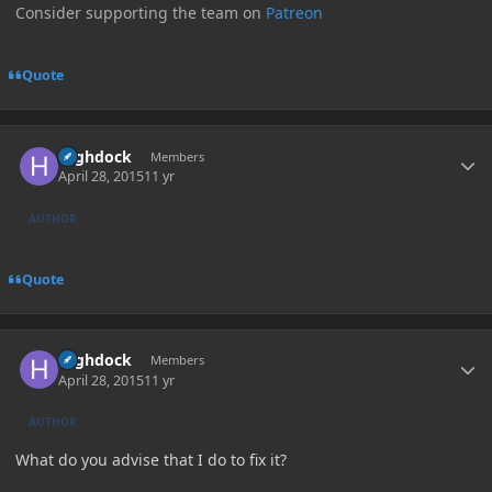
Consider supporting the team on
Patreon
Quote
Author stats
Highdock
Members
April 28, 2015
11 yr
AUTHOR
Quote
Author stats
Highdock
Members
April 28, 2015
11 yr
AUTHOR
What do you advise that I do to fix it?