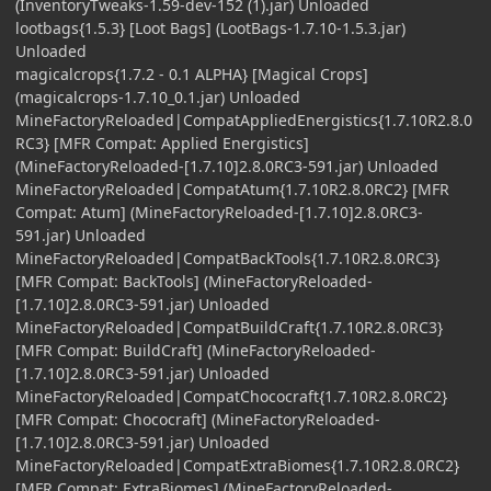
(InventoryTweaks-1.59-dev-152 (1).jar) Unloaded
lootbags{1.5.3} [Loot Bags] (LootBags-1.7.10-1.5.3.jar)
Unloaded
magicalcrops{1.7.2 - 0.1 ALPHA} [Magical Crops]
(magicalcrops-1.7.10_0.1.jar) Unloaded
MineFactoryReloaded|CompatAppliedEnergistics{1.7.10R2.8.0
RC3} [MFR Compat: Applied Energistics]
(MineFactoryReloaded-[1.7.10]2.8.0RC3-591.jar) Unloaded
MineFactoryReloaded|CompatAtum{1.7.10R2.8.0RC2} [MFR
Compat: Atum] (MineFactoryReloaded-[1.7.10]2.8.0RC3-
591.jar) Unloaded
MineFactoryReloaded|CompatBackTools{1.7.10R2.8.0RC3}
[MFR Compat: BackTools] (MineFactoryReloaded-
[1.7.10]2.8.0RC3-591.jar) Unloaded
MineFactoryReloaded|CompatBuildCraft{1.7.10R2.8.0RC3}
[MFR Compat: BuildCraft] (MineFactoryReloaded-
[1.7.10]2.8.0RC3-591.jar) Unloaded
MineFactoryReloaded|CompatChococraft{1.7.10R2.8.0RC2}
[MFR Compat: Chococraft] (MineFactoryReloaded-
[1.7.10]2.8.0RC3-591.jar) Unloaded
MineFactoryReloaded|CompatExtraBiomes{1.7.10R2.8.0RC2}
[MFR Compat: ExtraBiomes] (MineFactoryReloaded-