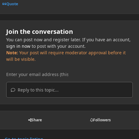
Quote
Join the conversation
You can post now and register later. If you have an account,
sign in now
to post with your account.
Note:
Your post will require moderator approval before it
will be visible.
Reply to this topic...
Share
Followers