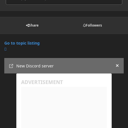
Share
Followers
Go to topic listing
Announcements
New Discord server
Hide