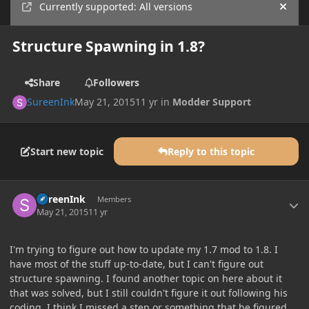
Currently supported: All versions
Hide
Structure Spawning in 1.8?
Share
Followers
SureenInk
May 21, 2015
11 yr
in
Modder Support
Start new topic
Reply to this topic
Author stats
SureenInk
Members
May 21, 2015
11 yr
I'm trying to figure out how to update my 1.7 mod to 1.8. I
have most of the stuff up-to-date, but I can't figure out
structure spawning. I found another topic on here about it
that was solved, but I still couldn't figure it out following his
coding. I think I missed a step or something that he figured