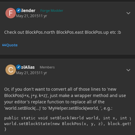
Author stats
Failender
Forge Modder
May 21, 2015
11 yr
Check out BlockPos.north BlockPos.east BlockPos.up etc :b
Quote
Author stats
coolAlias
Members
May 21, 2015
11 yr
Or, if you don't want to convert all of those lines to 'new
BlockPos(i+x, j+y, k+z)', just make a wrapper method and use
your editor's replace function to replace all of the
'world.setBlock(...)' to 'MyHelper.setBlock(world, ', e.g.:
public static void setBlock(World world, int x, int y,
world.setBlockState(new BlockPos(x, y, z), block.getSt