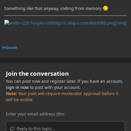
Something like that anyway, coding from memory
http://i.imgur.com/NdrFdld.png[/img]
Quote
Join the conversation
You can post now and register later. If you have an account,
sign in now
to post with your account.
Note:
Your post will require moderator approval before it
will be visible.
Reply to this topic...