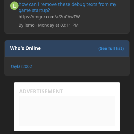
how can i remove these debug texts from my
game startup?
https://imgur.com/a/2uCAwTW
By
lemo
·
Monday at 03:11 PM
Who's Online
(See full list)
taylar2002