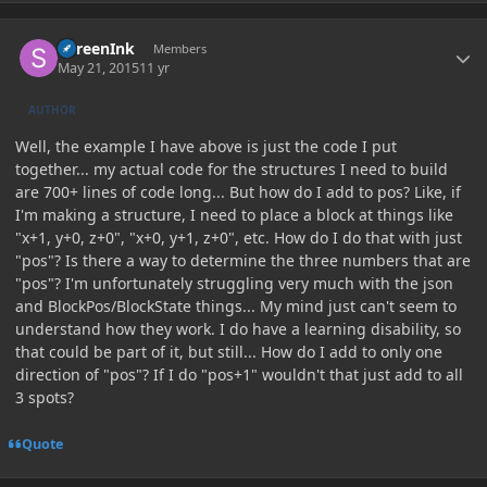
Author stats
SureenInk
Members
May 21, 2015
11 yr
AUTHOR
Well, the example I have above is just the code I put
together... my actual code for the structures I need to build
are 700+ lines of code long... But how do I add to pos? Like, if
I'm making a structure, I need to place a block at things like
"x+1, y+0, z+0", "x+0, y+1, z+0", etc. How do I do that with just
"pos"? Is there a way to determine the three numbers that are
"pos"? I'm unfortunately struggling very much with the json
and BlockPos/BlockState things... My mind just can't seem to
understand how they work. I do have a learning disability, so
that could be part of it, but still... How do I add to only one
direction of "pos"? If I do "pos+1" wouldn't that just add to all
3 spots?
Quote