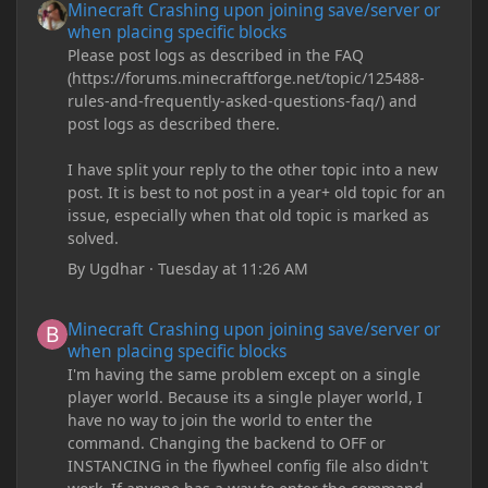
Minecraft Crashing upon joining save/server or
when placing specific blocks
Please post logs as described in the FAQ
(https://forums.minecraftforge.net/topic/125488-
rules-and-frequently-asked-questions-faq/) and
post logs as described there.
I have split your reply to the other topic into a new
post. It is best to not post in a year+ old topic for an
issue, especially when that old topic is marked as
solved.
By
Ugdhar
·
Tuesday at 11:26 AM
Minecraft Crashing upon joining save/server or when placing spe
Minecraft Crashing upon joining save/server or
when placing specific blocks
I'm having the same problem except on a single
player world. Because its a single player world, I
have no way to join the world to enter the
command. Changing the backend to OFF or
INSTANCING in the flywheel config file also didn't