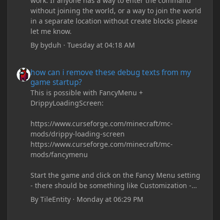
work. If anyone has a way to enter the command
without joining the world, or a way to join the world
in a separate location without create blocks please
let me know.
By
byduh
·
Tuesday at 04:18 AM
how can i remove these debug texts from my game startup?
how can i remove these debug texts from my
game startup?
This is possible with FancyMenu +
DrippyLoadingScreen:
https://www.curseforge.com/minecraft/mc-
mods/drippy-loading-screen
https://www.curseforge.com/minecraft/mc-
mods/fancymenu
Start the game and click on the Fancy Menu setting
- there should be something like Customization -
Drippy Loading Screen
By
TileEntity
·
Monday at 06:29 PM
The right-click on the elements and delete these -
save it and restart the game
how can i remove these debug texts from my game startup?