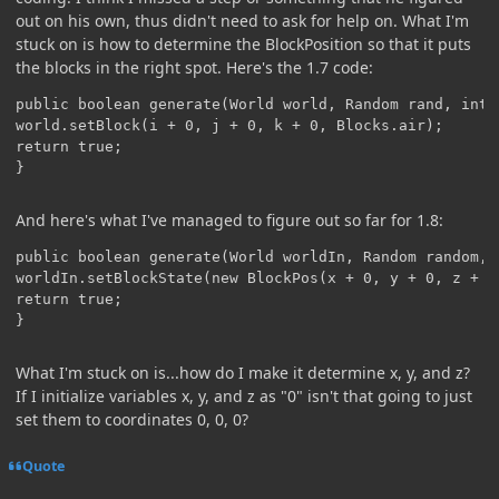
out on his own, thus didn't need to ask for help on. What I'm
stuck on is how to determine the BlockPosition so that it puts
the blocks in the right spot. Here's the 1.7 code:
public boolean generate(World world, Random rand, int i
world.setBlock(i + 0, j + 0, k + 0, Blocks.air);

return true;

}
And here's what I've managed to figure out so far for 1.8:
public boolean generate(World worldIn, Random random, Bl
worldIn.setBlockState(new BlockPos(x + 0, y + 0, z + 0
return true;

}
What I'm stuck on is...how do I make it determine x, y, and z?
If I initialize variables x, y, and z as "0" isn't that going to just
set them to coordinates 0, 0, 0?
Quote