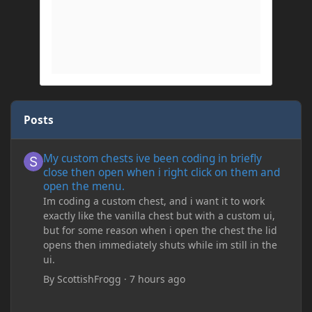
Posts
My custom chests ive been coding in briefly close then open wh
My custom chests ive been coding in briefly
close then open when i right click on them and
open the menu.
Im coding a custom chest, and i want it to work
exactly like the vanilla chest but with a custom ui,
but for some reason when i open the chest the lid
opens then immediately shuts while im still in the
ui.
By
ScottishFrogg
·
7 hours ago
Minecraft Crashing upon joining save/server or when placing spe