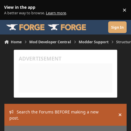
Skip to content
View in the app
×
Di
A better way to browse.
Learn more
.
Sign In
Home
Mod Developer Central
Modder Support
Structu
Search the Forums BEFORE making a new
Hide
post.