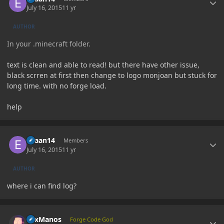
July 16, 2015
11 yr
AUTHOR
In your .minecraft folder.
text is clean and able to read! but there have other issue,
black scrren at first then change to logo monjoan but stuck for
long time. with no forge load.
help
Author stats
evaan14
Members
July 16, 2015
11 yr
AUTHOR
where i can find log?
Author stats
LexManos
Forge Code God