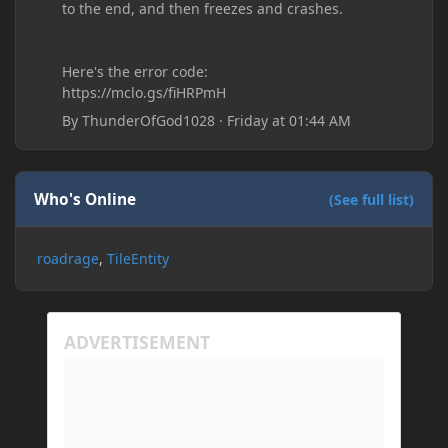
to the end, and then freezes and crashes.
Here's the error code:
https://mclo.gs/fiHRPmH
By
ThunderOfGod1028
·
Friday at 01:44 AM
Who's Online
(See full list)
roadrage
TileEntity