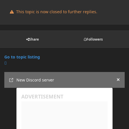
This topic is now closed to further replies.
Share
Followers
Go to topic listing
Announcements
New Discord server
Hide