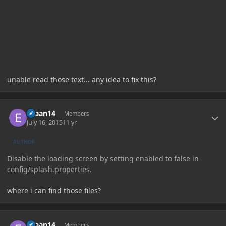
unable read those text... any idea to fix this?
Author stats
evaan14
Members
July 16, 2015
11 yr
AUTHOR
Disable the loading screen by setting enabled to false in
config/splash.properties.
where i can find those files?
Author stats
evaan14
Members