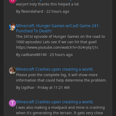
warjort holy thanks this helped a lot
By
flexindahard
·
22 hours ago
Minecraft: Hunger Games w/Cad! Game 241- Punched To Death!
Minecraft: Hunger Games w/Cad! Game 241-
Punched To Death!
The 241st episode of Hunger Games on the road to
1000 episodes! Lets see if we can hit that goal!
https://www.youtube.com/watch?v=3U4rytq1J1c
By
cadbane86140
·
23 hours ago
Minecraft Crashes upon creating a world.
Minecraft Crashes upon creating a world.
Please post the complete log, it will show more
information that could help determine the problem.
By
Ugdhar
·
Friday at 11:21 AM
Minecraft Crashes upon creating a world.
Minecraft Crashes upon creating a world.
I was also making a modpack and mine is crashing
when it's generating the terrain. It gets very close