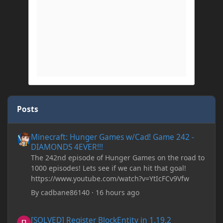
Posts
Minecraft: Hunger Games w/Cad! Game 242 - DIAMONDS 4EVER!
Minecraft: Hunger Games w/Cad! Game 242 -
DIAMONDS 4EVER!!!
The 242nd episode of Hunger Games on the road to
1000 episodes! Lets see if we can hit that goal!
https://www.youtube.com/watch?v=YtIcFCv9Vfw
By
cadbane86140
·
16 hours ago
[SOLVED] Register BlockEntity in 1.19.2
[SOLVED] Register BlockEntity in 1.19.2