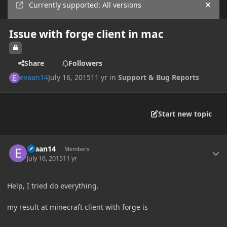
Currently supported: All versions
Hide
Issue with forge client in mac
Share
Followers
evaan14
July 16, 2015
11 yr
in
Support & Bug Reports
Start new topic
Author stats
evaan14
Members
July 16, 2015
11 yr
Help, I tried do everything.
my result at minecraft client with forge is