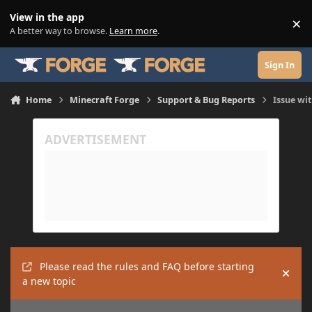
Skip to content
View in the app
×
Di
A better way to browse.
Learn more
.
Sign In
Home
Minecraft Forge
Support & Bug Reports
Issue wit
Please read the rules and FAQ before starting
Hide
a new topic