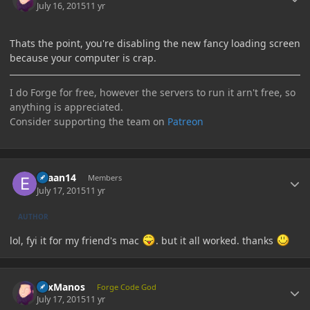
July 16, 2015
11 yr
Thats the point, you're disabling the new fancy loading screen
because your computer is crap.
I do Forge for free, however the servers to run it arn't free, so
anything is appreciated.
Consider supporting the team on
Patreon
Author stats
evaan14
Members
July 17, 2015
11 yr
AUTHOR
lol, fyi it for my friend's mac
. but it all worked. thanks
Author stats
LexManos
Forge Code God
July 17, 2015
11 yr