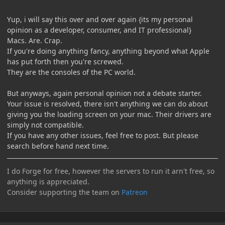
Yup, i will say this over and over again {its my personal
opinion as a developer, consumer, and IT professional}
Macs. Are. Crap.
If you're doing anything fancy, anything beyond what Apple
has put forth then you're screwed.
They are the consoles of the PC world.
But anyways, again personal opinion not a debate starter.
Your issue is resolved, there isn't anything we can do about
giving you the loading screen on your mac. Their drivers are
simply not compatible.
If you have any other issues, feel free to post. But please
search before hand next time.
I do Forge for free, however the servers to run it arn't free, so
anything is appreciated.
Consider supporting the team on
Patreon