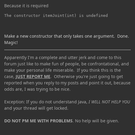
Because it is required
The constructor itemJoint(int) is undefined
Make a new constructor that only takes one argument. Done.
Magic!
Apparently I'm a complete and utter jerk and come to this
forum just like to make fun of people, be confrontational, and
make your personal life miserable. If you think this is the
case,
JUST REPORT ME
. Otherwise you're just going to get
reported when you reply to my posts and point it out, because
odds are, I was trying to be nice.
Exception: If you do not understand Java,
I WILL NOT HELP YOU
and your thread will get locked.
DO NOT PM ME WITH PROBLEMS
. No help will be given.