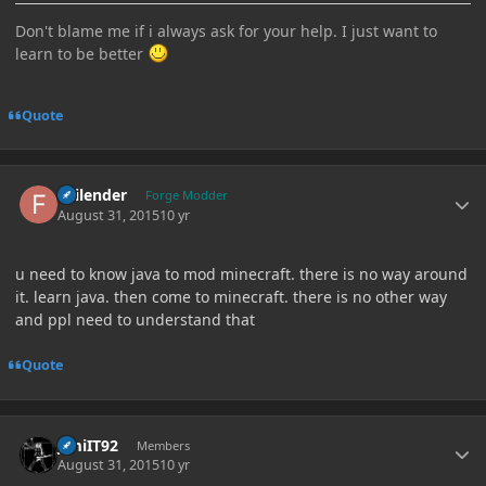
Don't blame me if i always ask for your help. I just want to
learn to be better
Quote
Author stats
Failender
Forge Modder
August 31, 2015
10 yr
u need to know java to mod minecraft. there is no way around
it. learn java. then come to minecraft. there is no other way
and ppl need to understand that
Quote
Author stats
JimiIT92
Members
August 31, 2015
10 yr