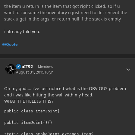
the item u return is the item that got right clicked. so if u
want to consume the inventory u just need to decrement the
stack u get in the args, or return null if the stack is empty
i already told you.
Quote
Author stats
JimiIT92
Members
August 31, 2015
10 yr
Oh my god.... i've just noticed what is the OBVIOUS problem
and i was like hitting the wall with my head.
WHAT THE HELL IS THIS?
public class itemJoint{

public itemJoint(){}

static class smokeJoint extends Item{
