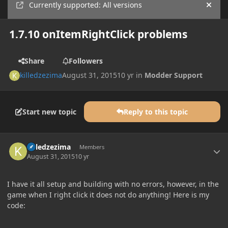
Currently supported: All versions
Hide
1.7.10 onItemRightClick problems
Share
Followers
killedzezima
August 31, 2015
10 yr
in
Modder Support
Start new topic
Reply to this topic
Author stats
killedzezima
Members
August 31, 2015
10 yr
I have it all setup and building with no errors, however, in the
game when I right click it does not do anything! Here is my
code: