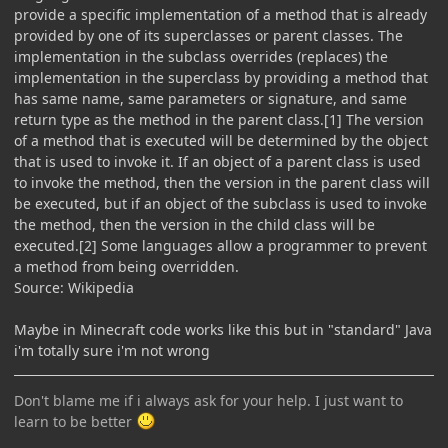
provide a specific implementation of a method that is already
provided by one of its superclasses or parent classes. The
implementation in the subclass overrides (replaces) the
implementation in the superclass by providing a method that
has same name, same parameters or signature, and same
return type as the method in the parent class.[1] The version
of a method that is executed will be determined by the object
that is used to invoke it. If an object of a parent class is used
to invoke the method, then the version in the parent class will
be executed, but if an object of the subclass is used to invoke
the method, then the version in the child class will be
executed.[2] Some languages allow a programmer to prevent
a method from being overridden.
Source: Wikipedia
Maybe in Minecraft code works like this but in "standard" Java
i'm totally sure i'm not wrong
Don't blame me if i always ask for your help. I just want to
learn to be better