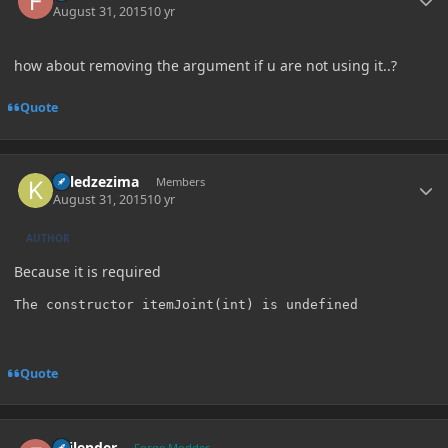
August 31, 2015
10 yr
how about removing the argument if u are not using it..?
Quote
Author stats
killedzezima
Members
August 31, 2015
10 yr
AUTHOR
Because it is required
The constructor itemJoint(int) is undefined
Quote
Author stats
Failender
Forge Modder