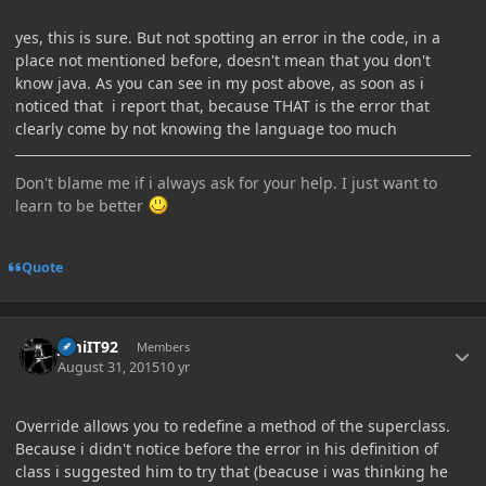
yes, this is sure. But not spotting an error in the code, in a
place not mentioned before, doesn't mean that you don't
know java. As you can see in my post above, as soon as i
noticed that i report that, because THAT is the error that
clearly come by not knowing the language too much
Don't blame me if i always ask for your help. I just want to
learn to be better
Quote
Author stats
JimiIT92
Members
August 31, 2015
10 yr
Override allows you to redefine a method of the superclass.
Because i didn't notice before the error in his definition of
class i suggested him to try that (beacuse i was thinking he