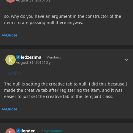
August 31, 2015
10 yr
so. why do you have an argument in the constructor of the
item if u are passing null there anyway.
Quote
Author stats
killedzezima
Members
August 31, 2015
10 yr
AUTHOR
The null is setting the creative tab to null. I did this because I
made the creative tab after registering the item, and it was
easier to just set the creative tab in the itemJoint class.
Quote
Author stats
Failender
Forge Modder