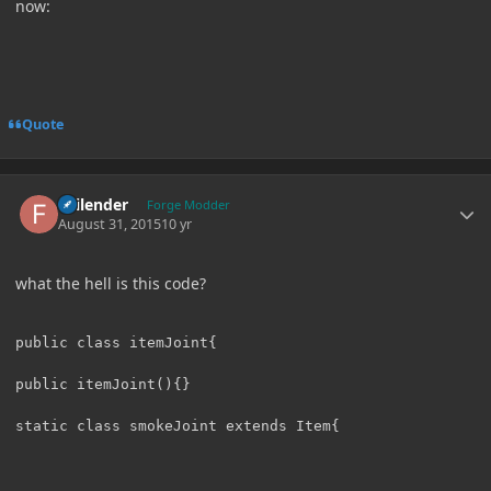
now:
Quote
Author stats
Failender
Forge Modder
August 31, 2015
10 yr
what the hell is this code?
public class itemJoint{

public itemJoint(){}
