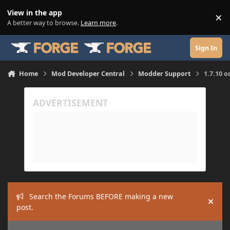
Skip to content
View in the app
×
Di
A better way to browse.
Learn more
.
Sign In
Home
Mod Developer Central
Modder Support
1.7.10 
Search the Forums BEFORE making a new
Hide
post.