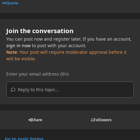
Quote
Join the conversation
You can post now and register later. If you have an account,
sign in now
to post with your account.
Note:
Your post will require moderator approval before it
will be visible.
Reply to this topic...
Share
Followers
Go to topic listing