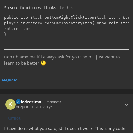
So your function will looks like this:
public ItemStack onItemRightClick(ItemStack item, Worl
player.inventory.consumeInventoryItem(CannaCraft.itemJo
return item

Don't blame me if i always ask for your help. I just want to
learn to be better
Quote
Author stats
killedzezima
Members
August 31, 2015
10 yr
AUTHOR
I have done what you said, still doesn't work. This is my code