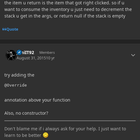
the item u return is the item that got right clicked. so if u
want to consume the inventory u just need to decrement the
stack u get in the args, or return null if the stack is empty
Quote
Author stats
JimiIT92
Members
August 31, 2015
10 yr
try adding the
annotation above your function
Also, no constructor?
Don't blame me if i always ask for your help. I just want to
learn to be better