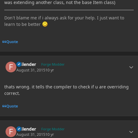
was extending another class, not the base Item class)
Don't blame me if i always ask for your help. I just want to
learn to be better
Quote
Author stats
Failender
Forge Modder
August 31, 2015
10 yr
thats wrong. it tells the compiler to check if u are overriding
correct.
Quote
Author stats
Failender
Forge Modder
August 31, 2015
10 yr