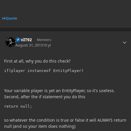
Quote
Author stats
JimiIT92
Members
August 31, 2015
10 yr
First at all, why you do this check?
Your variable player is yet an EntityPlayer, so it's useless.
Second, after the if statement you do this
so whatever the condition is true or false it will ALWAYS return
null (and so your item does nothing)