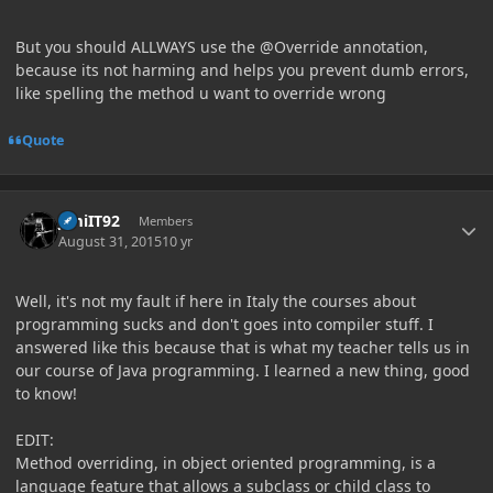
But you should ALLWAYS use the @Override annotation,
because its not harming and helps you prevent dumb errors,
like spelling the method u want to override wrong
Quote
Author stats
JimiIT92
Members
August 31, 2015
10 yr
Well, it's not my fault if here in Italy the courses about
programming sucks and don't goes into compiler stuff. I
answered like this because that is what my teacher tells us in
our course of Java programming. I learned a new thing, good
to know!
EDIT:
Method overriding, in object oriented programming, is a
language feature that allows a subclass or child class to