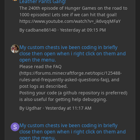
Leather Pants Gang!
The 240th episode of Hunger Games on the road to
1000 episodes! Lets see if we can hit that goal!
https://www.youtube.com/watch?v=_ik6vqqMFaY
By
cadbane86140
·
Yesterday at 09:15 PM
My custom chests ive been coding in briefly close then open wh
My custom chests ive been coding in briefly
close then open when i right click on them and
open the menu.
Please read the FAQ
(https://forums.minecraftforge.net/topic/125488-
rules-and-frequently-asked-questions-faq), and
post logs as described.
Posting your code (a github repository is preferred)
is also useful for getting help debugging.
By
Ugdhar
·
Yesterday at 11:17 AM
My custom chests ive been coding in briefly close then open wh
My custom chests ive been coding in briefly
close then open when i right click on them and
open the menu.