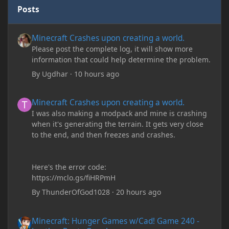
Posts
Minecraft Crashes upon creating a world.
Minecraft Crashes upon creating a world.
Please post the complete log, it will show more
information that could help determine the problem.
By
Ugdhar
·
10 hours ago
Minecraft Crashes upon creating a world.
Minecraft Crashes upon creating a world.
I was also making a modpack and mine is crashing
when it's generating the terrain. It gets very close
to the end, and then freezes and crashes.
Here's the error code:
https://mclo.gs/fiHRPmH
By
ThunderOfGod1028
·
20 hours ago
Minecraft: Hunger Games w/Cad! Game 240 - Leather Pants Gan
Minecraft: Hunger Games w/Cad! Game 240 -