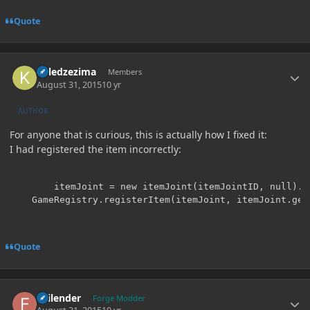
Quote
Author stats
killedzezima
Members
August 31, 2015
10 yr
AUTHOR
For anyone that is curious, this is actually how I fixed it:
I had registered the item incorrectly:
		itemJoint = new itemJoint(itemJointID, null).setUnlocalizedName("Joint");

	GameRegistry.registerItem(itemJoint, itemJoint.ge
Quote
Author stats
Failender
Forge Modder