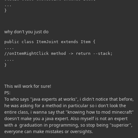
...

why don't you just do
public class ItemJoint extends Item {

....

//onItemRightClick method -> return --stack;

....

This will work for sure!
PS:
To who says "java experts at works", i didn't notice that before,
he was asking for a method in particular so i don't look the
entire class, i wanna say that "knowing how to mod minecraft"
doesn't make you a java expert. Also myself is not an expert
with a graduation in programming, so stop being "superior",
everyone can make mistakes or oversights.