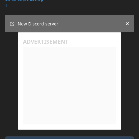
Announcements
New Discord server
Hide