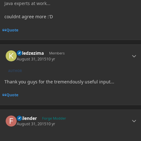
Java experts at work...
couldnt agree more :'D
Quote
Author stats
killedzezima
Members
August 31, 2015
10 yr
AUTHOR
Thank you guys for the tremendously useful input...
Quote
Author stats
Failender
Forge Modder
August 31, 2015
10 yr