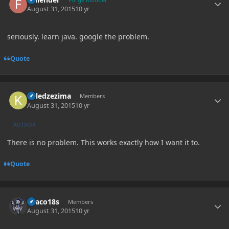
August 31, 2015
10 yr
seriously. learn java. google the problem.
Quote
Author stats
killedzezima
Members
August 31, 2015
10 yr
AUTHOR
There is no problem. This works exactly how I want it to.
Quote
Author stats
Draco18s
Members
August 31, 2015
10 yr