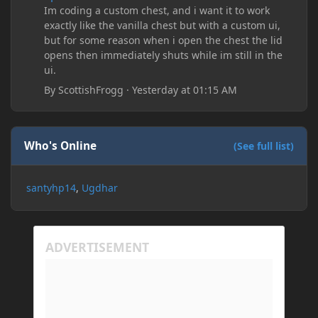
Im coding a custom chest, and i want it to work
exactly like the vanilla chest but with a custom ui,
but for some reason when i open the chest the lid
opens then immediately shuts while im still in the
ui.
By
ScottishFrogg
·
Yesterday at 01:15 AM
Who's Online
(See full list)
santyhp14
Ugdhar