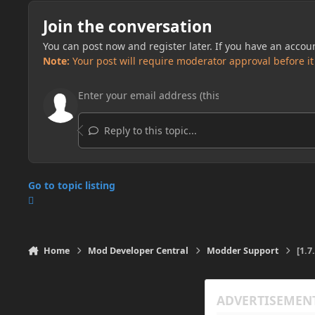
Join the conversation
You can post now and register later. If you have an accou
Note:
Your post will require moderator approval before it w
Reply to this topic...
Go to topic listing
Home
Mod Developer Central
Modder Support
[1.7