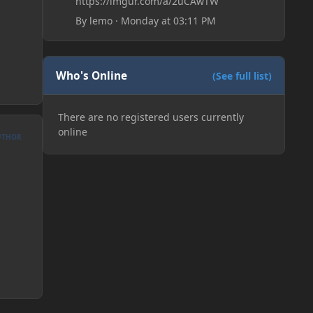
https://imgur.com/a/2uCAwTW
By
lemo
·
Monday at 03:11 PM
Who's Online
(See full list)
There are no registered users currently
online
UTHOR