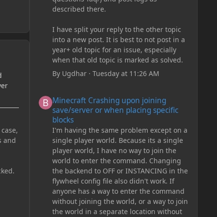
described there.
I have split your reply to the other topic
into a new post. It is best to not post in a
year+ old topic for an issue, especially
when that old topic is marked as solved.
By
Ugdhar
·
Tuesday at 11:26 AM
d
yer
Minecraft Crashing upon joining save/server or when plac
Minecraft Crashing upon joining
save/server or when placing specific
blocks
I'm having the same problem except on a
 case,
single player world. Because its a single
s and
player world, I have no way to join the
world to enter the command. Changing
the backend to OFF or INSTANCING in the
cked.
flywheel config file also didn't work. If
anyone has a way to enter the command
without joining the world, or a way to join
the world in a separate location without