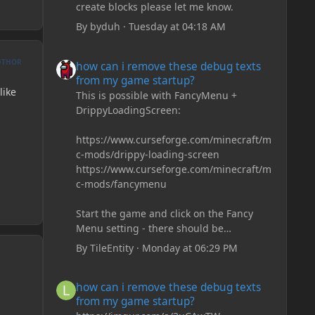
create blocks please let me know.
By
byduh
·
Tuesday at 04:18 AM
how can i remove these debug texts from my game start
UTHOR
how can i remove these debug texts
from my game startup?
like
This is possible with FancyMenu +
DrippyLoadingScreen:
https://www.curseforge.com/minecraft/m
c-mods/drippy-loading-screen
https://www.curseforge.com/minecraft/m
c-mods/fancymenu
Start the game and click on the Fancy
Menu setting - there should be
something like Customization - Drippy
By
TileEntity
·
Monday at 06:29 PM
Loading Screen
The right-click on the elements and
how can i remove these debug texts from my game start
how can i remove these debug texts
delete these - save it and restart the
from my game startup?
game