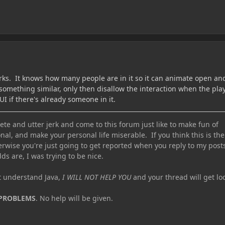
rks. It knows how many people are in it so it can animate open an
something similar, only then disallow the interaction when the pla
I if there's already someone in it.
te and utter jerk and come to this forum just like to make fun of
nal, and make your personal life miserable. If you think this is the
erwise you're just going to get reported when you reply to my post
ds are, I was trying to be nice.
ot understand Java,
I WILL NOT HELP YOU
and your thread will get lo
 PROBLEMS
. No help will be given.