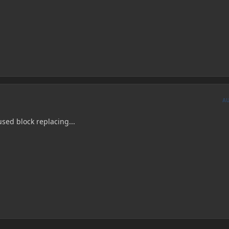
A
used block replacing...