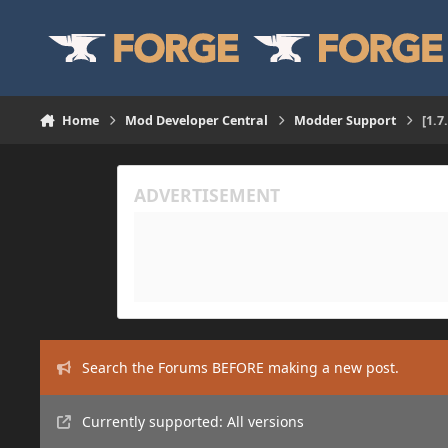
Skip to content
Home
Mod Developer Central
Modder Support
[1.7
Search the Forums BEFORE making a new post.
Currently supported: All versions