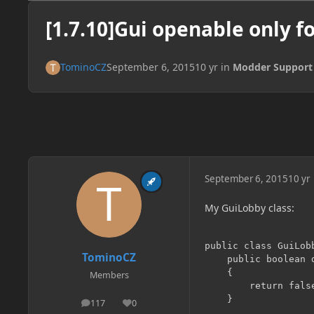
[1.7.10]Gui openable only f
TominoCZ
September 6, 2015
10 yr
in
Modder Support
September 6, 2015
10 yr
My GuiLobby class:
public class GuiLob
TominoCZ
    public boolean d
    {

Members
        return false
    }

117
0
posts
Reputation