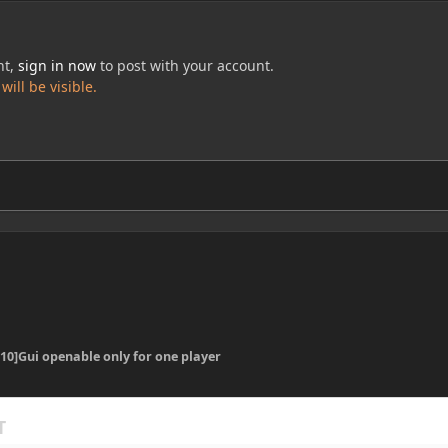
nt,
sign in now
to post with your account.
ill be visible.
.10]Gui openable only for one player