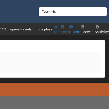
Search...
.10]Gui openable only for one player
Files
Docs
Discord
Browse
Activity