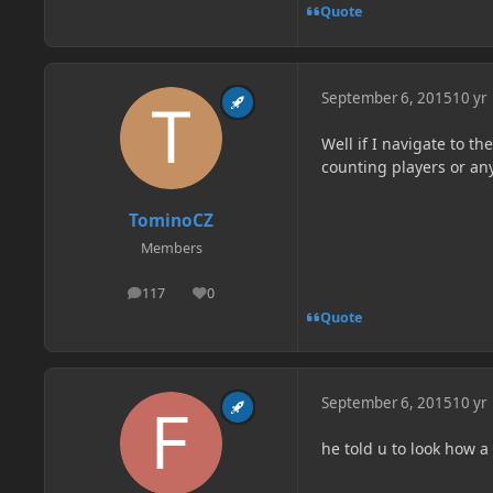
Quote
September 6, 2015
10 yr
Well if I navigate to th
counting players or anyt
TominoCZ
Members
117
0
posts
Reputation
Quote
September 6, 2015
10 yr
he told u to look how 