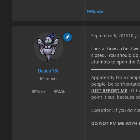
Quote
September 6, 2015
10 yr
Look at how a chest wo
closed. You should do 
attempts to open the GU
Draco18s
Apparently I'm a comple
Members
people, be confrontatio
JUST REPORT ME
. Oth
16.6k
2.5k
posts
Reputation
point it out, because od
Exception: If you do n
DO NOT PM ME WITH