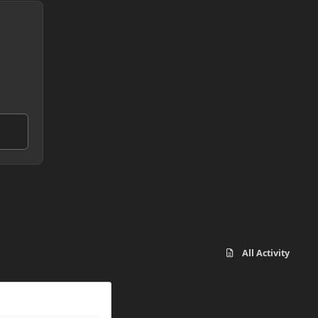
All Activity