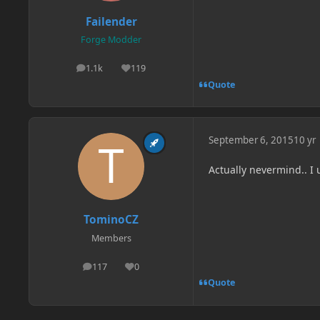
Failender
Forge Modder
1.1k
119
posts
Reputation
Quote
September 6, 2015
10 yr
Actually nevermind.. I 
TominoCZ
Members
117
0
posts
Reputation
Quote