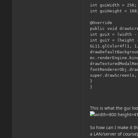
int guiWidth = 256;

int guiHeight = 168;
@Override

public void drawScr
int guiX = (width - 
int guiY = (height -
GL11.glColor4f(1, 1,
drawDefaultBackgroun
mc.renderEngine.bin
drawTexturedModalRe
fontRendererObj.dra
super.drawScreen(x, 
}

This is what the gui loo
So how can I make it th
a LAN/server of course)