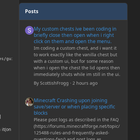
Posts
My custom chests ive been coding in briefly close then o
My custom chests ive been coding in
briefly close then open when i right
click on them and open the menu.
Im coding a custom chest, and i want it
to work exactly like the vanilla chest but
s/gui/Lobby.png"));

with a custom ui, but for some reason
when i open the chest the lid opens then
immediately shuts while im still in the ui.
By
ScottishFrogg
·
2 hours ago
Minecraft Crashing upon joining save/server or when plac
Minecraft Crashing upon joining
save/server or when placing specific
blocks
]
Please post logs as described in the FAQ
(https://forums.minecraftforge.net/topic/
 it(on
125488-rules-and-frequently-asked-
questions-faq/) and post logs as