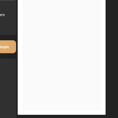
ers
 topic