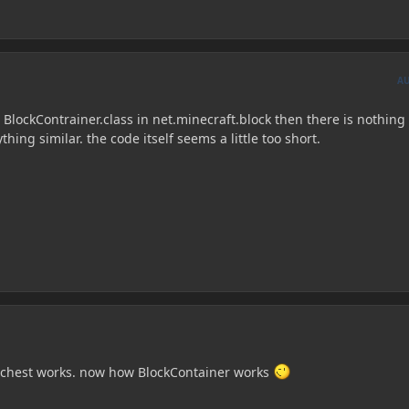
A
e BlockContrainer.class in net.minecraft.block then there is nothing 
hing similar. the code itself seems a little too short.
a chest works. now how BlockContainer works