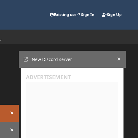
Existing user? Sign In
Sign Up
Announcements
New Discord server
Hide an
Hide announcement
Hide announcement