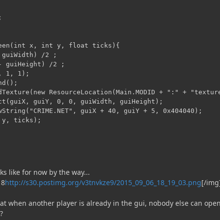


een(int x, int y, float ticks){

guiWidth) /2 ;

 guiHeight) /2 ;

 1, 1);

d();

dTexture(new ResourceLocation(Main.MODID + ":" + "texture
ct(guiX, guiY, 0, 0, guiWidth, guiHeight);

wString("CRIME.NET", guiX + 40, guiY + 5, 0x404040);

y, ticks);

ks like for now by the way...
http://s30.postimg.org/v3tnvkze9/2015_09_06_18_19_03.png
[/img
at when another player is already in the gui, nobody else can open
?