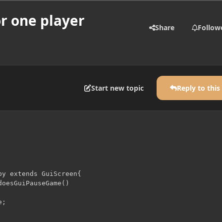
or one player
Share
Follow
Start new topic
Reply to this
by extends GuiScreen{

oesGuiPauseGame()

;
