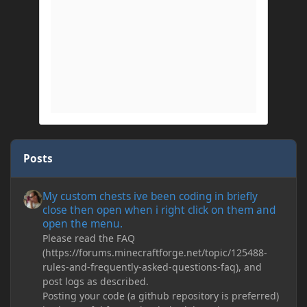
Posts
My custom chests ive been coding in briefly close then open wh
My custom chests ive been coding in briefly
close then open when i right click on them and
open the menu.
Please read the FAQ
(https://forums.minecraftforge.net/topic/125488-
rules-and-frequently-asked-questions-faq), and
post logs as described.
Posting your code (a github repository is preferred)