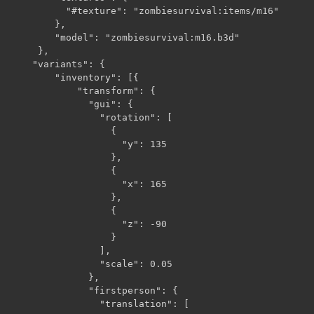
          "#texture": "zombiesurvival:items/m16"

        },

        "model": "zombiesurvival:m16.b3d"

     },

    "variants": {

        "inventory": [{

            "transform": {

              "gui": {

                "rotation": [

                  {

                    "y": 135

                  },

                  {

                    "x": 165

                  },

                  {

                    "z": -90

                  }

                ],

                "scale": 0.05

              },

              "firstperson": {

                "translation": [
