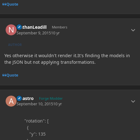
Quote
Author stats
NathanLeadill
Members
September 9, 2015
10 yr
AUTHOR
Yes otherwise it wouldn't render it.It's finding the models in
the JSON but not applying transformations.
Quote
Author stats
Abastro
Forge Modder
September 10, 2015
10 yr
"rotation": [
{
"y": 135