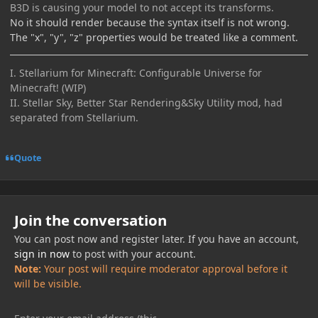
B3D is causing your model to not accept its transforms.
No it should render because the syntax itself is not wrong.
The "x", "y", "z" properties would be treated like a comment.
I. Stellarium for Minecraft: Configurable Universe for
Minecraft! (WIP)
II. Stellar Sky, Better Star Rendering&Sky Utility mod, had
separated from Stellarium.
Quote
Join the conversation
You can post now and register later. If you have an account,
sign in now
to post with your account.
Note:
Your post will require moderator approval before it
will be visible.