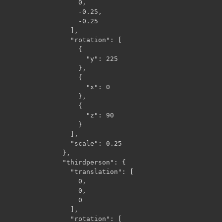
                  0,

                  -0.25,

                  -0.25

                ],

                "rotation": [

                  {

                    "y": 225

                  },

                  {

                    "x": 0

                  },

                  {

                    "z": 90

                  }

                ],

                "scale": 0.25

              },

              "thirdperson": {

                "translation": [

                  0,

                  0,

                  0

                ],

                "rotation": [
