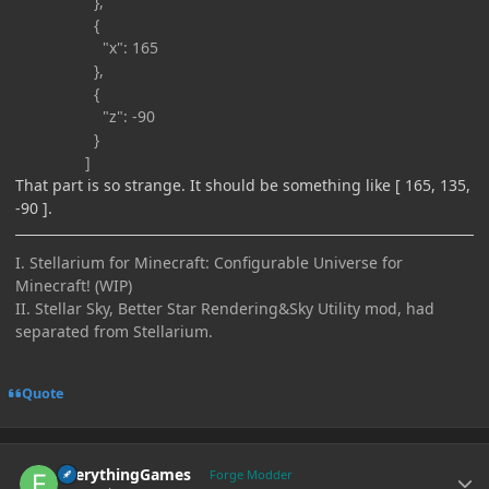
},
{
"x": 165
},
{
"z": -90
}
]
That part is so strange. It should be something like [ 165, 135,
-90 ].
I. Stellarium for Minecraft: Configurable Universe for
Minecraft! (WIP)
II. Stellar Sky, Better Star Rendering&Sky Utility mod, had
separated from Stellarium.
Quote
Author stats
EverythingGames
Forge Modder