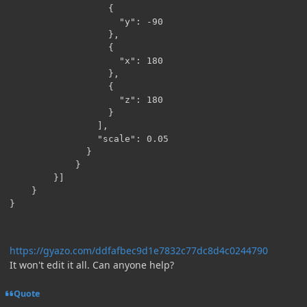
                  {

                    "y": -90

                  },

                  {

                    "x": 180

                  },

                  {

                    "z": 180

                  }

                ],

                "scale": 0.05

              }

            }

        }]

    }

https://gyazo.com/ddfafbec9d1e7832c77dc8d4c0244790
It won't edit it all. Can anyone help?
Quote