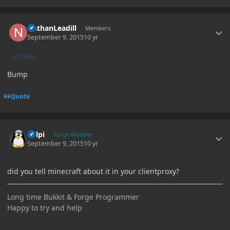
Author stats
NathanLeadill
Members
September 9, 2015
10 yr
AUTHOR
Bump
Quote
Author stats
delpi
Forge Modder
September 9, 2015
10 yr
did you tell minecraft about it in your clientproxy?
Long time Bukkit & Forge Programmer
Happy to try and help