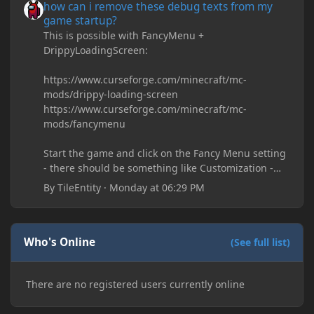
how can i remove these debug texts from my
game startup?
This is possible with FancyMenu +
DrippyLoadingScreen:
https://www.curseforge.com/minecraft/mc-
mods/drippy-loading-screen
https://www.curseforge.com/minecraft/mc-
mods/fancymenu
Start the game and click on the Fancy Menu setting
- there should be something like Customization -
Drippy Loading Screen
By
TileEntity
·
Monday at 06:29 PM
The right-click on the elements and delete these -
save it and restart the game
Who's Online
(See full list)
There are no registered users currently online