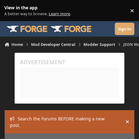
Skip to content
View in the app
×
Di
A better way to browse.
Learn more
.
Sign In
Home
Mod Developer Central
Modder Support
JSON Wo
Search the Forums BEFORE making a new
Hide
post.