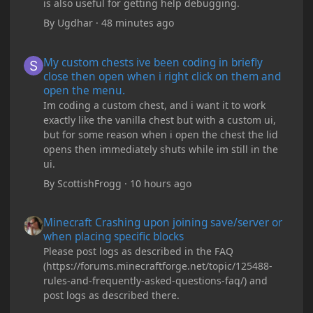
is also useful for getting help debugging.
By
Ugdhar
·
48 minutes ago
My custom chests ive been coding in briefly close then open wh
My custom chests ive been coding in briefly
close then open when i right click on them and
open the menu.
Im coding a custom chest, and i want it to work
exactly like the vanilla chest but with a custom ui,
but for some reason when i open the chest the lid
opens then immediately shuts while im still in the
ui.
By
ScottishFrogg
·
10 hours ago
Minecraft Crashing upon joining save/server or when placing spe
Minecraft Crashing upon joining save/server or
when placing specific blocks
Please post logs as described in the FAQ
(https://forums.minecraftforge.net/topic/125488-
rules-and-frequently-asked-questions-faq/) and
post logs as described there.