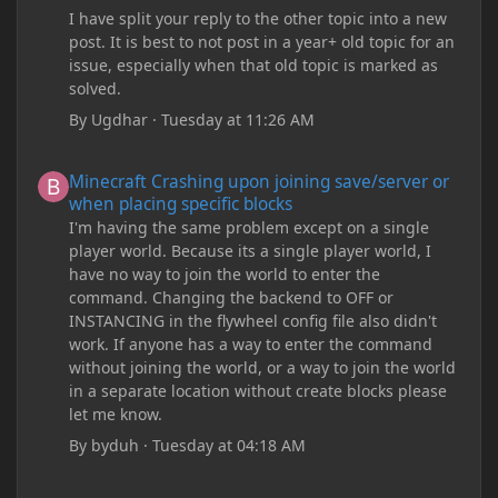
I have split your reply to the other topic into a new
post. It is best to not post in a year+ old topic for an
issue, especially when that old topic is marked as
solved.
By
Ugdhar
·
Tuesday at 11:26 AM
Minecraft Crashing upon joining save/server or when placing spe
Minecraft Crashing upon joining save/server or
when placing specific blocks
I'm having the same problem except on a single
player world. Because its a single player world, I
have no way to join the world to enter the
command. Changing the backend to OFF or
INSTANCING in the flywheel config file also didn't
work. If anyone has a way to enter the command
without joining the world, or a way to join the world
in a separate location without create blocks please
let me know.
By
byduh
·
Tuesday at 04:18 AM
how can i remove these debug texts from my game startup?