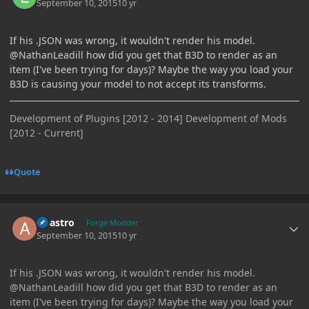
September 10, 2015
10 yr
If his .JSON was wrong, it wouldn't render his model.
@NathanLeadill how did you get that B3D to render as an
item (I've been trying for days)? Maybe the way you load your
B3D is causing your model to not accept its transforms.
Development of Plugins [2012 - 2014] Development of Mods
[2012 - Current]
Quote
Author stats
Abastro
Forge Modder
September 10, 2015
10 yr
If his .JSON was wrong, it wouldn't render his model.
@NathanLeadill how did you get that B3D to render as an
item (I've been trying for days)? Maybe the way you load your