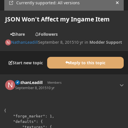
Currently supported: All versions
Hide
JSON Won't Affect my Ingame Item
Share
Followers
NathanLeadill
September 8, 2015
10 yr
in
Modder Support
Start new topic
Reply to this topic
Author stats
NathanLeadill
Members
September 8, 2015
10 yr
{

    "forge_marker": 1,

    "defaults": {

        "textures": {
