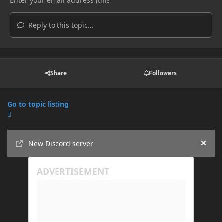
Reply to this topic...
Share
Followers
Go to topic listing
Announcements
New Discord server
Hide