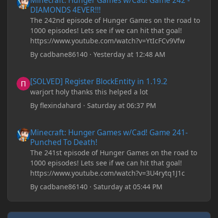
Minecraft: Hunger Games w/Cad! Game 242 -
DIAMONDS 4EVER!!!
shows that JDK 17 had a change in policy and I
The 242nd episode of Hunger Games on the road to
don't know if downloading it would fix anything
1000 episodes! Lets see if we can hit that goal!
since it seems outdated. It also would require me to
https://www.youtube.com/watch?v=YtIcFCv9Vfw
make an account with Oracle. I have tried updating
my drivers, updating my computer, removing
By
cadbane86140
·
Yesterday at 12:48 AM
folders, deleting and reinstalling Forge,
downloading older versions of Forge, adjusting
[SOLVED] Register BlockEntity in 1.19.2
[SOLVED] Register BlockEntity in 1.19.2
RAM allocation, and I attempted running my Forge
warjort holy thanks this helped a lot
installation on Minecraft through JDK 25, but the
tutorial said to run it through JDK 17. I also could
By
flexindahard
·
Saturday at 06:37 PM
have done it wrong.
Minecraft: Hunger Games w/Cad! Game 241- Punched To Death!
Minecraft: Hunger Games w/Cad! Game 241-
If I need to send anything regarding my error,
Punched To Death!
please let me know! I am actually going insane
The 241st episode of Hunger Games on the road to
because it seems like nothing online can help fix my
1000 episodes! Lets see if we can hit that goal!
problem. Any help on why this is happening and
https://www.youtube.com/watch?v=3U4rytq1J1c
how to fix it would be appreciated!
By
cadbane86140
·
Saturday at 05:44 PM