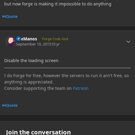
but now forge is making it impossible to do anything
Quote
Author stats
LexManos
Forge Code God
September 10, 2015
10 yr
Disable the loading screen
I do Forge for free, however the servers to run it arn't free, so
anything is appreciated.
Consider supporting the team on
Patreon
Quote
Join the conversation