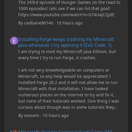
The 243rd episode of Hunger Games on the road to
1000 episodes! Lets see if we can hit that goal!
https://www.youtube.com/watch?v=G74UajCQjdE
By
cadbane86140
·
10 hours ago
Installing Forge keeps crashing my Minecraft Java whenever I try
Installing Forge keeps crashing my Minecraft
Java whenever I try opening it (Exit Code: 1)
I am trying to mod my Minecraft Java Edition, but
every time I try to run Forge, it crashes.
I am not very knowledgeable on computers or
Minecraft, so any help would be appreciated! I
installed Forge 26.2 and it will not allow me to run
Minecraft with that installation. I have looked
numerous places on the internet to try and fix it,
but none of their tutorials worked. One thing I was
curious about though was in some tutorials they
recommend downloading JDK17, but it seems
By
exosem
·
10 hours ago
outdated and those tutorials were made years ago.
There are now JDK 26, 25, etc. I already have JDK 25
Minecraft: Hunger Games w/Cad! Game 242 - DIAMONDS 4EVER!
downloaded and Java Windows Online. Oracle