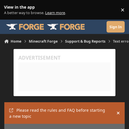
Skip to content
View in the app
×
Di
A better way to browse.
Learn more
.
Sign In
Home
Minecraft Forge
Support & Bug Reports
Text erro
Please read the rules and FAQ before starting
Hide
a new topic