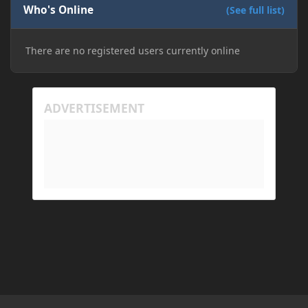
Who's Online
(See full list)
There are no registered users currently online