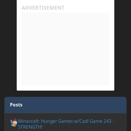
Posts
Minecraft: Hunger Games w/Cad! Game 243 - STRENGTH!
Minecraft: Hunger Games w/Cad! Game 243 -
STRENGTH!