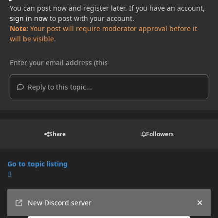
You can post now and register later. If you have an account,
sign in now
to post with your account.
Note:
Your post will require moderator approval before it
will be visible.
Reply to this topic...
Share
Followers
Go to topic listing
Announcements
New Discord server
Hide