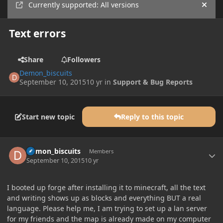
Currently supported: All versions
Hide
Text errors
Share
Followers
Demon_biscuits
September 10, 2015
10 yr
in
Support & Bug Reports
Start new topic
Reply to this topic
Author stats
Demon_biscuits
Members
September 10, 2015
10 yr
I booted up forge after installing it to minecraft, all the text
and writing shows up as blocks and everything BUT a real
language. Please help me, I am trying to set up a lan server
for my friends and the map is already made on my computer