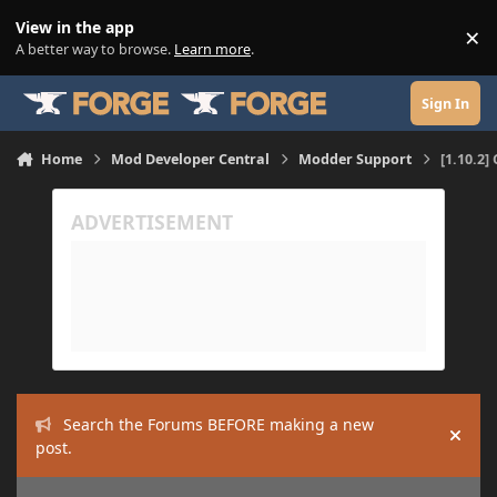
Skip to content
View in the app
×
Di
A better way to browse.
Learn more
.
Sign In
Home
Mod Developer Central
Modder Support
[1.10.2
Search the Forums BEFORE making a new
Hide
post.