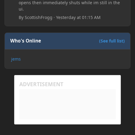
opens then immediately shuts while im still in the
ui.
By
ScottishFrogg
·
Yesterday at 01:15 AM
Who's Online
(See full list)
jems