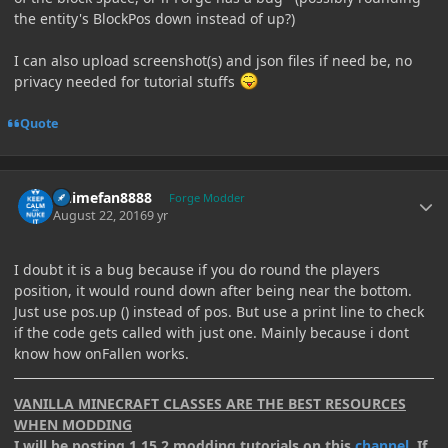
the entity's BlockPos down instead of up?)
I can also upload screenshot(s) and json files if need be, no
privacy needed for tutorial stuffs
Quote
Author stats
Animefan8888
Forge Modder
August 22, 2016
9 yr
I doubt it is a bug because if you do round the players
position, it would round down after being near the bottom.
Just use pos.up () instead of pos. But use a print line to check
if the code gets called with just one. Mainly because i dont
know how onFallen works.
VANILLA MINECRAFT CLASSES ARE THE BEST RESOURCES
WHEN MODDING
I will be posting 1.15.2 modding tutorials on this
channel
. If