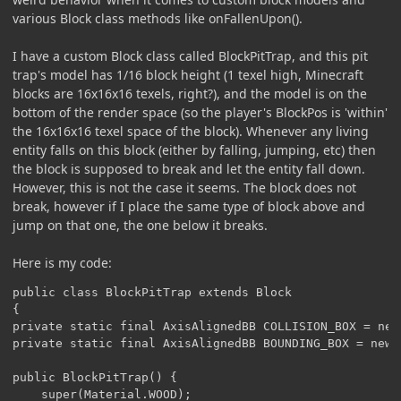
various Block class methods like onFallenUpon().
I have a custom Block class called BlockPitTrap, and this pit
trap's model has 1/16 block height (1 texel high, Minecraft
blocks are 16x16x16 texels, right?), and the model is on the
bottom of the render space (so the player's BlockPos is 'within'
the 16x16x16 texel space of the block). Whenever any living
entity falls on this block (either by falling, jumping, etc) then
the block is supposed to break and let the entity fall down.
However, this is not the case it seems. The block does not
break, however if I place the same type of block above and
jump on that one, the one below it breaks.
Here is my code:
public class BlockPitTrap extends Block

{

private static final AxisAlignedBB COLLISION_BOX = new
private static final AxisAlignedBB BOUNDING_BOX = new 
public BlockPitTrap() {

	super(Material.WOOD);
