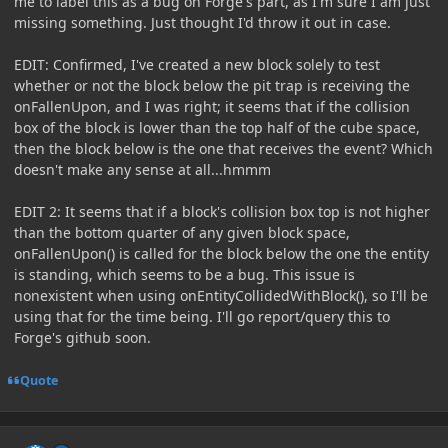
me to label this as a bug on Forge's part, as I'm sure I am just
missing something. Just thought I'd throw it out in case.
EDIT: Confirmed, I've created a new block solely to test
whether or not the block below the pit trap is receiving the
onFallenUpon, and I was right; it seems that if the collision
box of the block is lower than the top half of the cube space,
then the block below is the one that receives the event? Which
doesn't make any sense at all...hmmm
EDIT 2: It seems that if a block's collision box top is not higher
than the bottom quarter of any given block space,
onFallenUpon() is called for the block below the one the entity
is standing, which seems to be a bug. This issue is
nonexistent when using onEntityCollidedWithBlock(), so I'll be
using that for the time being. I'll go report/query this to
Forge's github soon.
Quote
Author stats