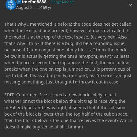
Animefan8888
Forge Modder
August 22, 2016
9 yr
That's why I mentioned it before; the code does not get called
when there is just one present; however, it does get called if
the model is at the top of the texel space. It's very odd. Also,
that's why I think if there is a bug, it'd be a rounding issue,
because if I jump on just one of my blocks, I think the block
below it is actually getting the onFallenUpon() event? At least
when I place a second pit trap above the first, the one below
breaks when the one on top is jumped on. It is pretentious of
me to label this as a bug on Forge's part, as I'm sure I am just
missing something. Just thought I'd throw it out in case.
EDIT: Confirmed, I've created a new block solely to test
whether or not the block below the pit trap is receiving the
onFallenUpon, and I was right; it seems that if the collision
box of the block is lower than the top half of the cube space,
then the block below is the one that receives the event? Which
doesn't make any sense at all...hmmm