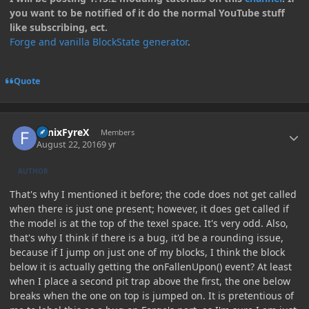
you want to be notified of it do the normal YouTube stuff
like subscribing, ect.
Forge and vanilla BlockState generator
.
Quote
Author stats
FenixFyreX
Members
August 22, 2016
9 yr
AUTHOR
That's why I mentioned it before; the code does not get called
when there is just one present; however, it does get called if
the model is at the top of the texel space. It's very odd. Also,
that's why I think if there is a bug, it'd be a rounding issue,
because if I jump on just one of my blocks, I think the block
below it is actually getting the onFallenUpon() event? At least
when I place a second pit trap above the first, the one below
breaks when the one on top is jumped on. It is pretentious of