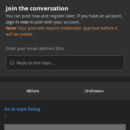
Join the conversation
You can post now and register later. If you have an account,
sign in now
to post with your account.
Note:
Your post will require moderator approval before it
will be visible.
Reply to this topic...
Share
Followers
Go to topic listing
Announcements