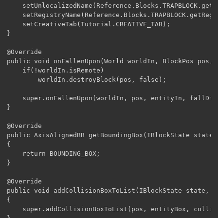
	setUnlocalizedName(Reference.Blocks.TRAPBLOCK.getUnlocalizedName());

	setRegistryName(Reference.Blocks.TRAPBLOCK.getRegistryName());

	setCreativeTab(Tutorial.CREATIVE_TAB);

}

@Override

public void onFallenUpon(World worldIn, BlockPos pos, 
	if(!worldIn.isRemote)

		worldIn.destroyBlock(pos, false);

	super.onFallenUpon(worldIn, pos, entityIn, fallDistance);

}

@Override

public AxisAlignedBB getBoundingBox(IBlockState state,
{

	return BOUNDING_BOX;

}

@Override

public void addCollisionBoxToList(IBlockState state, W
{

	super.addCollisionBoxToList(pos, entityBox, collidingBoxes, COLLISION_BOX);
