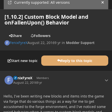
Currently supported: All versions
Hide
[1.10.2] Custom Block Model and
onFallenUpon() Behavior
Share
Followers
FenixFyreX
August 22, 2016
9 yr
in
Modder Support
Start new topic
Reply to this topic
Author stats
FenixFyreX
Members
August 22, 2016
9 yr
Hello, I've been writing new blocks and items into the game
via forge that do various things as a way for me to get
accustomed to the forge environment, and I've noticed some
weird behavior when it comes to custom block models and