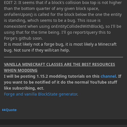
EDIT 2: It seems that if a block's collision box top is not higher
than the bottom quarter of any given block space,
onFallenUpon() is called for the block below the one the entity
is standing, which seems to be a bug. This issue is
nonexistent when using onEntityCollidedWithBlock(), so I'll be
using that for the time being. I'll go report/query this to
Forge's github soon.
It is most likely not a forge bug, it is most likely a Minecraft
bug. Not sure if they will/can help.
VANILLA MINECRAFT CLASSES ARE THE BEST RESOURCES
WHEN MODDING
I will be posting 1.15.2 modding tutorials on this
channel
. If
you want to be notified of it do the normal YouTube stuff
like subscribing, ect.
Forge and vanilla BlockState generator
.
Quote