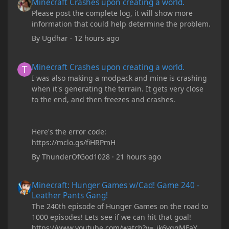
Minecraft Crashes upon creating a world.
Please post the complete log, it will show more
information that could help determine the problem.
By
Ugdhar
·
12 hours ago
Minecraft Crashes upon creating a world.
Minecraft Crashes upon creating a world.
I was also making a modpack and mine is crashing
when it's generating the terrain. It gets very close
to the end, and then freezes and crashes.
Here's the error code:
https://mclo.gs/fiHRPmH
By
ThunderOfGod1028
·
21 hours ago
Minecraft: Hunger Games w/Cad! Game 240 - Leather Pants Gan
Minecraft: Hunger Games w/Cad! Game 240 -
Leather Pants Gang!
The 240th episode of Hunger Games on the road to
1000 episodes! Lets see if we can hit that goal!
https://www.youtube.com/watch?v=_ik6vqqMFaY