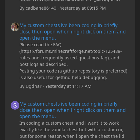
By
cadbane86140
·
Yesterday at 09:15 PM
My custom chests ive been coding in briefly close then open wh
My custom chests ive been coding in briefly
close then open when i right click on them and
open the menu.
Please read the FAQ
(https://forums.minecraftforge.net/topic/125488-
rules-and-frequently-asked-questions-faq), and
post logs as described.
Posting your code (a github repository is preferred)
is also useful for getting help debugging.
By
Ugdhar
·
Yesterday at 11:17 AM
My custom chests ive been coding in briefly close then open wh
My custom chests ive been coding in briefly
close then open when i right click on them and
open the menu.
Im coding a custom chest, and i want it to work
exactly like the vanilla chest but with a custom ui,
but for some reason when i open the chest the lid