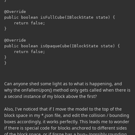
}

@Override

public boolean isFullCube(IBlockState state) {

	return false;

}

@Override

public boolean isOpaqueCube(IBlockState state) {

	return false;

}

Can anyone shed some light as to what is happening, and
why the onFallenUpon() method only gets called when there is
a second instance of my block above the first?
Also, I've noticed that if I move the model to the top of the
block space in my *.json file, and edit the collision / bounding
boxes accordingly, it works perfectly. This leads me to wonder
if there is special code for blocks anchored to different sides
of the block space, or if Forge has a bug~ (possibly rounding