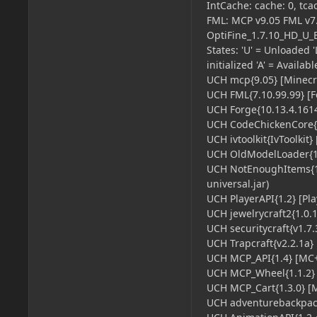
IntCache: cache: 0, tcac
FML: MCP v9.05 FML v7.
OptiFine_1.7.10_HD_U_
States: 'U' = Unloaded 'L
initialized 'A' = Availab
UCH mcp{9.05} [Minecra
UCH FML{7.10.99.99} [F
UCH Forge{10.13.4.1614}
UCH CodeChickenCore{1.
UCH ivtoolkit{IvToolkit} 
UCH OldModelLoader{1.
UCH NotEnoughItems{1.
universal.jar)
UCH PlayerAPI{1.2} [Pla
UCH jewelrycraft2{1.0.11
UCH securitycraft{v1.7.3
UCH Trapcraft{v2.2.1a} [
UCH MCP_API{1.4} [MC+ A
UCH MCP_Wheel{1.1.2} [
UCH MCP_Cart{1.3.0} [MC
UCH adventurebackpack{