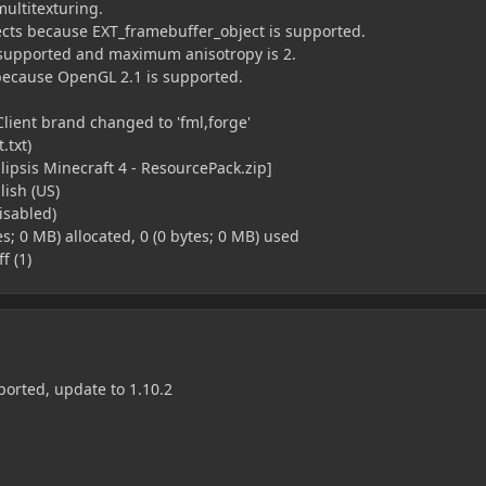
multitexturing.
cts because EXT_framebuffer_object is supported.
is supported and maximum anisotropy is 2.
because OpenGL 2.1 is supported.
Client brand changed to 'fml,forge'
.txt)
lipsis Minecraft 4 - ResourcePack.zip]
ish (US)
disabled)
es; 0 MB) allocated, 0 (0 bytes; 0 MB) used
f (1)
ported, update to 1.10.2