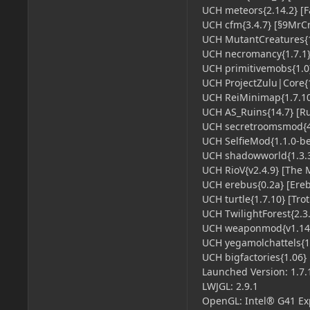
UCH meteors{2.14.2} [Fa
UCH cfm{3.4.7} [§9MrCr
UCH MutantCreatures{1.
UCH necromancy{1.7.1}
UCH primitivemobs{1.0}
UCH ProjectZulu|Core{1.
UCH ReiMinimap{1.7.10}
UCH AS_Ruins{14.7} [Ru
UCH secretroomsmod{4.
UCH SelfieMod{1.1.0-bet
UCH shadowworld{1.3.3}
UCH RioV{v2.4.9} [The Mi
UCH erebus{0.2a} [Ereb
UCH turtle{1.7.10} [Tro
UCH TwilightForest{2.3.5
UCH weaponmod{v1.14.
UCH yegamolchattels{1.1
UCH bigfactories{1.06} [
Launched Version: 1.7.
LWJGL: 2.9.1
OpenGL: Intel® G41 Expr