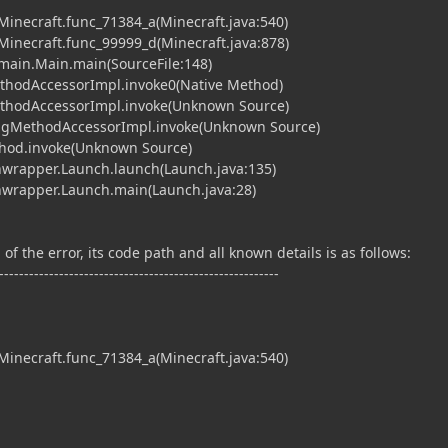
.Minecraft.func_71384_a(Minecraft.java:540)
.Minecraft.func_99999_d(Minecraft.java:878)
t.main.Main.main(SourceFile:148)
ethodAccessorImpl.invoke0(Native Method)
MethodAccessorImpl.invoke(Unknown Source)
tingMethodAccessorImpl.invoke(Unknown Source)
ethod.invoke(Unknown Source)
hwrapper.Launch.launch(Launch.java:135)
chwrapper.Launch.main(Launch.java:28)
of the error, its code path and all known details is as follows:
--------------------------------------------------------
.Minecraft.func_71384_a(Minecraft.java:540)