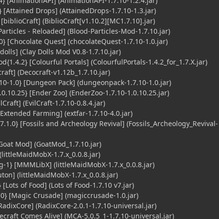
} [AnimationAPI] (AnimationAPI-1.7.10-1.2.4.jar)
 [Attained Drops] (AttainedDrops-1.7.10-1.3.jar)
[biblioCraft] (BiblioCraft[v1.10.2][MC1.7.10].jar)
articles - Reloaded] (Blood-Particles-Mod-1.7.10.jar)
} [Chocolate Quest] (chocolateQuest-1.7.10-1.0.jar)
dolls] (Clay Dolls Mod V0.8-1.7.10.jar)
{1.4.2} [Colourful Portals] (ColourfulPortals-1.4.2_for_1.7.X.jar)
aft] (Decocraft-v1.12b_1.7.10.jar)
0-1.0} [Dungeon Pack] (dungeonpack-1.7.10-1.0.jar)
0.10.25} [Ender Zoo] (EnderZoo-1.7.10-1.0.10.25.jar)
lCraft] (EvilCraft-1.7.10-0.8.4.jar)
[Extended Farming] (extfar-1.7.10-4.0.jar)
 7.1.0} [Fossils and Archeology Revival] (Fossils_Archeology_Revival-
Goat Mod] (GoatMod_1.7.10.jar)
littleMaidMobX-1.7.x_0.0.8.jar)
1} [MMMLibX] (littleMaidMobX-1.7.x_0.0.8.jar)
on] (littleMaidMobX-1.7.x_0.0.8.jar)
[Lots of Food] (Lots of Food-1.7.10 v7.jar)
} [Magic Crusade] (magiccrusade-1.0.jar)
adixCore] (RadixCore-2.0.1-1.7.10-universal.jar)
craft Comes Alive] (MCA-5.0.5_1-1.7.10-universal.jar)