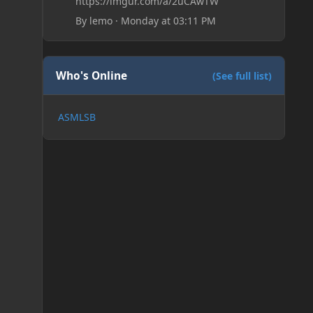
https://imgur.com/a/2uCAwTW
By
lemo
·
Monday at 03:11 PM
Who's Online
(See full list)
ASMLSB