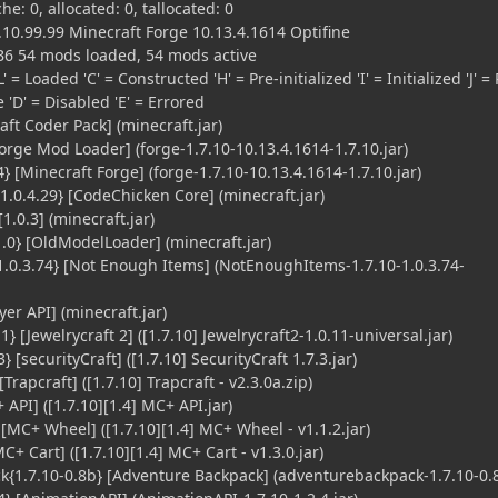
he: 0, allocated: 0, tallocated: 0
10.99.99 Minecraft Forge 10.13.4.1614 Optifine
B6 54 mods loaded, 54 mods active
' = Loaded 'C' = Constructed 'H' = Pre-initialized 'I' = Initialized 'J' = 
le 'D' = Disabled 'E' = Errored
ft Coder Pack] (minecraft.jar)
orge Mod Loader] (forge-1.7.10-10.13.4.1614-1.7.10.jar)
 [Minecraft Forge] (forge-1.7.10-10.13.4.1614-1.7.10.jar)
0.4.29} [CodeChicken Core] (minecraft.jar)
[1.0.3] (minecraft.jar)
0} [OldModelLoader] (minecraft.jar)
0.3.74} [Not Enough Items] (NotEnoughItems-1.7.10-1.0.3.74-
yer API] (minecraft.jar)
} [Jewelrycraft 2] ([1.7.10] Jewelrycraft2-1.0.11-universal.jar)
} [securityCraft] ([1.7.10] SecurityCraft 1.7.3.jar)
Trapcraft] ([1.7.10] Trapcraft - v2.3.0a.zip)
PI] ([1.7.10][1.4] MC+ API.jar)
MC+ Wheel] ([1.7.10][1.4] MC+ Wheel - v1.1.2.jar)
+ Cart] ([1.7.10][1.4] MC+ Cart - v1.3.0.jar)
1.7.10-0.8b} [Adventure Backpack] (adventurebackpack-1.7.10-0.8