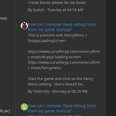
create blocks please let me know.
By
byduh
·
Tuesday at 04:18 AM
Post-
how can i remove these debug texts from my game start
how can i remove these debug texts
from my game startup?
This is possible with FancyMenu +
DrippyLoadingScreen:
https://www.curseforge.com/minecraft/m
c-mods/drippy-loading-screen
https://www.curseforge.com/minecraft/m
c-mods/fancymenu
Start the game and click on the Fancy
Menu setting - there should be
something like Customization - Drippy
By
TileEntity
·
Monday at 06:29 PM
Loading Screen
The right-click on the elements and
how can i remove these debug texts from my game start
how can i remove these debug texts
delete these - save it and restart the
from my game startup?
b.jar)
game