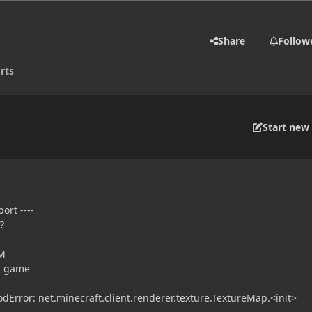
Share
Follow
rts
Start new 
ort ----
?
PM
ng game
Error: net.minecraft.client.renderer.texture.TextureMap.<init>