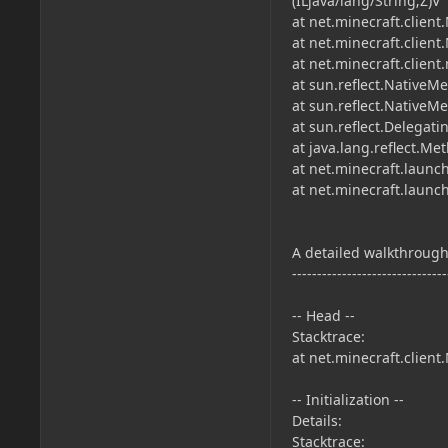
(ILjava/lang/String;Z)V
at net.minecraft.client
at net.minecraft.client
at net.minecraft.clien
at sun.reflect.NativeM
at sun.reflect.Native
at sun.reflect.Delega
at java.lang.reflect.M
at net.minecraft.launc
at net.minecraft.laun
A detailed walkthrough 
-------------------------------
-- Head --
Stacktrace:
at net.minecraft.client
-- Initialization --
Details:
Stacktrace: