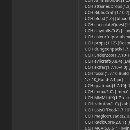
UCH AnimationAPI{1.2.4
UCH attainedDrops{1.3}
UCH BiblioCraft{1.10.2} 
UCH blood{1.0} [blood P
UCH chocolateQuest{1.0
UCH claydolls{0.8} [clay
UCH colourfulportalsmod
UCH props{1.12} [Decocr
UCH dungeonpack{1.7.1
UCH EnderZoo{1.7.10-1.
UCH evilcraft{0.8.4} [Evi
UCH extfar{1.7.10-4.0} 
UCH fossil{1.7.10 Build
1.7.10_Build-7.1.jar)
UCH goatmod{1.7.10} [
UCH lmmx{1.0} [lmmx] (
UCH MMMLibX{1.7.x-srg-
UCH zabuton{1.0} [zabut
UCH LotsOfFood{1.7.10} 
UCH magiccrusade{2.0.0
UCH RadixCore{2.0.1} [R
UCH MCA{5.0.5_1} [Mine