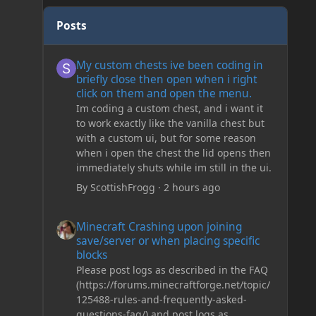
Posts
My custom chests ive been coding in briefly close then o
My custom chests ive been coding in
briefly close then open when i right
click on them and open the menu.
Im coding a custom chest, and i want it
to work exactly like the vanilla chest but
with a custom ui, but for some reason
when i open the chest the lid opens then
immediately shuts while im still in the ui.
By
ScottishFrogg
·
2 hours ago
Minecraft Crashing upon joining save/server or when plac
Minecraft Crashing upon joining
save/server or when placing specific
blocks
Please post logs as described in the FAQ
(https://forums.minecraftforge.net/topic/
125488-rules-and-frequently-asked-
questions-faq/) and post logs as