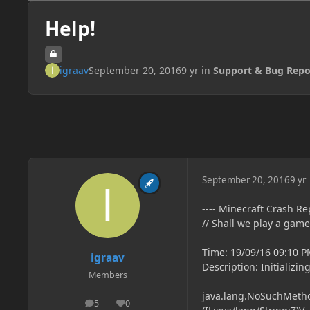
Help!
igraav
September 20, 2016
9 yr
in
Support & Bug Repo
September 20, 2016
9 yr
---- Minecraft Crash Rep
// Shall we play a game
Time: 19/09/16 09:10 
igraav
Description: Initializi
Members
java.lang.NoSuchMethod
5
0
posts
Reputation