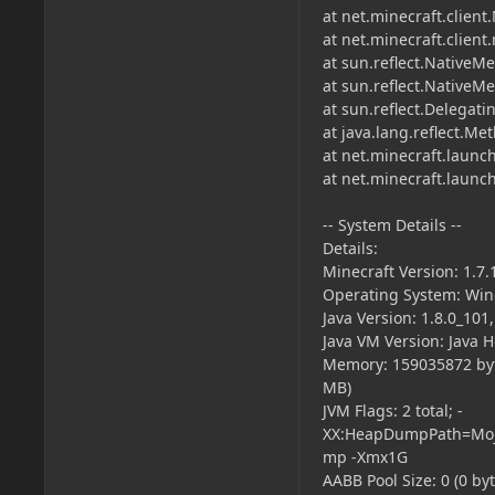
at net.minecraft.client
at net.minecraft.clien
at sun.reflect.NativeM
at sun.reflect.Native
at sun.reflect.Delega
at java.lang.reflect.M
at net.minecraft.launc
at net.minecraft.laun
-- System Details --
Details:
Minecraft Version: 1.7.
Operating System: Wind
Java Version: 1.8.0_101
Java VM Version: Java 
Memory: 159035872 byt
MB)
JVM Flags: 2 total; -
XX:HeapDumpPath=Moja
mp -Xmx1G
AABB Pool Size: 0 (0 by