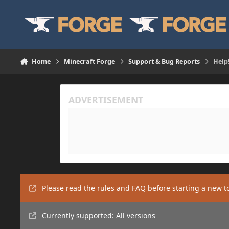
Skip to content
Home
Minecraft Forge
Support & Bug Reports
Help
Please read the rules and FAQ before starting a new t
Currently supported: All versions