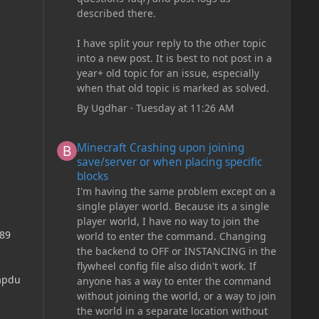
described there.
I have split your reply to the other topic
into a new post. It is best to not post in a
year+ old topic for an issue, especially
when that old topic is marked as solved.
By
Ugdhar
·
Tuesday at 11:26 AM
Minecraft Crashing upon joining save/server or when plac
Minecraft Crashing upon joining
save/server or when placing specific
blocks
I'm having the same problem except on a
single player world. Because its a single
player world, I have no way to join the
989
world to enter the command. Changing
the backend to OFF or INSTANCING in the
flywheel config file also didn't work. If
apdu
anyone has a way to enter the command
without joining the world, or a way to join
the world in a separate location without