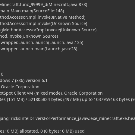
.Minecraft.func_99999_d(Minecraft.java:878)
t.main.Main.main(SourceFile:148)
ethodAccessorImpl.invoke0(Native Method)
MethodAccessorImpl.invoke(Unknown Source)
tingMethodAccessorImpl.invoke(Unknown Source)
ethod.invoke(Unknown Source)
hwrapper.Launch.launch(Launch.java:135)
chwrapper.Launch.main(Launch.java:28)
10
ows 7 (x86) version 6.1
, Oracle Corporation
HotSpot Client VM (mixed mode), Oracle Corporation
es (151 MB) / 521805824 bytes (497 MB) up to 1037959168 bytes (
ngTricksIntelDriversForPerformance_javaw.exe_minecraft.exe.he
tes; 0 MB) allocated, 0 (0 bytes; 0 MB) used