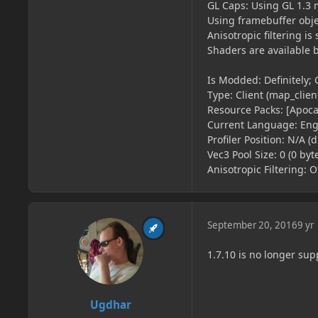
GL Caps: Using GL 1.3 
Using framebuffer obje
Anisotropic filtering 
Shaders are available 
Is Modded: Definitely; 
Type: Client (map_client
Resource Packs: [Apoca
Current Language: Engl
Profiler Position: N/A (
Vec3 Pool Size: 0 (0 byt
Anisotropic Filtering: Of
September 20, 2016
9 yr
1.7.10 is no longer sup
Ugdhar