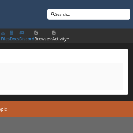
Search...
!
Files
Docs
Discord
Browse
Activity
opic