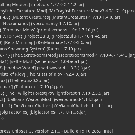
lling Meteors] (meteors-1.7.10-2.14.2.jar)
ayfish's Furniture Mod] (MrCrayfishFurnitureModv3.4.7(1.7.10).jar)
4.8} [Mutant Creatures] (MutantCreatures-1.7.10-1.4.8.jar)
 [Necromancy] (Necromancy-1.7.10.jar)
 [Primitive Mobs] (primitivemobs-1.0c-1.7.10.jar)
7.10-1.4c} [Project Zulu] (ProjectZulu-1.7.10-1.4c.jar)
 [Rei's Minimap] (ReiMinimap-1.7.10-3.6.jar)
ins Spawning System] (Ruins-1.7.10.jar)
7.1} [The SecretRoomsMod] (secretroomsmod-1.7.10-4.7.1.413.jar
a1} [selfie Mod] (selfiemod-1.1.0-beta1.jar)
 [shadow World] (shadowworld-1.3.3 (1).jar)
sts of RioV] (The Mists of RioV - v2.4.9.jar)
us] (TheErebus-0.2b.jar)
tuman] (Trotuman_1.7.10 (4).jar)
} [The Twilight Forest] (twilightforest-1.7.10-2.3.5.jar)
3} [balkon's WeaponMod] (weaponmod-1.14.3.jar)
.1.1} [Ye Gamol Chattels] (YeGamolChattels-1.1.1.1.jar)
big Factories] (bigfactories-1.7.10-1.06.jar)
10
ess Chipset GL version 2.1.0 - Build 8.15.10.2869, Intel