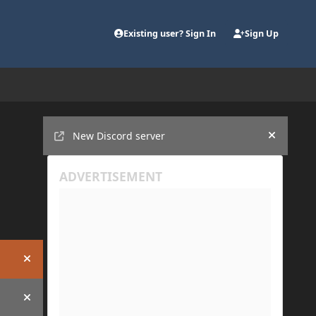
Existing user? Sign In
Sign Up
Announcements
New Discord server
Hide an
Hide announcement
Hide announcement