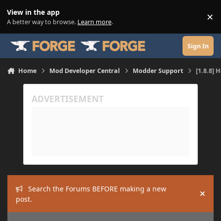
Skip to content
View in the app
×
Di
A better way to browse.
Learn more
.
Sign In
Home
Mod Developer Central
Modder Support
[1.8.8] 
Search the Forums BEFORE making a new
Hide
post.