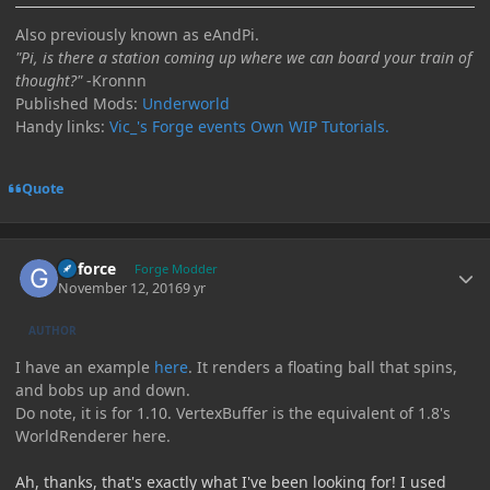
Also previously known as eAndPi.
"Pi, is there a station coming up where we can board your train of
thought?"
-Kronnn
Published Mods:
Underworld
Handy links:
Vic_'s Forge events
Own WIP Tutorials.
Quote
Author stats
Geforce
Forge Modder
November 12, 2016
9 yr
AUTHOR
I have an example
here
. It renders a floating ball that spins,
and bobs up and down.
Do note, it is for 1.10. VertexBuffer is the equivalent of 1.8's
WorldRenderer here.
Ah, thanks, that's exactly what I've been looking for! I used