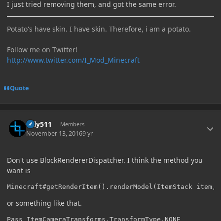
I just tried removing them, and got the same error.
Potato's have skin. I have skin. Therefore, i am a potato.
Follow me on Twitter!
http://www.twitter.com/I_Mod_Minecraft
Quote
Author stats
Silly511
Members
November 13, 2016
9 yr
Don't use BlockRendererDispatcher. I think the method you
want is
Minecraft#getRenderItem().renderModel(ItemStack item, 
or something like that.
Pass ItemCameraTransforms.TransformType.NONE