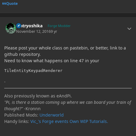
Quote
Author stats
Matryoshika
Forge Modder
November 12, 2016
9 yr
Please post your whole class on pastebin, or better, link to a
github repository.
Need to know what happens on line 47 in your
TileEntityKeypadRenderer
.
Also previously known as eAndPi.
"Pi, is there a station coming up where we can board your train of
thought?"
-Kronnn
Published Mods:
Underworld
Handy links:
Vic_'s Forge events
Own WIP Tutorials.