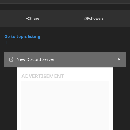
Share
Followers
Go to topic listing
Announcements
New Discord server
Hide