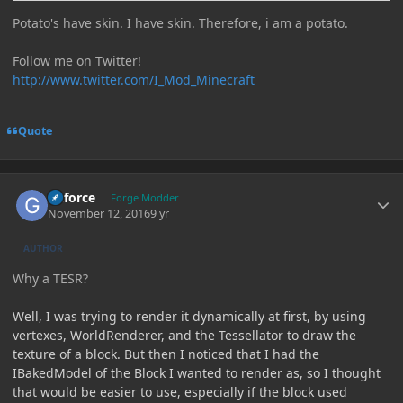
Potato's have skin. I have skin. Therefore, i am a potato.
Follow me on Twitter!
http://www.twitter.com/I_Mod_Minecraft
Quote
Author stats
Geforce
Forge Modder
November 12, 2016
9 yr
AUTHOR
Why a TESR?
Well, I was trying to render it dynamically at first, by using
vertexes, WorldRenderer, and the Tessellator to draw the
texture of a block. But then I noticed that I had the
IBakedModel of the Block I wanted to render as, so I thought
that would be easier to use, especially if the block used