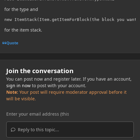
for the type and
new ItemStack(Item.getItemForBlock(the block you want)
for the item stack.
Quote
Join the conversation
You can post now and register later. If you have an account,
sign in now
to post with your account.
Note:
Your post will require moderator approval before it
will be visible.
Reply to this topic...