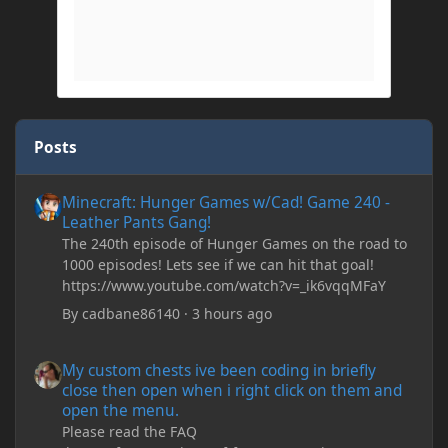
Posts
Minecraft: Hunger Games w/Cad! Game 240 - Leather Pants Gan
Minecraft: Hunger Games w/Cad! Game 240 -
Leather Pants Gang!
The 240th episode of Hunger Games on the road to
1000 episodes! Lets see if we can hit that goal!
https://www.youtube.com/watch?v=_ik6vqqMFaY
By
cadbane86140
·
3 hours ago
My custom chests ive been coding in briefly close then open wh
My custom chests ive been coding in briefly
close then open when i right click on them and
open the menu.
Please read the FAQ