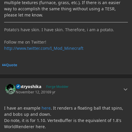
multiple textures (furnace, grass, etc.). If there is an easier
way to accomplish the same thing without using a TESR,
please let me know.
Potato's have skin. I have skin. Therefore, i am a potato.
Follow me on Twitter!
http://www.twitter.com/I_Mod_Minecraft
Quote
Author stats
Matryoshika
Forge Modder
November 12, 2016
9 yr
I have an example
here
. It renders a floating ball that spins,
and bobs up and down.
Do note, it is for 1.10. VertexBuffer is the equivalent of 1.8's
WorldRenderer here.