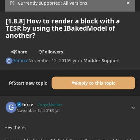
Currently supported: All versions
Hide
[1.8.8] How to render a block with a
TESR by using the IBakedModel of
another?
Share
Followers
Geforce
November 12, 2016
9 yr
in
Modder Support
Start new topic
Reply to this topic
Author stats
Geforce
Forge Modder
November 12, 2016
9 yr
Hey there,