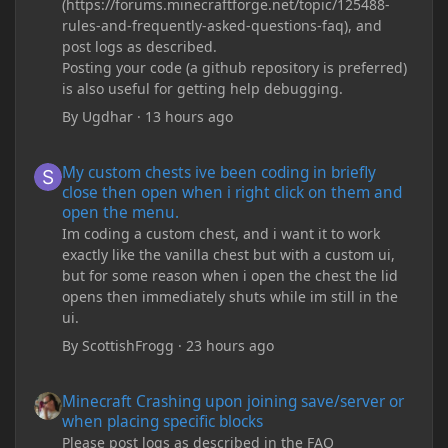
(https://forums.minecraftforge.net/topic/125488-
rules-and-frequently-asked-questions-faq), and
post logs as described.
Posting your code (a github repository is preferred)
is also useful for getting help debugging.
By
Ugdhar
·
13 hours ago
My custom chests ive been coding in briefly close then open wh
My custom chests ive been coding in briefly
close then open when i right click on them and
open the menu.
Im coding a custom chest, and i want it to work
exactly like the vanilla chest but with a custom ui,
but for some reason when i open the chest the lid
opens then immediately shuts while im still in the
ui.
By
ScottishFrogg
·
23 hours ago
Minecraft Crashing upon joining save/server or when placing spe
Minecraft Crashing upon joining save/server or
when placing specific blocks
Please post logs as described in the FAQ