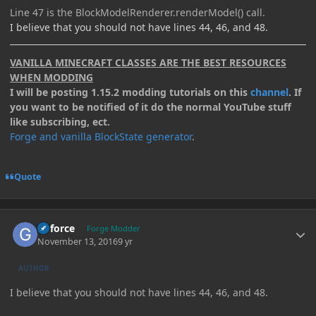
Line 47 is the BlockModelRenderer.renderModel() call.
I believe that you should not have lines 44, 46, and 48.
VANILLA MINECRAFT CLASSES ARE THE BEST RESOURCES
WHEN MODDING
I will be posting 1.15.2 modding tutorials on this
channel
. If
you want to be notified of it do the normal YouTube stuff
like subscribing, ect.
Forge and vanilla BlockState generator
.
Quote
Author stats
Geforce
Forge Modder
November 13, 2016
9 yr
AUTHOR
I believe that you should not have lines 44, 46, and 48.