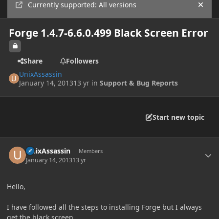
Currently supported: All versions
Hide
Forge 1.4.7-6.6.0.499 Black Screen Error
Share
Followers
UnixAssassin
January 14, 2013
13 yr
in
Support & Bug Reports
Start new topic
Author stats
UnixAssassin
Members
January 14, 2013
13 yr
Hello,
I have followed all the steps to installing Forge but I always
get the black screen.