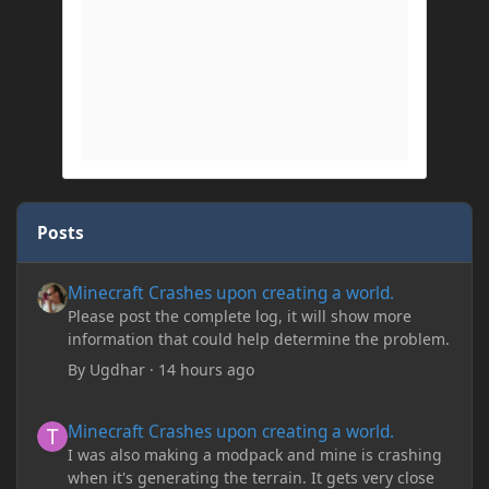
Posts
Minecraft Crashes upon creating a world.
Minecraft Crashes upon creating a world.
Please post the complete log, it will show more
information that could help determine the problem.
By
Ugdhar
·
14 hours ago
Minecraft Crashes upon creating a world.
Minecraft Crashes upon creating a world.
I was also making a modpack and mine is crashing
when it's generating the terrain. It gets very close