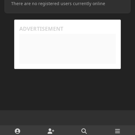
There are no registered users currently online
Light Mode
Dark Mode
System Preference
d
x