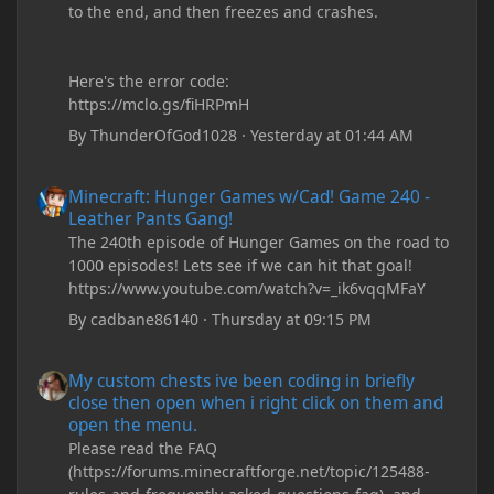
to the end, and then freezes and crashes.
Here's the error code:
https://mclo.gs/fiHRPmH
By
ThunderOfGod1028
·
Yesterday at 01:44 AM
Minecraft: Hunger Games w/Cad! Game 240 - Leather Pants Gan
Minecraft: Hunger Games w/Cad! Game 240 -
Leather Pants Gang!
The 240th episode of Hunger Games on the road to
1000 episodes! Lets see if we can hit that goal!
https://www.youtube.com/watch?v=_ik6vqqMFaY
By
cadbane86140
·
Thursday at 09:15 PM
My custom chests ive been coding in briefly close then open wh
My custom chests ive been coding in briefly
close then open when i right click on them and
open the menu.
Please read the FAQ
(https://forums.minecraftforge.net/topic/125488-