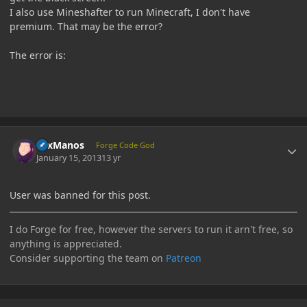
I also use Mineshafter to run Minecraft, I don't have
premium. That may be the error?
The error is:
Author stats
LexManos
Forge Code God
January 15, 2013
13 yr
User was banned for this post.
I do Forge for free, however the servers to run it arn't free, so
anything is appreciated.
Consider supporting the team on
Patreon