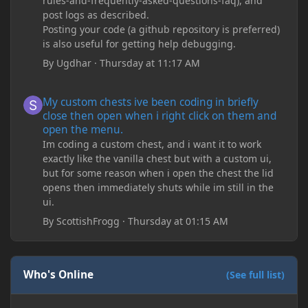
rules-and-frequently-asked-questions-faq), and
post logs as described.
Posting your code (a github repository is preferred)
is also useful for getting help debugging.
By
Ugdhar
·
Thursday at 11:17 AM
My custom chests ive been coding in briefly close then open wh
My custom chests ive been coding in briefly
close then open when i right click on them and
open the menu.
Im coding a custom chest, and i want it to work
exactly like the vanilla chest but with a custom ui,
but for some reason when i open the chest the lid
opens then immediately shuts while im still in the
ui.
By
ScottishFrogg
·
Thursday at 01:15 AM
Who's Online
(See full list)