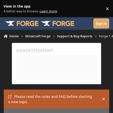
Skip to content
View in the app
×
Di
A better way to browse.
Learn more
.
Sign In
Home
Minecraft Forge
Support & Bug Reports
Forge 1.4
Please read the rules and FAQ before starting
Hide
a new topic