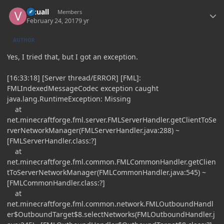
Author stats
Vizuall
Members
February 24, 2017
9 yr
AUTHOR
Yes, I tried that, but I got an exception.
[16:33:18] [Server thread/ERROR] [FML]:
FMLIndexedMessageCodec exception caught
java.lang.RuntimeException: Missing
at
net.minecraftforge.fml.server.FMLServerHandler.getClientToSe
rverNetworkManager(FMLServerHandler.java:288) ~
[FMLServerHandler.class:?]
at
net.minecraftforge.fml.common.FMLCommonHandler.getClien
tToServerNetworkManager(FMLCommonHandler.java:545) ~
[FMLCommonHandler.class:?]
at
net.minecraftforge.fml.common.network.FMLOutboundHandl
er$OutboundTarget$8.selectNetworks(FMLOutboundHandler.j