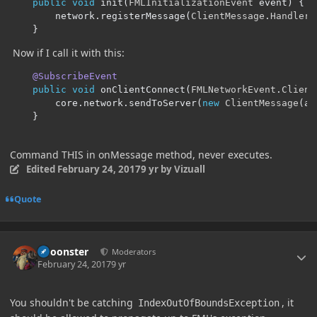
public
void
 init
(
FMLInitializationEvent
 event
)
{
        network
.
registerMessage
(
ClientMessage
.
Handler
.
}
Now if I call it with this:
@SubscribeEvent
public
void
 onClientConnect
(
FMLNetworkEvent
.
Client
        core
.
network
.
sendToServer
(
new
ClientMessage
(
a
)
}
Command THIS in onMessage method, never executes.
Edited
February 24, 2017
9 yr
by Vizuall
Quote
Author stats
Choonster
Moderators
February 24, 2017
9 yr
You shouldn't be catching
, it
IndexOutOfBoundsException