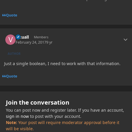
Quote
Author stats
Vizuall
Members
February 24, 2017
9 yr
AUTHOR
Just a single boolean, I need to work with that information.
Quote
Join the conversation
You can post now and register later. If you have an account,
sign in now
to post with your account.
Note:
Your post will require moderator approval before it
will be visible.