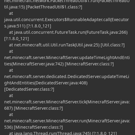
net.minecraft.network.PacketThreadUtil$1.run(PacketThreadU
til.java:15) [PacketThreadUtil$1.class:?]
at
java.util.concurrent.Executors$RunnableAdapter.call(Executor
s.java:511) [?:1.8.0_121]
at java.util.concurrent.FutureTask.run(FutureTask.java:266)
[?:1.8.0_121]
at net.minecraft.util.Util.runTask(Util.java:25) [Util.class:?]
at
net.minecraft.server.MinecraftServer.updateTimeLightAndEnti
ties(MinecraftServer.java:742) [MinecraftServer.class:?]
at
net.minecraft.server.dedicated.DedicatedServer.updateTimeLi
ghtAndEntities(DedicatedServer.java:408)
[DedicatedServer.class:?]
at
net.minecraft.server.MinecraftServer.tick(MinecraftServer.java:
687) [MinecraftServer.class:?]
at
net.minecraft.server.MinecraftServer.run(MinecraftServer.java:
536) [MinecraftServer.class:?]
at java.lang.Thread.run(Thread.java:745) [?:1.8.0_121]