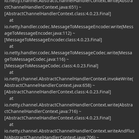
io.netty.channel.AbstractChannelHandlerContext.write(Abstra
ctChannelHandlerContext.java:651) ~
[AbstractChannelHandlerContext.class:4.0.23.Final]
at
io.netty.handler.codec.MessageToMessageEncoder.write(Mess
ageToMessageEncoder.java:112) ~
[MessageToMessageEncoder.class:4.0.23.Final]
at
io.netty.handler.codec.MessageToMessageCodec.write(Messa
geToMessageCodec.java:116) ~
[MessageToMessageCodec.class:4.0.23.Final]
at
io.netty.channel.AbstractChannelHandlerContext.invokeWrite(
AbstractChannelHandlerContext.java:658) ~
[AbstractChannelHandlerContext.class:4.0.23.Final]
at
io.netty.channel.AbstractChannelHandlerContext.write(Abstra
ctChannelHandlerContext.java:716) ~
[AbstractChannelHandlerContext.class:4.0.23.Final]
at
io.netty.channel.AbstractChannelHandlerContext.writeAndFlus
h(AbstractChannelHandlerContext.java:706) ~