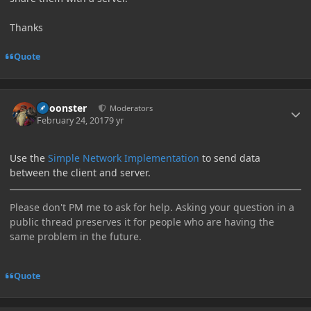
Thanks
Quote
Author stats
Choonster
Moderators
February 24, 2017
9 yr
Use the
Simple Network Implementation
to send data
between the client and server.
Please don't PM me to ask for help. Asking your question in a
public thread preserves it for people who are having the
same problem in the future.
Quote