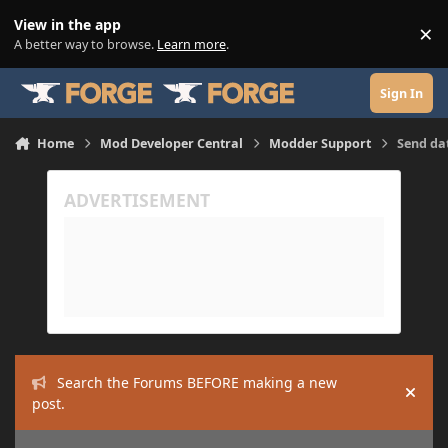
Skip to content
View in the app
×
Di
A better way to browse.
Learn more
.
Sign In
Home
Mod Developer Central
Modder Support
Send da
Search the Forums BEFORE making a new
Hide
post.