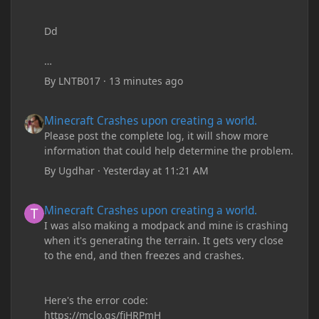
Dd
By
LNTB017
·
13 minutes ago
Minecraft Crashes upon creating a world.
Minecraft Crashes upon creating a world.
Please post the complete log, it will show more
information that could help determine the problem.
By
Ugdhar
·
Yesterday at 11:21 AM
Minecraft Crashes upon creating a world.
Minecraft Crashes upon creating a world.
I was also making a modpack and mine is crashing
when it's generating the terrain. It gets very close
to the end, and then freezes and crashes.
Here's the error code:
https://mclo.gs/fiHRPmH