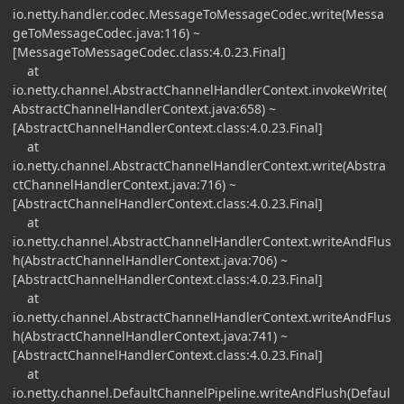
io.netty.handler.codec.MessageToMessageCodec.write(Messa
geToMessageCodec.java:116) ~
[MessageToMessageCodec.class:4.0.23.Final]
at
io.netty.channel.AbstractChannelHandlerContext.invokeWrite(
AbstractChannelHandlerContext.java:658) ~
[AbstractChannelHandlerContext.class:4.0.23.Final]
at
io.netty.channel.AbstractChannelHandlerContext.write(Abstra
ctChannelHandlerContext.java:716) ~
[AbstractChannelHandlerContext.class:4.0.23.Final]
at
io.netty.channel.AbstractChannelHandlerContext.writeAndFlus
h(AbstractChannelHandlerContext.java:706) ~
[AbstractChannelHandlerContext.class:4.0.23.Final]
at
io.netty.channel.AbstractChannelHandlerContext.writeAndFlus
h(AbstractChannelHandlerContext.java:741) ~
[AbstractChannelHandlerContext.class:4.0.23.Final]
at
io.netty.channel.DefaultChannelPipeline.writeAndFlush(Defaul