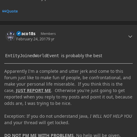
Quote
Author stats
Draco18s
Members
February 24, 2017
9 yr
is probably the best
EntityJoinedWorldEvent
Apparently I'm a complete and utter jerk and come to this
forum just like to make fun of people, be confrontational, and
make your personal life miserable. If you think this is the
case,
JUST REPORT ME
. Otherwise you're just going to get
reported when you reply to my posts and point it out, because
odds are, I was trying to be nice.
Exception: If you do not understand Java,
I WILL NOT HELP YOU
and your thread will get locked.
DO NOT PM ME WITH PROBLEMS
. No help will be given.