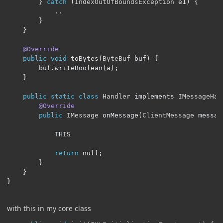
}
catch
(
IndexOutOfBoundsException
 e1
)
{
..
}
}
@Override
public
void
 toBytes
(
ByteBuf
 buf
)
{
        buf
.
writeBoolean
(
a
);
}
public
static
class
Handler
 implements 
IMessageHan
@Override
public
IMessage
 onMessage
(
ClientMessage
 messag
			THIS		

return
 null
;
}
}
}
with this in my core class