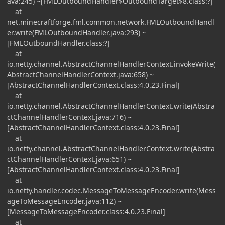
ava:245) ~[FMLOutboundHandler$OutboundTarget$8.class:?]
at
net.minecraftforge.fml.common.network.FMLOutboundHandl
er.write(FMLOutboundHandler.java:293) ~
[FMLOutboundHandler.class:?]
at
io.netty.channel.AbstractChannelHandlerContext.invokeWrite(
AbstractChannelHandlerContext.java:658) ~
[AbstractChannelHandlerContext.class:4.0.23.Final]
at
io.netty.channel.AbstractChannelHandlerContext.write(Abstra
ctChannelHandlerContext.java:716) ~
[AbstractChannelHandlerContext.class:4.0.23.Final]
at
io.netty.channel.AbstractChannelHandlerContext.write(Abstra
ctChannelHandlerContext.java:651) ~
[AbstractChannelHandlerContext.class:4.0.23.Final]
at
io.netty.handler.codec.MessageToMessageEncoder.write(Mess
ageToMessageEncoder.java:112) ~
[MessageToMessageEncoder.class:4.0.23.Final]
at