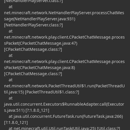
[NetHandlerPlayServer.class:?]
at
net.minecraft.network.NetHandlerPlayServer.processChatMes
sage(NetHandlerPlayServer.java:931)
[NetHandlerPlayServer.class:?]
at
net.minecraft.network.play.client.CPacketChatMessage.proces
sPacket(CPacketChatMessage.java:47)
[CPacketChatMessage.class:?]
at
net.minecraft.network.play.client.CPacketChatMessage.proces
sPacket(CPacketChatMessage.java:8)
[CPacketChatMessage.class:?]
at
net.minecraft.network.PacketThreadUtil$1.run(PacketThreadU
til.java:15) [PacketThreadUtil$1.class:?]
at
java.util.concurrent.Executors$RunnableAdapter.call(Executor
s.java:511) [?:1.8.0_121]
at java.util.concurrent.FutureTask.run(FutureTask.java:266)
[?:1.8.0_121]
at net.minecraft.util.Util.runTask(Util.java:25) [Util.class:?]