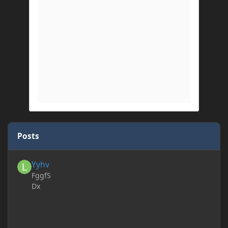
Posts
Yyhv
Yyhv
FggfS
Dx