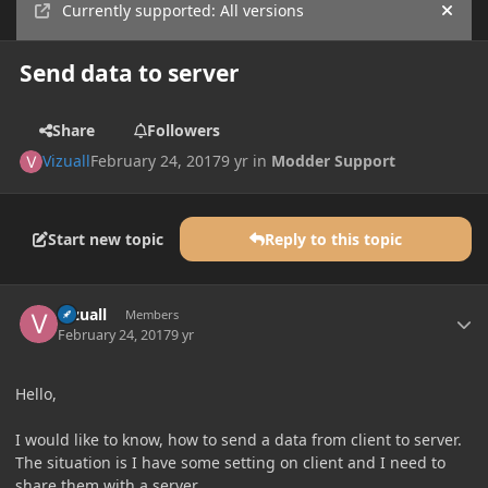
Currently supported: All versions
Hide
Send data to server
Share
Followers
Vizuall
February 24, 2017
9 yr
in
Modder Support
Start new topic
Reply to this topic
Author stats
Vizuall
Members
February 24, 2017
9 yr
Hello,
I would like to know, how to send a data from client to server.
The situation is I have some setting on client and I need to
share them with a server.