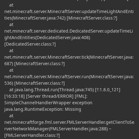
at
net.minecraft.server.MinecraftServer.updateTimeLightAndEnti
ties(MinecraftServer.java:742) [MinecraftServer.class:?]
at
net.minecraft.server.dedicated.DedicatedServer.updateTimeLi
ghtAndEntities(DedicatedServer.java:408)
[DedicatedServer.class:?]
at
net.minecraft.server.MinecraftServer.tick(MinecraftServer.java:
687) [MinecraftServer.class:?]
at
net.minecraft.server.MinecraftServer.run(MinecraftServer.java:
536) [MinecraftServer.class:?]
at java.lang.Thread.run(Thread.java:745) [?:1.8.0_121]
[16:33:18] [Server thread/ERROR] [FML]:
SimpleChannelHandlerWrapper exception
java.lang.RuntimeException: Missing
at
net.minecraftforge.fml.server.FMLServerHandler.getClientToSe
rverNetworkManager(FMLServerHandler.java:288) ~
[FMLServerHandler.class:?]