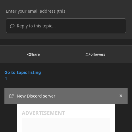
Reply to this topic...
Share
Followers
Go to topic listing
Announcements
New Discord server
Hide