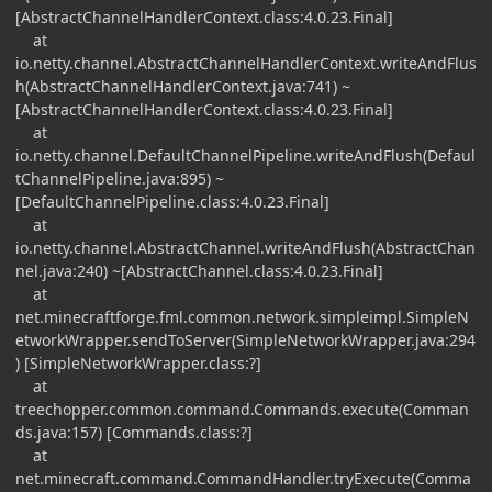
[AbstractChannelHandlerContext.class:4.0.23.Final]
at
io.netty.channel.AbstractChannelHandlerContext.writeAndFlus
h(AbstractChannelHandlerContext.java:741) ~
[AbstractChannelHandlerContext.class:4.0.23.Final]
at
io.netty.channel.DefaultChannelPipeline.writeAndFlush(Defaul
tChannelPipeline.java:895) ~
[DefaultChannelPipeline.class:4.0.23.Final]
at
io.netty.channel.AbstractChannel.writeAndFlush(AbstractChan
nel.java:240) ~[AbstractChannel.class:4.0.23.Final]
at
net.minecraftforge.fml.common.network.simpleimpl.SimpleN
etworkWrapper.sendToServer(SimpleNetworkWrapper.java:294
) [SimpleNetworkWrapper.class:?]
at
treechopper.common.command.Commands.execute(Comman
ds.java:157) [Commands.class:?]
at
net.minecraft.command.CommandHandler.tryExecute(Comma