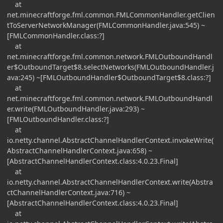
at
net.minecraftforge.fml.common.FMLCommonHandler.getClien
tToServerNetworkManager(FMLCommonHandler.java:545) ~
[FMLCommonHandler.class:?]
at
net.minecraftforge.fml.common.network.FMLOutboundHandl
er$OutboundTarget$8.selectNetworks(FMLOutboundHandler.j
ava:245) ~[FMLOutboundHandler$OutboundTarget$8.class:?]
at
net.minecraftforge.fml.common.network.FMLOutboundHandl
er.write(FMLOutboundHandler.java:293) ~
[FMLOutboundHandler.class:?]
at
io.netty.channel.AbstractChannelHandlerContext.invokeWrite(
AbstractChannelHandlerContext.java:658) ~
[AbstractChannelHandlerContext.class:4.0.23.Final]
at
io.netty.channel.AbstractChannelHandlerContext.write(Abstra
ctChannelHandlerContext.java:716) ~
[AbstractChannelHandlerContext.class:4.0.23.Final]
at