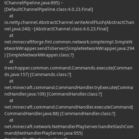
tChannelPipeline.java:895) ~
[DefaultChannelPipeline.class:4.0.23.Final]
at
io.netty.channel.AbstractChannel.writeAndFlush(AbstractChan
nel.java:240) ~[AbstractChannel.class:4.0.23.Final]
at
net.minecraftforge.fml.common.network.simpleimpl.SimpleN
etworkWrapper.sendToServer(SimpleNetworkWrapper.java:294
) [SimpleNetworkWrapper.class:?]
at
treechopper.common.command.Commands.execute(Comman
ds.java:157) [Commands.class:?]
at
net.minecraft.command.CommandHandler.tryExecute(Comma
ndHandler.java:109) [CommandHandler.class:?]
at
net.minecraft.command.CommandHandler.executeCommand(
CommandHandler.java:88) [CommandHandler.class:?]
at
net.minecraft.network.NetHandlerPlayServer.handleSlashCom
mand(NetHandlerPlayServer.java:955)