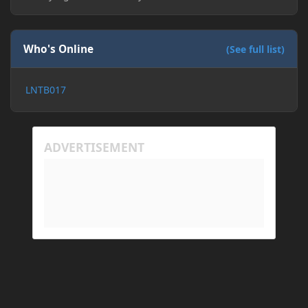
Who's Online
(See full list)
LNTB017