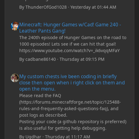
By
ThunderOfGod1028
·
Yesterday at 01:44 AM
Minecraft: Hunger Games w/Cad! Game 240 - Leather Pants Gan
Minecraft: Hunger Games w/Cad! Game 240 -
Leather Pants Gang!
The 240th episode of Hunger Games on the road to
1000 episodes! Lets see if we can hit that goal!
https://www.youtube.com/watch?v=_ik6vqqMFaY
By
cadbane86140
·
Thursday at 09:15 PM
My custom chests ive been coding in briefly close then open wh
My custom chests ive been coding in briefly
close then open when i right click on them and
open the menu.
Please read the FAQ
(https://forums.minecraftforge.net/topic/125488-
rules-and-frequently-asked-questions-faq), and
post logs as described.
Posting your code (a github repository is preferred)
is also useful for getting help debugging.
By
Ugdhar
·
Thursday at 11:17 AM