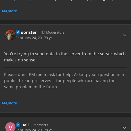
Quote
Author stats
Choonster
Moderators
February 24, 2017
9 yr
You're trying to send data to the server from the server, which
makes no sense.
Please don't PM me to ask for help. Asking your question in a
public thread preserves it for people who are having the
same problem in the future.
Quote
Author stats
Vizuall
Members
February 24, 2017
9 yr