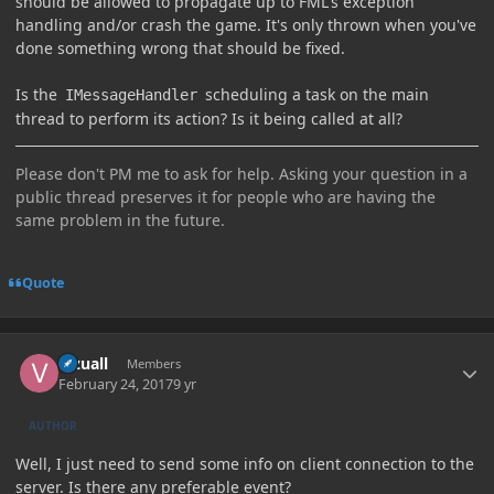
should be allowed to propagate up to FML's exception
handling and/or crash the game. It's only thrown when you've
done something wrong that should be fixed.
Is the
scheduling a task on the main
IMessageHandler
thread to perform its action? Is it being called at all?
Please don't PM me to ask for help. Asking your question in a
public thread preserves it for people who are having the
same problem in the future.
Quote
Author stats
Vizuall
Members
February 24, 2017
9 yr
AUTHOR
Well, I just need to send some info on client connection to the
server. Is there any preferable event?