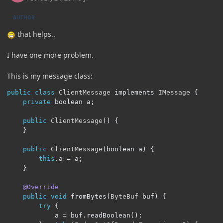
AUTHOR
that helps..
I have one more problem.
This is my message class:
public
class
ClientMessage
 implements 
IMessage
{
private
 boolean a
;
public
ClientMessage
()
{
}
public
ClientMessage
(
boolean a
)
{
this
.
a 
=
 a
;
}
@Override
public
void
 fromBytes
(
ByteBuf
 buf
)
{
try
{
            a 
=
 buf
.
readBoolean
();