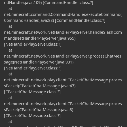
ndHandler.java:109) [CommandHandler.class:?]
at
net.minecraft.command.CommandHandler.executeCommand(
CommandHandler.java:88) [CommandHandler.class:?]
at
net.minecraft.network.NetHandlerPlayServer.handleSlashCom
mand(NetHandlerPlayServer.java:955)
[NetHandlerPlayServer.class:?]
at
net.minecraft.network.NetHandlerPlayServer.processChatMes
sage(NetHandlerPlayServer.java:931)
[NetHandlerPlayServer.class:?]
at
net.minecraft.network.play.client.CPacketChatMessage.proces
sPacket(CPacketChatMessage.java:47)
[CPacketChatMessage.class:?]
at
net.minecraft.network.play.client.CPacketChatMessage.proces
sPacket(CPacketChatMessage.java:8)
[CPacketChatMessage.class:?]
at