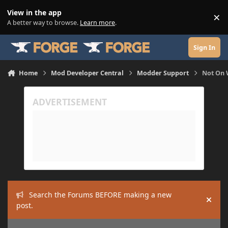
Skip to content
View in the app
×
Di
A better way to browse.
Learn more
.
Sign In
Home
Mod Developer Central
Modder Support
Not On 
Search the Forums BEFORE making a new
Hide
post.