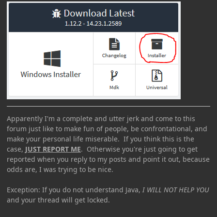
Apparently I'm a complete and utter jerk and come to this
forum just like to make fun of people, be confrontational, and
make your personal life miserable. If you think this is the
case,
JUST REPORT ME
. Otherwise you're just going to get
reported when you reply to my posts and point it out, because
odds are, I was trying to be nice.
Exception: If you do not understand Java,
I WILL NOT HELP YOU
and your thread will get locked.