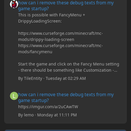
how can i remove these debug texts from my
game startup?
This is possible with FancyMenu +
DrippyLoadingScreen:
https://www.curseforge.com/minecraft/mc-
mods/drippy-loading-screen
https://www.curseforge.com/minecraft/mc-
mods/fancymenu
Start the game and click on the Fancy Menu setting
- there should be something like Customization -
Drippy Loading Screen
By
TileEntity
·
Tuesday at 02:29 AM
The right-click on the elements and delete these -
save it and restart the game
how can i remove these debug texts from my game startup?
how can i remove these debug texts from my
game startup?
https://imgur.com/a/2uCAwTW
By
lemo
·
Monday at 11:11 PM