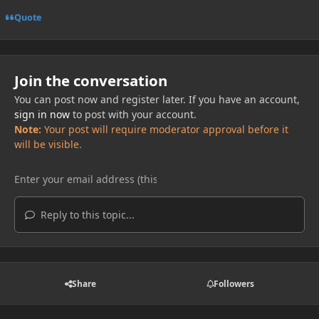
Quote
Join the conversation
You can post now and register later. If you have an account,
sign in now
to post with your account.
Note:
Your post will require moderator approval before it
will be visible.
Reply to this topic...
Share
Followers