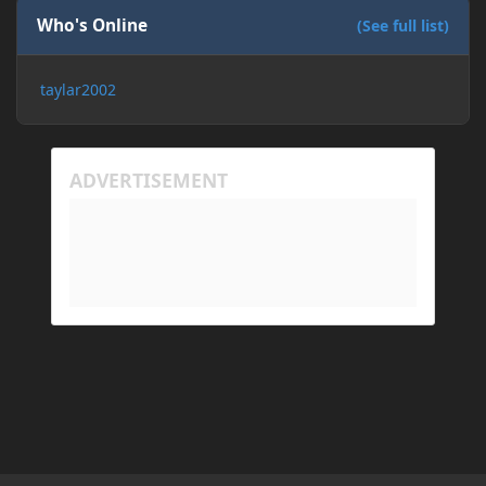
Who's Online
(See full list)
taylar2002