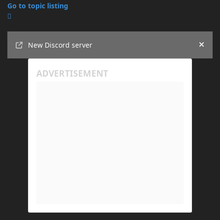
Go to topic listing
Announcements
New Discord server
Hide