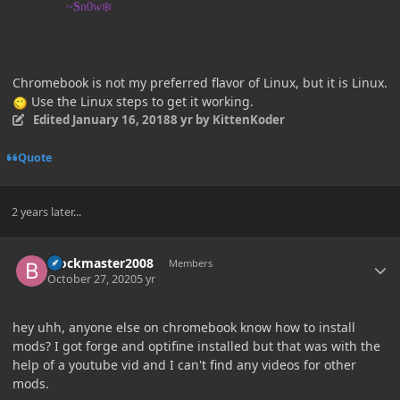
~
S
n0w❄️
Chromebook is not my preferred flavor of Linux, but it is Linux.
Use the Linux steps to get it working.
Edited
January 16, 2018
8 yr
by KittenKoder
Quote
2 years later...
Author stats
Blockmaster2008
Members
October 27, 2020
5 yr
hey uhh, anyone else on chromebook know how to install
mods? I got forge and optifine installed but that was with the
help of a youtube vid and I can't find any videos for other
mods.