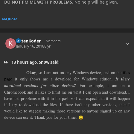
DO NOT PM ME WITH PROBLEMS
. No help will be given.
Quote
Author stats
KittenKoder
Members
January 16, 2018
8 yr
13 hours ago, Sn0w said:
Okay
, so I am not on any Windows device, and on the
files
page
it only shows me a download for Windows edition.
Is there
download versions for other devices?
For example, I am on a
Chromebook and it likes to limit me on what I can open and download. I
have had problems with it in the past, so I can expect that it will happen
if I try to download the files. If there isn't any other versions, then I
would like to suggest making those versions so anyone signed up on any
device can use it. Thank you for your time.