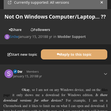
Currently supported: All versions
Hide
Not On Windows Computer/Laptop... ??
Share
Followers
Sn0w
January 15, 2018
8 yr
in
Modder Support
Start new topic
Reply to this topic
Author stats
Sn0w
Members
January 15, 2018
8 yr
Okay
, so I am not on any Windows device, and on the
files
page
it only shows me a download for Windows edition.
Is there
download versions for other devices?
For example, I am on a
Chromebook and it likes to limit me on what I can open and download. I
have had problems with it in the past, so I can expect that it will happen