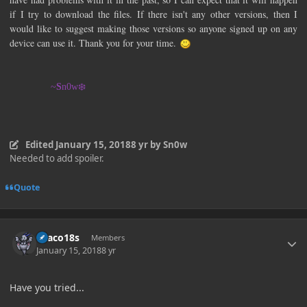
if I try to download the files. If there isn't any other versions, then I
would like to suggest making those versions so anyone signed up on any
device can use it. Thank you for your time.
~
S
n0w❄️
Edited
January 15, 2018
8 yr
by Sn0w
Needed to add spoiler.
Quote
Author stats
Draco18s
Members
January 15, 2018
8 yr
Have you tried...