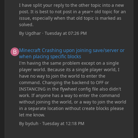
I have split your reply to the other topic into a new
post. It is best to not post in a year+ old topic for an
issue, especially when that old topic is marked as
solved.
By
Ugdhar
·
Tuesday at 07:26 PM
Minecraft Crashing upon joining save/server or when placing spe
Minecraft Crashing upon joining save/server or
when placing specific blocks
I'm having the same problem except on a single
player world. Because its a single player world, I
have no way to join the world to enter the
command. Changing the backend to OFF or
INSTANCING in the flywheel config file also didn't
work. If anyone has a way to enter the command
without joining the world, or a way to join the world
in a separate location without create blocks please
let me know.
By
byduh
·
Tuesday at 12:18 PM
how can i remove these debug texts from my game startup?