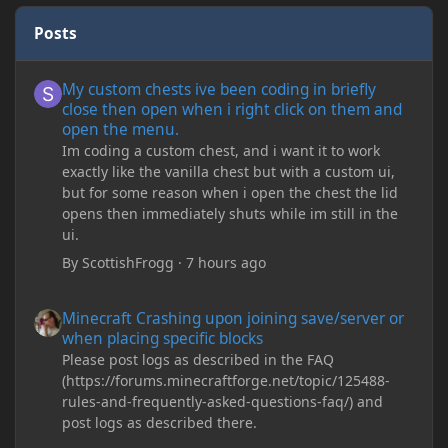
Posts
My custom chests ive been coding in briefly close then open wh
My custom chests ive been coding in briefly
close then open when i right click on them and
open the menu.
Im coding a custom chest, and i want it to work
exactly like the vanilla chest but with a custom ui,
but for some reason when i open the chest the lid
opens then immediately shuts while im still in the
ui.
By
ScottishFrogg
·
7 hours ago
Minecraft Crashing upon joining save/server or when placing spe
Minecraft Crashing upon joining save/server or
when placing specific blocks
Please post logs as described in the FAQ
(https://forums.minecraftforge.net/topic/125488-
rules-and-frequently-asked-questions-faq/) and
post logs as described there.