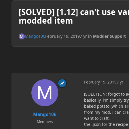
[SOLVED] [1.12] can't use va
modded item
Mango106
February 19, 2019
7 yr
in
Modder Support
February 19, 2019
7 yr
(SOLUTION: forgot to ad
basically, i'm simply t
baked potato (which are
from my mod, i can craft
Mango106
want to craft.
Members
the .json for the recipe