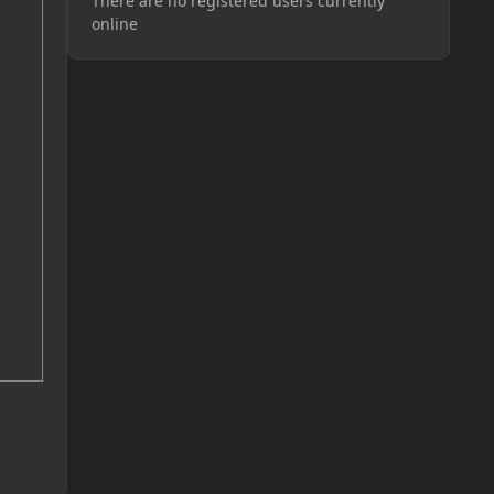
There are no registered users currently
online