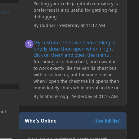
Posting your code (a github repository is
preferred) is also useful for getting help
UTHOR
debugging.
By
Ugdhar
·
Yesterday at 11:17 AM
My custom chests ive been coding in briefly close then o
My custom chests ive been coding in
briefly close then open when i right
click on them and open the menu.
Im coding a custom chest, and i want it
to work exactly like the vanilla chest but
with a custom ui, but for some reason
when i open the chest the lid opens then
immediately shuts while im still in the ui.
By
ScottishFrogg
·
Yesterday at 01:15 AM
put
Who's Online
(See full list)