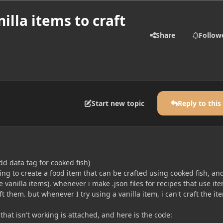
nilla items to craft
Share
Follow
Start new topic
Reply to this
d data tag for cooked fish)
rying to create a food item that can be crafted using cooked fish, an
 vanilla items). whenever i make .json files for recipes that use it
 them. but whenever I try using a vanilla item, i can't craft the it
 that isn't working is attached, and here is the code: