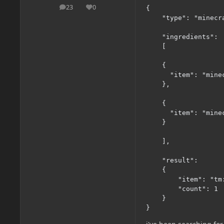
23
0
{

posts
Reputation
    "type": "minecr
    "ingredients":

    [

    {

      "item": "minec
    },

    {

      "item": "minec
    }

    ],

    "result":

    {

        "item": "tm:
        "count": 1

    }

}