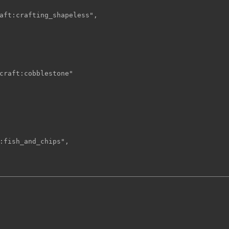
aft:crafting_shapeless",

craft:cobblestone"

:fish_and_chips",
