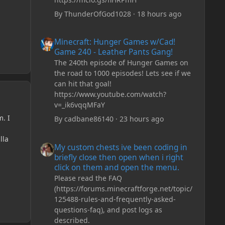
By
ThunderOfGod1028
·
18 hours ago
Minecraft: Hunger Games w/Cad! Game 240 - Leather Pan
Minecraft: Hunger Games w/Cad!
Game 240 - Leather Pants Gang!
The 240th episode of Hunger Games on
the road to 1000 episodes! Lets see if we
can hit that goal!
https://www.youtube.com/watch?
v=_ik6vqqMFaY
m. I
By
cadbane86140
·
23 hours ago
My custom chests ive been coding in briefly close then o
lla
My custom chests ive been coding in
briefly close then open when i right
click on them and open the menu.
Please read the FAQ
(https://forums.minecraftforge.net/topic/
125488-rules-and-frequently-asked-
questions-faq), and post logs as
described.