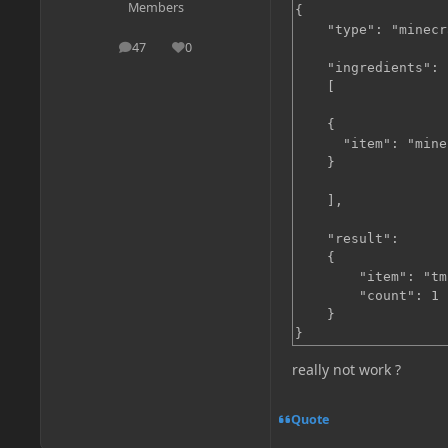
Members
{

    "type": "minecr
47
0
posts
Reputation
    "ingredients":

    [

    {

      "item": "mine
    }

    ],

    "result":

    {

        "item": "tm
        "count": 1

    }

}
really not work ?
Quote