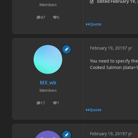
Edited
February 19,
Members
47
0
posts
Reputation
Quote
February 19, 2019
7 yr
You need to specify the
Cooked Salmon (data=1
MX_wb
Members
17
1
posts
Reputation
Quote
February 19, 2019
7 yr