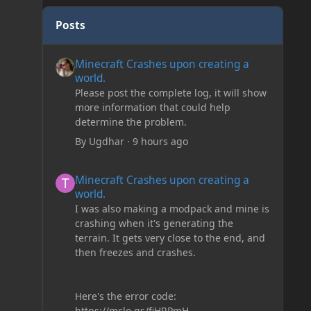
Posts
Minecraft Crashes upon creating a world.
Minecraft Crashes upon creating a
world.
Please post the complete log, it will show
more information that could help
determine the problem.
By
Ugdhar
·
9 hours ago
Minecraft Crashes upon creating a world.
Minecraft Crashes upon creating a
world.
I was also making a modpack and mine is
crashing when it's generating the
terrain. It gets very close to the end, and
then freezes and crashes.
Here's the error code:
https://mclo.gs/fiHRPmH