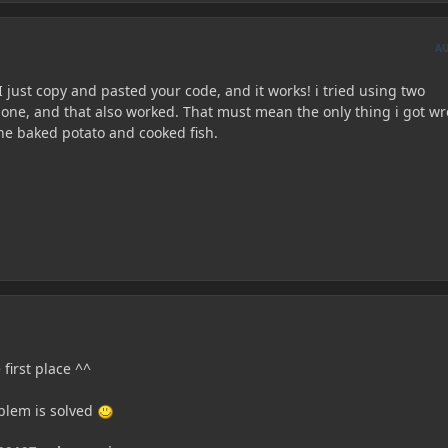
A
I just copy and pasted your code, and it works! i tried using two
 one, and that also worked. That must mean the only thing i got w
he baked potato and cooked fish.
 first place ^^
oblem is solved