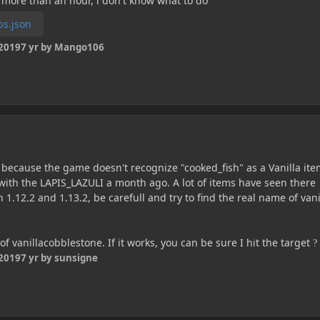
 more than an hour, i don't know what to do
ps.json
 2019
7 yr
by Mango106
s because the game doesn't recognize "cooked_fish" as a Vanilla ite
ith the LAPIS_LAZULI a month ago. A lot of items have seen there
12.2 and 1.13.2, be carefull and try to find the real name of vani
of vanillacobblestone. If it works, you can be sure I hit the target
?
 2019
7 yr
by sunsigne