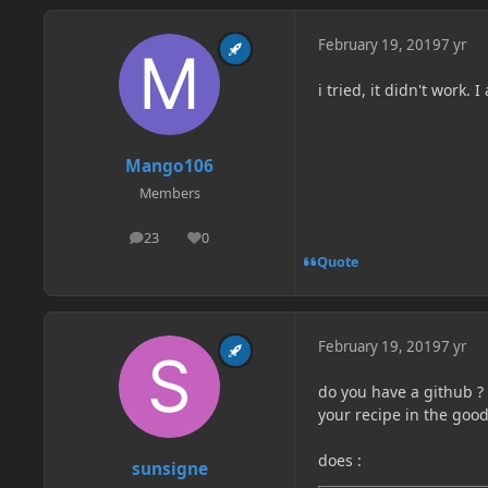
February 19, 2019
7 yr
i tried, it didn't work.
Mango106
Members
23
0
posts
Reputation
Quote
February 19, 2019
7 yr
do you have a github ? 
your recipe in the goo
does
:
sunsigne