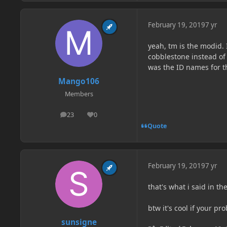
February 19, 2019
7 yr
yeah, tm is the modid. 
cobblestone instead of
was the ID names for t
Mango106
Members
23
0
posts
Reputation
Quote
February 19, 2019
7 yr
that's what i said in the
btw it's cool if your pr
sunsigne