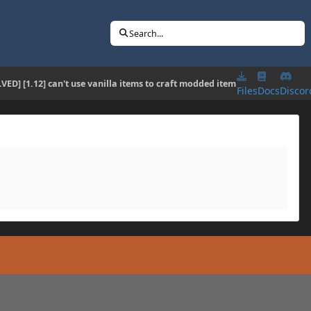
Search...
VED] [1.12] can't use vanilla items to craft modded item
Files
Docs
Discor