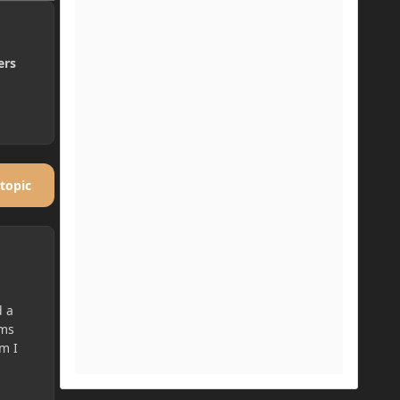
ers
 topic
d a
ems
em I