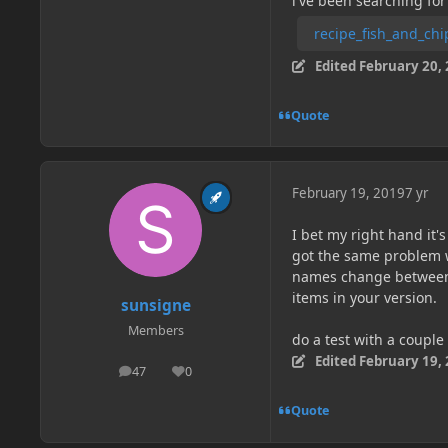
i've been searching for
recipe_fish_and_chi
Edited
February 20,
Quote
February 19, 2019
7 yr
I bet my right hand it'
got the same problem w
names change between 1.
items in your version.
sunsigne
Members
do a test with a couple 
Edited
February 19,
47
0
posts
Reputation
Quote