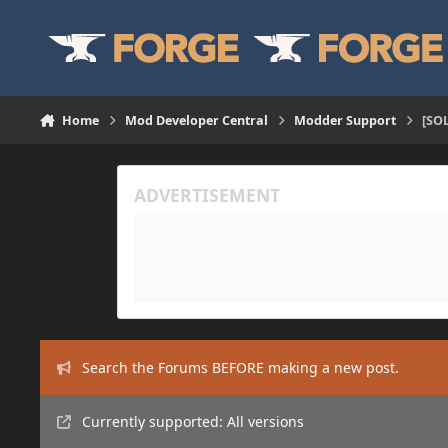
Skip to content
Home
Mod Developer Central
Modder Support
[SOL
Search the Forums BEFORE making a new post.
Currently supported: All versions