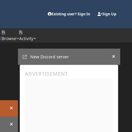
Existing user? Sign In
Sign Up
d
Browse
Activity
Announcements
New Discord server
Hide an
Hide announcement
Hide announcement