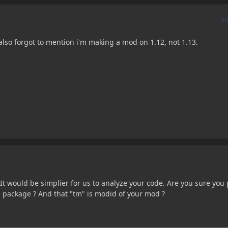
A
 I also forgot to mention i'm making a mod on 1.12, not 1.13.
It would be simplier for us to analyze your code. Are you sure you 
d package ? And that "tm" is modid of your mod ?