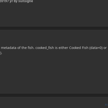
 2019
7 yr
by sunsigne
 metadata of the fish. cooked_fish is either Cooked Fish (data=0) or
).
A