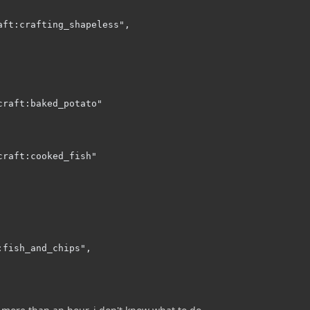
aft:crafting_shapeless",

raft:baked_potato"

raft:cooked_fish"

fish_and_chips",
