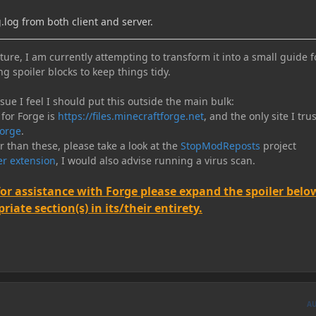
log from both client and server.
ure, I am currently attempting to transform it into a small guide f
ng spoiler blocks to keep things tidy.
e I feel I should put this outside the main bulk:
 for Forge is
https://files.minecraftforge.net
, and the only site I trus
orge
.
er than these, please take a look at the
StopModReposts
project
r extension
, I would also advise running a virus scan.
for assistance with Forge please expand the spoiler belo
iate section(s) in its/their entirety.
A