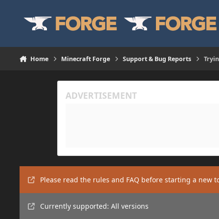
Skip to content
Home
Minecraft Forge
Support & Bug Reports
Tryi
Please read the rules and FAQ before starting a new t
Currently supported: All versions