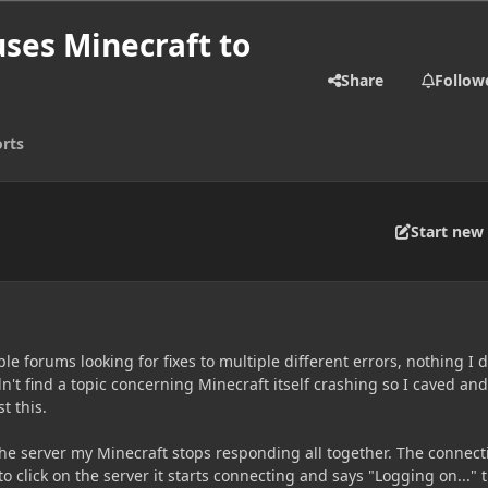
uses Minecraft to
Share
Follow
rts
Start new 
ple forums looking for fixes to multiple different errors, nothing I 
dn't find a topic concerning Minecraft itself crashing so I caved and
t this.
the server my Minecraft stops responding all together. The connect
y to click on the server it starts connecting and says "Logging on..." 