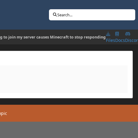
Search...
ng to join my server causes Minecraft to stop responding
Files
Docs
Disco
opic