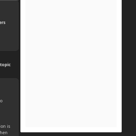
ers
topic
do
ion is
then