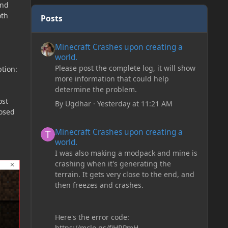
and
oth
Posts
Minecraft Crashes upon creating a world.
Minecraft Crashes upon creating a
world.
Please post the complete log, it will show
tion:
more information that could help
determine the problem.
ost
By
Ugdhar
·
Yesterday at 11:21 AM
losed
Minecraft Crashes upon creating a world.
Minecraft Crashes upon creating a
world.
I was also making a modpack and mine is
crashing when it's generating the
terrain. It gets very close to the end, and
then freezes and crashes.
Here's the error code:
https://mclo.gs/fiHRPmH