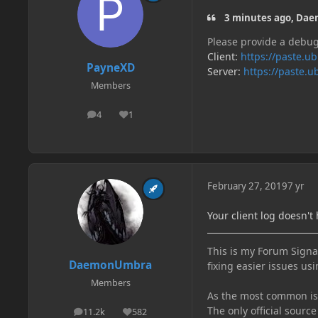
3 minutes ago, Dae
Please provide a debug.
Client:
https://paste.u
PayneXD
Server:
https://paste.
Members
4
1
posts
Reputation
February 27, 2019
7 yr
Your client log doesn't
This is my Forum Signat
DaemonUmbra
fixing easier issues usi
Members
As the most common issu
The only official source
11.2k
582
posts
Reputation