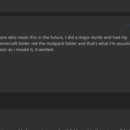
A
yone who reads this in the future, I did a major dumb and had my
inecraft folder not the modpack folder and that's what I'm assum
oon as i moved it, it worked.