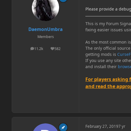
Please provide a debug.
This is my Forum Signat
DaemonUmbra
fixing easier issues usi
Members
As the most common issu
The only official source
11.2k
582
posts
Reputation
getting mods is
CurseF
If you use any site oth
and install their
browse
For players asking 
and read the appropr
February 27, 2019
7 yr