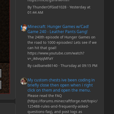
By
ThunderOfGod1028
·
Yesterday at
01:44 AM
Minecraft: Hunger Games w/Cad! Game 240 - Leather Pan
Minecraft: Hunger Games w/Cad!
Game 240 - Leather Pants Gang!
The 240th episode of Hunger Games on
the road to 1000 episodes! Lets see if we
can hit that goal!
https://www.youtube.com/watch?
v=_ik6vqqMFaY
By
cadbane86140
·
Thursday at 09:15 PM
My custom chests ive been coding in briefly close then o
My custom chests ive been coding in
briefly close then open when i right
click on them and open the menu.
Please read the FAQ
(https://forums.minecraftforge.net/topic/
125488-rules-and-frequently-asked-
questions-faq), and post logs as