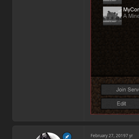
February 27, 2019
7 yr