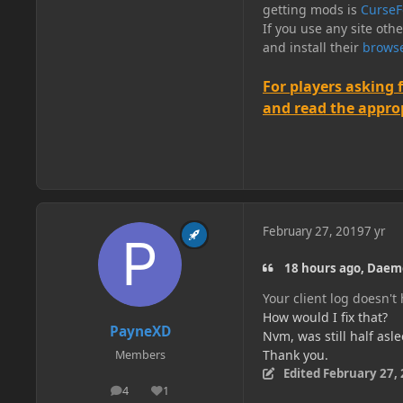
getting mods is
CurseF
If you use any site oth
and install their
browse
For players asking 
and read the appropr
February 27, 2019
7 yr
18 hours ago, Daem
Your client log doesn't
How would I fix that?
PayneXD
Nvm, was still half asl
Thank you.
Members
Edited
February 27,
4
1
posts
Reputation