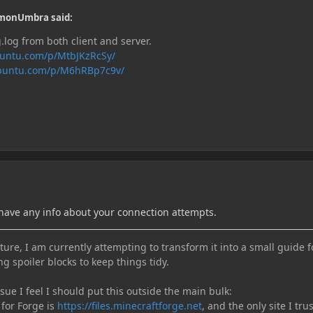
monUmbra said:
log from both client and server.
buntu.com/p/MtbJKzRcSy/
ubuntu.com/p/M6hRBp7c9v/
 have any info about your connection attempts.
ure, I am currently attempting to transform it into a small guide f
ng spoiler blocks to keep things tidy.
e I feel I should put this outside the main bulk:
 for Forge is
https://files.minecraftforge.net
, and the only site I trus