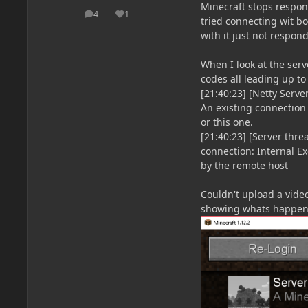
Minecraft stops respon
4
1
posts
Reputation
tried connecting wit 
with it just not respon
When I look at the serv
codes all leading up t
[21:40:23] [Netty Serv
An existing connection
or this one.
[21:40:23] [Server thr
connection: Internal Ex
by the remote host
Couldn't upload a video
showing whats happeni