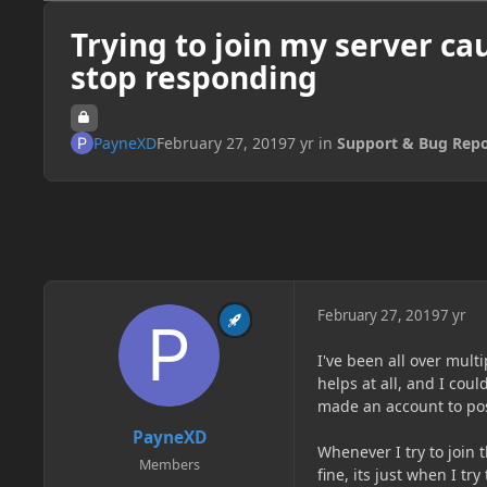
Trying to join my server ca
stop responding
PayneXD
February 27, 2019
7 yr
in
Support & Bug Repo
February 27, 2019
7 yr
I've been all over multi
helps at all, and I coul
made an account to pos
PayneXD
Whenever I try to join 
Members
fine, its just when I tr