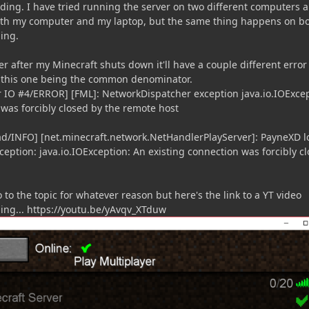
ding. I have tried running the server on two different computers 
both my computer and my laptop, but the same thing happens on b
ding.
er after my Minecraft shuts down it'll have a couple different error
o this one being the common denominator.
er IO #4/ERROR] [FML]: NetworkDispatcher exception java.io.IOExcep
 was forcibly closed by the remote host
ead/INFO] [net.minecraft.network.NetHandlerPlayServer]: PayneXD l
ception: java.io.IOException: An existing connection was forcibly c
 to the topic for whatever reason but here's the link to a YT video
ng... https://youtu.be/yAvqv_XTduw