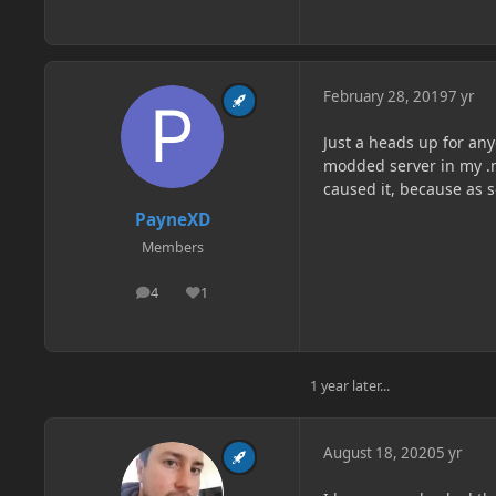
February 28, 2019
7 yr
Just a heads up for an
modded server in my .m
caused it, because as s
PayneXD
Members
4
1
posts
Reputation
1 year later...
August 18, 2020
5 yr