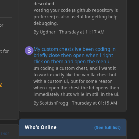
described.
Posting your code (a github repository is
preferred) is also useful for getting help
debugging.
or
By
Ugdhar
·
Thursday at 11:17 AM
My custom chests ive been coding in briefly close then o
My custom chests ive been coding in
t for
briefly close then open when i right
click on them and open the menu.
Im coding a custom chest, and i want it
to work exactly like the vanilla chest but
with a custom ui, but for some reason
w
when i open the chest the lid opens then
immediately shuts while im still in the ui.
By
ScottishFrogg
·
Thursday at 01:15 AM
Who's Online
(See full list)
UTHOR