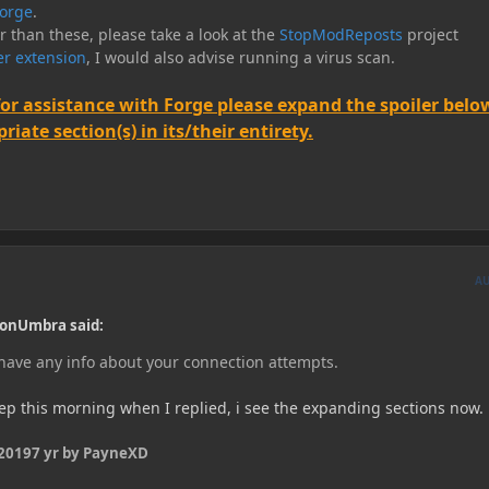
orge
.
er than these, please take a look at the
StopModReposts
project
r extension
, I would also advise running a virus scan.
for assistance with Forge please expand the spoiler belo
iate section(s) in its/their entirety.
A
onUmbra said:
 have any info about your connection attempts.
eep this morning when I replied, i see the expanding sections now.
 2019
7 yr
by PayneXD