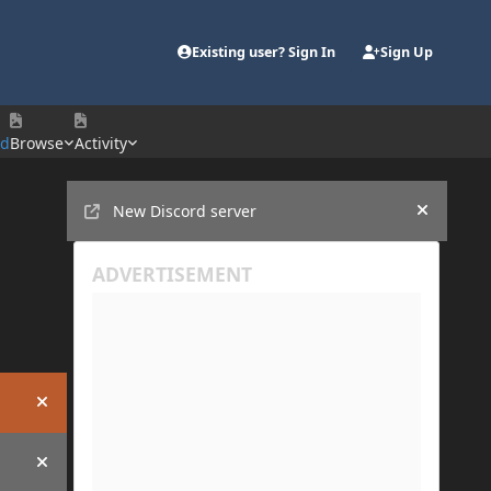
Existing user? Sign In
Sign Up
rd
Browse
Activity
Announcements
New Discord server
Hide an
Hide announcement
Hide announcement