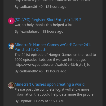
By
cadbane86140
·
12 hours ago
[SOLVED] Register BlockEntity in 1.19.2
[SOLVED] Register BlockEntity in 1.19.2
warjort holy thanks this helped a lot
By
flexindahard
·
18 hours ago
Minecraft: Hunger Games w/Cad! Game 241- Punched To Death!
Minecraft: Hunger Games w/Cad! Game 241-
Punched To Death!
The 241st episode of Hunger Games on the road to
1000 episodes! Lets see if we can hit that goal!
https://www.youtube.com/watch?v=3U4rytq1J1c
By
cadbane86140
·
19 hours ago
Minecraft Crashes upon creating a world.
Minecraft Crashes upon creating a world.
Please post the complete log, it will show more
information that could help determine the problem.
By
Ugdhar
·
Friday at 11:21 AM