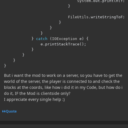
System
.
out
.
println
(
fil
}
FileUtils
.
writeStringToFil
}
}
}
}
catch
(
IOException
 e
)
{
                e
.
printStackTrace
();
}
}
}
}
But i want the mod to work on a server, so you have to get the
world of the server, the player is connected to and check the
blocks at the coords, like how i did it in my Code, but how do i
do it, IF the Mod is clientside only?
I appreciate every single help
:)
Quote
Author stats