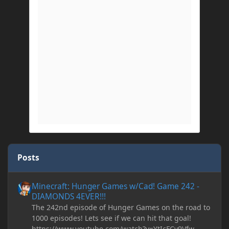
Posts
Minecraft: Hunger Games w/Cad! Game 242 - DIAMONDS 4EVER!
Minecraft: Hunger Games w/Cad! Game 242 -
DIAMONDS 4EVER!!!
The 242nd episode of Hunger Games on the road to
1000 episodes! Lets see if we can hit that goal!
https://www.youtube.com/watch?v=YtIcFCv9Vfw