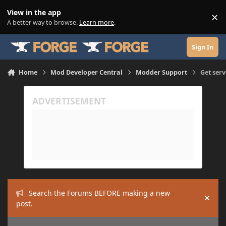
Skip to content
View in the app
×
Di
A better way to browse.
Learn more
.
Sign In
Home
Mod Developer Central
Modder Support
Get serv
Search the Forums BEFORE making a new
Hide
post.