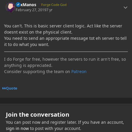
LexManos
Forge Code God
February 27, 2019
7 yr
You can't. This is basic server client logic. Act like the server
doesnt exist on the physical client.
You need to send an appropriate message tot eh server to tell
it to do what you want.
I do Forge for free, however the servers to run it arn't free, so
anything is appreciated.
Consider supporting the team on
Patreon
Quote
Join the conversation
You can post now and register later. If you have an account,
sign in now
to post with your account.