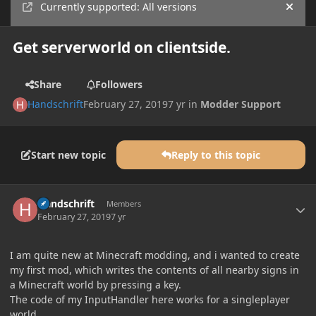
Currently supported: All versions
Hide
Get serverworld on clientside.
Share
Followers
Handschrift
February 27, 2019
7 yr
in
Modder Support
Start new topic
Reply to this topic
Author stats
Handschrift
Members
February 27, 2019
7 yr
I am quite new at Minecraft modding, and i wanted to create
my first mod, which writes the contents of all nearby signs in
a Minecraft world by pressing a key.
The code of my InputHandler here works for a singleplayer
world.