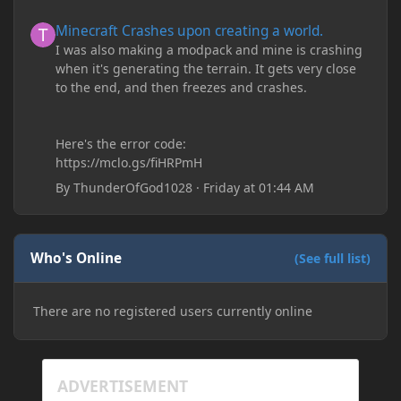
Minecraft Crashes upon creating a world.
Minecraft Crashes upon creating a world.
I was also making a modpack and mine is crashing
when it's generating the terrain. It gets very close
to the end, and then freezes and crashes.
Here's the error code:
https://mclo.gs/fiHRPmH
By
ThunderOfGod1028
·
Friday at 01:44 AM
Who's Online
(See full list)
There are no registered users currently online