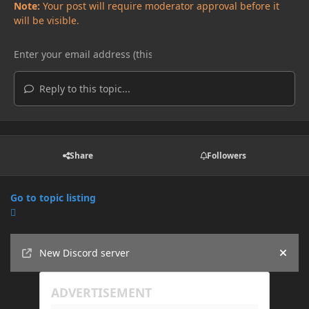
Note:
Your post will require moderator approval before it
will be visible.
Reply to this topic...
Share
Followers
Go to topic listing
Announcements
New Discord server
Hide