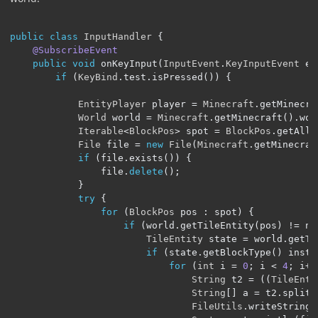
public
class
InputHandler
{
@SubscribeEvent
public
void
 onKeyInput
(
InputEvent
.
KeyInputEvent
 ev
if
(
KeyBind
.
test
.
isPressed
())
{
EntityPlayer
 player 
=
Minecraft
.
getMinecra
World
 world 
=
Minecraft
.
getMinecraft
().
wor
Iterable
<
BlockPos
>
 spot 
=
BlockPos
.
getAllI
File
 file 
=
new
File
(
Minecraft
.
getMinecraf
if
(
file
.
exists
())
{
                file
.
delete
();
}
try
{
for
(
BlockPos
 pos 
:
 spot
)
{
if
(
world
.
getTileEntity
(
pos
)
!=
 nu
TileEntity
 state 
=
 world
.
getTi
if
(
state
.
getBlockType
()
 insta
for
(
int
 i 
=
0
;
 i 
<
4
;
 i
++
String
 t2 
=
((
TileEnti
String
[]
 a 
=
 t2
.
split
(
FileUtils
.
writeStringT