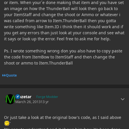
or item. When your´e done making that item and you have set
an image on how the ThunderBall will look then go back to
your ItemStaff and change the shoot or Ammo or whatever i
was called from arrow to Item.ThunderBall then you gotta
write something like Item.ID i think then it should work and if
you get any errors than just look at your console and see what
it says or look up the error. Feel free to ask me for help.
Ps. I wrote something wrong don you also have to copy paste
the code from ItemBow to ItemStaff and then change the
shoot or ammo to Item.ThunderBall
Quote
Author stats
Mazetar
Forge Modder
March 26, 2013
13 yr
Or just take a look at the original bow's code, as I said above
'