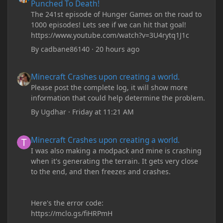
Punched To Death!
The 241st episode of Hunger Games on the road to
1000 episodes! Lets see if we can hit that goal!
https://www.youtube.com/watch?v=3U4rytq1J1c
By
cadbane86140
·
20 hours ago
Minecraft Crashes upon creating a world.
Minecraft Crashes upon creating a world.
Please post the complete log, it will show more
information that could help determine the problem.
By
Ugdhar
·
Friday at 11:21 AM
Minecraft Crashes upon creating a world.
Minecraft Crashes upon creating a world.
I was also making a modpack and mine is crashing
when it's generating the terrain. It gets very close
to the end, and then freezes and crashes.
Here's the error code:
https://mclo.gs/fiHRPmH