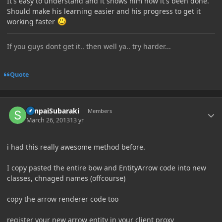
It's easy to understand and it shows him how it's been done.
Should make his learning easier and his progress to get it
working faster
If you guys dont get it.. then well ya.. try harder...
Quote
Author stats
SenpaiSubaraki
Members
March 26, 2013
13 yr
i had this really awesome method before.
I copy pasted the entire bow and EntityArrow code into new
classes, chnaged names (offcourse)
copy the arrow renderer code too
register your new arrow entity in your client proxy