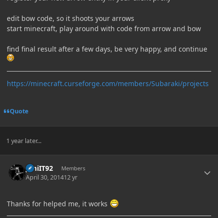
edit bow code, so it shoots your arrows
start minecraft, play around with code from arrow and bow
find final result after a few days, be very happy, and continue
https://minecraft.curseforge.com/members/Subaraki/projects
Quote
1 year later...
Author stats
JimiIT92
Members
April 30, 2014
12 yr
Thanks for helped me, it works