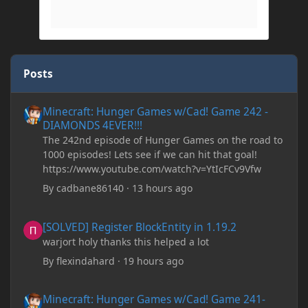
Posts
Minecraft: Hunger Games w/Cad! Game 242 - DIAMONDS 4EVER!
Minecraft: Hunger Games w/Cad! Game 242 -
DIAMONDS 4EVER!!!
The 242nd episode of Hunger Games on the road to
1000 episodes! Lets see if we can hit that goal!
https://www.youtube.com/watch?v=YtIcFCv9Vfw
By
cadbane86140
·
13 hours ago
[SOLVED] Register BlockEntity in 1.19.2
[SOLVED] Register BlockEntity in 1.19.2
warjort holy thanks this helped a lot
By
flexindahard
·
19 hours ago
Minecraft: Hunger Games w/Cad! Game 241- Punched To Death!
Minecraft: Hunger Games w/Cad! Game 241-