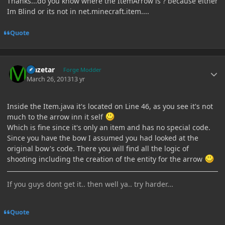
Thanks...do you know where the ItemArrow is ? because either
Im Blind or its not in net.minecraft.item....
Quote
Author stats
Mazetar
Forge Modder
March 26, 2013
13 yr
Inside the Item.java it's located on Line 46, as you see it's not
much to the arrow inn it self
Which is fine since it's only an item and has no special code.
Since you have the bow I assumed you had looked at the
original bow's code. There you will find all the logic of
shooting including the creation of the entity for the arrow
If you guys dont get it.. then well ya.. try harder...
Quote