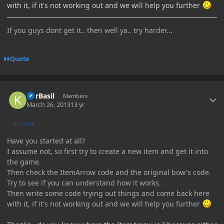
with it, if it's not working out and we will help you further
If you guys dont get it.. then well ya.. try harder...
Quote
Author stats
KhrBasil
Members
March 26, 2013
13 yr
AUTHOR
Have you started at all?
I assume not, so first try to create a new item and get it into
the game.
Then check the ItemArrow code and the original bow's code.
Try to see if you can understand how it works.
Then write some code trying out things and come back here
with it, if it's not working out and we will help you further