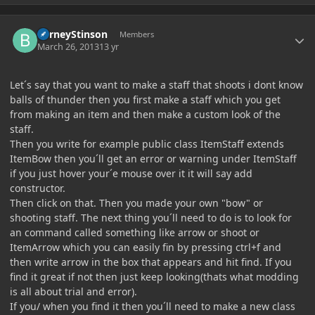
Author stats
BarneyStinson
Members
March 26, 2013
13 yr
Let´s say that you want to make a staff that shoots i dont know
balls of thunder then you first make a staff which you get
from making an item and then make a custom look of the
staff.
Then you write for example public class ItemStaff extends
ItemBow then you´ll get an error or warning under ItemStaff
if you just hover your´e mouse over it it will say add
constructor.
Then click on that. Then you made your own "bow" or
shooting staff. The next thing you´ll need to do is to look for
an command called something like arrow or shoot or
ItemArrow which you can easily fin by pressing ctrl+f and
then write arrow in the box that appears and hit find. If you
find it great if not then just keep looking(thats what modding
is all about trial and error).
If you/ when you find it then you´ll need to make a new class