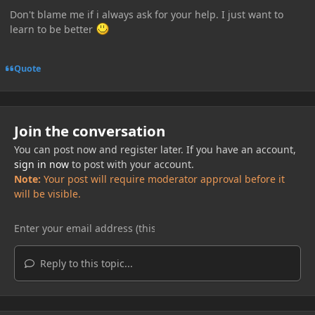
Don't blame me if i always ask for your help. I just want to
learn to be better
Quote
Join the conversation
You can post now and register later. If you have an account,
sign in now
to post with your account.
Note:
Your post will require moderator approval before it
will be visible.
Reply to this topic...