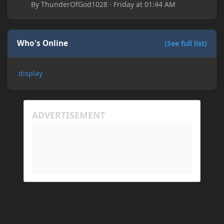
By
ThunderOfGod1028
·
Friday at 01:44 AM
Who's Online
(See full list)
display