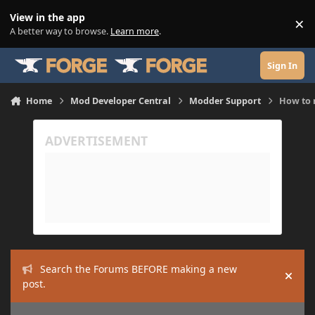
Skip to content
View in the app
×
Di
A better way to browse.
Learn more
.
Sign In
Home
Mod Developer Central
Modder Support
How to 
Search the Forums BEFORE making a new
Hide
post.