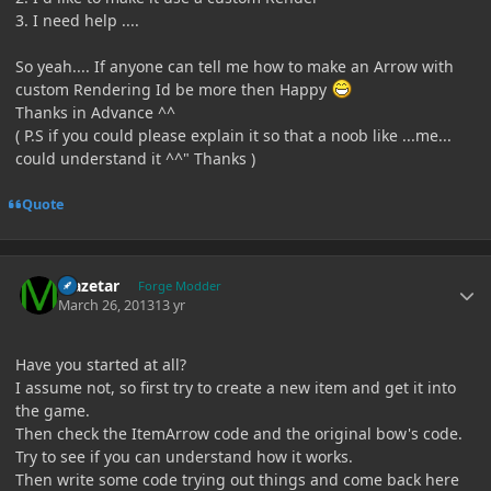
3. I need help ....
So yeah.... If anyone can tell me how to make an Arrow with
custom Rendering Id be more then Happy
Thanks in Advance ^^
( P.S if you could please explain it so that a noob like ...me...
could understand it ^^" Thanks )
Quote
Author stats
Mazetar
Forge Modder
March 26, 2013
13 yr
Have you started at all?
I assume not, so first try to create a new item and get it into
the game.
Then check the ItemArrow code and the original bow's code.
Try to see if you can understand how it works.
Then write some code trying out things and come back here