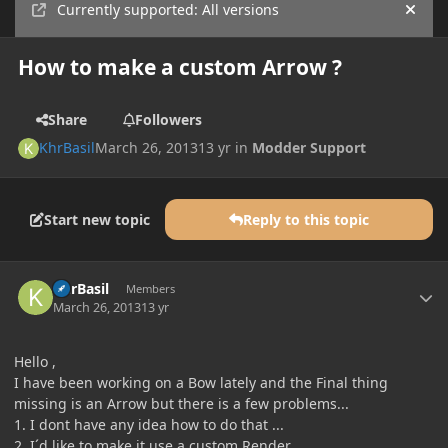
Currently supported: All versions
Hide
How to make a custom Arrow ?
Share
Followers
KhrBasil
March 26, 2013
13 yr
in
Modder Support
Start new topic
Reply to this topic
Author stats
KhrBasil
Members
March 26, 2013
13 yr
Hello ,
I have been working on a Bow lately and the Final thing
missing is an Arrow but there is a few problems...
1. I dont have any idea how to do that ...
2. I´d like to make it use a custom Render