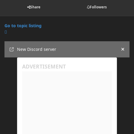
Share
Followers
Go to topic listing
Announcements
New Discord server
Hide