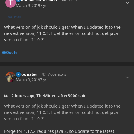
March 9, 2019
7 yr
AUTHOR
What version of jdk should I get? When I updated it to the
newest version, 11.0.2, I get the error: could not get java
version from ‘11.0.2’
Quote
Author stats
Choonster
Moderators
March 9, 2019
7 yr
2 hours ago, TheMinecrafter3000 said:
What version of jdk should I get? When I updated it to the
newest version, 11.0.2, I get the error: could not get java
version from ‘11.0.2’
Forge for 1.12.2 requires Java 8, so update to the latest