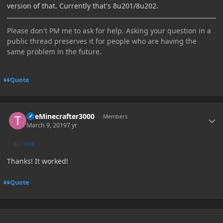
version of that. Currently that's 8u201/8u202.
Please don't PM me to ask for help. Asking your question in a
public thread preserves it for people who are having the
same problem in the future.
Quote
Author stats
TheMinecrafter3000
Members
March 9, 2019
7 yr
AUTHOR
Thanks! It worked!
Quote