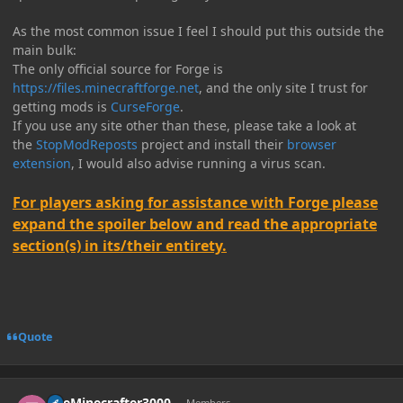
As the most common issue I feel I should put this outside the
main bulk:
The only official source for Forge is
https://files.minecraftforge.net
, and the only site I trust for
getting mods is
CurseForge
.
If you use any site other than these, please take a look at
the
StopModReposts
project and install their
browser
extension
, I would also advise running a virus scan.
For players asking for assistance with Forge please
expand the spoiler below and read the appropriate
section(s) in its/their entirety.
Quote
Author stats
TheMinecrafter3000
Members