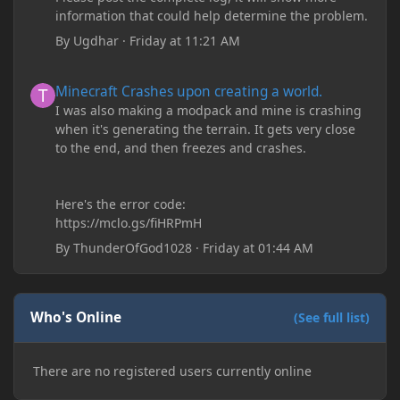
information that could help determine the problem.
By
Ugdhar
·
Friday at 11:21 AM
Minecraft Crashes upon creating a world.
Minecraft Crashes upon creating a world.
I was also making a modpack and mine is crashing
when it's generating the terrain. It gets very close
to the end, and then freezes and crashes.
Here's the error code:
https://mclo.gs/fiHRPmH
By
ThunderOfGod1028
·
Friday at 01:44 AM
Who's Online
(See full list)
There are no registered users currently online