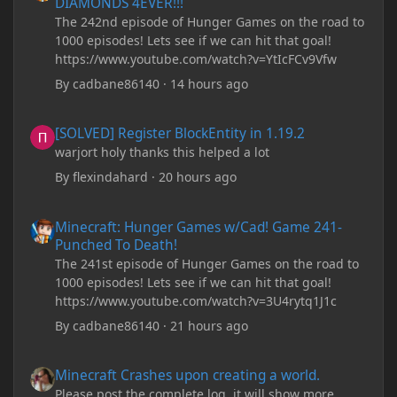
DIAMONDS 4EVER!!!
The 242nd episode of Hunger Games on the road to
1000 episodes! Lets see if we can hit that goal!
https://www.youtube.com/watch?v=YtIcFCv9Vfw
By
cadbane86140
·
14 hours ago
[SOLVED] Register BlockEntity in 1.19.2
[SOLVED] Register BlockEntity in 1.19.2
warjort holy thanks this helped a lot
By
flexindahard
·
20 hours ago
Minecraft: Hunger Games w/Cad! Game 241- Punched To Death!
Minecraft: Hunger Games w/Cad! Game 241-
Punched To Death!
The 241st episode of Hunger Games on the road to
1000 episodes! Lets see if we can hit that goal!
https://www.youtube.com/watch?v=3U4rytq1J1c
By
cadbane86140
·
21 hours ago
Minecraft Crashes upon creating a world.
Minecraft Crashes upon creating a world.
Please post the complete log, it will show more