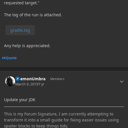
requested target."
The log of the run is attached.
gradle.log
Any help is appreciated.
Quote
Author stats
DaemonUmbra
Members
March 9, 2019
7 yr
Update your JDK
This is my Forum Signature, I am currently attempting to
transform it into a small guide for fixing easier issues using
spoiler blocks to keep things tidy.