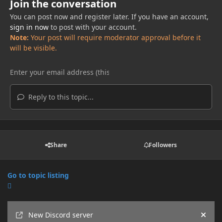
Join the conversation
You can post now and register later. If you have an account,
sign in now
to post with your account.
Note:
Your post will require moderator approval before it
will be visible.
Reply to this topic...
Share
Followers
Go to topic listing
Announcements
New Discord server
Hide