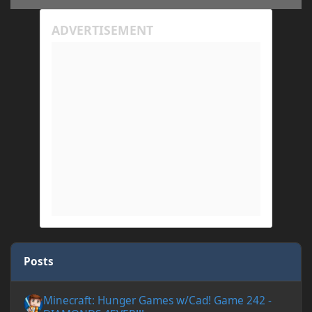
Posts
Minecraft: Hunger Games w/Cad! Game 242 - DIAMONDS 4EVER!
Minecraft: Hunger Games w/Cad! Game 242 -