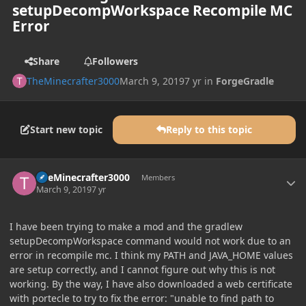
setupDecompWorkspace Recompile MC
Error
Share
Followers
TheMinecrafter3000
March 9, 2019
7 yr
in
ForgeGradle
Start new topic
Reply to this topic
Author stats
TheMinecrafter3000
Members
March 9, 2019
7 yr
I have been trying to make a mod and the gradlew
setupDecompWorkspace command would not work due to an
error in recompile mc. I think my PATH and JAVA_HOME values
are setup correctly, and I cannot figure out why this is not
working. By the way, I have also downloaded a web certificate
with portecle to try to fix the error: "unable to find path to