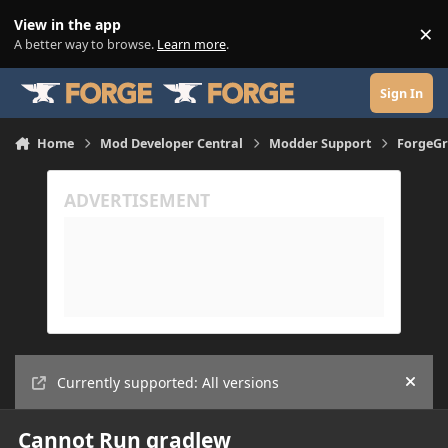
Skip to content
View in the app
×
Di
A better way to browse.
Learn more
.
Sign In
Home
Mod Developer Central
Modder Support
ForgeGr
Currently supported: All versions
Hide
Cannot Run gradlew