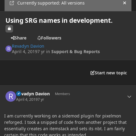
Currently supported: All versions
Hide
Using SRG names in development.
Share
Followers
Revadyn Davion
April 4, 2019
7 yr
in
Support & Bug Reports
Start new topic
Author stats
Revadyn Davion
Members
April 4, 2019
7 yr
I am currently working on a sidemod plugin for pixelmon
reforged. I took a snipped of code from another project that
essentially creates an itemstack and sets its nbt. I am fairly
certain that this code works as intended.