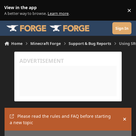
Skip to content
View in the app
×
Di
A better way to browse.
Learn more
.
Sign In
Home
Minecraft Forge
Support & Bug Reports
Using SR
Please read the rules and FAQ before starting
Hide
a new topic