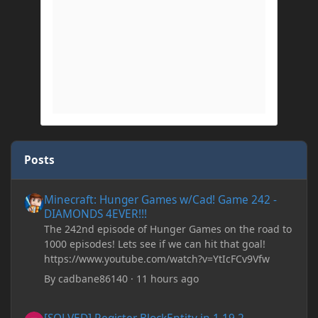
Posts
Minecraft: Hunger Games w/Cad! Game 242 - DIAMONDS 4EVER!
Minecraft: Hunger Games w/Cad! Game 242 -
DIAMONDS 4EVER!!!
The 242nd episode of Hunger Games on the road to
1000 episodes! Lets see if we can hit that goal!
https://www.youtube.com/watch?v=YtIcFCv9Vfw
By
cadbane86140
·
11 hours ago
[SOLVED] Register BlockEntity in 1.19.2