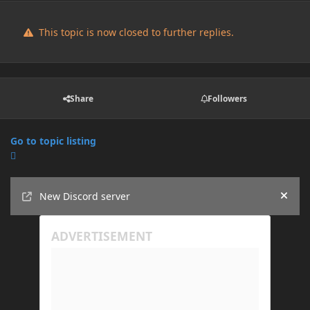
This topic is now closed to further replies.
Share
Followers
Go to topic listing
Announcements
New Discord server
Hide