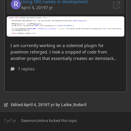
Edited
April 4, 2019
7 yr
by Laike_Endaril
7 yr
7 yr
DaemonUmbra
locked this topic