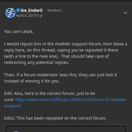
Author stats
Laike_Endaril
Members
April 4, 2019
7 yr
You can't afaik.
I would repost this in the modder support forum, then leave a
reply here, on this thread, saying you've reposted it there
(with a link to the new one). That should take care of
redirecting any potential replies.
Then, if a forum moderator sees this, they can just lock it
instead of moving it for you.
Edit: Also, here is the correct forum, just to be
sure:
http://www.minecraftforge.net/forum/forum/70-modder-
support/
Edit2: This has been reposted on the correct forum: