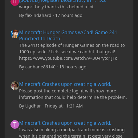
[SOLVED] Register BlockEntity in 1.19.2
warjort holy thanks this helped a lot
By
flexindahard
·
17 hours ago
Minecraft: Hunger Games w/Cad! Game 241- Punched To Death!
Minecraft: Hunger Games w/Cad! Game 241-
Punched To Death!
The 241st episode of Hunger Games on the road to
1000 episodes! Lets see if we can hit that goal!
https://www.youtube.com/watch?v=3U4rytq1J1c
By
cadbane86140
·
18 hours ago
Minecraft Crashes upon creating a world.
Minecraft Crashes upon creating a world.
Please post the complete log, it will show more
information that could help determine the problem.
By
Ugdhar
·
Friday at 11:21 AM
Minecraft Crashes upon creating a world.
Minecraft Crashes upon creating a world.
I was also making a modpack and mine is crashing
when it's generating the terrain. It gets very close