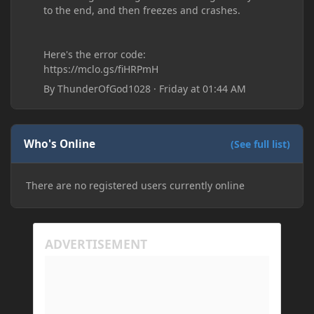
to the end, and then freezes and crashes.
Here's the error code:
https://mclo.gs/fiHRPmH
By
ThunderOfGod1028
·
Friday at 01:44 AM
Who's Online
(See full list)
There are no registered users currently online