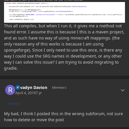
This all compiles, but when I run it, it gives me a method not
found error. I assume this is because I this is a maven project,
and as such have no way of using minecraft mappings. (the
only reason any of this works is because I am using
spongeforge). Since I only need to use this once, is there any
way I could use the SRG names in development, or any other
way I can solve this issue? I am trying to avoid migrating to
gradle.
Author stats
Revadyn Davion
Members
April 4, 2019
7 yr
AUTHOR
My bad, I think I posted this in the wrong subforum, not sure
how to delete or move the post