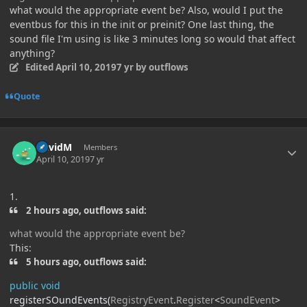
what would the appropriate event be? Also, would I put the
eventbus for this in the init or preinit? One last thing, the
sound file I'm using is like 3 minutes long so would that affect
anything?
Edited
April 10, 2019
7 yr
by outflows
Quote
Author stats
DavidM
Members
April 10, 2019
7 yr
1.
2 hours ago, outflows said:
what would the appropriate event be?
This:
5 hours ago, outflows said:
public
void
registerSOundEvents
(
RegistryEvent
.
Register
<
SoundEvent
>