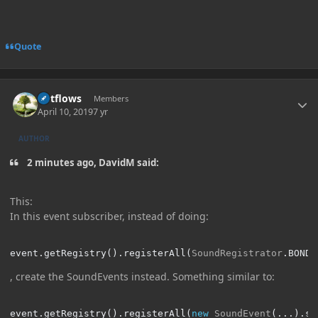
Quote
Author stats
outflows
Members
April 10, 2019
7 yr
AUTHOR
2 minutes ago, DavidM said:
This:
In this event subscriber, instead of doing:
event
.
getRegistry
().
registerAll
(
SoundRegistrator
.
BOND
)
, create the SoundEvents instead. Something similar to:
event
.
getRegistry
().
registerAll
(
new
SoundEvent
(...).
se