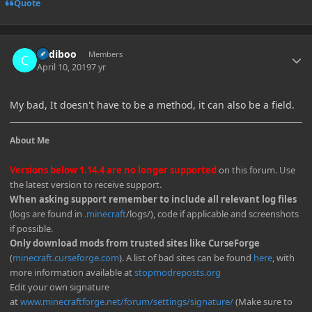
Quote
Author stats
Cadiboo
Members
April 10, 2019
7 yr
My bad, It doesn't have to be a method, it can also be a field.
About Me
Versions below 1.14.4 are no longer supported
on this forum. Use
the latest version to receive support.
When asking support remember to include all relevant log files
(logs are found in
.minecraft
/logs/), code if applicable and screenshots
if possible.
Only download mods from trusted sites like CurseForge
(
minecraft.curseforge.com
). A list of bad sites can be found
here
, with
more information available at
stopmodreposts.org
Edit your own signature
at
www.minecraftforge.net/forum/settings/signature/
(Make sure to