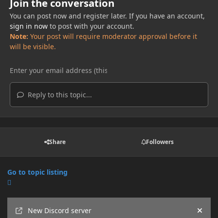
Join the conversation
You can post now and register later. If you have an account,
sign in now
to post with your account.
Note:
Your post will require moderator approval before it
will be visible.
Reply to this topic...
Share
Followers
Go to topic listing
Announcements
New Discord server
Hide