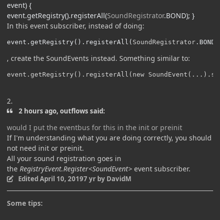
event
)
{
event
.
getRegistry
().
registerAll
(
SoundRegistrator
.
BOND
);
}
In this event subscriber, instead of doing:
event
.
getRegistry
().
registerAll
(
SoundRegistrator
.
BOND
)
, create the SoundEvents instead. Something similar to:
event.getRegistry().registerAll(new SoundEvent(...).se
2.
2 hours ago, outflows said:
would I put the eventbus for this in the init or preinit
If I'm understanding what you are doing correctly, you should
not need init or preinit.
All your sound registration goes in
the
RegistryEvent.Register<SoundEvent>
event subscriber.
Edited
April 10, 2019
7 yr
by DavidM
Some tips: