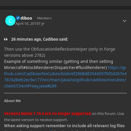
Author stats
Cadiboo
Members
April 10, 2019
7 yr
26 minutes ago, Cadiboo said:
Then use the ObfuscationReflectionHelper (only in Forge
versions above 2782)
Example of something similar (getting and then setting
Minecraft#blockRendererDispatcher#fluidRenderer)
https://gi
thub.com/Cadiboo/NoCubes/blob/ef2968d83544597fd5d267e4
76742beb2ec9a177/src/main/java/io/github/cadiboo/nocubes/
client/ClientProxy.java#L89
About Me
Versions below 1.14.4 are no longer supported
on this forum. Use
the latest version to receive support.
When asking support remember to include all relevant log files