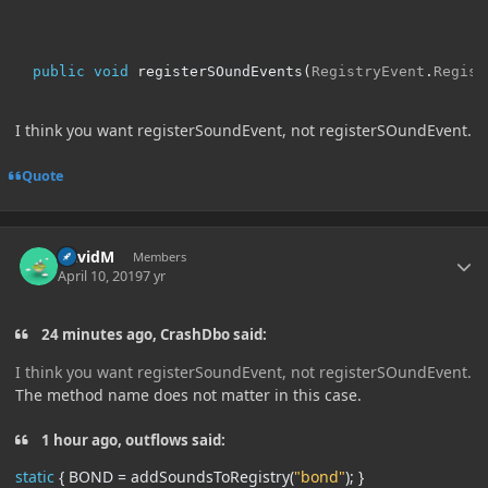
public
void
 registerSOundEvents
(
RegistryEvent
.
Regist
I think you want registerSoundEvent, not registerSOundEvent.
Quote
Author stats
DavidM
Members
April 10, 2019
7 yr
24 minutes ago, CrashDbo said:
I think you want registerSoundEvent, not registerSOundEvent.
The method name does not matter in this case.
1 hour ago, outflows said:
static
{
BOND
=
addSoundsToRegistry
(
"bond"
);
}