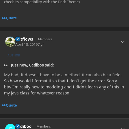
check its compatibility with the Dark Theme)
Quote
Author stats
outflows
Members
April 10, 2019
7 yr
AUTHOR
Just now, Cadiboo said:
My bad, It doesn't have to be a method, it can also be a field.
So how would I format it so that I don't get the error. Sorry
btw I'm really new to modding and I didn't learn any of this in
my java class for whatever reason
Quote
Author stats
Cadiboo
Members