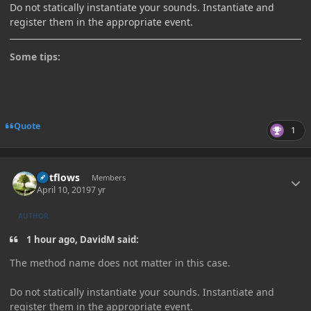
Do not statically instantiate your sounds. Instantiate and
register them in the appropriate event.
Some tips:
Quote
1
Author stats
outflows
Members
April 10, 2019
7 yr
AUTHOR
1 hour ago, DavidM said:
The method name does not matter in this case.
Do not statically instantiate your sounds. Instantiate and
register them in the appropriate event.