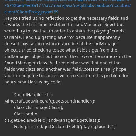
76742beb2ec9a177/src/main/java/io/github/cadiboo/nocubes/
client/ClientProxy.java#L89
Hey so I tried using reflection to get the necessary fields and
it works the first time to obtain the sndManager object but
when I try to use that in order to obtain the playingSounds
variable, I end up getting an error because it apparently
doesn't exist as an instance variable of the sndManager
object. I tried checking to see what fields I get from the
sndManager object but none of them were the same as in the
SoundManager class. All I remember was that one of the
fields was clazz and another was fieldAccessor. I really hope
you can help me because I've been stuck on this problem for
hours now. Here is my code:
SoundHandler sh =
Minecraft.getMinecraft().getSoundHandler();
Class cls = sh.getClass();
Class snd =
cls.getDeclaredField("sndManager").getClass();
Field ps = snd.getDeclaredField("playingSounds");