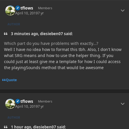
Author stats
outflows
Members
April 10, 2019
7 yr
AUTHOR
3 minutes ago, diesieben07 said:
Which part do you have problems with exactly...?
Well I have no idea how to format this tbh. Also, I don't know
what SRG means and how to use the helper thing. If you
could just at least give me a template for how I could access
the playingSounds method that would be awesome
Quote
Author stats
outflows
Members
April 10, 2019
7 yr
AUTHOR
1 hour ago, diesieben07 said: