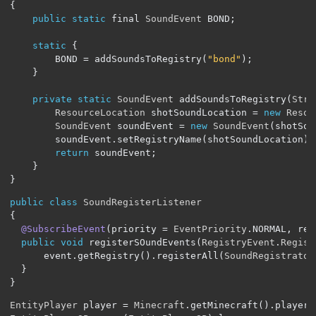
{
public
static
 final 
SoundEvent
 BOND
;
static
{
		BOND 
=
 addSoundsToRegistry
(
"bond"
);
}
private
static
SoundEvent
 addSoundsToRegistry
(
Stri
ResourceLocation
 shotSoundLocation 
=
new
Resou
SoundEvent
 soundEvent 
=
new
SoundEvent
(
shotSou
		soundEvent
.
setRegistryName
(
shotSoundLocation
);
return
 soundEvent
;
}
}
public
class
SoundRegisterListener
{
@SubscribeEvent
(
priority 
=
EventPriority
.
NORMAL
,
 rec
public
void
 registerSOundEvents
(
RegistryEvent
.
Regist
	  event
.
getRegistry
().
registerAll
(
SoundRegistrator
}
}
EntityPlayer
 player 
=
Minecraft
.
getMinecraft
().
player
;