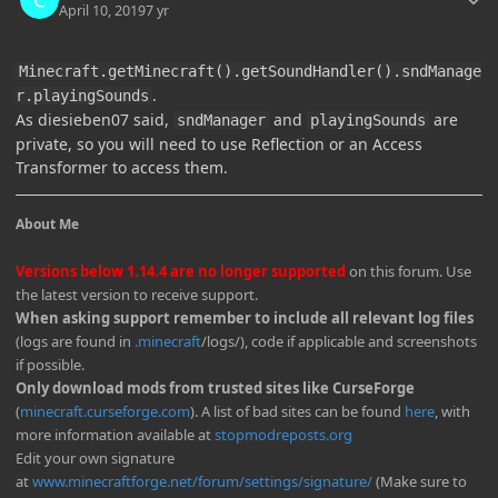
April 10, 2019
7 yr
Minecraft.getMinecraft().getSoundHandler().sndManage
.
r.playingSounds
As diesieben07 said,
and
are
sndManager
playingSounds
private, so you will need to use Reflection or an Access
Transformer to access them.
About Me
Versions below 1.14.4 are no longer supported
on this forum. Use
the latest version to receive support.
When asking support remember to include all relevant log files
(logs are found in
.minecraft
/logs/), code if applicable and screenshots
if possible.
Only download mods from trusted sites like CurseForge
(
minecraft.curseforge.com
). A list of bad sites can be found
here
, with
more information available at
stopmodreposts.org
Edit your own signature
at
www.minecraftforge.net/forum/settings/signature/
(Make sure to