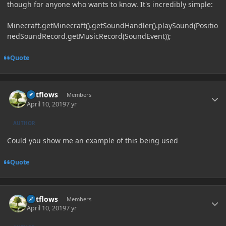
though for anyone who wants to know. It's incredibly simple:
Minecraft.getMinecraft().getSoundHandler().playSound(Positio
nedSoundRecord.getMusicRecord(SoundEvent));
Quote
Author stats
outflows
Members
April 10, 2019
7 yr
AUTHOR
Could you show me an example of this being used
Quote
Author stats
outflows
Members
April 10, 2019
7 yr