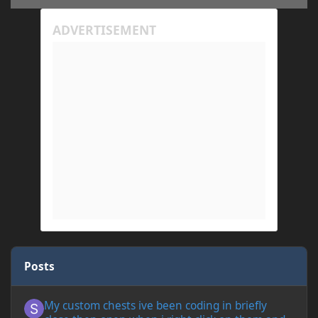
Posts
My custom chests ive been coding in briefly close then open wh
My custom chests ive been coding in briefly