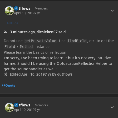
Author stats
outflows
Members
April 10, 2019
7 yr
AUTHOR
3 minutes ago, diesieben07 said:
Do not use
. Use
, etc. to get the
getPrivateValue
findField
/
instance.
Field
Method
Please learn the basics of reflection.
I'm sorry, I've been trying to learn it but it's not very intuitive
for me. Should I be using the ObfuscationReflectionHelper to
get the soundhandler as well?
Edited
April 10, 2019
7 yr
by outflows
Quote
Author stats
outflows
Members
April 10, 2019
7 yr