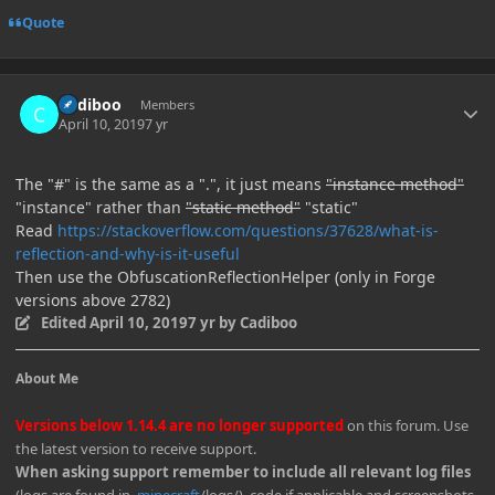
Quote
Author stats
Cadiboo
Members
April 10, 2019
7 yr
The "#" is the same as a ".", it just means
"instance method"
"instance" rather than
"static method"
"static"
Read
https://stackoverflow.com/questions/37628/what-is-
reflection-and-why-is-it-useful
Then use the ObfuscationReflectionHelper (only in Forge
versions above 2782)
Edited
April 10, 2019
7 yr
by Cadiboo
About Me
Versions below 1.14.4 are no longer supported
on this forum. Use
the latest version to receive support.
When asking support remember to include all relevant log files