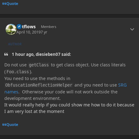
Quote
Author stats
outflows
Members
April 10, 2019
7 yr
AUTHOR
1 hour ago, diesieben07 said:
Do not use
to get class object. Use class literals
getClass
(
).
Foo.class
You need to use the methods in
and you need to use
SRG
ObfuscationReflectionHelper
names
. Otherwise your code will not work outside the
development environment.
It would really help if you could show me how to do it because
I am very lost at the moment
Quote