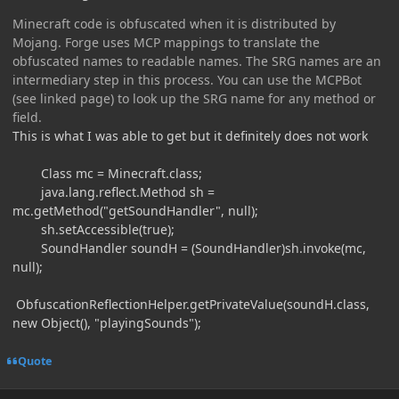
Minecraft code is obfuscated when it is distributed by
Mojang. Forge uses MCP mappings to translate the
obfuscated names to readable names. The SRG names are an
intermediary step in this process. You can use the MCPBot
(see linked page) to look up the SRG name for any method or
field.
This is what I was able to get but it definitely does not work
Class mc = Minecraft.class;
java.lang.reflect.Method sh =
mc.getMethod("getSoundHandler", null);
sh.setAccessible(true);
SoundHandler soundH = (SoundHandler)sh.invoke(mc,
null);
ObfuscationReflectionHelper.getPrivateValue(soundH.class,
new Object(), "playingSounds");
Quote