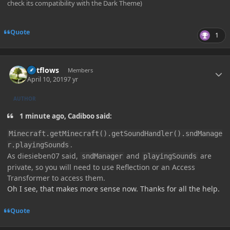
check its compatibility with the Dark Theme)
Quote
1
Author stats
outflows
Members
April 10, 2019
7 yr
AUTHOR
1 minute ago, Cadiboo said:
Minecraft.getMinecraft().getSoundHandler().sndManage
.
r.playingSounds
As diesieben07 said,
and
are
sndManager
playingSounds
private, so you will need to use Reflection or an Access
Transformer to access them.
Oh I see, that makes more sense now. Thanks for all the help.
Quote