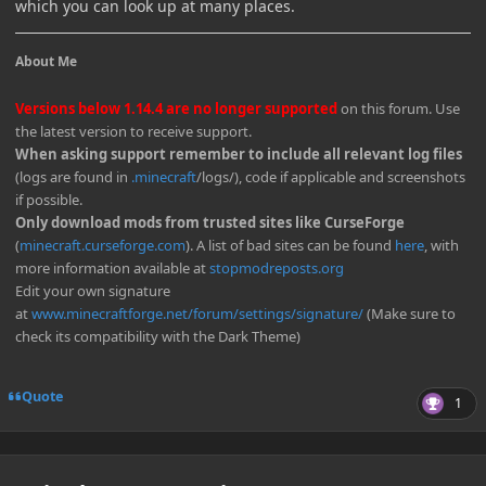
which you can look up at many places.
About Me
Versions below 1.14.4 are no longer supported
on this forum. Use
the latest version to receive support.
When asking support remember to include all relevant log files
(logs are found in
.minecraft
/logs/), code if applicable and screenshots
if possible.
Only download mods from trusted sites like CurseForge
(
minecraft.curseforge.com
). A list of bad sites can be found
here
, with
more information available at
stopmodreposts.org
Edit your own signature
at
www.minecraftforge.net/forum/settings/signature/
(Make sure to
check its compatibility with the Dark Theme)
Quote
1