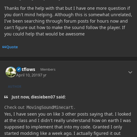
Thanks for the help with that but I have one more question if
you don't mind helping. Although this is somewhat unrelated,
I've been searching through forum posts for hours now and
can't figure out how to make the sound follow the player. If
you could help that would be awesome
Quote
Author stats
outflows
Members
April 10, 2019
7 yr
AUTHOR
Just now, diesieben07 said:
Check out
.
MovingSoundMinecart
Yes, I have seen you on like 3 other posts saying that. I looked
at the class and I didn't really understand how on earth I was
supposed to implement that into my code. Granted I only
started modding like a week ago. I actually figured it out