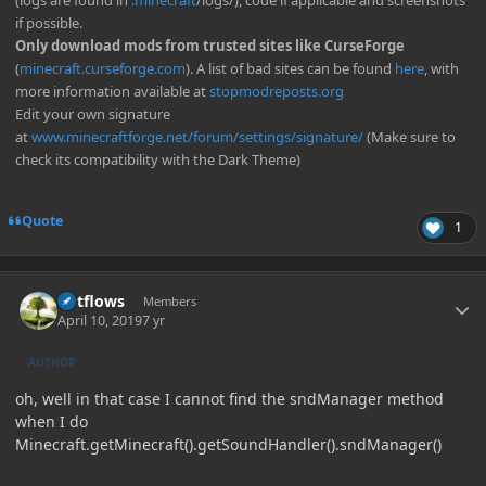
(logs are found in
.minecraft
/logs/), code if applicable and screenshots
if possible.
Only download mods from trusted sites like CurseForge
(
minecraft.curseforge.com
). A list of bad sites can be found
here
, with
more information available at
stopmodreposts.org
Edit your own signature
at
www.minecraftforge.net/forum/settings/signature/
(Make sure to
check its compatibility with the Dark Theme)
Quote
1
Author stats
outflows
Members
April 10, 2019
7 yr
AUTHOR
oh, well in that case I cannot find the sndManager method
when I do
Minecraft.getMinecraft().getSoundHandler().sndManager()