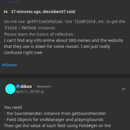
AUTHOR
37 minutes ago, diesieben07 said:
Do not use
. Use
, etc. to get the
getPrivateValue
findField
/
instance.
Field
Method
Please learn the basics of reflection.
I can't find any info online about SRG names and the website
that they use is down for some reason. I am just really
confused right now
Quote
Author stats
Cadiboo
Members
April 11, 2019
7 yr
You need
- the SoundHandler instance from getSoundHandler
- Field Objects for sndManager and playingSounds
Then get the value of each field using Field#get on the