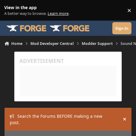
Skip to content
View in the app
×
Di
A better way to browse.
Learn more
.
Sign In
Home
Mod Developer Central
Modder Support
Sound N
Search the Forums BEFORE making a new
Hide
post.