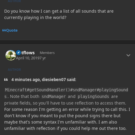
AUTHOR
Do you know how I can get a list of all sounds that are
currently playing in the world?
Quote
Author stats
outflows
Members
April 10, 2019
7 yr
AUTHOR
4 minutes ago, diesieben07 said:
Minecraft#getSoundHandler()#sndManager#playingSound
. Note that both
and
are
s
sndManager
playingSounds
private fields, so you'll have to use reflection to access them.
For some reason I'm getting an error while trying to call this. I
don't know if you meant to put the pound signs there but
maybe that's some syntax I'm unfamiliar with. I am also
unfamiliar with reflection if you could help me out there too.