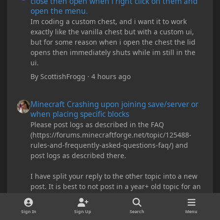
close then open when i right click on them and
open the menu.
Im coding a custom chest, and i want it to work
exactly like the vanilla chest but with a custom ui,
but for some reason when i open the chest the lid
opens then immediately shuts while im still in the
ui.
By
ScottishFrogg
·
4 hours ago
Minecraft Crashing upon joining save/server or when placing spe
Minecraft Crashing upon joining save/server or
when placing specific blocks
Please post logs as described in the FAQ
(https://forums.minecraftforge.net/topic/125488-
rules-and-frequently-asked-questions-faq/) and
post logs as described there.
I have split your reply to the other topic into a new
post. It is best to not post in a year+ old topic for an
issue, especially when that old topic is marked as
solved.
Sign In
Sign Up
Search
Menu