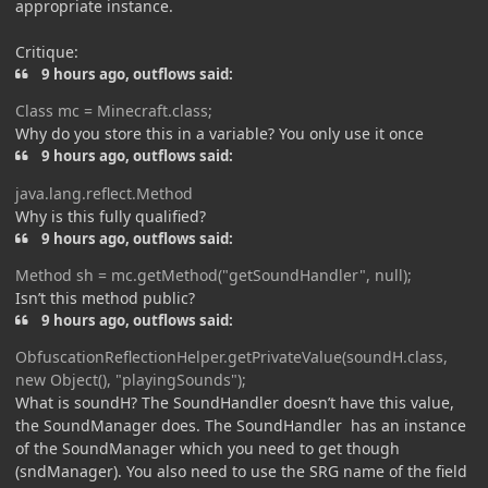
appropriate instance.
Critique:
9 hours ago, outflows said:
Class
mc = Minecraft.class;
Why do you store this in a variable? You only use it once
9 hours ago, outflows said:
java.lang.refl
ect.Meth
od
Why is this fully qualified?
9 hours ago, outflows said:
Meth
od
sh = mc.getMethod("getSoundHandler", nul
l);
Isn’t this method public?
9 hours ago, outflows said:
ObfuscationReflectionHelper
.getPrivateValue(soundH.class,
new Object(), "playingSounds");
What is soundH? The SoundHandler doesn’t have this value,
the SoundManager does. The SoundHandler has an instance
of the SoundManager which you need to get though
(sndManager). You also need to use the SRG name of the field