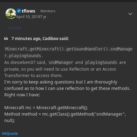
Author stats
outflows
Members
April 10, 2019
7 yr
AUTHOR
7 minutes ago, Cadiboo said:
Minecraft.getMinecraft().getSoundHandler().sndManage
.
r.playingSounds
As diesieben07 said,
and
are
sndManager
playingSounds
private, so you will need to use Reflection or an Access
Transformer to access them.
I'm sorry to keep asking questions but I am thoroughly
confused as to how I can use reflection to get these methods.
Right now I have:
Minecraft mc = Minecraft.getMinecraft();
Method method = mc.getClass().getMethod("sndManager",
null);
Quote