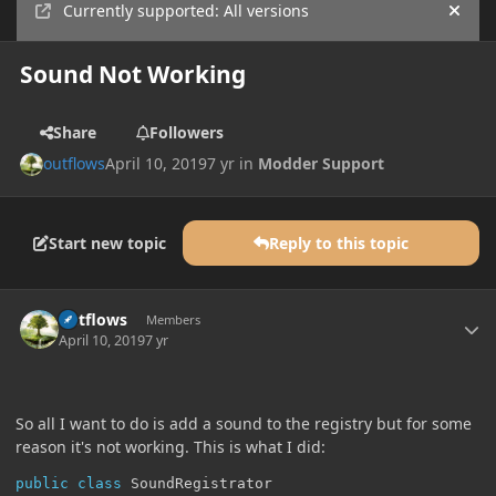
Currently supported: All versions
Hide
Sound Not Working
Share
Followers
outflows
April 10, 2019
7 yr
in
Modder Support
Start new topic
Reply to this topic
Author stats
outflows
Members
April 10, 2019
7 yr
So all I want to do is add a sound to the registry but for some
reason it's not working. This is what I did:
public
class
SoundRegistrator