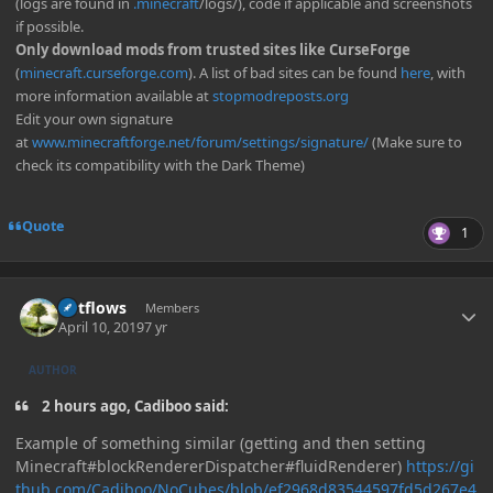
(logs are found in
.minecraft
/logs/), code if applicable and screenshots
if possible.
Only download mods from trusted sites like CurseForge
(
minecraft.curseforge.com
). A list of bad sites can be found
here
, with
more information available at
stopmodreposts.org
Edit your own signature
at
www.minecraftforge.net/forum/settings/signature/
(Make sure to
check its compatibility with the Dark Theme)
Quote
1
Author stats
outflows
Members
April 10, 2019
7 yr
AUTHOR
2 hours ago, Cadiboo said:
Example of something similar (getting and then setting
Minecraft#blockRendererDispatcher#fluidRenderer)
https://gi
thub.com/Cadiboo/NoCubes/blob/ef2968d83544597fd5d267e4