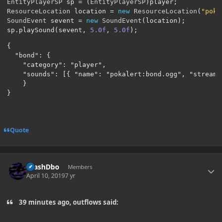
EntityPlayerSP
 sp 
=
(
EntityPlayerSP
)
player
;
ResourceLocation
 location 
=
new
ResourceLocation
(
"poka
SoundEvent
 sevent 
=
new
SoundEvent
(
location
);
sp
.
playSound
(
sevent
,
5.0f
,
5.0f
);
{

  "bond": {

    "category": "player",

    "sounds": [{ "name": "pokalert:bond.ogg", "stream":
    }

}
Quote
Author stats
CrashDbo
Members
April 10, 2019
7 yr
39 minutes ago, outflows said: