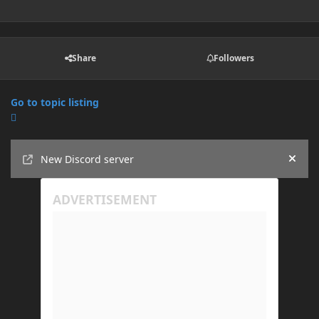
Share
Followers
Go to topic listing
Announcements
New Discord server
Hide