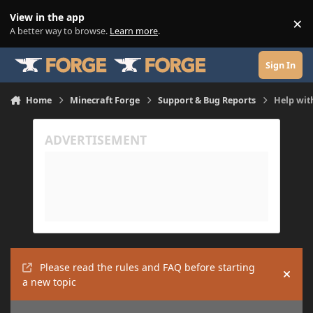
Skip to content
View in the app
×
Di
A better way to browse.
Learn more
.
Sign In
Home
Minecraft Forge
Support & Bug Reports
Help with
Please read the rules and FAQ before starting
Hide
a new topic