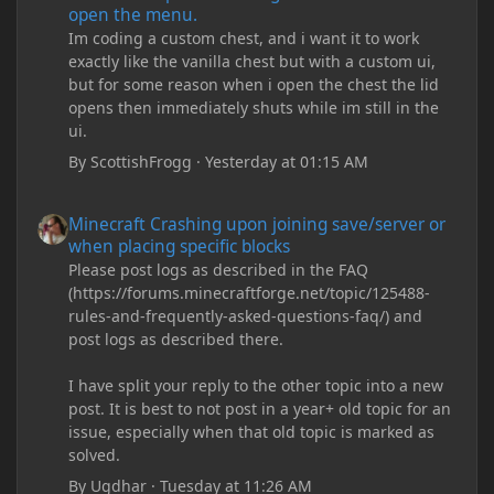
open the menu.
Im coding a custom chest, and i want it to work
exactly like the vanilla chest but with a custom ui,
but for some reason when i open the chest the lid
opens then immediately shuts while im still in the
ui.
By
ScottishFrogg
·
Yesterday at 01:15 AM
Minecraft Crashing upon joining save/server or when placing spe
Minecraft Crashing upon joining save/server or
when placing specific blocks
Please post logs as described in the FAQ
(https://forums.minecraftforge.net/topic/125488-
rules-and-frequently-asked-questions-faq/) and
post logs as described there.
I have split your reply to the other topic into a new
post. It is best to not post in a year+ old topic for an
issue, especially when that old topic is marked as
solved.
By
Ugdhar
·
Tuesday at 11:26 AM