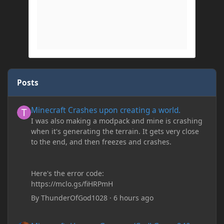
Posts
Minecraft Crashes upon creating a world.
Minecraft Crashes upon creating a world.
I was also making a modpack and mine is crashing
when it's generating the terrain. It gets very close
to the end, and then freezes and crashes.
Here's the error code:
https://mclo.gs/fiHRPmH
By
ThunderOfGod1028
·
6 hours ago
Minecraft: Hunger Games w/Cad! Game 240 - Leather Pants Gan