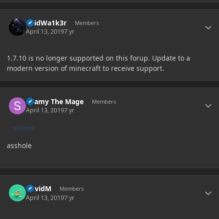
Author stats
V0idWa1k3r
Members
April 13, 2019
7 yr
1.7.10 is no longer supported on this forup. Update to a
modern version of minecraft to receive support.
Author stats
Shamy The Mage
Members
April 13, 2019
7 yr
AUTHOR
asshole
Author stats
DavidM
Members
April 13, 2019
7 yr