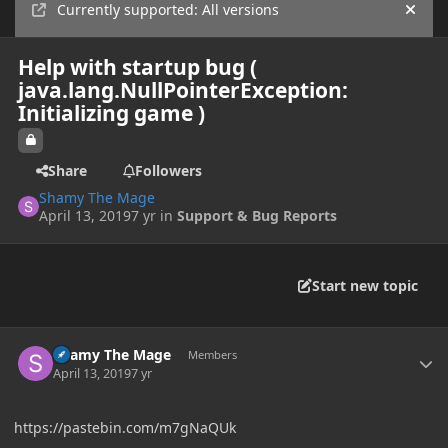
Currently supported: All versions
Hide
Help with startup bug (
java.lang.NullPointerException:
Initializing game )
Share
Followers
Shamy The Mage
April 13, 2019
7 yr
in
Support & Bug Reports
Start new topic
Author stats
Shamy The Mage
Members
April 13, 2019
7 yr
https://pastebin.com/m7gNaQUk