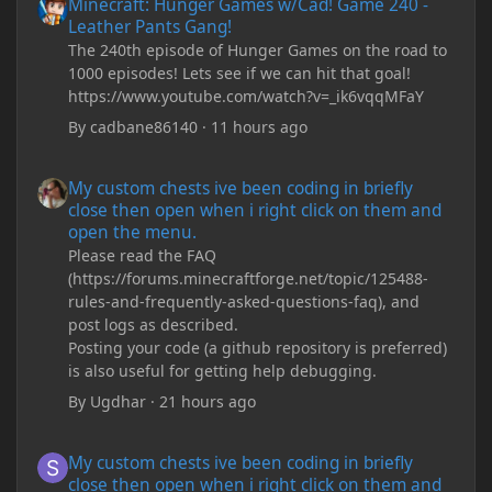
Minecraft: Hunger Games w/Cad! Game 240 -
Leather Pants Gang!
The 240th episode of Hunger Games on the road to
1000 episodes! Lets see if we can hit that goal!
https://www.youtube.com/watch?v=_ik6vqqMFaY
By
cadbane86140
·
11 hours ago
My custom chests ive been coding in briefly close then open wh
My custom chests ive been coding in briefly
close then open when i right click on them and
open the menu.
Please read the FAQ
(https://forums.minecraftforge.net/topic/125488-
rules-and-frequently-asked-questions-faq), and
post logs as described.
Posting your code (a github repository is preferred)
is also useful for getting help debugging.
By
Ugdhar
·
21 hours ago
My custom chests ive been coding in briefly close then open wh
My custom chests ive been coding in briefly
close then open when i right click on them and