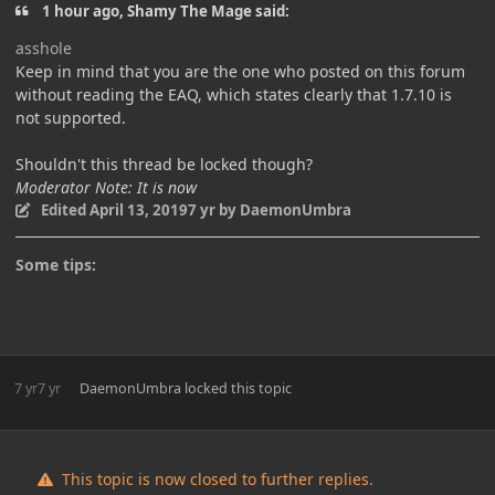
1 hour ago, Shamy The Mage said:
asshole
Keep in mind that you are the one who posted on this forum
without reading the EAQ, which states clearly that 1.7.10 is
not supported.
Shouldn't this thread be locked though?
Moderator Note: It is now
Edited
April 13, 2019
7 yr
by DaemonUmbra
Some tips:
7 yr
7 yr
DaemonUmbra
locked this topic
This topic is now closed to further replies.