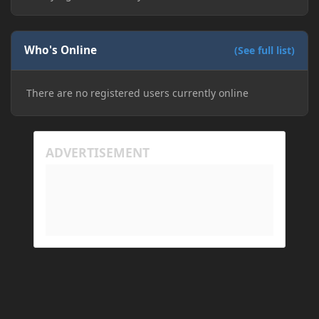
Who's Online
(See full list)
There are no registered users currently online