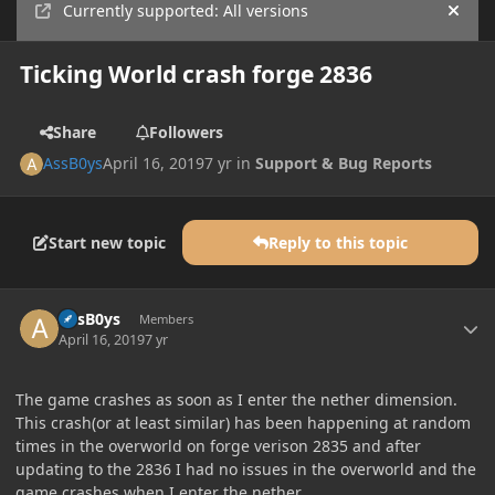
Currently supported: All versions
Hide
Ticking World crash forge 2836
Share
Followers
AssB0ys
April 16, 2019
7 yr
in
Support & Bug Reports
Start new topic
Reply to this topic
Author stats
AssB0ys
Members
April 16, 2019
7 yr
The game crashes as soon as I enter the nether dimension.
This crash(or at least similar) has been happening at random
times in the overworld on forge verison 2835 and after
updating to the 2836 I had no issues in the overworld and the
game crashes when I enter the nether.