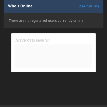
Who's Online
(See full list)
There are no registered users currently online