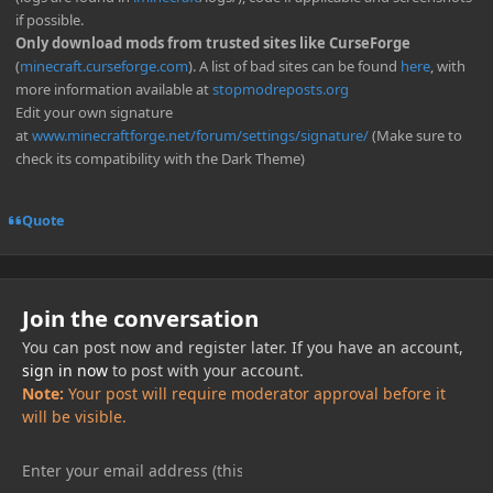
if possible.
Only download mods from trusted sites like CurseForge
(
minecraft.curseforge.com
). A list of bad sites can be found
here
, with
more information available at
stopmodreposts.org
Edit your own signature
at
www.minecraftforge.net/forum/settings/signature/
(Make sure to
check its compatibility with the Dark Theme)
Quote
Join the conversation
You can post now and register later. If you have an account,
sign in now
to post with your account.
Note:
Your post will require moderator approval before it
will be visible.