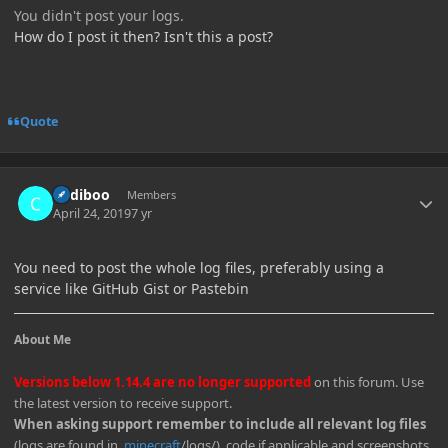
You didn't post your logs.
How do I post it then? Isn't this a post?
Quote
Author stats
Cadiboo
Members
April 24, 2019
7 yr
You need to post the whole log files, preferably using a
service like GitHub Gist or Pastebin
About Me
Versions below 1.14.4 are no longer supported
on this forum. Use
the latest version to receive support.
When asking support remember to include all relevant log files
(logs are found in
.minecraft
/logs/), code if applicable and screenshots