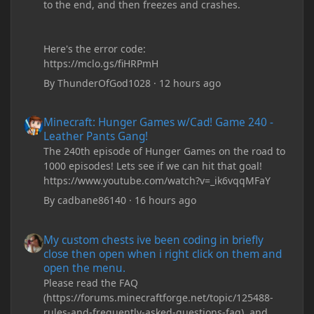
to the end, and then freezes and crashes.
Here's the error code:
https://mclo.gs/fiHRPmH
By
ThunderOfGod1028
·
12 hours ago
Minecraft: Hunger Games w/Cad! Game 240 - Leather Pants Gan
Minecraft: Hunger Games w/Cad! Game 240 -
Leather Pants Gang!
The 240th episode of Hunger Games on the road to
1000 episodes! Lets see if we can hit that goal!
https://www.youtube.com/watch?v=_ik6vqqMFaY
By
cadbane86140
·
16 hours ago
My custom chests ive been coding in briefly close then open wh
My custom chests ive been coding in briefly
close then open when i right click on them and
open the menu.
Please read the FAQ
(https://forums.minecraftforge.net/topic/125488-
rules-and-frequently-asked-questions-faq), and