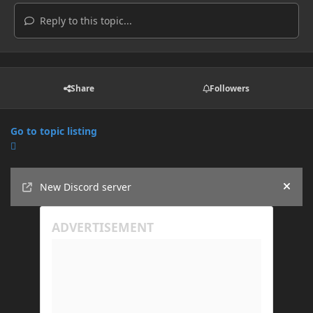
Reply to this topic...
Share
Followers
Go to topic listing
Announcements
New Discord server
Hide