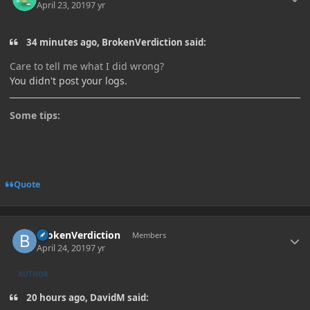
April 23, 2019
7 yr
34 minutes ago, BrokenVerdiction said:
Care to tell me what I did wrong?
You didn't post your logs.
Some tips:
Quote
Author stats
BrokenVerdiction
Members
April 24, 2019
7 yr
AUTHOR
20 hours ago, DavidM said: