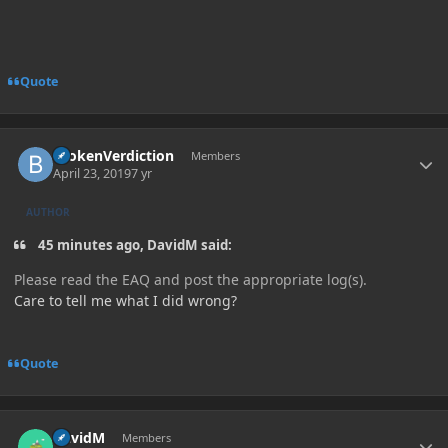
Quote
Author stats
BrokenVerdiction
Members
April 23, 2019
7 yr
AUTHOR
45 minutes ago, DavidM said:
Please read the EAQ and post the appropriate log(s).
Care to tell me what I did wrong?
Quote
Author stats
DavidM
Members