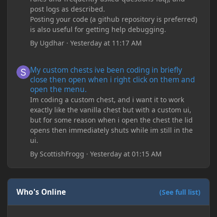
post logs as described.
Posting your code (a github repository is preferred)
is also useful for getting help debugging.
By
Ugdhar
·
Yesterday at 11:17 AM
My custom chests ive been coding in briefly close then open wh
My custom chests ive been coding in briefly
close then open when i right click on them and
open the menu.
Im coding a custom chest, and i want it to work
exactly like the vanilla chest but with a custom ui,
but for some reason when i open the chest the lid
opens then immediately shuts while im still in the
ui.
By
ScottishFrogg
·
Yesterday at 01:15 AM
Who's Online
(See full list)