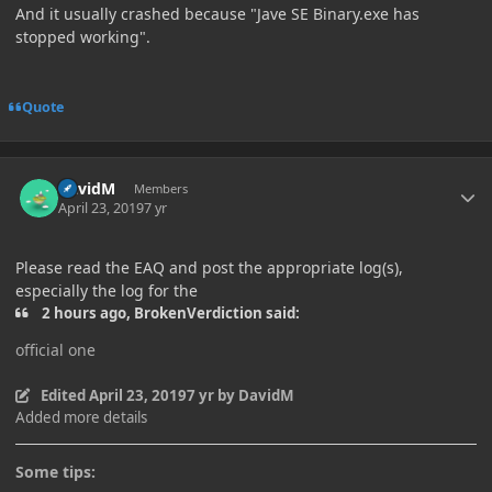
And it usually crashed because "Jave SE Binary.exe has
stopped working".
Quote
Author stats
DavidM
Members
April 23, 2019
7 yr
Please read the EAQ and post the appropriate log(s),
especially the log for the
2 hours ago, BrokenVerdiction said:
official one
Edited
April 23, 2019
7 yr
by DavidM
Added more details
Some tips: