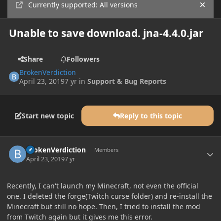
Currently supported: All versions
Hide
Unable to save download. jna-4.4.0.jar
Share
Followers
BrokenVerdiction
April 23, 2019
7 yr
in
Support & Bug Reports
Start new topic
Reply to this topic
Author stats
BrokenVerdiction
Members
April 23, 2019
7 yr
Recently, I can't launch my Minecraft, not even the official
one. I deleted the forge(Twitch curse folder) and re-install the
Minecraft but still no hope. Then, I tried to install the mod
from Twitch again but it gives me this error.