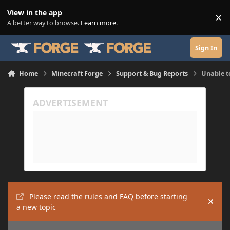
Skip to content
View in the app
×
Di
A better way to browse.
Learn more
.
Sign In
Home
Minecraft Forge
Support & Bug Reports
Unable t
Please read the rules and FAQ before starting
Hide
a new topic