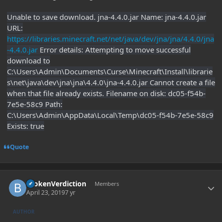
Unable to save download. jna-4.4.0.jar Name: jna-4.4.0.jar
URL:
https://libraries.minecraft.net/net/java/dev/jna/jna/4.4.0/jna
-4.4.0.jar
Error details: Attempting to move successful
download to
C:\Users\Admin\Documents\Curse\Minecraft\Install\librarie
s\net\java\dev\jna\jna\4.4.0\jna-4.4.0.jar Cannot create a file
when that file already exists. Filename on disk: dc05-f54b-
7e5e-58c9 Path:
C:\Users\Admin\AppData\Local\Temp\dc05-f54b-7e5e-58c9
Exists: true
Quote
Author stats
BrokenVerdiction
Members
April 23, 2019
7 yr
AUTHOR