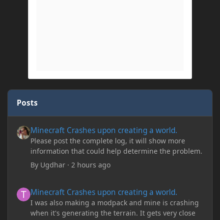
Posts
Minecraft Crashes upon creating a world.
Minecraft Crashes upon creating a world.
Please post the complete log, it will show more
information that could help determine the problem.
By
Ugdhar
·
2 hours ago
Minecraft Crashes upon creating a world.
Minecraft Crashes upon creating a world.
I was also making a modpack and mine is crashing
when it's generating the terrain. It gets very close