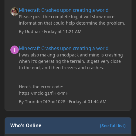
Minecraft Crashes upon creating a world.
Minecraft Crashes upon creating a world.
Please post the complete log, it will show more
information that could help determine the problem.
By
Ugdhar
·
Friday at 11:21 AM
Minecraft Crashes upon creating a world.
Minecraft Crashes upon creating a world.
I was also making a modpack and mine is crashing
when it's generating the terrain. It gets very close
to the end, and then freezes and crashes.
Here's the error code:
https://mclo.gs/fiHRPmH
By
ThunderOfGod1028
·
Friday at 01:44 AM
Who's Online
(See full list)