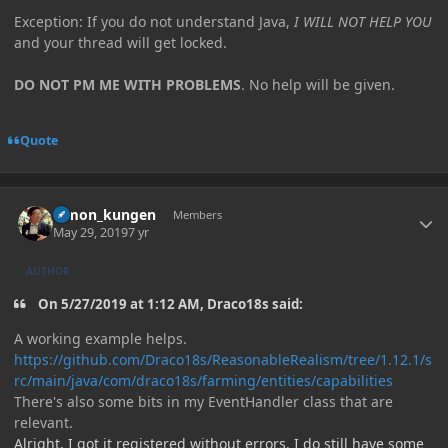
Exception: If you do not understand Java,
I WILL NOT HELP YOU
and your thread will get locked.
DO NOT PM ME WITH PROBLEMS
. No help will be given.
Quote
Author stats
Simon_kungen
Members
May 29, 2019
7 yr
AUTHOR
On 5/27/2019 at 1:12 AM, Draco18s said:
A working example helps.
https://github.com/Draco18s/ReasonableRealism/tree/1.12.1/s
rc/main/java/com/draco18s/farming/entities/capabilities
There's also some bits in my EventHandler class that are
relevant.
Alright, I got it registered without errors. I do still have some