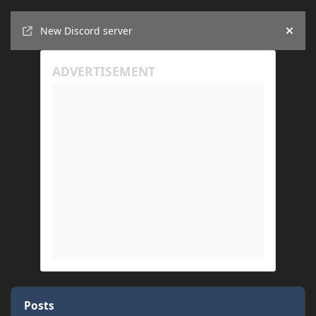
Announcements
New Discord server
Hide
Posts