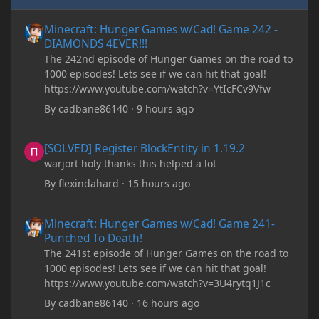
Minecraft: Hunger Games w/Cad! Game 242 - DIAMONDS 4EVER!
Minecraft: Hunger Games w/Cad! Game 242 -
DIAMONDS 4EVER!!!
The 242nd episode of Hunger Games on the road to
1000 episodes! Lets see if we can hit that goal!
https://www.youtube.com/watch?v=YtIcFCv9Vfw
By
cadbane86140
·
9 hours ago
[SOLVED] Register BlockEntity in 1.19.2
[SOLVED] Register BlockEntity in 1.19.2
warjort holy thanks this helped a lot
By
flexindahard
·
15 hours ago
Minecraft: Hunger Games w/Cad! Game 241- Punched To Death!
Minecraft: Hunger Games w/Cad! Game 241-
Punched To Death!
The 241st episode of Hunger Games on the road to
1000 episodes! Lets see if we can hit that goal!
https://www.youtube.com/watch?v=3U4rytq1J1c
By
cadbane86140
·
16 hours ago