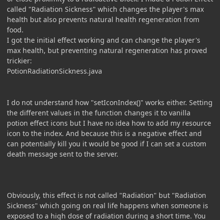
called "Radiation Sickness" which changes the player's max
health but also prevents natural health regeneration from
food.
I got the initial effect working and can change the player's
max health, but preventing natural regeneration has proved
trickier:
PotionRadiationSickness.java
I do not understand how "setIconIndex()" works either. Setting
the different values in the function changes it to vanilla
potion effect icons but I have no idea how to add my resource
icon to the index. And because this is a negative effect and
can potentially kill you it would be good if I can set a custom
death message sent to the server.
Obviously, this effect is not called "Radiation" but "Radiation
Sickness" which going on real life happens when someone is
exposed to a high dose of radiation during a short time. You