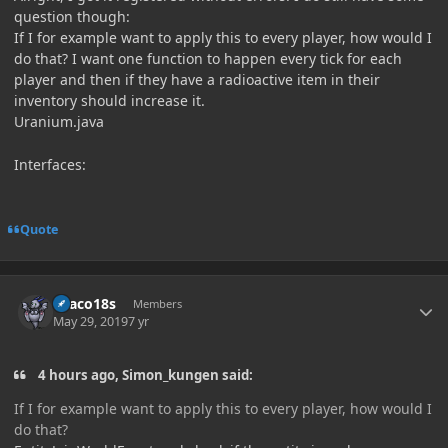
question though:
If I for example want to apply this to every player, how would I
do that? I want one function to happen every tick for each
player and then if they have a radioactive item in their
inventory should increase it.
Uranium.java
Interfaces:
Quote
Author stats
Draco18s
Members
May 29, 2019
7 yr
4 hours ago, Simon_kungen said:
If I for example want to apply this to every player, how would I
do that?