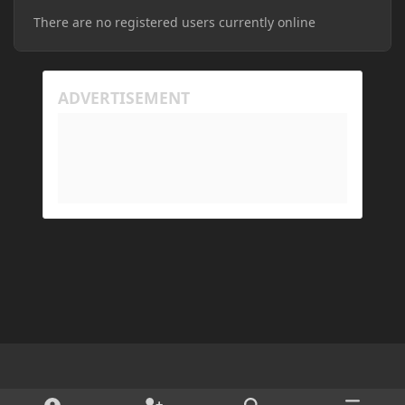
There are no registered users currently online
Light Mode
Dark Mode
System Preference
d
x