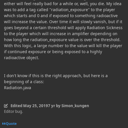
either will feel really bad for a while or, well, you die. My idea
was to add a tag called "radiation_exposure" to the player
which starts and 0 and if exposed to something radioactive
will increase the value. Over time it will slowly vanish, but if it
goes beyond a certain threshold will apply Radiation Sickness
to the player which will increase in amplifier depending on
how long the radiation_exposure value is over the threshold.
With this logic, a large number to the value will kill the player
if continued exposure or being exposed to a highly
radioactive object.
I don't know if this is the right approach, but here is a
beginning of a class:
Radiation.java
Edited
May 25, 2019
7 yr
by Simon_kungen
Editor bug.
Quote