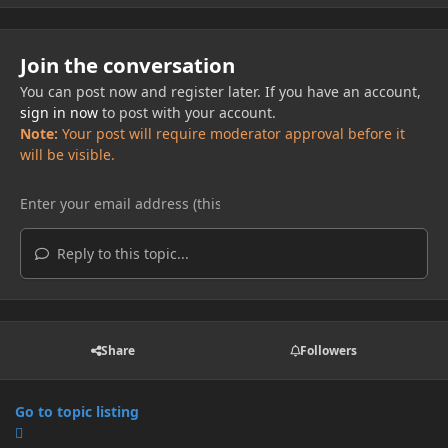
Join the conversation
You can post now and register later. If you have an account,
sign in now
to post with your account.
Note:
Your post will require moderator approval before it
will be visible.
Reply to this topic...
Share
Followers
Go to topic listing