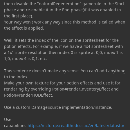
then disable the "naturalRegeneration" gamerule in the Start
phase and re-enable it in the End phase(if it was enabled in
the first place).
Your way won't work any way since this method is called when
the effect is applied.
Well, it sets the index of the icon on the spritesheet for the
potion effects. For example, if we have a 4x4 spritesheet with
a 1x1 sprite resolution then index 0 is sprite at 0,0, index 1 is
1,0, index 4 is 0,1, etc.
This sentence doesn't make any sense. You can't add anything
to the index.
Make your own texture for your potion effects and use it for
rendering by overriding Potion#renderInventoryEffect and
Potion#renderHUDEffect.
Use a custom DamageSource implementation/instance.
Use
capabilities.
https://mcforge.readthedocs.io/en/latest/datastor