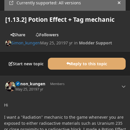
Currently supported: All versions
Hide
[1.13.2] Potion Effect + Tag mechanic
Share
Followers
Simon_kungen
May 25, 2019
7 yr
in
Modder Support
Start new topic
Reply to this topic
Author stats
Simon_kungen
Members
May 25, 2019
7 yr
Hi
I want a "Radiation" mechanic to the game whenever you are
exposed to either radioactive materials such as Uranium 235
or close proximity to a radioactive block. I made a Potion Effect