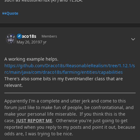
Quote
Author stats
Draco18s
Members
May 26, 2019
7 yr
A working example helps.
https://github.com/Draco18s/ReasonableRealism/tree/1.12.1/s
rc/main/java/com/draco18s/farming/entities/capabilities
There's also some bits in my EventHandler class that are
relevant.
Apparently I'm a complete and utter jerk and come to this
forum just like to make fun of people, be confrontational, and
make your personal life miserable. If you think this is the
case,
JUST REPORT ME
. Otherwise you're just going to get
reported when you reply to my posts and point it out, because
odds are, I was trying to be nice.