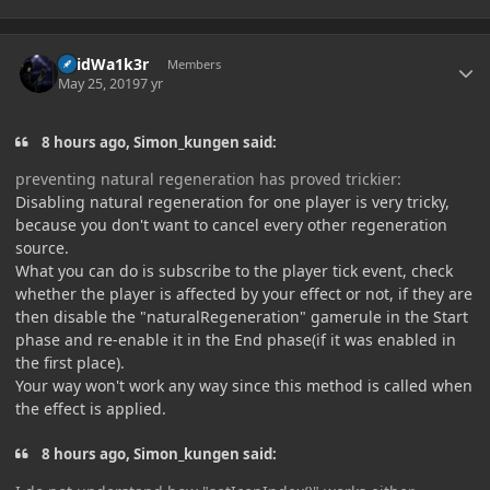
Author stats
V0idWa1k3r
Members
May 25, 2019
7 yr
8 hours ago, Simon_kungen said:
preventing natural regeneration has proved trickier:
Disabling natural regeneration for one player is very tricky,
because you don't want to cancel every other regeneration
source.
What you can do is subscribe to the player tick event, check
whether the player is affected by your effect or not, if they are
then disable the "naturalRegeneration" gamerule in the Start
phase and re-enable it in the End phase(if it was enabled in
the first place).
Your way won't work any way since this method is called when
the effect is applied.
8 hours ago, Simon_kungen said: