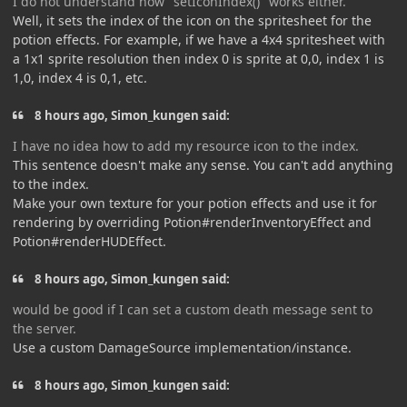
I do not understand how "setIconIndex()" works either.
Well, it sets the index of the icon on the spritesheet for the
potion effects. For example, if we have a 4x4 spritesheet with
a 1x1 sprite resolution then index 0 is sprite at 0,0, index 1 is
1,0, index 4 is 0,1, etc.
8 hours ago, Simon_kungen said:
I have no idea how to add my resource icon to the index.
This sentence doesn't make any sense. You can't add anything
to the index.
Make your own texture for your potion effects and use it for
rendering by overriding Potion#renderInventoryEffect and
Potion#renderHUDEffect.
8 hours ago, Simon_kungen said:
would be good if I can set a custom death message sent to
the server.
Use a custom DamageSource implementation/instance.
8 hours ago, Simon_kungen said: