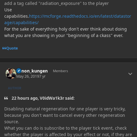
add a tag called "radiation_exposure" to the player
Use
capabilities.
https://mcforge.readthedocs.io/en/latest/datastor
age/capabilities/
For the sake of everything holy don't ever think about doing
what you are showing in your "beginning of a ckass" ever.
Quote
Author stats
Simon_kungen
Members
May 26, 2019
7 yr
AUTHOR
22 hours ago, V0idWa1k3r said:
Disabling natural regeneration for one player is very tricky,
because you don't want to cancel every other regeneration
source.
What you can do is subscribe to the player tick event, check
whether the player is affected by your effect or not, if they are