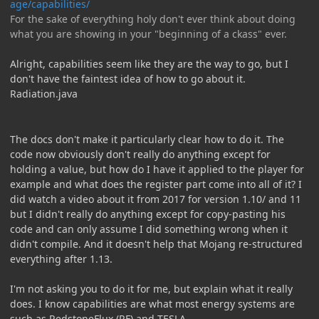
age/capabilities/
For the sake of everything holy don't ever think about doing
what you are showing in your "beginning of a ckass" ever.
Alright, capabilities seem like they are the way to go, but I
don't have the faintest idea of how to go about it.
Radiation.java
The docs don't make it particularly clear how to do it. The
code now obviously don't really do anything except for
holding a value, but how do I have it applied to the player for
example and what does the register part come into all of it? I
did watch a video about it from 2017 for version 1.10/ and 11
but I didn't really do anything except for copy-pasting his
code and can only assume I did something wrong when it
didn't compile. And it doesn't help that Mojang re-structured
everything after 1.13.
I'm not asking you to do it for me, but explain what it really
does. I know capabilities are what most energy systems are
such as RedstoneFlux (RF) and TESLA.