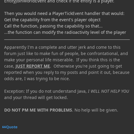
EntityJoinWorldEvent and check if the entity is a player.
Then you would need a PlayerTickEvent handler that would:
Get the capability from the event's player object
Call the function, passing the capability so that...
...the function can modify the radioactivity level of the player
Apparently I'm a complete and utter jerk and come to this
forum just like to make fun of people, be confrontational, and
make your personal life miserable. If you think this is the
case,
JUST REPORT ME
. Otherwise you're just going to get
reported when you reply to my posts and point it out, because
odds are, I was trying to be nice.
Exception: If you do not understand Java,
I WILL NOT HELP YOU
and your thread will get locked.
DO NOT PM ME WITH PROBLEMS
. No help will be given.
Quote