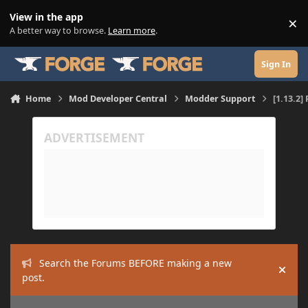
Skip to content
View in the app
×
Di
A better way to browse.
Learn more
.
Sign In
Home
Mod Developer Central
Modder Support
[1.13.2]
Search the Forums BEFORE making a new
Hide
post.