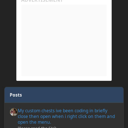
Posts
My custom chests ive been coding in briefly close then open wh
My custom chests ive been coding in briefly
close then open when i right click on them and
open the menu.