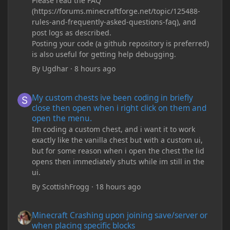
Please read the FAQ
(https://forums.minecraftforge.net/topic/125488-
rules-and-frequently-asked-questions-faq), and
post logs as described.
Posting your code (a github repository is preferred)
is also useful for getting help debugging.
By
Ugdhar
·
8 hours ago
My custom chests ive been coding in briefly close then open wh
My custom chests ive been coding in briefly
close then open when i right click on them and
open the menu.
Im coding a custom chest, and i want it to work
exactly like the vanilla chest but with a custom ui,
but for some reason when i open the chest the lid
opens then immediately shuts while im still in the
ui.
By
ScottishFrogg
·
18 hours ago
Minecraft Crashing upon joining save/server or when placing spe
Minecraft Crashing upon joining save/server or
when placing specific blocks