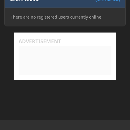
There are no registered users currently online