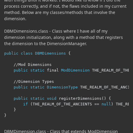
process correctly, and if not, the flaws included in my current
method. Below are my classes/methods that involve the
dimension.
DBMDimensions.class - Class where I have all of my
dimension initialization, along with a method that registers
the dimension to the DimensionManager.
public
class
DBMDimensions
{
//Mod Dimensions
public
static
 final 
ModDimension
 THE_REALM_OF_THE_
//Dimension Types
public
static
DimensionType
 THE_REALM_OF_THE_ANCIE
public
static
void
 registerDimensions
()
{
if
(
THE_REALM_OF_THE_ANCIENTS 
==
null
)
 THE_REA
}
}
DBMDimension.class - Class that extends ModDimension