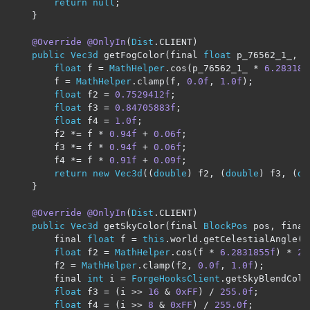
return
null
;
}
@Override
@OnlyIn
(
Dist
.
CLIENT
)
public
Vec3d
 getFogColor
(
final 
float
 p_76562_1_
,
 f
float
 f 
=
MathHelper
.
cos
(
p_76562_1_ 
*
6.283185
		f 
=
MathHelper
.
clamp
(
f
,
0.0f
,
1.0f
);
float
 f2 
=
0.7529412f
;
float
 f3 
=
0.84705883f
;
float
 f4 
=
1.0f
;
		f2 
*=
 f 
*
0.94f
+
0.06f
;
		f3 
*=
 f 
*
0.94f
+
0.06f
;
		f4 
*=
 f 
*
0.91f
+
0.09f
;
return
new
Vec3d
((
double
)
 f2
,
(
double
)
 f3
,
(
do
}
@Override
@OnlyIn
(
Dist
.
CLIENT
)
public
Vec3d
 getSkyColor
(
final 
BlockPos
 pos
,
 final
		final 
float
 f 
=
this
.
world
.
getCelestialAngle
(
f
float
 f2 
=
MathHelper
.
cos
(
f 
*
6.2831855f
)
*
2.
		f2 
=
MathHelper
.
clamp
(
f2
,
0.0f
,
1.0f
);
		final 
int
 i 
=
ForgeHooksClient
.
getSkyBlendColo
float
 f3 
=
(
i 
>>
16
&
0xFF
)
/
255.0f
;
float
 f4 
=
(
i 
>>
8
&
0xFF
)
/
255.0f
;