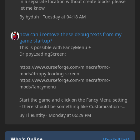
in a separate location without create blocks please
let me know.
By
byduh
·
Tuesday at 04:18 AM
how can i remove these debug texts from my game startup?
how can i remove these debug texts from my
game startup?
This is possible with FancyMenu +
DrippyLoadingScreen:
https://www.curseforge.com/minecraft/mc-
mods/drippy-loading-screen
https://www.curseforge.com/minecraft/mc-
mods/fancymenu
Start the game and click on the Fancy Menu setting
- there should be something like Customization -
Drippy Loading Screen
By
TileEntity
·
Monday at 06:29 PM
The right-click on the elements and delete these -
save it and restart the game
Who's Online
(See full list)