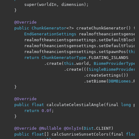
		super
(
worldIn
,
 dimension
);
}
@Override
public
ChunkGenerator
<?>
 createChunkGenerator
()
{
EndGenerationSettings
 realmoftheancientsgenset
		realmoftheancientsgensettings
.
setDefaultBlock
(
		realmoftheancientsgensettings
.
setDefaultFluid
(
		realmoftheancientsgensettings
.
setSpawnPos
(
this
return
ChunkGeneratorType
.
FLOATING_ISLANDS

.
create
(
this
.
world
,
BiomeProviderType
.
.
create
(((
SingleBiomeProviderS
.
createSettings
())
.
setBiome
(
DBMBiomes
.
RE
}
@Override
public
float
 calculateCelestialAngle
(
final 
long
 p_
return
0.0f
;
}
@Override
@Nullable
@OnlyIn
(
Dist
.
CLIENT
)
public
float
[]
 calcSunriseSunsetColors
(
final 
float