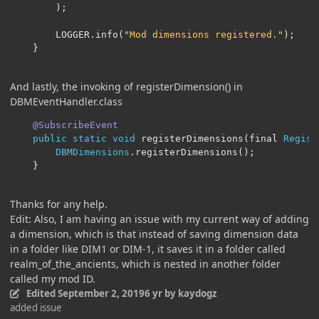
);
		LOGGER
.
info
(
"Mod dimensions registered."
);
}
And lastly, the invoking of registerDimension() in
DBMEventHandler.class
@SubscribeEvent
public
static
void
 registerDimensions
(
final 
Regist
DBMDimensions
.
registerDimensions
();
}
Thanks for any help.
Edit: Also, I am having an issue with my current way of adding
a dimension, which is that instead of saving dimension data
in a folder like DIM1 or DIM-1, it saves it in a folder called
realm_of_the_ancients, which is nested in another folder
called my mod ID.
Edited
September 2, 2019
6 yr
by kaydogz
added issue