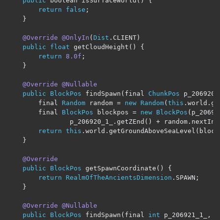
public
 boolean isSurfaceWorld
()
{
return
false
;
}
@Override
@OnlyIn
(
Dist
.
CLIENT
)
public
float
 getCloudHeight
()
{
return
8.0f
;
}
@Override
@Nullable
public
BlockPos
 findSpawn
(
final 
ChunkPos
 p_206920_
		final 
Random
 random 
=
new
Random
(
this
.
world
.
ge
		final 
BlockPos
 blockpos 
=
new
BlockPos
(
p_20692
				p_206920_1_
.
getZEnd
()
+
 random
.
nextInt
return
this
.
world
.
getGroundAboveSeaLevel
(
block
}
@Override
public
BlockPos
 getSpawnCoordinate
()
{
return
RealmOfTheAncientsDimension
.
SPAWN
;
}
@Override
@Nullable
public
BlockPos
 findSpawn
(
final 
int
 p_206921_1_
,
 f