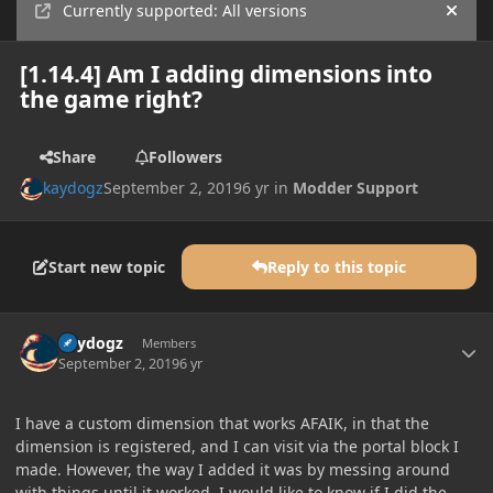
Currently supported: All versions
Hide
[1.14.4] Am I adding dimensions into
the game right?
Share
Followers
kaydogz
September 2, 2019
6 yr
in
Modder Support
Start new topic
Reply to this topic
Author stats
kaydogz
Members
September 2, 2019
6 yr
I have a custom dimension that works AFAIK, in that the
dimension is registered, and I can visit via the portal block I
made. However, the way I added it was by messing around
with things until it worked. I would like to know if I did the