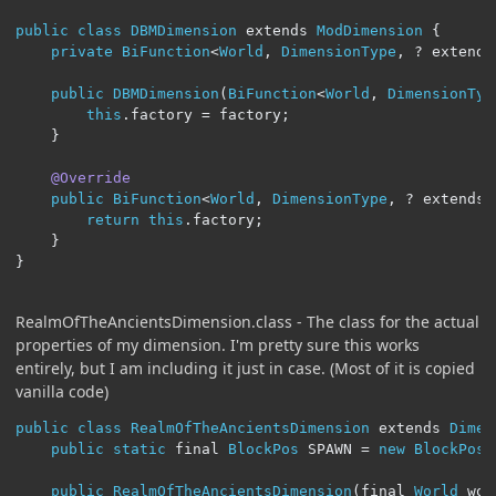
public
class
DBMDimension
 extends 
ModDimension
{
private
BiFunction
<
World
,
DimensionType
,
?
 extends
public
DBMDimension
(
BiFunction
<
World
,
DimensionTyp
this
.
factory 
=
 factory
;
}
@Override
public
BiFunction
<
World
,
DimensionType
,
?
 extends 
return
this
.
factory
;
}
}
RealmOfTheAncientsDimension.class - The class for the actual
properties of my dimension. I'm pretty sure this works
entirely, but I am including it just in case. (Most of it is copied
vanilla code)
public
class
RealmOfTheAncientsDimension
 extends 
Dimen
public
static
 final 
BlockPos
 SPAWN 
=
new
BlockPos
(
public
RealmOfTheAncientsDimension
(
final 
World
 wor