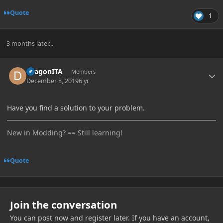
Quote
1
3 months later...
Author stats
DragonITA
Members
December 8, 2019
6 yr
Have you find a solution to your problem.
New in Modding? == Still learning!
Quote
Join the conversation
You can post now and register later. If you have an account,