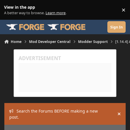
Skip to content
View in the app
×
Di
A better way to browse.
Learn more
.
Sign In
Home
Mod Developer Central
Modder Support
[1.14.4]
Search the Forums BEFORE making a new
Hide
post.