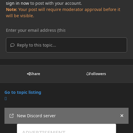
sign in now
to post with your account.
Note:
Your post will require moderator approval before it
will be visible.
Reply to this topic...
Share
Followers
Go to topic listing
Announcements
New Discord server
Hide