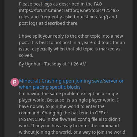
Please post logs as described in the FAQ
(https://forums.minecraftforge.net/topic/125488-
rules-and-frequently-asked-questions-faq/) and
post logs as described there.
I have split your reply to the other topic into a new
post. It is best to not post in a year+ old topic for an
issue, especially when that old topic is marked as
solved.
By
Ugdhar
·
Tuesday at 11:26 AM
Minecraft Crashing upon joining save/server or when placing spe
Minecraft Crashing upon joining save/server or
when placing specific blocks
I'm having the same problem except on a single
player world. Because its a single player world, I
have no way to join the world to enter the
command. Changing the backend to OFF or
INSTANCING in the flywheel config file also didn't
work. If anyone has a way to enter the command
without joining the world, or a way to join the world