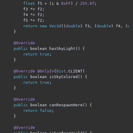
float
 f5 
=
(
i 
&
0xFF
)
/
255.0f
;
		f3 
*=
 f2
;
		f4 
*=
 f2
;
		f5 
*=
 f2
;
return
new
Vec3d
((
double
)
 f3
,
(
double
)
 f4
,
(
do
}
@Override
public
 boolean hasSkyLight
()
{
return
true
;
}
@Override
@OnlyIn
(
Dist
.
CLIENT
)
public
 boolean isSkyColored
()
{
return
true
;
}
@Override
public
 boolean canRespawnHere
()
{
return
false
;
}
@Override