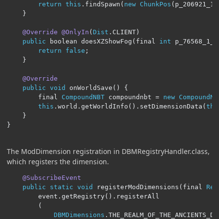
return
this
.
findSpawn
(
new
ChunkPos
(
p_206921_1_
}
@Override
@OnlyIn
(
Dist
.
CLIENT
)
public
 boolean doesXZShowFog
(
final 
int
 p_76568_1_
,
return
false
;
}
@Override
public
void
 onWorldSave
()
{
		final 
CompoundNBT
 compoundnbt 
=
new
CompoundNB
this
.
world
.
getWorldInfo
().
setDimensionData
(
thi
}
}
The ModDimension registration in DBMRegistryHandler.class,
which registers the dimension.
@SubscribeEvent
public
static
void
 registerModDimensions
(
final 
Reg
		event
.
getRegistry
().
registerAll

(
DBMDimensions
.
THE_REALM_OF_THE_ANCIENTS_DIM