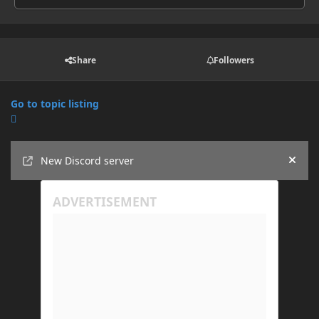
Share
Followers
Go to topic listing
Announcements
New Discord server
Hide