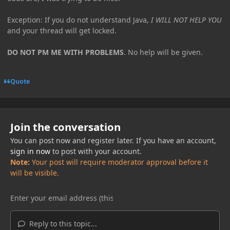
Exception: If you do not understand Java,
I WILL NOT HELP YOU
and your thread will get locked.
DO NOT PM ME WITH PROBLEMS
. No help will be given.
Quote
Join the conversation
You can post now and register later. If you have an account,
sign in now
to post with your account.
Note:
Your post will require moderator approval before it
will be visible.
Reply to this topic...