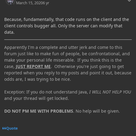
March 15, 2020
6 yr
Because, fundamentally, that code runs on the client and the
client controls bugger all. Only the server can modify that
data.
Apparently I'm a complete and utter jerk and come to this
forum just like to make fun of people, be confrontational, and
make your personal life miserable. If you think this is the
case,
JUST REPORT ME
. Otherwise you're just going to get
reported when you reply to my posts and point it out, because
odds are, I was trying to be nice.
Exception: If you do not understand Java,
I WILL NOT HELP YOU
and your thread will get locked.
DO NOT PM ME WITH PROBLEMS
. No help will be given.
Quote