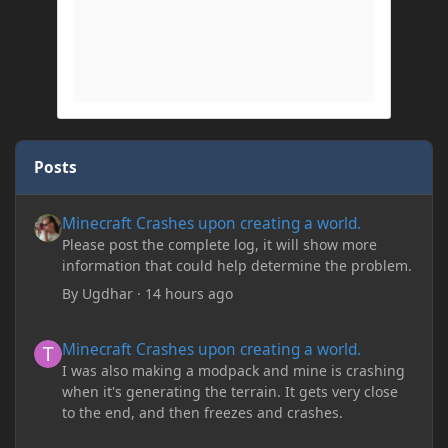
Posts
Minecraft Crashes upon creating a world.
Minecraft Crashes upon creating a world.
Please post the complete log, it will show more
information that could help determine the problem.
By
Ugdhar
·
14 hours ago
Minecraft Crashes upon creating a world.
Minecraft Crashes upon creating a world.
I was also making a modpack and mine is crashing
when it's generating the terrain. It gets very close
to the end, and then freezes and crashes.