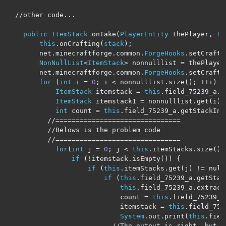
//other code...
public
ItemStack
 onTake
(
PlayerEntity
 thePlayer
,
It
this
.
onCrafting
(
stack
);
        net
.
minecraftforge
.
common
.
ForgeHooks
.
setCrafti
NonNullList
<
ItemStack
>
 nonnulllist 
=
 thePlayer
        net
.
minecraftforge
.
common
.
ForgeHooks
.
setCrafti
for
(
int
 i 
=
0
;
 i 
<
 nonnulllist
.
size
();
++
i
)
{
ItemStack
 itemstack 
=
this
.
field_75239_a
.
g
ItemStack
 itemstack1 
=
 nonnulllist
.
get
(
i
);
int
 count 
=
this
.
field_75239_a
.
getStackInS
//===============================
//Belows is the problem code
//===============================
for
(
int
 j 
=
0
;
 j 
<
this
.
itemStacks
.
size
();
if
(!
itemstack
.
isEmpty
())
{
if
(
this
.
itemStacks
.
get
(
j
)
!=
 null
if
(
this
.
field_75239_a
.
getStac
this
.
field_75239_a
.
extract
                            count 
=
this
.
field_75239_a
                            itemstack 
=
this
.
field_752
System
.
out
.
print
(
this
.
fiel
//The output is right, but i