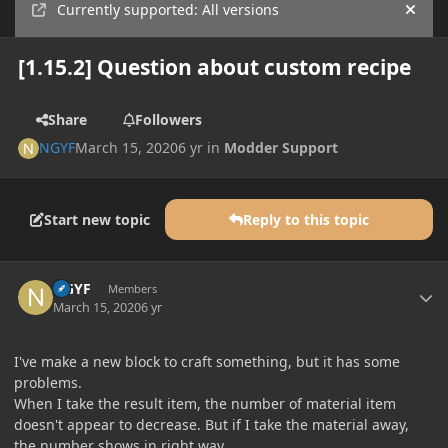
Currently supported: All versions
Hide
[1.15.2] Question about custom recipe
Share
Followers
NGYF
March 15, 2020
6 yr
in
Modder Support
Start new topic
Reply to this topic
Author stats
NGYF
Members
March 15, 2020
6 yr
I've make a new block to craft something, but it has some
problems.
When I take the result item, the number of material item
doesn't appear to decrease. But if I take the material away,
the number shows in right way.