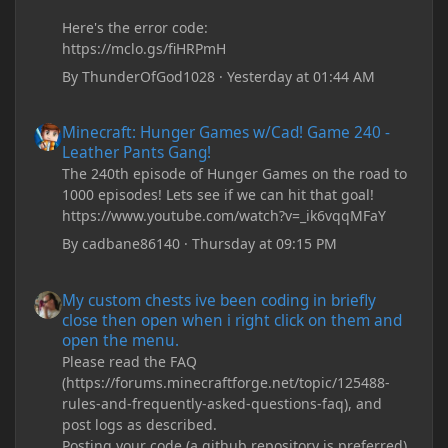
Here's the error code:
https://mclo.gs/fiHRPmH
By
ThunderOfGod1028
·
Yesterday at 01:44 AM
Minecraft: Hunger Games w/Cad! Game 240 - Leather Pants Gan
Minecraft: Hunger Games w/Cad! Game 240 -
Leather Pants Gang!
The 240th episode of Hunger Games on the road to
1000 episodes! Lets see if we can hit that goal!
https://www.youtube.com/watch?v=_ik6vqqMFaY
By
cadbane86140
·
Thursday at 09:15 PM
My custom chests ive been coding in briefly close then open wh
My custom chests ive been coding in briefly
close then open when i right click on them and
open the menu.
Please read the FAQ
(https://forums.minecraftforge.net/topic/125488-
rules-and-frequently-asked-questions-faq), and
post logs as described.
Posting your code (a github repository is preferred)