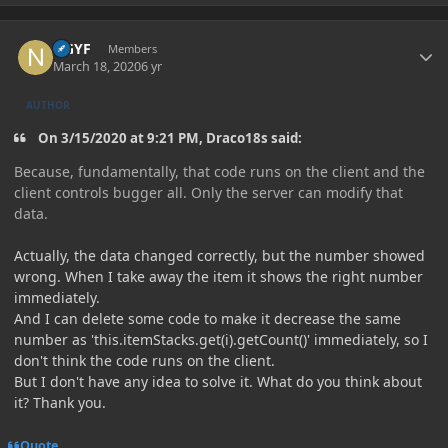
Author stats
NGYF
Members
March 18, 2020
6 yr
AUTHOR
On 3/15/2020 at 9:21 PM, Draco18s said:
Because, fundamentally, that code runs on the client and the
client controls bugger all. Only the server can modify that
data.
Actually, the data changed correctly, but the number showed
wrong. When I take away the item it shows the right number
immediately.
And I can delete some code to make it decrease the same
number as 'this.itemStacks.get(i).getCount()' immediately, so I
don't think the code runs on the client.
But I don't have any idea to solve it. What do you think about
it? Thank you.
Quote