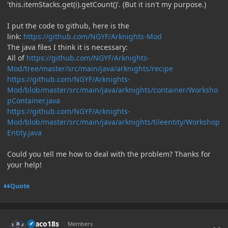
'this.itemStacks.get(i).getCount()'. (But it isn't my purpose.)
I put the code to github, here is the
link:
https://github.com/NGYF/Arknights-Mod
The java files I think it is necessary:
All of
https://github.com/NGYF/Arknights-
Mod/tree/master/src/main/java/arknights/recipe
https://github.com/NGYF/Arknights-
Mod/blob/master/src/main/java/arknights/container/Worksho
pContainer.java
https://github.com/NGYF/Arknights-
Mod/blob/master/src/main/java/arknights/tileentity/Workshop
Entity.java
Could you tell me how to deal with the problem? Thanks for
your help!
Quote
Author stats
Draco18s
Members