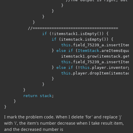
}
}
}
}
//====================================
if
(!
itemstack1
.
isEmpty
())
{
if
(
itemstack
.
isEmpty
())
{
this
.
field_75239_a
.
insertItem
(
}
else
if
(
ItemStack
.
areItemsEqual
                        itemstack1
.
grow
(
itemstack
.
getC
this
.
field_75239_a
.
insertItem
(
}
else
if
(!
this
.
player
.
inventory
.
this
.
player
.
dropItem
(
itemstack
}
}
}
return
stack
;
}
}
I mark the problem code. When I delete 'for' and replace 'j'
with 'i', the item's number decrease when I take result item,
and the decreased number is