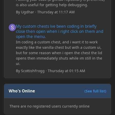
is also useful for getting help debugging.
By
Ugdhar
·
Thursday at 11:17 AM
My custom chests ive been coding in briefly close then open wh
My custom chests ive been coding in briefly
close then open when i right click on them and
open the menu.
Im coding a custom chest, and i want it to work
exactly like the vanilla chest but with a custom ui,
but for some reason when i open the chest the lid
opens then immediately shuts while im still in the
ui.
By
ScottishFrogg
·
Thursday at 01:15 AM
Who's Online
(See full list)
There are no registered users currently online