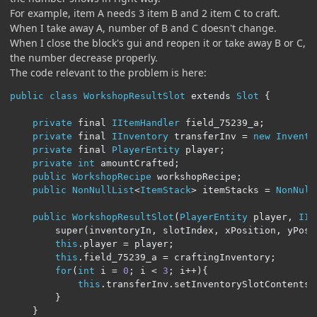
For example, item A needs 3 item B and 2 item C to craft.
When I take away A, number of B and C doesn't change.
When I close the block's gui and reopen it or take away B or C,
the number decrease properly.
The code relevant to the problem is here:
public
class
WorkshopResultSlot
 extends 
Slot
{
private
 final 
IItemHandler
 field_75239_a
;
private
 final 
IInventory
 transferInv 
=
new
Invento
private
 final 
PlayerEntity
 player
;
private
int
 amountCrafted
;
public
WorkshopRecipe
 workshopRecipe
;
public
NonNullList
<
ItemStack
>
 itemStacks 
=
NonNull
public
WorkshopResultSlot
(
PlayerEntity
 player
,
IIt
        super
(
inventoryIn
,
 slotIndex
,
 xPosition
,
 yPosi
this
.
player 
=
 player
;
this
.
field_75239_a 
=
 craftingInventory
;
for
(
int
 i 
=
0
;
 i 
<
3
;
 i
++){
this
.
transferInv
.
setInventorySlotContents
(
}
}