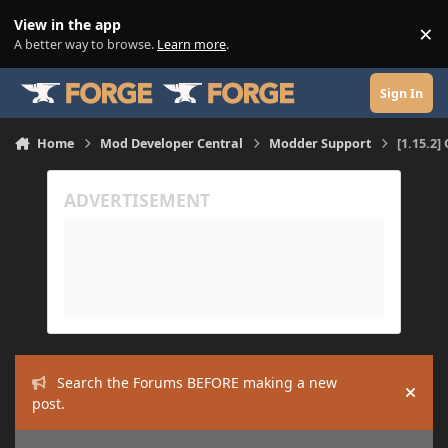
Skip to content
View in the app
×
Di
A better way to browse.
Learn more
.
Sign In
Home
Mod Developer Central
Modder Support
[1.15.2]
Search the Forums BEFORE making a new
Hide
post.