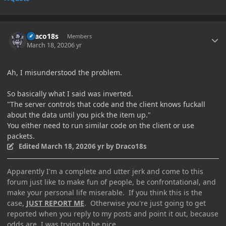
Author stats
Draco18s
Members
March 18, 2020
6 yr
Ah, I misunderstood the problem.
So basically what I said was inverted.
"The server controls that code and the client knows fuckall
about the data until you pick the item up."
You either need to run similar code on the client or use
packets.
Edited
March 18, 2020
6 yr
by Draco18s
Apparently I'm a complete and utter jerk and come to this
forum just like to make fun of people, be confrontational, and
make your personal life miserable. If you think this is the
case,
JUST REPORT ME
. Otherwise you're just going to get
reported when you reply to my posts and point it out, because
odds are, I was trying to be nice.