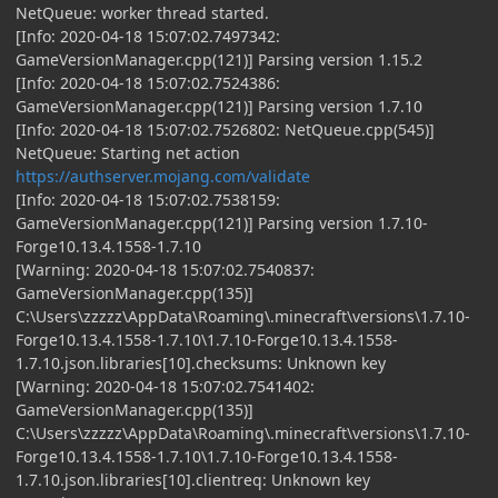
NetQueue: worker thread started.
[Info: 2020-04-18 15:07:02.7497342:
GameVersionManager.cpp(121)] Parsing version 1.15.2
[Info: 2020-04-18 15:07:02.7524386:
GameVersionManager.cpp(121)] Parsing version 1.7.10
[Info: 2020-04-18 15:07:02.7526802: NetQueue.cpp(545)]
NetQueue: Starting net action
https://authserver.mojang.com/validate
[Info: 2020-04-18 15:07:02.7538159:
GameVersionManager.cpp(121)] Parsing version 1.7.10-
Forge10.13.4.1558-1.7.10
[Warning: 2020-04-18 15:07:02.7540837:
GameVersionManager.cpp(135)]
C:\Users\zzzzz\AppData\Roaming\.minecraft\versions\1.7.10-
Forge10.13.4.1558-1.7.10\1.7.10-Forge10.13.4.1558-
1.7.10.json.libraries[10].checksums: Unknown key
[Warning: 2020-04-18 15:07:02.7541402:
GameVersionManager.cpp(135)]
C:\Users\zzzzz\AppData\Roaming\.minecraft\versions\1.7.10-
Forge10.13.4.1558-1.7.10\1.7.10-Forge10.13.4.1558-
1.7.10.json.libraries[10].clientreq: Unknown key