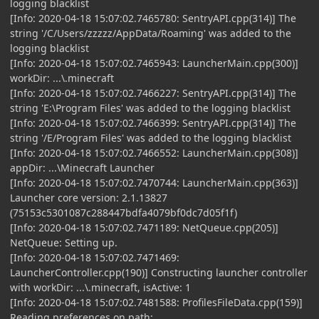
logging blacklist
[Info: 2020-04-18 15:07:02.7465780: SentryAPI.cpp(314)] The
string '/C/Users/zzzzz/AppData/Roaming' was added to the
logging blacklist
[Info: 2020-04-18 15:07:02.7465943: LauncherMain.cpp(300)]
workDir: ...\.minecraft
[Info: 2020-04-18 15:07:02.7466227: SentryAPI.cpp(314)] The
string 'E:\Program Files' was added to the logging blacklist
[Info: 2020-04-18 15:07:02.7466399: SentryAPI.cpp(314)] The
string '/E/Program Files' was added to the logging blacklist
[Info: 2020-04-18 15:07:02.7466552: LauncherMain.cpp(308)]
appDir: ...\Minecraft Launcher
[Info: 2020-04-18 15:07:02.7470744: LauncherMain.cpp(363)]
Launcher core version: 2.1.13827
(75153c5301087c288447bdfa4079bf0dc7d05f1f)
[Info: 2020-04-18 15:07:02.7471189: NetQueue.cpp(205)]
NetQueue: Setting up.
[Info: 2020-04-18 15:07:02.7471469:
LauncherController.cpp(190)] Constructing launcher controller
with workDir: ...\.minecraft, isActive: 1
[Info: 2020-04-18 15:07:02.7481588: ProfilesFileData.cpp(159)]
Reading preferences on path: