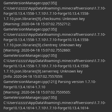
GameVersionManager.cpp(135)]
C:\Users\zzzzz\AppData\Roaming\.minecraft\versions\1.7.10-
Forge10.13.4.1558-1.7.10\1.7.10-Forge10.13.4.1558-
1.7.10.json.libraries[9].checksums: Unknown key
[Warning: 2020-04-18 15:07:02.7552712:
GameVersionManager.cpp(135)]
C:\Users\zzzzz\AppData\Roaming\.minecraft\versions\1.7.10-
Forge10.13.4.1558-1.7.10\1.7.10-Forge10.13.4.1558-
1.7.10.json.libraries[9].clientreq: Unknown key
[Warning: 2020-04-18 15:07:02.7552860:
GameVersionManager.cpp(135)]
C:\Users\zzzzz\AppData\Roaming\.minecraft\versions\1.7.10-
Forge10.13.4.1558-1.7.10\1.7.10-Forge10.13.4.1558-
1.7.10.json.libraries[9].serverreq: Unknown key
[Info: 2020-04-18 15:07:02.7557059:
GameVersionManager.cpp(121)] Parsing version 1.7.10-
Forge10.13.4.1614-1.7.10
[Warning: 2020-04-18 15:07:02.7559505:
GameVersionManager.cpp(135)]
C:\Users\zzzzz\AppData\Roaming\.minecraft\versions\1.7.10-
Forge10.13.4.1614-1.7.10\1.7.10-Forge10.13.4.1614-