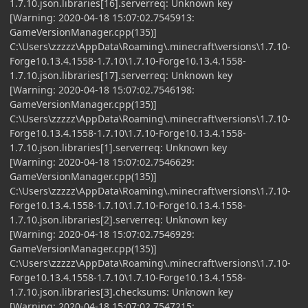
1.7.10.json.libraries[16].serverreq: Unknown key
[Warning: 2020-04-18 15:07:02.7545913:
GameVersionManager.cpp(135)]
C:\Users\zzzzz\AppData\Roaming\.minecraft\versions\1.7.10-
Forge10.13.4.1558-1.7.10\1.7.10-Forge10.13.4.1558-
1.7.10.json.libraries[17].serverreq: Unknown key
[Warning: 2020-04-18 15:07:02.7546198:
GameVersionManager.cpp(135)]
C:\Users\zzzzz\AppData\Roaming\.minecraft\versions\1.7.10-
Forge10.13.4.1558-1.7.10\1.7.10-Forge10.13.4.1558-
1.7.10.json.libraries[1].serverreq: Unknown key
[Warning: 2020-04-18 15:07:02.7546629:
GameVersionManager.cpp(135)]
C:\Users\zzzzz\AppData\Roaming\.minecraft\versions\1.7.10-
Forge10.13.4.1558-1.7.10\1.7.10-Forge10.13.4.1558-
1.7.10.json.libraries[2].serverreq: Unknown key
[Warning: 2020-04-18 15:07:02.7546929:
GameVersionManager.cpp(135)]
C:\Users\zzzzz\AppData\Roaming\.minecraft\versions\1.7.10-
Forge10.13.4.1558-1.7.10\1.7.10-Forge10.13.4.1558-
1.7.10.json.libraries[3].checksums: Unknown key
[Warning: 2020-04-18 15:07:02.7547215: