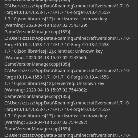
C:\Users\zzzzz\AppData\Roaming\.minecraft\versions\1.7.10-
Forge10.13.4.1558-1.7.10\1.7.10-Forge10.13.4.1558-
1.7.10.json.libraries[12].checksums: Unknown key
[Warning: 2020-04-18 15:07:02.7543129:
GameVersionManager.cpp(135)]
C:\Users\zzzzz\AppData\Roaming\.minecraft\versions\1.7.10-
Forge10.13.4.1558-1.7.10\1.7.10-Forge10.13.4.1558-
1.7.10.json.libraries[12].clientreq: Unknown key
[Warning: 2020-04-18 15:07:02.7543560:
GameVersionManager.cpp(135)]
C:\Users\zzzzz\AppData\Roaming\.minecraft\versions\1.7.10-
Forge10.13.4.1558-1.7.10\1.7.10-Forge10.13.4.1558-
1.7.10.json.libraries[12].serverreq: Unknown key
[Warning: 2020-04-18 15:07:02.7544002:
GameVersionManager.cpp(135)]
C:\Users\zzzzz\AppData\Roaming\.minecraft\versions\1.7.10-
Forge10.13.4.1558-1.7.10\1.7.10-Forge10.13.4.1558-
1.7.10.json.libraries[13].checksums: Unknown key
[Warning: 2020-04-18 15:07:02.7544287:
GameVersionManager.cpp(135)]
C:\Users\zzzzz\AppData\Roaming\.minecraft\versions\1.7.10-