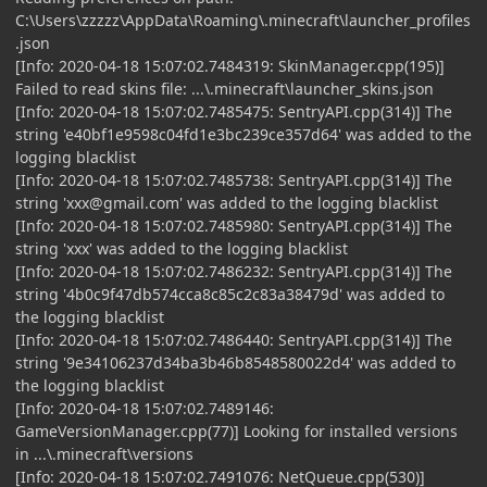
C:\Users\zzzzz\AppData\Roaming\.minecraft\launcher_profiles
.json
[Info: 2020-04-18 15:07:02.7484319: SkinManager.cpp(195)]
Failed to read skins file: ...\.minecraft\launcher_skins.json
[Info: 2020-04-18 15:07:02.7485475: SentryAPI.cpp(314)] The
string 'e40bf1e9598c04fd1e3bc239ce357d64' was added to the
logging blacklist
[Info: 2020-04-18 15:07:02.7485738: SentryAPI.cpp(314)] The
string '
xxx@gmail.com
' was added to the logging blacklist
[Info: 2020-04-18 15:07:02.7485980: SentryAPI.cpp(314)] The
string 'xxx' was added to the logging blacklist
[Info: 2020-04-18 15:07:02.7486232: SentryAPI.cpp(314)] The
string '4b0c9f47db574cca8c85c2c83a38479d' was added to
the logging blacklist
[Info: 2020-04-18 15:07:02.7486440: SentryAPI.cpp(314)] The
string '9e34106237d34ba3b46b8548580022d4' was added to
the logging blacklist
[Info: 2020-04-18 15:07:02.7489146:
GameVersionManager.cpp(77)] Looking for installed versions
in ...\.minecraft\versions
[Info: 2020-04-18 15:07:02.7491076: NetQueue.cpp(530)]