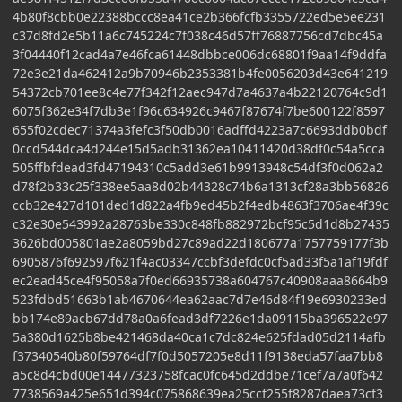
4b80f8cbb0e22388bccc8ea41ce2b366fcfb3355722ed5e5ee231
c37d8fd2e5b11a6c745224c7f038c46d57ff76887756cd7dbc45a
3f04440f12cad4a7e46fca61448dbbce006dc68801f9aa14f9ddfa
72e3e21da462412a9b70946b2353381b4fe0056203d43e641219
54372cb701ee8c4e77f342f12aec947d7a4637a4b22120764c9d1
6075f362e34f7db3e1f96c634926c9467f87674f7be600122f8597
655f02cdec71374a3fefc3f50db0016adffd4223a7c6693ddb0bdf
0ccd544dca4d244e15d5adb31362ea10411420d38df0c54a5cca
505ffbfdead3fd47194310c5add3e61b9913948c54df3f0d062a2
d78f2b33c25f338ee5aa8d02b44328c74b6a1313cf28a3bb56826
ccb32e427d101ded1d822a4fb9ed45b2f4edb4863f3706ae4f39c
c32e30e543992a28763be330c848fb882972bcf95c5d1d8b27435
3626bd005801ae2a8059bd27c89ad22d180677a1757759177f3b
6905876f692597f621f4ac03347ccbf3defdc0cf5ad33f5a1af19fdf
ec2ead45ce4f95058a7f0ed66935738a604767c40908aaa8664b9
523fdbd51663b1ab4670644ea62aac7d7e46d84f19e6930233ed
bb174e89acb67dd78a0a6fead3df7226e1da09115ba396522e97
5a380d1625b8be421468da40ca1c7dc824e625fdad05d2114afb
f37340540b80f59764df7f0d5057205e8d11f9138eda57faa7bb8
a5c8d4cbd00e14477323758fcac0fc645d2ddbe71cef7a7a0f642
7738569a425e651d394c075868639ea25ccf255f8287daea73cf3