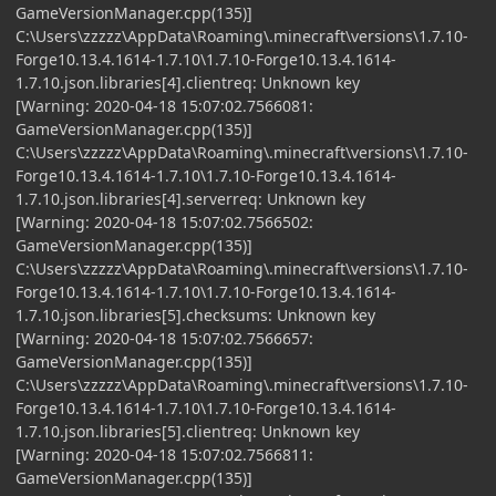
GameVersionManager.cpp(135)]
C:\Users\zzzzz\AppData\Roaming\.minecraft\versions\1.7.10-
Forge10.13.4.1614-1.7.10\1.7.10-Forge10.13.4.1614-
1.7.10.json.libraries[4].clientreq: Unknown key
[Warning: 2020-04-18 15:07:02.7566081:
GameVersionManager.cpp(135)]
C:\Users\zzzzz\AppData\Roaming\.minecraft\versions\1.7.10-
Forge10.13.4.1614-1.7.10\1.7.10-Forge10.13.4.1614-
1.7.10.json.libraries[4].serverreq: Unknown key
[Warning: 2020-04-18 15:07:02.7566502:
GameVersionManager.cpp(135)]
C:\Users\zzzzz\AppData\Roaming\.minecraft\versions\1.7.10-
Forge10.13.4.1614-1.7.10\1.7.10-Forge10.13.4.1614-
1.7.10.json.libraries[5].checksums: Unknown key
[Warning: 2020-04-18 15:07:02.7566657:
GameVersionManager.cpp(135)]
C:\Users\zzzzz\AppData\Roaming\.minecraft\versions\1.7.10-
Forge10.13.4.1614-1.7.10\1.7.10-Forge10.13.4.1614-
1.7.10.json.libraries[5].clientreq: Unknown key
[Warning: 2020-04-18 15:07:02.7566811:
GameVersionManager.cpp(135)]