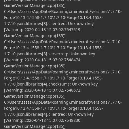
GameVersionManager.cpp(135)]
C:\Users\zzzzz\AppData\Roaming\.minecraft\versions\1.7.10-
Forge10.13.4.1558-1.7.10\1.7.10-Forge10.13.4.1558-
1.7.10.json.libraries[3].clientreq: Unknown key
[Warning: 2020-04-18 15:07:02.7547519:
GameVersionManager.cpp(135)]
C:\Users\zzzzz\AppData\Roaming\.minecraft\versions\1.7.10-
Forge10.13.4.1558-1.7.10\1.7.10-Forge10.13.4.1558-
1.7.10.json.libraries[3].serverreq: Unknown key
[Warning: 2020-04-18 15:07:02.7548474:
GameVersionManager.cpp(135)]
C:\Users\zzzzz\AppData\Roaming\.minecraft\versions\1.7.10-
Forge10.13.4.1558-1.7.10\1.7.10-Forge10.13.4.1558-
1.7.10.json.libraries[4].checksums: Unknown key
[Warning: 2020-04-18 15:07:02.7548672:
GameVersionManager.cpp(135)]
C:\Users\zzzzz\AppData\Roaming\.minecraft\versions\1.7.10-
Forge10.13.4.1558-1.7.10\1.7.10-Forge10.13.4.1558-
1.7.10.json.libraries[4].clientreq: Unknown key
[Warning: 2020-04-18 15:07:02.7548830:
GameVersionManager.cpp(135)]