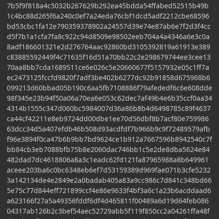
7b5f9f818a4c5032b267629b292ea45bdda54ffabed52515b49b
1c4bc88d265f6a240c0ef7a24eda76cbf1dcd5adf2212cbe68596
bd53cbc1fa12e790359378902a24557d39e74e87ab6e7f2d3f4cc
d5f7b1a1cfa7fa8c922c94d8509e98502eeb704a4a4346a6e3c0a
8adf186601321e2d276764aac92860bd3105392819a61913e389
c83885592449f4c71635f16d51a70bb22c2e298679744ee3cee13
70aa8bb7cda1689511ce6e026c5e20660677f5157932e05c1ff7a
ec2473125fccfd9820f7adf3be402b6277dc92b91858d675968b6
099213d60bbad05b190c6aa5fb7108886f79afededf6c6e608dde
98f345e23b94f50a06a70ea6e053c62dec7af49b4e6b35ccf0aa34
4314b1555c347d060bc5984007d36a86b8b4d6498785c89f4637
ca44cf42211e8eb9724dd00dbe1ee70d56dbf8b7acf80e759986
63dcc34d5a407efdb46b508d93acdfdf7b966b9c9f72489579afb
f96e3894f0ca47b6b9bb7bd9624ce1b912a7667596b8942540c7f
bb84cb3eb7088bfb75b8e2060dac746bb1c5e2de8dba5624e84
482dad7dc4618806a8a3c1eadc62fd121fa87965988a8b649961
aceee203ba6c0bc6348eb6ef7d53159389d969fae071b3cfe5232
3a142134de4e2849e2a0badab405a83a9cc986c7d841c348bd66
5e75c77d844eff721899ccf4e86e9633f4bf3a6c1a23b6acddaad6
a623166f27a5a49356fddf6df4d465811f00489a6d19d64feb086
04317ab126b2c3bef54aec52729abb5f119f850cc2a04261ffa48f