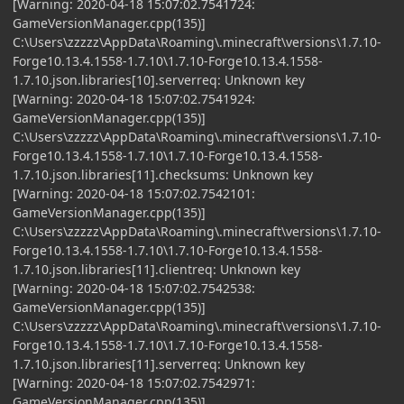
[Warning: 2020-04-18 15:07:02.7541724:
GameVersionManager.cpp(135)]
C:\Users\zzzzz\AppData\Roaming\.minecraft\versions\1.7.10-
Forge10.13.4.1558-1.7.10\1.7.10-Forge10.13.4.1558-
1.7.10.json.libraries[10].serverreq: Unknown key
[Warning: 2020-04-18 15:07:02.7541924:
GameVersionManager.cpp(135)]
C:\Users\zzzzz\AppData\Roaming\.minecraft\versions\1.7.10-
Forge10.13.4.1558-1.7.10\1.7.10-Forge10.13.4.1558-
1.7.10.json.libraries[11].checksums: Unknown key
[Warning: 2020-04-18 15:07:02.7542101:
GameVersionManager.cpp(135)]
C:\Users\zzzzz\AppData\Roaming\.minecraft\versions\1.7.10-
Forge10.13.4.1558-1.7.10\1.7.10-Forge10.13.4.1558-
1.7.10.json.libraries[11].clientreq: Unknown key
[Warning: 2020-04-18 15:07:02.7542538:
GameVersionManager.cpp(135)]
C:\Users\zzzzz\AppData\Roaming\.minecraft\versions\1.7.10-
Forge10.13.4.1558-1.7.10\1.7.10-Forge10.13.4.1558-
1.7.10.json.libraries[11].serverreq: Unknown key
[Warning: 2020-04-18 15:07:02.7542971:
GameVersionManager.cpp(135)]