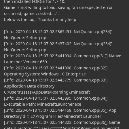
then installed FORGE for 1.7.10.
Game is not willing to load, saying "an unexpected error
occurred, game crashed....".
below is the log, Thanks for any help
[Info: 2020-04-18 15:07:02.5365451: NetQueue.cpp(234)]
NetQueue: Setting up.
[Info: 2020-04-18 15:07:02.5437402: NetQueue.cpp(234)]
NetQueue: Setting up.
[Info: 2020-04-18 15:07:02.5441094: Common.cpp(31)] Native
Launcher Version: 659
[Info: 2020-04-18 15:07:02.5441908: Common.cpp(32)]
Operating System: Windows 10 Enterprise
[Info: 2020-04-18 15:07:02.5443779: Common.cpp(33)]
Application Data directory:
C:\Users\zzzzz\AppData\Roaming\.minecraft
[Info: 2020-04-18 15:07:02.5443995: Common.cpp(34)]
Executable Path: MinecraftLauncher.exe
[Info: 2020-04-18 15:07:02.5444158: Common.cpp(35)] App
Directory dir: E:\Program Files\Minecraft Launcher
[Info: 2020-04-18 15:07:02.5444323: Common.cpp(36)] Game
data directory: C:\Users\zzzzz\AppData\Roaming\.minecraft