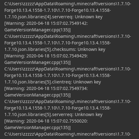
C:\Users\zzzzz\AppData\Roaming\.minecraft\versions\1.7.10-
Forge10.13.4.1558-1.7.10\1.7.10-Forge10.13.4.1558-
1.7.10.json.libraries[4].serverreq: Unknown key
[Warning: 2020-04-18 15:07:02.7549142:
GameVersionManager.cpp(135)]
C:\Users\zzzzz\AppData\Roaming\.minecraft\versions\1.7.10-
Forge10.13.4.1558-1.7.10\1.7.10-Forge10.13.4.1558-
1.7.10.json.libraries[5].checksums: Unknown key
[Warning: 2020-04-18 15:07:02.7549429:
GameVersionManager.cpp(135)]
C:\Users\zzzzz\AppData\Roaming\.minecraft\versions\1.7.10-
Forge10.13.4.1558-1.7.10\1.7.10-Forge10.13.4.1558-
1.7.10.json.libraries[5].clientreq: Unknown key
[Warning: 2020-04-18 15:07:02.7549734:
GameVersionManager.cpp(135)]
C:\Users\zzzzz\AppData\Roaming\.minecraft\versions\1.7.10-
Forge10.13.4.1558-1.7.10\1.7.10-Forge10.13.4.1558-
1.7.10.json.libraries[5].serverreq: Unknown key
[Warning: 2020-04-18 15:07:02.7550020:
GameVersionManager.cpp(135)]
C:\Users\zzzzz\AppData\Roaming\.minecraft\versions\1.7.10-