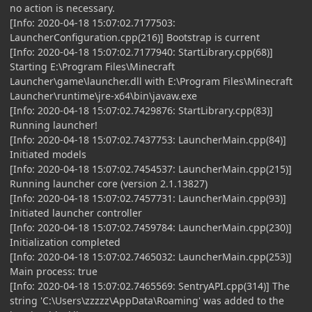
no action is necessary.
[Info: 2020-04-18 15:07:02.7177503:
LauncherConfiguration.cpp(216)] Bootstrap is current
[Info: 2020-04-18 15:07:02.7177940: StartLibrary.cpp(68)]
Starting E:\Program Files\Minecraft
Launcher\game\launcher.dll with E:\Program Files\Minecraft
Launcher\runtime\jre-x64\bin\javaw.exe
[Info: 2020-04-18 15:07:02.7429876: StartLibrary.cpp(83)]
Running launcher!
[Info: 2020-04-18 15:07:02.7437753: LauncherMain.cpp(84)]
Initiated models
[Info: 2020-04-18 15:07:02.7454537: LauncherMain.cpp(215)]
Running launcher core (version 2.1.13827)
[Info: 2020-04-18 15:07:02.7457731: LauncherMain.cpp(93)]
Initiated launcher controller
[Info: 2020-04-18 15:07:02.7459784: LauncherMain.cpp(230)]
Initialization completed
[Info: 2020-04-18 15:07:02.7465032: LauncherMain.cpp(253)]
Main process: true
[Info: 2020-04-18 15:07:02.7465569: SentryAPI.cpp(314)] The
string 'C:\Users\zzzzz\AppData\Roaming' was added to the