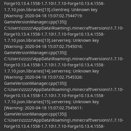
Forge10.13.4.1558-1.7.10\1.7.10-Forge10.13.4.1558-
1.7.10.json.libraries[13].clientreq: Unknown key
[Warning: 2020-04-18 15:07:02.7544719:
GameVersionManager.cpp(135)]
C:\Users\zzzzz\AppData\Roaming\.minecraft\versions\1.7.10-
Forge10.13.4.1558-1.7.10\1.7.10-Forge10.13.4.1558-
1.7.10.json.libraries[13].serverreq: Unknown key
[Warning: 2020-04-18 15:07:02.7545016:
GameVersionManager.cpp(135)]
C:\Users\zzzzz\AppData\Roaming\.minecraft\versions\1.7.10-
Forge10.13.4.1558-1.7.10\1.7.10-Forge10.13.4.1558-
1.7.10.json.libraries[14].serverreq: Unknown key
[Warning: 2020-04-18 15:07:02.7545326:
GameVersionManager.cpp(135)]
C:\Users\zzzzz\AppData\Roaming\.minecraft\versions\1.7.10-
Forge10.13.4.1558-1.7.10\1.7.10-Forge10.13.4.1558-
1.7.10.json.libraries[15].serverreq: Unknown key
[Warning: 2020-04-18 15:07:02.7545611:
GameVersionManager.cpp(135)]
C:\Users\zzzzz\AppData\Roaming\.minecraft\versions\1.7.10-
Forge10.13.4.1558-1.7.10\1.7.10-Forge10.13.4.1558-