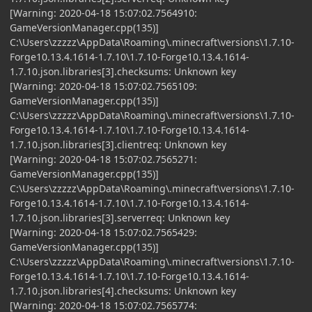
[Warning: 2020-04-18 15:07:02.7564910:
GameVersionManager.cpp(135)]
C:\Users\zzzzz\AppData\Roaming\.minecraft\versions\1.7.10-
Forge10.13.4.1614-1.7.10\1.7.10-Forge10.13.4.1614-
1.7.10.json.libraries[3].checksums: Unknown key
[Warning: 2020-04-18 15:07:02.7565109:
GameVersionManager.cpp(135)]
C:\Users\zzzzz\AppData\Roaming\.minecraft\versions\1.7.10-
Forge10.13.4.1614-1.7.10\1.7.10-Forge10.13.4.1614-
1.7.10.json.libraries[3].clientreq: Unknown key
[Warning: 2020-04-18 15:07:02.7565271:
GameVersionManager.cpp(135)]
C:\Users\zzzzz\AppData\Roaming\.minecraft\versions\1.7.10-
Forge10.13.4.1614-1.7.10\1.7.10-Forge10.13.4.1614-
1.7.10.json.libraries[3].serverreq: Unknown key
[Warning: 2020-04-18 15:07:02.7565429:
GameVersionManager.cpp(135)]
C:\Users\zzzzz\AppData\Roaming\.minecraft\versions\1.7.10-
Forge10.13.4.1614-1.7.10\1.7.10-Forge10.13.4.1614-
1.7.10.json.libraries[4].checksums: Unknown key
[Warning: 2020-04-18 15:07:02.7565774: