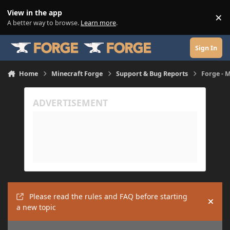
Skip to content
View in the app
×
Di
A better way to browse.
Learn more
.
Sign In
Home
Minecraft Forge
Support & Bug Reports
Forge - M
Please read the rules and FAQ before starting
Hide
a new topic