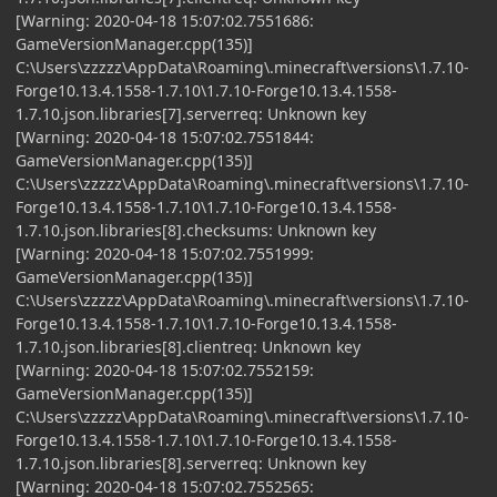
[Warning: 2020-04-18 15:07:02.7551686:
GameVersionManager.cpp(135)]
C:\Users\zzzzz\AppData\Roaming\.minecraft\versions\1.7.10-
Forge10.13.4.1558-1.7.10\1.7.10-Forge10.13.4.1558-
1.7.10.json.libraries[7].serverreq: Unknown key
[Warning: 2020-04-18 15:07:02.7551844:
GameVersionManager.cpp(135)]
C:\Users\zzzzz\AppData\Roaming\.minecraft\versions\1.7.10-
Forge10.13.4.1558-1.7.10\1.7.10-Forge10.13.4.1558-
1.7.10.json.libraries[8].checksums: Unknown key
[Warning: 2020-04-18 15:07:02.7551999:
GameVersionManager.cpp(135)]
C:\Users\zzzzz\AppData\Roaming\.minecraft\versions\1.7.10-
Forge10.13.4.1558-1.7.10\1.7.10-Forge10.13.4.1558-
1.7.10.json.libraries[8].clientreq: Unknown key
[Warning: 2020-04-18 15:07:02.7552159:
GameVersionManager.cpp(135)]
C:\Users\zzzzz\AppData\Roaming\.minecraft\versions\1.7.10-
Forge10.13.4.1558-1.7.10\1.7.10-Forge10.13.4.1558-
1.7.10.json.libraries[8].serverreq: Unknown key
[Warning: 2020-04-18 15:07:02.7552565: