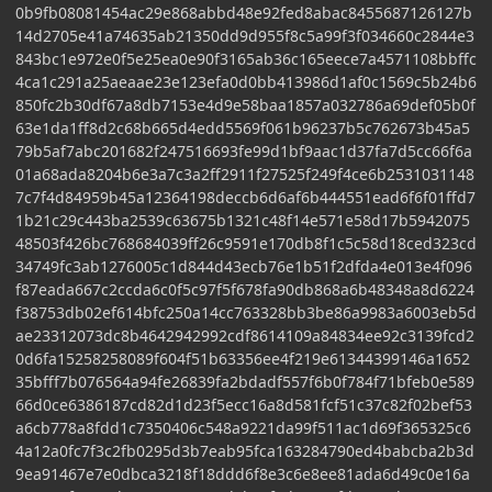
0b9fb08081454ac29e868abbd48e92fed8abac8455687126127b
14d2705e41a74635ab21350dd9d955f8c5a99f3f034660c2844e3
843bc1e972e0f5e25ea0e90f3165ab36c165eece7a4571108bbffc
4ca1c291a25aeaae23e123efa0d0bb413986d1af0c1569c5b24b6
850fc2b30df67a8db7153e4d9e58baa1857a032786a69def05b0f
63e1da1ff8d2c68b665d4edd5569f061b96237b5c762673b45a5
79b5af7abc201682f247516693fe99d1bf9aac1d37fa7d5cc66f6a
01a68ada8204b6e3a7c3a2ff2911f27525f249f4ce6b2531031148
7c7f4d84959b45a12364198deccb6d6af6b444551ead6f6f01ffd7
1b21c29c443ba2539c63675b1321c48f14e571e58d17b5942075
48503f426bc768684039ff26c9591e170db8f1c5c58d18ced323cd
34749fc3ab1276005c1d844d43ecb76e1b51f2dfda4e013e4f096
f87eada667c2ccda6c0f5c97f5f678fa90db868a6b48348a8d6224
f38753db02ef614bfc250a14cc763328bb3be86a9983a6003eb5d
ae23312073dc8b4642942992cdf8614109a84834ee92c3139fcd2
0d6fa15258258089f604f51b63356ee4f219e61344399146a1652
35bfff7b076564a94fe26839fa2bdadf557f6b0f784f71bfeb0e589
66d0ce6386187cd82d1d23f5ecc16a8d581fcf51c37c82f02bef53
a6cb778a8fdd1c7350406c548a9221da99f511ac1d69f365325c6
4a12a0fc7f3c2fb0295d3b7eab95fca163284790ed4babcba2b3d
9ea91467e7e0dbca3218f18ddd6f8e3c6e8ee81ada6d49c0e16a