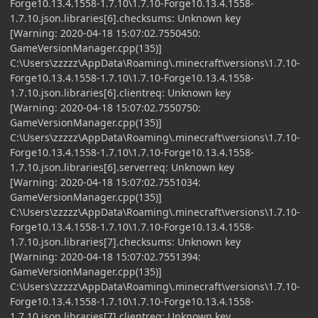
Forge10.13.4.1558-1.7.10\1.7.10-Forge10.13.4.1558-
1.7.10.json.libraries[6].checksums: Unknown key
[Warning: 2020-04-18 15:07:02.7550450:
GameVersionManager.cpp(135)]
C:\Users\zzzzz\AppData\Roaming\.minecraft\versions\1.7.10-
Forge10.13.4.1558-1.7.10\1.7.10-Forge10.13.4.1558-
1.7.10.json.libraries[6].clientreq: Unknown key
[Warning: 2020-04-18 15:07:02.7550750:
GameVersionManager.cpp(135)]
C:\Users\zzzzz\AppData\Roaming\.minecraft\versions\1.7.10-
Forge10.13.4.1558-1.7.10\1.7.10-Forge10.13.4.1558-
1.7.10.json.libraries[6].serverreq: Unknown key
[Warning: 2020-04-18 15:07:02.7551034:
GameVersionManager.cpp(135)]
C:\Users\zzzzz\AppData\Roaming\.minecraft\versions\1.7.10-
Forge10.13.4.1558-1.7.10\1.7.10-Forge10.13.4.1558-
1.7.10.json.libraries[7].checksums: Unknown key
[Warning: 2020-04-18 15:07:02.7551394:
GameVersionManager.cpp(135)]
C:\Users\zzzzz\AppData\Roaming\.minecraft\versions\1.7.10-
Forge10.13.4.1558-1.7.10\1.7.10-Forge10.13.4.1558-
1.7.10.json.libraries[7].clientreq: Unknown key