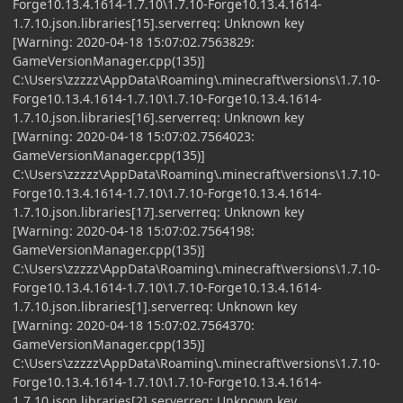
Forge10.13.4.1614-1.7.10\1.7.10-Forge10.13.4.1614-
1.7.10.json.libraries[15].serverreq: Unknown key
[Warning: 2020-04-18 15:07:02.7563829:
GameVersionManager.cpp(135)]
C:\Users\zzzzz\AppData\Roaming\.minecraft\versions\1.7.10-
Forge10.13.4.1614-1.7.10\1.7.10-Forge10.13.4.1614-
1.7.10.json.libraries[16].serverreq: Unknown key
[Warning: 2020-04-18 15:07:02.7564023:
GameVersionManager.cpp(135)]
C:\Users\zzzzz\AppData\Roaming\.minecraft\versions\1.7.10-
Forge10.13.4.1614-1.7.10\1.7.10-Forge10.13.4.1614-
1.7.10.json.libraries[17].serverreq: Unknown key
[Warning: 2020-04-18 15:07:02.7564198:
GameVersionManager.cpp(135)]
C:\Users\zzzzz\AppData\Roaming\.minecraft\versions\1.7.10-
Forge10.13.4.1614-1.7.10\1.7.10-Forge10.13.4.1614-
1.7.10.json.libraries[1].serverreq: Unknown key
[Warning: 2020-04-18 15:07:02.7564370:
GameVersionManager.cpp(135)]
C:\Users\zzzzz\AppData\Roaming\.minecraft\versions\1.7.10-
Forge10.13.4.1614-1.7.10\1.7.10-Forge10.13.4.1614-
1.7.10.json.libraries[2].serverreq: Unknown key