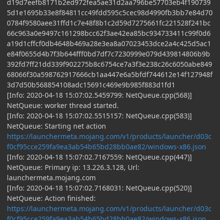
d19d7eefb8171b2ed972fea5ae31d2aa796be57703eb4f190739
5d1e1695b33e8f84811cc49fdd595c5cec98d4990fb3bb7e84d70
0784f9580aee31ffd1c7e48f8b1c2d59d7275661fc221528f241bc
66c963a0e9497c161298bcc62f3ae42ea85bc934733411c99f0d6
a19d1cffcf0db4648b469a28e3ea8a07023453dce2a4c425d5ac1
e84f0655d4b7f3b644fff0bd7df7c7230999e079d439814806b9b
392fd7ff21dd339f902275b8c6754ce7a3f3e238c26c6050abe849
68066f30a598762917666cb1aa447e6a5bfdf744612e14f127948f
3d7d50b568854108adc15691c469e9b985f883d1fd1
[Info: 2020-04-18 15:07:02.5459799: NetQueue.cpp(568)]
NetQueue: worker thread started.
[Info: 2020-04-18 15:07:02.5515157: NetQueue.cpp(583)]
NetQueue: Starting net action
https://launchermeta.mojang.com/v1/products/launcher/d03c
f0cf95cce259fa9ea3ab54b65bd28bb0ae82/windows-x86.json
[Info: 2020-04-18 15:07:02.7167559: NetQueue.cpp(447)]
NetQueue: Primary ip: 13.226.3.128, Url:
launchermeta.mojang.com
[Info: 2020-04-18 15:07:02.7168031: NetQueue.cpp(520)]
NetQueue: Action finished:
https://launchermeta.mojang.com/v1/products/launcher/d03c
f0cf95cce259fa9ea3ab54b65bd28bb0ae82/windows-x86.json