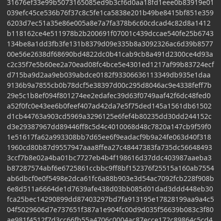
31676ef33e99b5073165085ed9b3cf6d0aa18fd1eee0b83919e01
039efc45ce536b76f37c8c5fe1ca5838e201b49be8415bf851e359
6203d7ec51a35e86e005a8e7a7fa378b6c60cdcad4c82d8a1412
b118162ce4e511978b2b200691f07001c439dccae540fe25b6743
134be8a1dd3fb3fe131b8379d09e335b8a3092326ac6d39b8577
00e56e2638df68690bd4822dc0b41cab9cb8a491d2300ce4d93a
c2c35f7e5b60ee2a70ead08fc4bce5e4301ed1217af99b83724ecf
d715ba9d2aa9eb039abdce0182f93306636113349db935e1daa
9136b9a7855cb0b78dcf5e38397d00c295d8046ac9e4338feff7b
29e5c1b8ef094f801274ee2edafec39d63f0749aaf42f6dc48fed0
a52f0fc0e43ee6b0feef407ad42da7e5f75ded145a1561db61502
d1cb44763a903cd5969a3296125e6fef4b80235dd30dd244152c
d3e29387967dd89446ff8c5d4c4010068d48c7820a147cb9f59f0
1e51617fa62a993308bb7d65ee6f9eadacf9b9a24fe063d40f318
1960cd80b87d9557947aaa8ffea27c48447383fa735dc56648493
3ccf7b8e02a4ba01bc7727eb4b4f198616d37ddc403987aaeba3
b87287574abf6e6725861ccbbc9ff8bf152376f25515a160ab7554
ab6dbcf0e0f5498e2dca61fc6a88b903e3d54ac7092fcb228f908b
6e8d511a6664de1d7639afe438d03bb085d01dad3ddd448eb30
fca25bec14290899dd87403297bd7fa913195e17828199aa9a4c5
04f5029606d7e737651f387a1e904fc00d9d035f56639b083c3f80
ae981f4512f7d3cc66fb55a4706c0004ac87ecce172c89864c5cd4