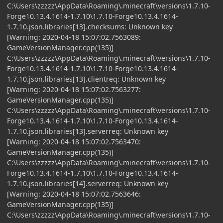
C:\Users\zzzzz\AppData\Roaming\.minecraft\versions\1.7.10-
Forge10.13.4.1614-1.7.10\1.7.10-Forge10.13.4.1614-
1.7.10.json.libraries[13].checksums: Unknown key
[Warning: 2020-04-18 15:07:02.7563089:
GameVersionManager.cpp(135)]
C:\Users\zzzzz\AppData\Roaming\.minecraft\versions\1.7.10-
Forge10.13.4.1614-1.7.10\1.7.10-Forge10.13.4.1614-
1.7.10.json.libraries[13].clientreq: Unknown key
[Warning: 2020-04-18 15:07:02.7563277:
GameVersionManager.cpp(135)]
C:\Users\zzzzz\AppData\Roaming\.minecraft\versions\1.7.10-
Forge10.13.4.1614-1.7.10\1.7.10-Forge10.13.4.1614-
1.7.10.json.libraries[13].serverreq: Unknown key
[Warning: 2020-04-18 15:07:02.7563470:
GameVersionManager.cpp(135)]
C:\Users\zzzzz\AppData\Roaming\.minecraft\versions\1.7.10-
Forge10.13.4.1614-1.7.10\1.7.10-Forge10.13.4.1614-
1.7.10.json.libraries[14].serverreq: Unknown key
[Warning: 2020-04-18 15:07:02.7563646:
GameVersionManager.cpp(135)]
C:\Users\zzzzz\AppData\Roaming\.minecraft\versions\1.7.10-