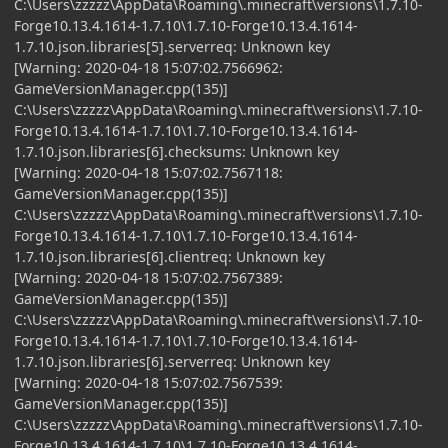
C:\Users\zzzzz\AppData\Roaming\.minecraft\versions\1.7.10-
Forge10.13.4.1614-1.7.10\1.7.10-Forge10.13.4.1614-
1.7.10.json.libraries[5].serverreq: Unknown key
[Warning: 2020-04-18 15:07:02.7566962:
GameVersionManager.cpp(135)]
C:\Users\zzzzz\AppData\Roaming\.minecraft\versions\1.7.10-
Forge10.13.4.1614-1.7.10\1.7.10-Forge10.13.4.1614-
1.7.10.json.libraries[6].checksums: Unknown key
[Warning: 2020-04-18 15:07:02.7567118:
GameVersionManager.cpp(135)]
C:\Users\zzzzz\AppData\Roaming\.minecraft\versions\1.7.10-
Forge10.13.4.1614-1.7.10\1.7.10-Forge10.13.4.1614-
1.7.10.json.libraries[6].clientreq: Unknown key
[Warning: 2020-04-18 15:07:02.7567389:
GameVersionManager.cpp(135)]
C:\Users\zzzzz\AppData\Roaming\.minecraft\versions\1.7.10-
Forge10.13.4.1614-1.7.10\1.7.10-Forge10.13.4.1614-
1.7.10.json.libraries[6].serverreq: Unknown key
[Warning: 2020-04-18 15:07:02.7567539:
GameVersionManager.cpp(135)]
C:\Users\zzzzz\AppData\Roaming\.minecraft\versions\1.7.10-
Forge10.13.4.1614-1.7.10\1.7.10-Forge10.13.4.1614-