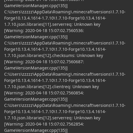
GameVersionManager.cpp(135)]
C:\Users\zzzzz\AppData\Roaming\.minecraft\versions\1.7.10-
Forge10.13.4.1614-1.7.10\1.7.10-Forge10.13.4.1614-
1.7.10.json.libraries[11].serverreq: Unknown key
[Warning: 2020-04-18 15:07:02.7560536:
GameVersionManager.cpp(135)]
C:\Users\zzzzz\AppData\Roaming\.minecraft\versions\1.7.10-
Forge10.13.4.1614-1.7.10\1.7.10-Forge10.13.4.1614-
1.7.10.json.libraries[12].checksums: Unknown key
[Warning: 2020-04-18 15:07:02.7560687:
GameVersionManager.cpp(135)]
C:\Users\zzzzz\AppData\Roaming\.minecraft\versions\1.7.10-
Forge10.13.4.1614-1.7.10\1.7.10-Forge10.13.4.1614-
1.7.10.json.libraries[12].clientreq: Unknown key
[Warning: 2020-04-18 15:07:02.7560854:
GameVersionManager.cpp(135)]
C:\Users\zzzzz\AppData\Roaming\.minecraft\versions\1.7.10-
Forge10.13.4.1614-1.7.10\1.7.10-Forge10.13.4.1614-
1.7.10.json.libraries[12].serverreq: Unknown key
[Warning: 2020-04-18 15:07:02.7562854:
GameVersionManager.cpp(135)]