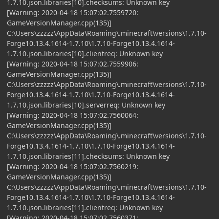
1.7.10.json.libraries[10].checksums: Unknown key
[Warning: 2020-04-18 15:07:02.7559720:
GameVersionManager.cpp(135)]
C:\Users\zzzzz\AppData\Roaming\.minecraft\versions\1.7.10-
Forge10.13.4.1614-1.7.10\1.7.10-Forge10.13.4.1614-
1.7.10.json.libraries[10].clientreq: Unknown key
[Warning: 2020-04-18 15:07:02.7559906:
GameVersionManager.cpp(135)]
C:\Users\zzzzz\AppData\Roaming\.minecraft\versions\1.7.10-
Forge10.13.4.1614-1.7.10\1.7.10-Forge10.13.4.1614-
1.7.10.json.libraries[10].serverreq: Unknown key
[Warning: 2020-04-18 15:07:02.7560064:
GameVersionManager.cpp(135)]
C:\Users\zzzzz\AppData\Roaming\.minecraft\versions\1.7.10-
Forge10.13.4.1614-1.7.10\1.7.10-Forge10.13.4.1614-
1.7.10.json.libraries[11].checksums: Unknown key
[Warning: 2020-04-18 15:07:02.7560219:
GameVersionManager.cpp(135)]
C:\Users\zzzzz\AppData\Roaming\.minecraft\versions\1.7.10-
Forge10.13.4.1614-1.7.10\1.7.10-Forge10.13.4.1614-
1.7.10.json.libraries[11].clientreq: Unknown key
[Warning: 2020-04-18 15:07:02.7560371: