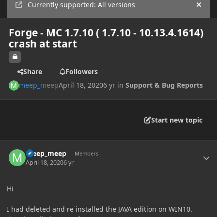
Currently supported: All versions
Hide
Forge - MC 1.7.10 ( 1.7.10 - 10.13.4.1614)
crash at start
Share
Followers
meep_meep
April 18, 2020
6 yr
in
Support & Bug Reports
Start new topic
Author stats
meep_meep
Members
April 18, 2020
6 yr
Hi
I had deleted and re installed the JAVA edition on WIN10.