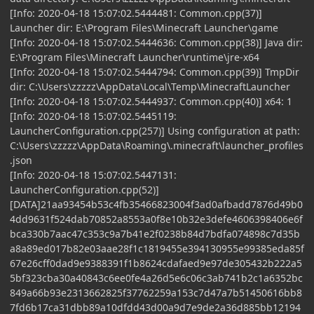
[Info: 2020-04-18 15:07:02.5444481: Common.cpp(37)]
Launcher dir: E:\Program Files\Minecraft Launcher\game
[Info: 2020-04-18 15:07:02.5444636: Common.cpp(38)] Java dir:
E:\Program Files\Minecraft Launcher\runtime\jre-x64
[Info: 2020-04-18 15:07:02.5444794: Common.cpp(39)] TmpDir
dir: C:\Users\zzzzz\AppData\Local\Temp\MinecraftLauncher
[Info: 2020-04-18 15:07:02.5444937: Common.cpp(40)] x64: 1
[Info: 2020-04-18 15:07:02.5445119:
LauncherConfiguration.cpp(257)] Using configuration at path:
C:\Users\zzzzz\AppData\Roaming\.minecraft\launcher_profiles
.json
[Info: 2020-04-18 15:07:02.5447131:
LauncherConfiguration.cpp(52)]
[DATA]21aa93454b53c4fb35466823004f3ad0afbadd7876d49b0
4dd9631f524dab70852a8553a0f8e10b32e3defe4606398406e6f
bca330b7aac47c353c9a7b41e2f0238b84d7bdfa074898c7d35b
a8a89ed017b82e03aae28f1c1819455e394130955e99385eda85f
67e26cff0dad9e9388391f1b8624cdafaed9e97de305432b222a5
5bf323cba30a40843c6ee0fe4a26d5e6c06c3ab741b2c1a6352bc
849a66b93e2313662825f37762259a153c7d47a7b51450616bb8
7fd6b17ca31dbb89a10dfdd43d00a9d7e9de2a36d885bb12194