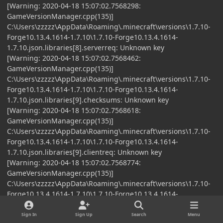
[Warning: 2020-04-18 15:07:02.7568298:
GameVersionManager.cpp(135)]
C:\Users\zzzzz\AppData\Roaming\.minecraft\versions\1.7.10-
Forge10.13.4.1614-1.7.10\1.7.10-Forge10.13.4.1614-
1.7.10.json.libraries[8].serverreq: Unknown key
[Warning: 2020-04-18 15:07:02.7568462:
GameVersionManager.cpp(135)]
C:\Users\zzzzz\AppData\Roaming\.minecraft\versions\1.7.10-
Forge10.13.4.1614-1.7.10\1.7.10-Forge10.13.4.1614-
1.7.10.json.libraries[9].checksums: Unknown key
[Warning: 2020-04-18 15:07:02.7568618:
GameVersionManager.cpp(135)]
C:\Users\zzzzz\AppData\Roaming\.minecraft\versions\1.7.10-
Forge10.13.4.1614-1.7.10\1.7.10-Forge10.13.4.1614-
1.7.10.json.libraries[9].clientreq: Unknown key
[Warning: 2020-04-18 15:07:02.7568774:
GameVersionManager.cpp(135)]
C:\Users\zzzzz\AppData\Roaming\.minecraft\versions\1.7.10-
Forge10.13.4.1614-1.7.10\1.7.10-Forge10.13.4.1614-
1.7.10.json.libraries[9].serverreq: Unknown key
[Info: 2020-04-18 15:07:02.7575861:
Sign In
Sign Up
Search
Menu