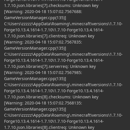
1.7.10.json.libraries[7].checksums: Unknown key
[Warning: 2020-04-18 15:07:02.7567688:
GameVersionManager.cpp(135)]
C:\Users\zzzzz\AppData\Roaming\.minecraft\versions\1.7.10-
Forge10.13.4.1614-1.7.10\1.7.10-Forge10.13.4.1614-
1.7.10.json.libraries[7].clientreq: Unknown key
[Warning: 2020-04-18 15:07:02.7567835:
GameVersionManager.cpp(135)]
C:\Users\zzzzz\AppData\Roaming\.minecraft\versions\1.7.10-
Forge10.13.4.1614-1.7.10\1.7.10-Forge10.13.4.1614-
1.7.10.json.libraries[7].serverreq: Unknown key
[Warning: 2020-04-18 15:07:02.7567985:
GameVersionManager.cpp(135)]
C:\Users\zzzzz\AppData\Roaming\.minecraft\versions\1.7.10-
Forge10.13.4.1614-1.7.10\1.7.10-Forge10.13.4.1614-
1.7.10.json.libraries[8].checksums: Unknown key
[Warning: 2020-04-18 15:07:02.7568135:
GameVersionManager.cpp(135)]
C:\Users\zzzzz\AppData\Roaming\.minecraft\versions\1.7.10-
Forge10.13.4.1614-1.7.10\1.7.10-Forge10.13.4.1614-
1.7.10.json.libraries[8].clientreq: Unknown key