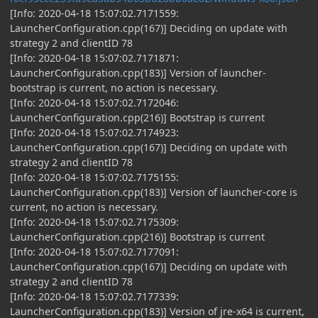
[Info: 2020-04-18 15:07:02.7171559:
LauncherConfiguration.cpp(167)] Deciding on update with
strategy 2 and clientID 78
[Info: 2020-04-18 15:07:02.7171871:
LauncherConfiguration.cpp(183)] Version of launcher-
bootstrap is current, no action is necessary.
[Info: 2020-04-18 15:07:02.7172046:
LauncherConfiguration.cpp(216)] Bootstrap is current
[Info: 2020-04-18 15:07:02.7174923:
LauncherConfiguration.cpp(167)] Deciding on update with
strategy 2 and clientID 78
[Info: 2020-04-18 15:07:02.7175155:
LauncherConfiguration.cpp(183)] Version of launcher-core is
current, no action is necessary.
[Info: 2020-04-18 15:07:02.7175309:
LauncherConfiguration.cpp(216)] Bootstrap is current
[Info: 2020-04-18 15:07:02.7177091:
LauncherConfiguration.cpp(167)] Deciding on update with
strategy 2 and clientID 78
[Info: 2020-04-18 15:07:02.7177339:
LauncherConfiguration.cpp(183)] Version of jre-x64 is current,