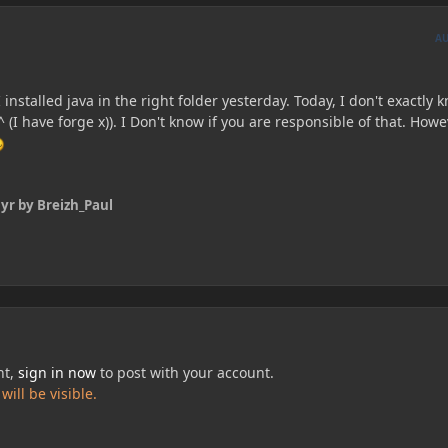
A
 installed java in the right folder yesterday. Today, I don't exactly 
 (I have forge x)). I Don't know if you are responsible of that. Howe
 yr
by Breizh_Paul
nt,
sign in now
to post with your account.
ill be visible.