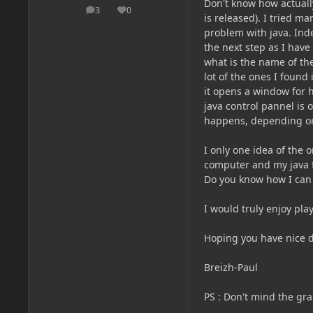
Don't know how actually
3
0
posts
Reputation
is released). I tried m
problem with java. Indee
the next step as I have
what is the name of the
lot of the ones I found
it opens a window for 
java control pannel is
happens, depending on
I only one idea of the o
computer and my java f
Do you know how I can
I would truly enjoy pl
Hoping you have nice d
Breizh-Paul
PS
: Don't mind the gra