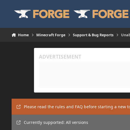
Skip to content
Home
Minecraft Forge
Support & Bug Reports
Unab
Please read the rules and FAQ before starting a new t
Currently supported: All versions