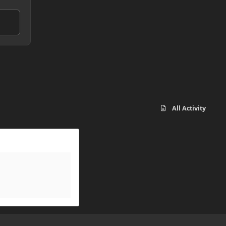
All Activity