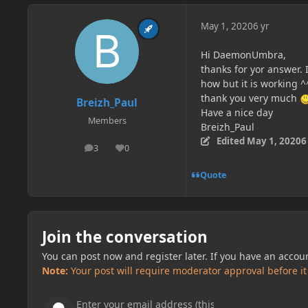
May 1, 2020
6 yr
Hi DaemonUmbra,
thanks for yor answer. I
how but it is working ^^
thank you very much
Breizh_Paul
Have a nice day
Members
Breizh_Paul
Edited
May 1, 2020
6
3
0
posts
Reputation
Quote
Join the conversation
You can post now and register later. If you have an accou
Note:
Your post will require moderator approval before it w