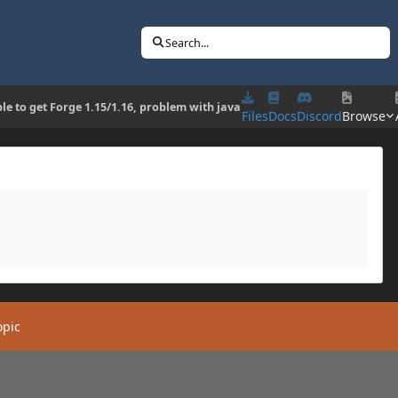
Search...
le to get Forge 1.15/1.16, problem with java
Files
Docs
Discord
Browse
opic