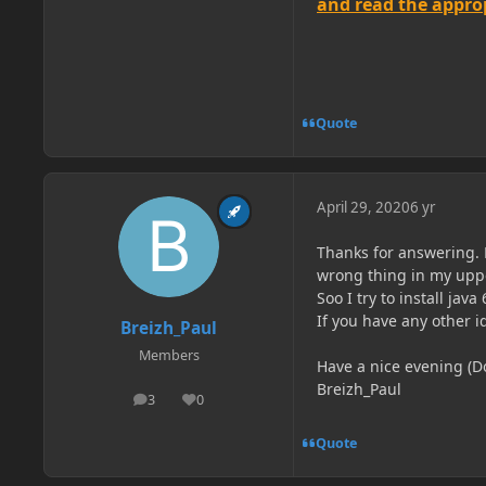
and read the appropr
Quote
April 29, 2020
6 yr
Thanks for answering. M
wrong thing in my uppe
Soo I try to install jav
If you have any other 
Breizh_Paul
Members
Have a nice evening (D
Breizh_Paul
3
0
posts
Reputation
Quote