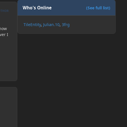
Who's Online
(See full list)
UTHOR
TileEntity
Julian.10
3frg
know
ver I