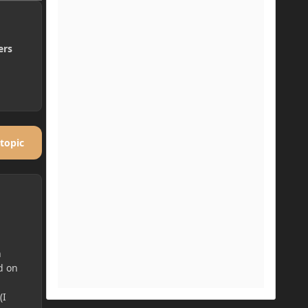
ers
 topic
h
d on
(I