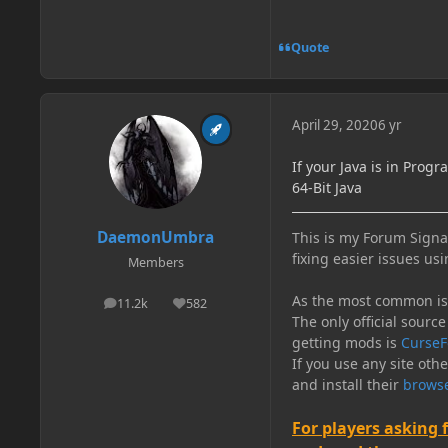
Quote
April 29, 2020
6 yr
If your Java is in Progr
64-Bit Java
DaemonUmbra
This is my Forum Signat
fixing easier issues usi
Members
As the most common issu
11.2k
582
posts
Reputation
The only official source
getting mods is
CurseF
If you use any site oth
and install their
browse
For players asking 