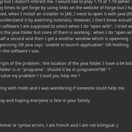
) but I doesn't interest me. I would like to play 1.15 or 1.16 (when 
any times to get forge by using links on the website of Forge but I h
d, when I install an installer in JAR, I need to open it with java (th
 understand it by watching tutorials). However, I Don't know actuall
 software I am supposed to select when I do "open with". I tried w
 in the java folder but none of them is working : when I do "open wi
half a second and then I get a another window which is openning :
 openning OR java says "unable to launch application" OR Nothing
 the software I use.
rigin of the problem : the location of the java folder. I have a 64 bit
older is in "programs". Should it be in programm*86" ?
 solve my problem ? Could you help me ?
aying with mods and I was wondering if someone could help me.
ay and hoping everyone is fine in your family.
mmar or syntax errors, I am french and I am not bilingual ;)