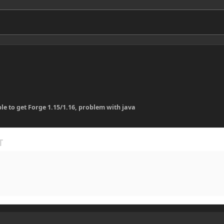
le to get Forge 1.15/1.16, problem with java