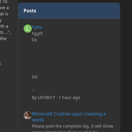
1.16
ave a
Posts
at is
y
Yyhv
ith a
Yyhv
th …",
FggfS
 the
Dx
s
Dd
By
LNTB017
·
1 hour ago
Minecraft Crashes upon creating a world.
Minecraft Crashes upon creating a
world.
Please post the complete log, it will show