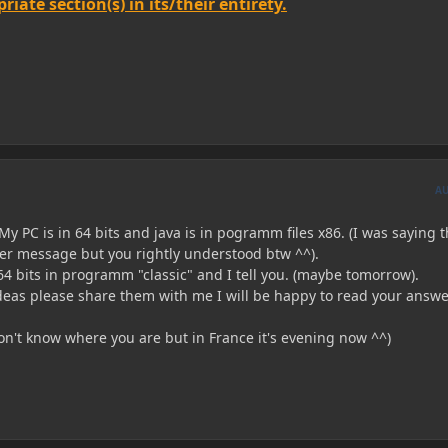
iate section(s) in its/their entirety.
A
y PC is in 64 bits and java is in pogramm files x86. (I was saying 
r message but you rightly understood btw ^^).
a 64 bits in programm "classic" and I tell you. (maybe tomorrow).
ideas please share them with me I will be happy to read your answ
on't know where you are but in France it's evening now ^^)