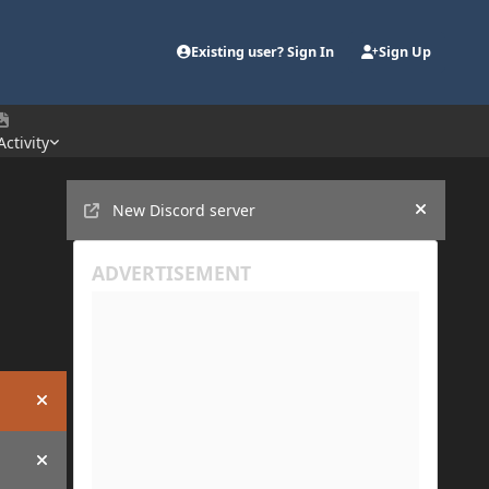
Existing user? Sign In
Sign Up
Activity
Announcements
New Discord server
Hide an
Hide announcement
Hide announcement