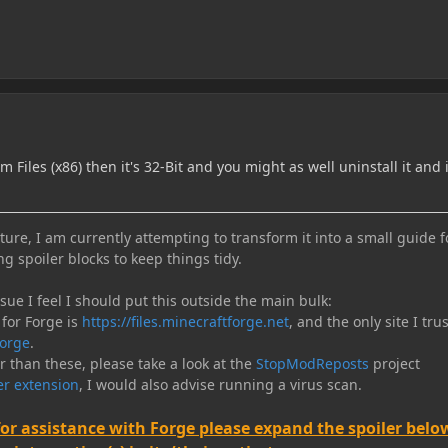
am Files (x86) then it's 32-Bit and you might as well uninstall it and 
ure, I am currently attempting to transform it into a small guide f
ng spoiler blocks to keep things tidy.
e I feel I should put this outside the main bulk:
 for Forge is
https://files.minecraftforge.net
, and the only site I trus
orge
.
er than these, please take a look at the
StopModReposts
project
r extension
, I would also advise running a virus scan.
for assistance with Forge please expand the spoiler belo