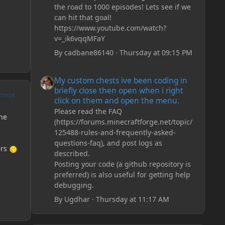
the road to 1000 episodes! Lets see if we
can hit that goal!
https://www.youtube.com/watch?
v=_ik6vqqMFaY
By
cadbane86140
·
Thursday at 09:15 PM
My custom chests ive been coding in briefly close then o
My custom chests ive been coding in
briefly close then open when i right
UTHOR
click on them and open the menu.
Please read the FAQ
the
(https://forums.minecraftforge.net/topic/
125488-rules-and-frequently-asked-
questions-faq), and post logs as
ers
described.
Posting your code (a github repository is
preferred) is also useful for getting help
debugging.
By
Ugdhar
·
Thursday at 11:17 AM