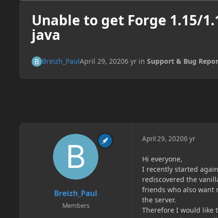
Unable to get Forge 1.15/1
java
Breizh_Paul
April 29, 2020
6 yr
in
Support & Bug Repor
April 29, 2020
6 yr
Hi everyone,
I recently started agai
rediscovered the vanil
friends who also want 
Breizh_Paul
the server.
Members
Therefore I would like 