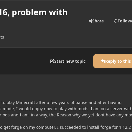
.16, problem with
Share
Follow
ts
Start new topic
Reply to this
n to play Minecraft after a few years of pause and after having
la mode, I would enjoy now to play with mods. I am on a server wit
mods and I am, in a way, the Reason why we yet dont have any mo
to get forge on my computer. I succeeded to install forge for 1.12.2 