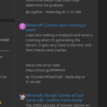
more information that could help
determine the problem.
By
Ugdhar
·
Yesterday at 11:21 AM
Minecraft Crashes upon creating a world.
Minecraft Crashes upon creating a
world.
I was also making a modpack and mine is
install
crashing when it's generating the
terrain. It gets very close to the end, and
then freezes and crashes.
or
Here's the error code:
https://mclo.gs/fiHRPmH
By
ThunderOfGod1028
·
Yesterday at
t for
01:44 AM
Minecraft: Hunger Games w/Cad! Game 240 - Leather Pan
Minecraft: Hunger Games w/Cad!
Game 240 - Leather Pants Gang!
w
The 240th episode of Hunger Games on