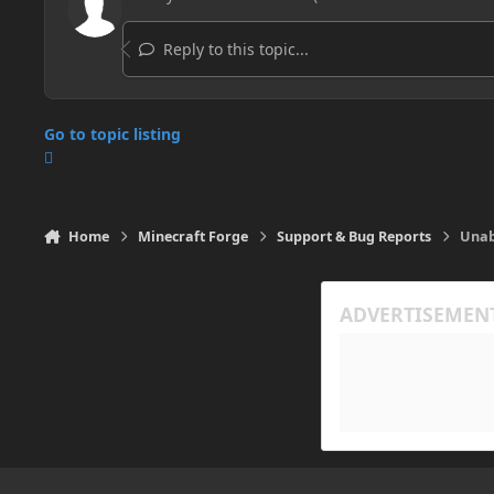
Reply to this topic...
Go to topic listing
Home
Minecraft Forge
Support & Bug Reports
Unab