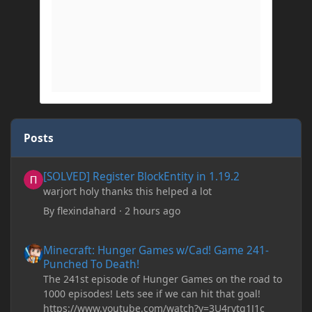
Posts
[SOLVED] Register BlockEntity in 1.19.2
[SOLVED] Register BlockEntity in 1.19.2
warjort holy thanks this helped a lot
By
flexindahard
·
2 hours ago
Minecraft: Hunger Games w/Cad! Game 241- Punched To Death!
Minecraft: Hunger Games w/Cad! Game 241-
Punched To Death!
The 241st episode of Hunger Games on the road to
1000 episodes! Lets see if we can hit that goal!
https://www.youtube.com/watch?v=3U4rytq1J1c