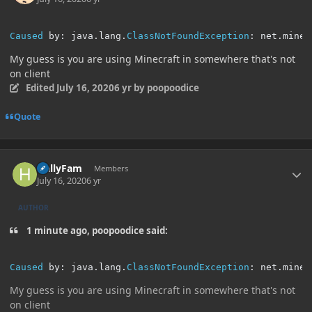
Caused
 by
:
 java
.
lang
.
ClassNotFoundException
:
 net
.
minec
My guess is you are using Minecraft in somewhere that's not
on client
Edited
July 16, 2020
6 yr
by poopoodice
Quote
Author stats
HallyFam
Members
July 16, 2020
6 yr
AUTHOR
1 minute ago, poopoodice said:
Caused
 by
:
 java
.
lang
.
ClassNotFoundException
:
 net
.
minec
My guess is you are using Minecraft in somewhere that's not
on client