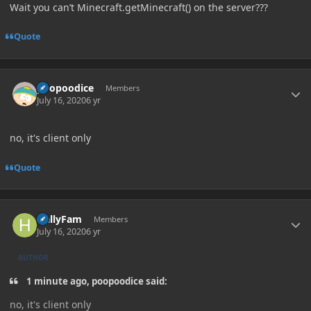
Wait you can’t Minecraft.getMinecraft() on the server???
Quote
Author stats
poopoodice
Members
July 16, 2020
6 yr
no, it's client only
Quote
Author stats
HallyFam
Members
July 16, 2020
6 yr
AUTHOR
1 minute ago, poopoodice said:
no, it's client only