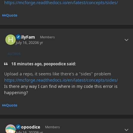
https://mcforge.readthedocs.io/en/latest/concepts/sides/
Quote
Author stats
HallyFam
Members
July 16, 2020
6 yr
AUTHOR
18 minutes ago, poopoodice said:
Upload a repo, it seems like there's a "sides" problem
https://mcforge.readthedocs.io/en/latest/concepts/sides/
Is there any way I can find where in my code this error is
happening?
Quote
Author stats
poopoodice
Members
July 16, 2020
6 yr