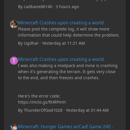
By
cadbane86140
·
3 hours ago
Minecraft Crashes upon creating a world.
Minecraft Crashes upon creating a world.
Please post the complete log, it will show more
information that could help determine the problem.
By
Ugdhar
·
Yesterday at 11:21 AM
Minecraft Crashes upon creating a world.
Minecraft Crashes upon creating a world.
I was also making a modpack and mine is crashing
when it's generating the terrain. It gets very close
to the end, and then freezes and crashes.
Here's the error code:
https://mclo.gs/fiHRPmH
By
ThunderOfGod1028
·
Yesterday at 01:44 AM
Minecraft: Hunger Games w/Cad! Game 240 - Leather Pants Gan
Minecraft: Hunger Games w/Cad! Game 240 -