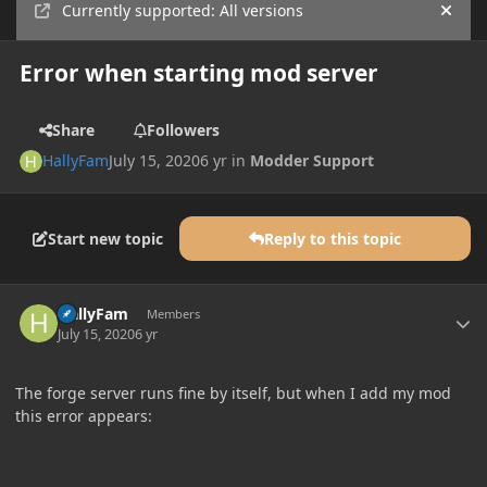
Currently supported: All versions
Hide
Error when starting mod server
Share
Followers
HallyFam
July 15, 2020
6 yr
in
Modder Support
Start new topic
Reply to this topic
Author stats
HallyFam
Members
July 15, 2020
6 yr
The forge server runs fine by itself, but when I add my mod
this error appears: