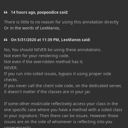
14 hours ago, poopoodice said:
There is little to no reason for using this annotation directly
Or in the words of LexManos,
On 5/31/2020 at 11:39 PM, LexManos said:
No, You should NEVER be using these annotations.
Not even for your rendering code.
Not even if the overridden method has it.
NEVER.
If you run into sided issues, bypass it using proper side
checks.
If you never call the client side code, on the dedicated server,
it doesn't matter if the classes are in your jar.
If some other mod/code reflectively access your class in the
one specific case where you have a method with a sided class
in your signature. Then there can be issues. However those
issues are on the side of whomever is reflecting into you
unnecessarily.