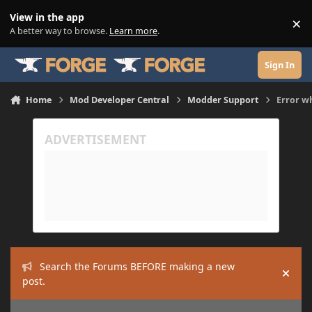
Skip to content
View in the app
×
Di
A better way to browse.
Learn more
.
Sign In
Home
Mod Developer Central
Modder Support
Error w
Search the Forums BEFORE making a new
Hide
post.