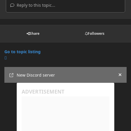
Reply to this topic...
Share
Followers
Go to topic listing
Announcements
New Discord server
Hide