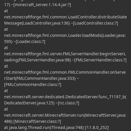
17) ~[minecraft_server.1.14.4.jar:?]
at
net.minecraftforge.fml.common.LoadController.distributeState
Message(LoadController.java:136) ~[LoadController.class:?]
at
net.minecraftforge.fml.common.Loader.loadMods(Loader.java:
595) ~[Loader.class:?]
at
net.minecraftforge.fml.server.FMLServerHandler.beginServerL
oading(FMLServerHandler.java:98) ~[FMLServerHandler.class:?]
at
net.minecraftforge.fml.common.FMLCommonHandler.onServe
rStart(FMLCommonHandler.java:333) ~
[FMLCommonHandler.class:?]
at
net.minecraft.server.dedicated.DedicatedServer.func_71197_b(
DedicatedServer.java:125) ~[nz.class:?]
at
net.minecraft.server.MinecraftServer.run(MinecraftServer.java:
486) [MinecraftServer.class:?]
at java.lang.Thread.run(Thread.java:748) [?:1.8.0_252]