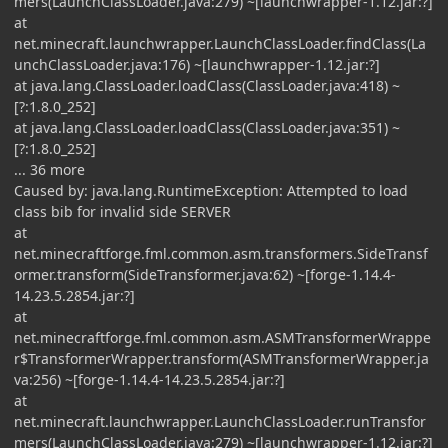
mers(LaunchClassLoader.java:279) ~[launchwrapper-1.12.jar:?]
at
net.minecraft.launchwrapper.LaunchClassLoader.findClass(La
unchClassLoader.java:176) ~[launchwrapper-1.12.jar:?]
at java.lang.ClassLoader.loadClass(ClassLoader.java:418) ~
[?:1.8.0_252]
at java.lang.ClassLoader.loadClass(ClassLoader.java:351) ~
[?:1.8.0_252]
... 36 more
Caused by: java.lang.RuntimeException: Attempted to load
class bib for invalid side SERVER
at
net.minecraftforge.fml.common.asm.transformers.SideTransf
ormer.transform(SideTransformer.java:62) ~[forge-1.14.4-
14.23.5.2854.jar:?]
at
net.minecraftforge.fml.common.asm.ASMTransformerWrappe
r$TransformerWrapper.transform(ASMTransformerWrapper.ja
va:256) ~[forge-1.14.4-14.23.5.2854.jar:?]
at
net.minecraft.launchwrapper.LaunchClassLoader.runTransfor
mers(LaunchClassLoader.java:279) ~[launchwrapper-1.12.jar:?]