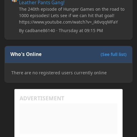
Leather Pants Gang!
The 240th episode of Hunger Games on the road to
1000 episodes! Lets see if we can hit that goal!
https://www.youtube.com/watch?v=_ik6vqqMFaY
By
cadbane86140
·
Thursday at 09:15 PM
Who's Online
(See full list)
There are no registered users currently online