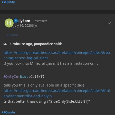
Quote
Author stats
HallyFam
Members
July 16, 2020
6 yr
AUTHOR
1 minute ago, poopoodice said:
https://mcforge.readthedocs.io/en/latest/concepts/sides/#rea
ching-across-logical-sides
If you look into Minecraft.java, it has a annotation on it
@OnlyIn
(
Dist
.
CLIENT
)
tells you this is only available on a specific side
https://mcforge.readthedocs.io/en/latest/concepts/sides/#fml
environmentdist-and-onlyin
Is that better than using @SideOnly(Side.CLIENT)?
Quote