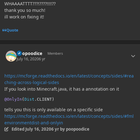
WHAAAATTTT???!????!!!!??
thank you so much!
ill work on fixing it!
Quote
Author stats
poopoodice
Members
July 16, 2020
6 yr
https://mcforge.readthedocs.io/en/latest/concepts/sides/#rea
ching-across-logical-sides
If you look into Minecraft.java, it has a annotation on it
@OnlyIn
(
Dist
.
CLIENT
)
tells you this is only available on a specific side
https://mcforge.readthedocs.io/en/latest/concepts/sides/#fml
environmentdist-and-onlyin
Edited
July 16, 2020
6 yr
by poopoodice