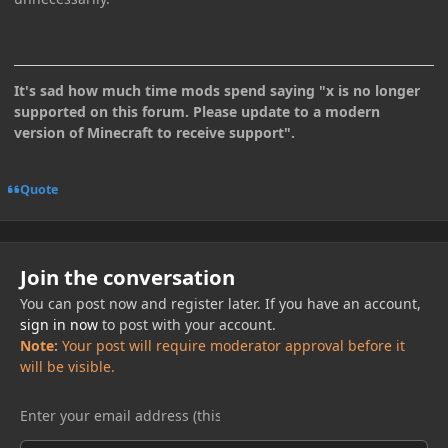
It's sad how much time mods spend saying "x is no longer
supported on this forum. Please update to a modern
version of Minecraft to receive support".
Quote
Join the conversation
You can post now and register later. If you have an account,
sign in now
to post with your account.
Note:
Your post will require moderator approval before it
will be visible.