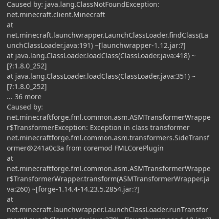
Caused by: java.lang.ClassNotFoundException:
net.minecraft.client.Minecraft
at
net.minecraft.launchwrapper.LaunchClassLoader.findClass(La
unchClassLoader.java:191) ~[launchwrapper-1.12.jar:?]
at java.lang.ClassLoader.loadClass(ClassLoader.java:418) ~
[?:1.8.0_252]
at java.lang.ClassLoader.loadClass(ClassLoader.java:351) ~
[?:1.8.0_252]
... 36 more
Caused by:
net.minecraftforge.fml.common.asm.ASMTransformerWrappe
r$TransformerException: Exception in class transformer
net.minecraftforge.fml.common.asm.transformers.SideTransf
ormer@241a0c3a from coremod FMLCorePlugin
at
net.minecraftforge.fml.common.asm.ASMTransformerWrappe
r$TransformerWrapper.transform(ASMTransformerWrapper.ja
va:260) ~[forge-1.14.4-14.23.5.2854.jar:?]
at
net.minecraft.launchwrapper.LaunchClassLoader.runTransfor