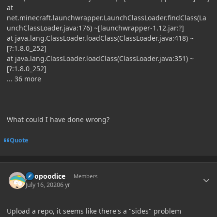
at
net.minecraft.launchwrapper.LaunchClassLoader.findClass(La
unchClassLoader.java:176) ~[launchwrapper-1.12.jar:?]
at java.lang.ClassLoader.loadClass(ClassLoader.java:418) ~
[?:1.8.0_252]
at java.lang.ClassLoader.loadClass(ClassLoader.java:351) ~
[?:1.8.0_252]
... 36 more
What could I have done wrong?
Quote
Author stats
poopoodice
Members
July 16, 2020
6 yr
Upload a repo, it seems like there's a "sides" problem