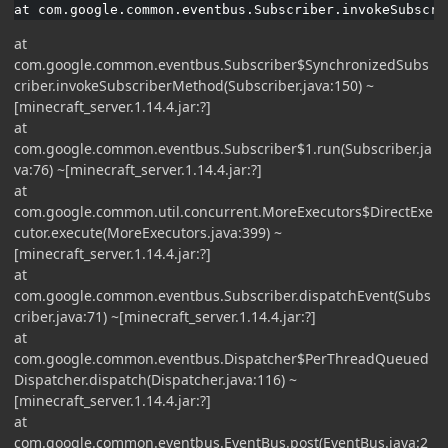
at com.google.common.eventbus.Subscriber.invokeSubscri
at
com.google.common.eventbus.Subscriber$SynchronizedSubs
criber.invokeSubscriberMethod(Subscriber.java:150) ~
[minecraft_server.1.14.4.jar:?]
at
com.google.common.eventbus.Subscriber$1.run(Subscriber.ja
va:76) ~[minecraft_server.1.14.4.jar:?]
at
com.google.common.util.concurrent.MoreExecutors$DirectExe
cutor.execute(MoreExecutors.java:399) ~
[minecraft_server.1.14.4.jar:?]
at
com.google.common.eventbus.Subscriber.dispatchEvent(Subs
criber.java:71) ~[minecraft_server.1.14.4.jar:?]
at
com.google.common.eventbus.Dispatcher$PerThreadQueued
Dispatcher.dispatch(Dispatcher.java:116) ~
[minecraft_server.1.14.4.jar:?]
at
com.google.common.eventbus.EventBus.post(EventBus.java:2