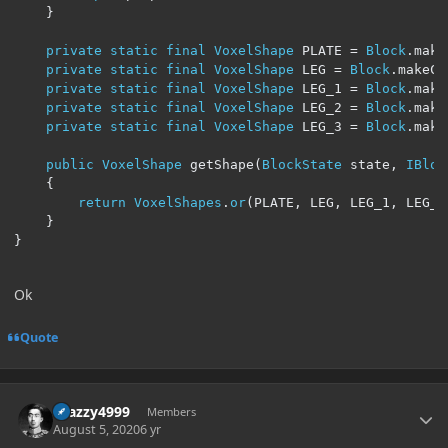
}
private
static
final
VoxelShape
 PLATE 
=
Block
.
make
private
static
final
VoxelShape
 LEG 
=
Block
.
makeCu
private
static
final
VoxelShape
 LEG_1 
=
Block
.
make
private
static
final
VoxelShape
 LEG_2 
=
Block
.
make
private
static
final
VoxelShape
 LEG_3 
=
Block
.
make
public
VoxelShape
 getShape
(
BlockState
 state
,
IBloc
{
return
VoxelShapes
.
or
(
PLATE
,
 LEG
,
 LEG_1
,
 LEG_2
}
}
Ok
Quote
Author stats
Crazzy4999
Members
August 5, 2020
6 yr