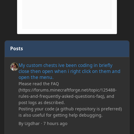
Posts
My custom chests ive been coding in briefly close then open wh
My custom chests ive been coding in briefly
close then open when i right click on them and
open the menu.
Please read the FAQ
(https://forums.minecraftforge.net/topic/125488-
rules-and-frequently-asked-questions-faq), and
post logs as described.
Posting your code (a github repository is preferred)
is also useful for getting help debugging.
By
Ugdhar
·
7 hours ago