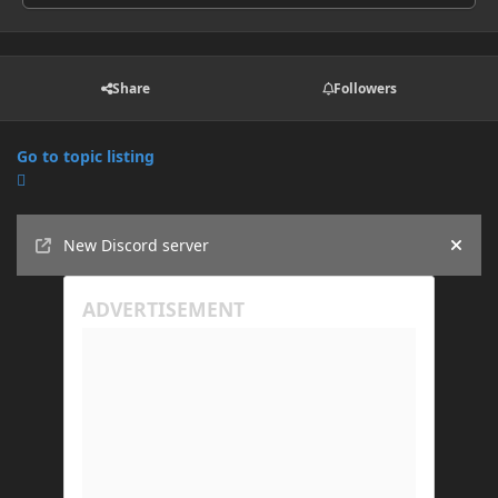
Share
Followers
Go to topic listing
Announcements
New Discord server
Hide