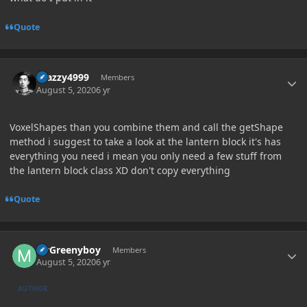
Quote
Author stats
Crazzy4999
Members
August 5, 2020
6 yr
VoxelShapes than you combine them and call the getShape
method i suggest to take a look at the lantern block it's has
everything you need i mean you only need a few stuff from
the lantern block class XD don't copy everything
Quote
Author stats
MrGreenyboy
Members
August 5, 2020
6 yr
AUTHOR