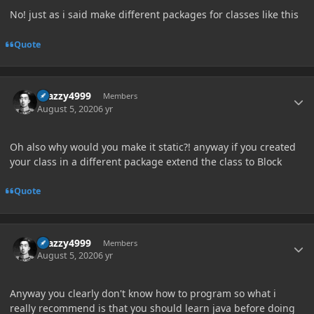
No! just as i said make different packages for classes like this
Quote
Author stats
Crazzy4999
Members
August 5, 2020
6 yr
Oh also why would you make it static?! anyway if you created
your class in a different package extend the class to Block
Quote
Author stats
Crazzy4999
Members
August 5, 2020
6 yr
Anyway you clearly don't know how to program so what i
really recommend is that you should learn java before doing