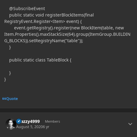
@SubscribeEvent
public static void registerBlockItems(final
RegistryEvent.Register<Item> event) {
event.getRegistry().register(new BlockItem(table, new
Item.Properties().maxStackSize(64).group(ItemGroup.BUILDIN
G_BLOCKS)).setRegistryName("table"));
}
public static class TableBlock {
}
}
Quote
Author stats
Crazzy4999
Members
August 5, 2020
6 yr