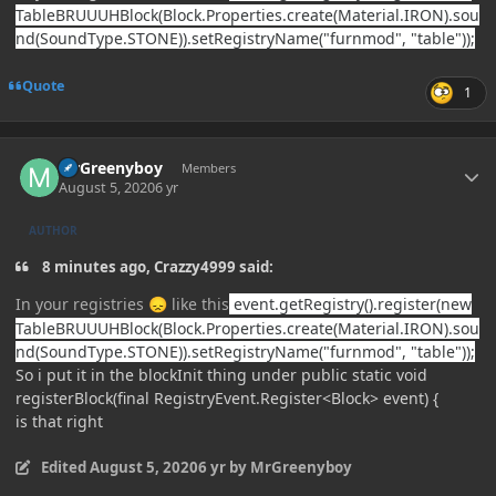
TableBRUUUHBlock(Block.Properties.create(Material.IRON).sou
nd(SoundType.STONE)).setRegistryName("furnmod", "table"));
Quote
1
Author stats
MrGreenyboy
Members
August 5, 2020
6 yr
AUTHOR
8 minutes ago, Crazzy4999 said:
In your registries
like this
event.getRegistry().register(new
😞
TableBRUUUHBlock(Block.Properties.create(Material.IRON).sou
nd(SoundType.STONE)).setRegistryName("furnmod", "table"));
So i put it in the blockInit thing under public static void
registerBlock(final RegistryEvent.Register<Block> event) {
is that right
Edited
August 5, 2020
6 yr
by MrGreenyboy