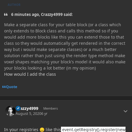
AUTHOR
6 minutes ago, Crazzy4999 said:
Make a separate class for your table block (or a class which
only extends to Block class and calls this method so if you
would add more blocks like this you can extend those to that
class so they would automatically get rendered in the correct
way but i would make separate classes) or a much better
solution rather than just using the render type method make
voxel shapes matching your block's model it would also make
your blocks looking a lot better (in my opinion)
How would I add the class
Quote
Author stats
Crazzy4999
Members
August 5, 2020
6 yr
In your registries
like this
event.getRegistry().register(new
😞