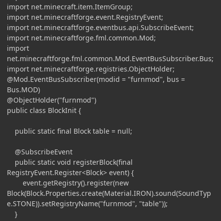
import net.minecraft.item.ItemGroup;
import net.minecraftforge.event.RegistryEvent;
import net.minecraftforge.eventbus.api.SubscribeEvent;
import net.minecraftforge.fml.common.Mod;
import
net.minecraftforge.fml.common.Mod.EventBusSubscriber.Bus;
import net.minecraftforge.registries.ObjectHolder;
@Mod.EventBusSubscriber(modid = "furnmod", bus =
Bus.MOD)
@ObjectHolder("furnmod")
public class BlockInit {
public static final Block table = null;
@SubscribeEvent
public static void registerBlock(final
RegistryEvent.Register<Block> event) {
event.getRegistry().register(new
Block(Block.Properties.create(Material.IRON).sound(SoundTyp
e.STONE)).setRegistryName("furnmod", "table"));
}