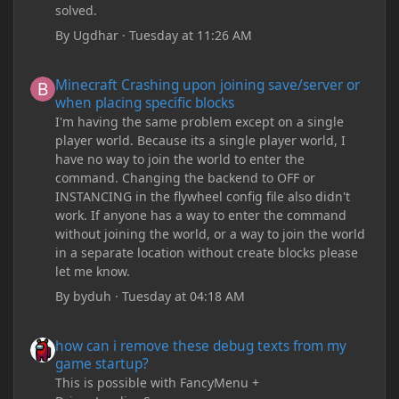
solved.
By
Ugdhar
·
Tuesday at 11:26 AM
Minecraft Crashing upon joining save/server or when placing spe
Minecraft Crashing upon joining save/server or
when placing specific blocks
I'm having the same problem except on a single
player world. Because its a single player world, I
have no way to join the world to enter the
command. Changing the backend to OFF or
INSTANCING in the flywheel config file also didn't
work. If anyone has a way to enter the command
without joining the world, or a way to join the world
in a separate location without create blocks please
let me know.
By
byduh
·
Tuesday at 04:18 AM
how can i remove these debug texts from my game startup?
how can i remove these debug texts from my
game startup?
This is possible with FancyMenu +