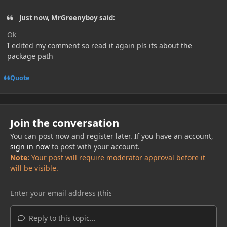
Just now, MrGreenyboy said:
Ok
I edited my comment so read it again pls its about the
package path
Quote
Join the conversation
You can post now and register later. If you have an account,
sign in now
to post with your account.
Note:
Your post will require moderator approval before it
will be visible.
Reply to this topic...