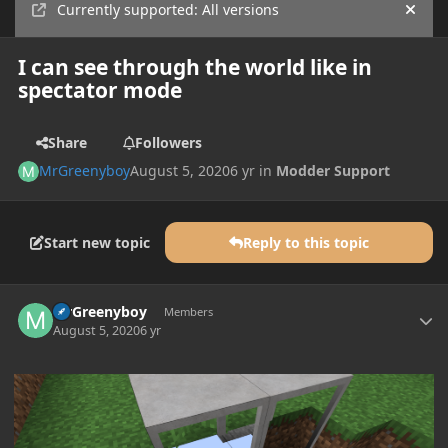
Currently supported: All versions
Hide
I can see through the world like in
spectator mode
Share
Followers
MrGreenyboy
August 5, 2020
6 yr
in
Modder Support
Start new topic
Reply to this topic
Author stats
MrGreenyboy
Members
August 5, 2020
6 yr