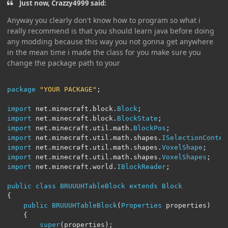
Just now, Crazzy4999 said:
Anyway you clearly don't know how to program so what i
really recommend is that you should learn java before doing
any modding because this way you not gonna get anywhere
in the mean time i made the class for you make sure you
change the package path to your
package
"YOUR PACKAGE"
;
import
 net
.
minecraft
.
block
.
Block
;
import
 net
.
minecraft
.
block
.
BlockState
;
import
 net
.
minecraft
.
util
.
math
.
BlockPos
;
import
 net
.
minecraft
.
util
.
math
.
shapes
.
ISelectionContex
import
 net
.
minecraft
.
util
.
math
.
shapes
.
VoxelShape
;
import
 net
.
minecraft
.
util
.
math
.
shapes
.
VoxelShapes
;
import
 net
.
minecraft
.
world
.
IBlockReader
;
public
class
BRUUUHTableBlock
extends
Block
{
public
BRUUUHTableBlock
(
Properties
 properties
)
{
super
(
properties
);