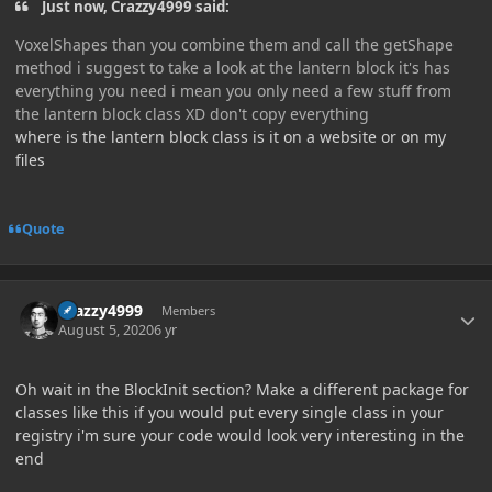
Just now, Crazzy4999 said:
VoxelShapes than you combine them and call the getShape
method i suggest to take a look at the lantern block it's has
everything you need i mean you only need a few stuff from
the lantern block class XD don't copy everything
where is the lantern block class is it on a website or on my
files
Quote
Author stats
Crazzy4999
Members
August 5, 2020
6 yr
Oh wait in the BlockInit section? Make a different package for
classes like this if you would put every single class in your
registry i'm sure your code would look very interesting in the
end