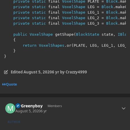
private
static
 final 
VoxelShape
 PLATE 
=
Block
.
make
private
static
 final 
VoxelShape
 LEG 
=
Block
.
makeCu
private
static
 final 
VoxelShape
 LEG_1 
=
Block
.
make
private
static
 final 
VoxelShape
 LEG_2 
=
Block
.
make
private
static
 final 
VoxelShape
 LEG_3 
=
Block
.
make
public
VoxelShape
 getShape
(
BlockState
 state
,
IBloc
{
return
VoxelShapes
.
or
(
PLATE
,
 LEG
,
 LEG_1
,
 LEG_2
}
}
Edited
August 5, 2020
6 yr
by Crazzy4999
Quote
Author stats
MrGreenyboy
Members
August 5, 2020
6 yr
AUTHOR