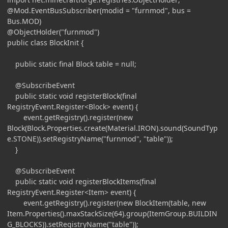
@Mod.EventBusSubscriber(modid = "furnmod", bus =
Bus.MOD)
@ObjectHolder("furnmod")
public class BlockInit {
public static final Block table = null;
@SubscribeEvent
public static void registerBlock(final
RegistryEvent.Register<Block> event) {
event.getRegistry().register(new
Block(Block.Properties.create(Material.IRON).sound(SoundTyp
e.STONE)).setRegistryName("furnmod", "table"));
}
@SubscribeEvent
public static void registerBlockItems(final
RegistryEvent.Register<Item> event) {
event.getRegistry().register(new BlockItem(table, new
Item.Properties().maxStackSize(64).group(ItemGroup.BUILDIN
G_BLOCKS)).setRegistryName("table"));