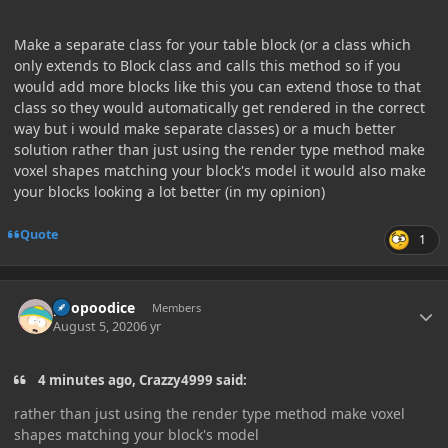
Make a separate class for your table block (or a class which
only extends to Block class and calls this method so if you
would add more blocks like this you can extend those to that
class so they would automatically get rendered in the correct
way but i would make separate classes) or a much better
solution rather than just using the render type method make
voxel shapes matching your block's model it would also make
your blocks looking a lot better (in my opinion)
Quote
1
Author stats
poopoodice
Members
August 5, 2020
6 yr
4 minutes ago, Crazzy4999 said:
rather than just using the render type method make voxel
shapes matching your block's model