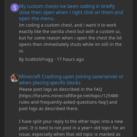
My custom chests ive been coding in briefly close then open wh
My custom chests ive been coding in briefly
close then open when i right click on them and
open the menu.
Im coding a custom chest, and i want it to work
exactly like the vanilla chest but with a custom ui,
but for some reason when i open the chest the lid
opens then immediately shuts while im still in the
ui.
By
ScottishFrogg
·
17 hours ago
Minecraft Crashing upon joining save/server or when placing spe
Minecraft Crashing upon joining save/server or
when placing specific blocks
Please post logs as described in the FAQ
(https://forums.minecraftforge.net/topic/125488-
rules-and-frequently-asked-questions-faq/) and
post logs as described there.
I have split your reply to the other topic into a new
post. It is best to not post in a year+ old topic for an
issue, especially when that old topic is marked as