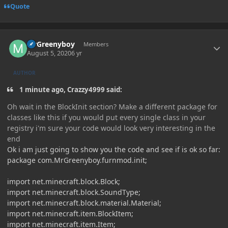
Quote
Author stats
MrGreenyboy
Members
August 5, 2020
6 yr
AUTHOR
1 minute ago, Crazzy4999 said:
Oh wait in the BlockInit section? Make a different package for
classes like this if you would put every single class in your
registry i'm sure your code would look very interesting in the
end
Ok i am just going to show you the code and see if is ok so far:
package com.MrGreenyboy.furnmod.init;
import net.minecraft.block.Block;
import net.minecraft.block.SoundType;
import net.minecraft.block.material.Material;
import net.minecraft.item.BlockItem;
import net.minecraft.item.Item;