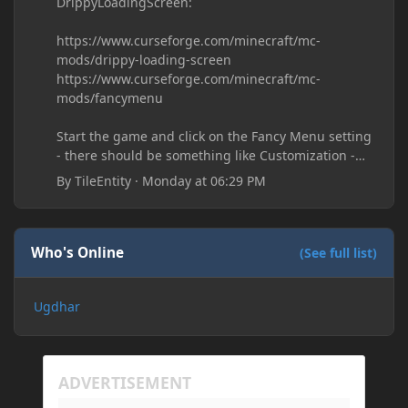
DrippyLoadingScreen:
https://www.curseforge.com/minecraft/mc-
mods/drippy-loading-screen
https://www.curseforge.com/minecraft/mc-
mods/fancymenu
Start the game and click on the Fancy Menu setting
- there should be something like Customization -
Drippy Loading Screen
By
TileEntity
·
Monday at 06:29 PM
The right-click on the elements and delete these -
save it and restart the game
Who's Online
(See full list)
Ugdhar