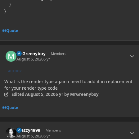
}
}
Quote
Author stats
MrGreenyboy
Members
August 5, 2020
6 yr
AUTHOR
What is the render type again i need to add it in replacement
for your render type code
Edited
August 5, 2020
6 yr
by MrGreenyboy
Quote
Author stats
Crazzy4999
Members
August 5, 2020
6 yr