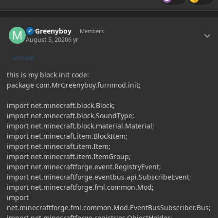
Author stats
MrGreenyboy
Members
August 5, 2020
6 yr
AUTHOR
this is my block init code:
package com.MrGreenyboy.furnmod.init;
import net.minecraft.block.Block;
import net.minecraft.block.SoundType;
import net.minecraft.block.material.Material;
import net.minecraft.item.BlockItem;
import net.minecraft.item.Item;
import net.minecraft.item.ItemGroup;
import net.minecraftforge.event.RegistryEvent;
import net.minecraftforge.eventbus.api.SubscribeEvent;
import net.minecraftforge.fml.common.Mod;
import
net.minecraftforge.fml.common.Mod.EventBusSubscriber.Bus;
import net.minecraftforge.registries.ObjectHolder;