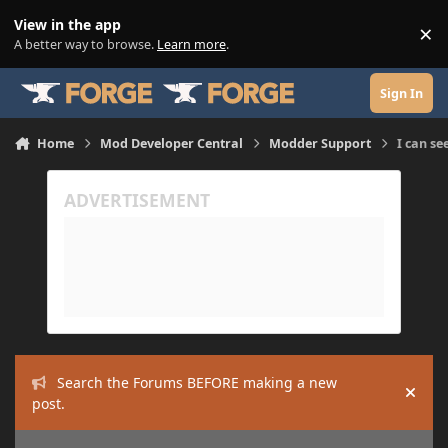
Skip to content
View in the app
×
Di
A better way to browse.
Learn more
.
Sign In
Home
Mod Developer Central
Modder Support
I can se
Search the Forums BEFORE making a new
Hide
post.