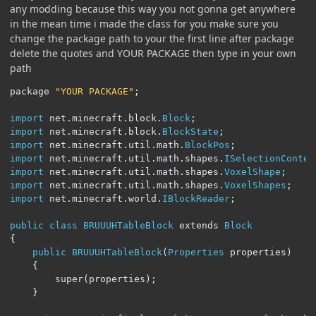
any modding because this way you not gonna get anywhere
in the mean time i made the class for you make sure you
change the package path to your the first line after package
delete the quotes and YOUR PACKAGE then type in your own
path
package 
"YOUR PACKAGE"
;
import
 net
.
minecraft
.
block
.
Block
;
import
 net
.
minecraft
.
block
.
BlockState
;
import
 net
.
minecraft
.
util
.
math
.
BlockPos
;
import
 net
.
minecraft
.
util
.
math
.
shapes
.
ISelectionContex
import
 net
.
minecraft
.
util
.
math
.
shapes
.
VoxelShape
;
import
 net
.
minecraft
.
util
.
math
.
shapes
.
VoxelShapes
;
import
 net
.
minecraft
.
world
.
IBlockReader
;
public
class
BRUUUHTableBlock
 extends 
Block
{
public
BRUUUHTableBlock
(
Properties
 properties
)
{
		super
(
properties
);
}