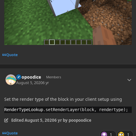
Quote
Author stats
poopoodice
Members
August 5, 2020
6 yr
Set the render type of the block in your client setup using
RenderTypeLookup
.
setRenderLayer(block, rendertype);
Edited
August 5, 2020
6 yr
by poopoodice
Quote
1
1