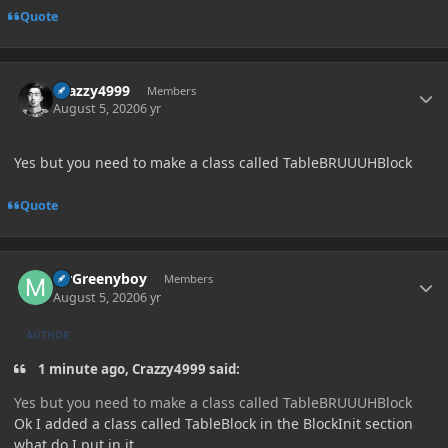
Quote
Author stats
Crazzy4999
Members
August 5, 2020
6 yr
Yes but you need to make a class called TableBRUUUHBlock
Quote
Author stats
MrGreenyboy
Members
August 5, 2020
6 yr
AUTHOR
1 minute ago, Crazzy4999 said:
Yes but you need to make a class called TableBRUUUHBlock
Ok I added a class called TableBlock in the BlockInit section
what do I put in it