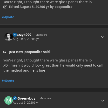
You're right, I thought there were glass panes there lol.
Edited
August 5, 2020
6 yr
by poopoodice
Quote
Author stats
Crazzy4999
Members
August 5, 2020
6 yr
Just now, poopoodice said:
You're right, I thought there were glass panes there lol.
XD i mean it would look great than he would only need to call
the method and he is fine
Quote
Author stats
MrGreenyboy
Members
August 5, 2020
6 yr