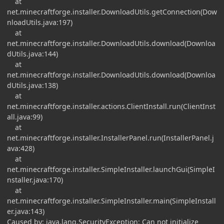
at
net.minecraftforge.installer.DownloadUtils.getConnection(Dow
nloadUtils.java:197)
at
net.minecraftforge.installer.DownloadUtils.download(Downloa
dUtils.java:144)
at
net.minecraftforge.installer.DownloadUtils.download(Downloa
dUtils.java:138)
at
net.minecraftforge.installer.actions.ClientInstall.run(ClientInst
all.java:99)
at
net.minecraftforge.installer.InstallerPanel.run(InstallerPanel.j
ava:428)
at
net.minecraftforge.installer.SimpleInstaller.launchGui(SimpleI
nstaller.java:170)
at
net.minecraftforge.installer.SimpleInstaller.main(SimpleInstall
er.java:143)
Caused by: java.lang.SecurityException: Can not initialize