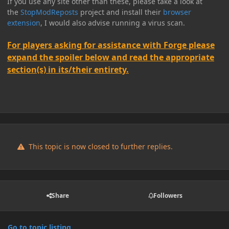
If you use any site other than these, please take a look at
the
StopModReposts
project and install their
browser
extension
, I would also advise running a virus scan.
For players asking for assistance with Forge please
expand the spoiler below and read the appropriate
section(s) in its/their entirety.
This topic is now closed to further replies.
Share
Followers
Go to topic listing