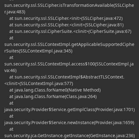
sun.security.ssl.SSLCipher.isTransformationAvailable(SSLCiphe
r.java:483)
at sun.security.ssl.SSLCipher.<init>(SSLCipher.java:472)
at sun.security.ssl.SSLCipher.<clinit>(SSLCipher.java:81)
at sun.security.ssl.CipherSuite.<clinit>(CipherSuite.java:67)
at
sun.security.ssl.SSLContextImpl.getApplicableSupportedCiphe
rSuites(SSLContextImpl.java:345)
at
sun.security.ssl.SSLContextImpl.access$100(SSLContextImpl.ja
va:46)
at sun.security.ssl.SSLContextImpl$AbstractTLSContext.
<clinit>(SSLContextImpl.java:577)
at java.lang.Class.forName0(Native Method)
at java.lang.Class.forName(Class.java:264)
at
java.security.Provider$Service.getImplClass(Provider.java:1701)
at
java.security.Provider$Service.newInstance(Provider.java:1659)
at
sun.security.jca.GetInstance.getInstance(GetInstance.java:236)