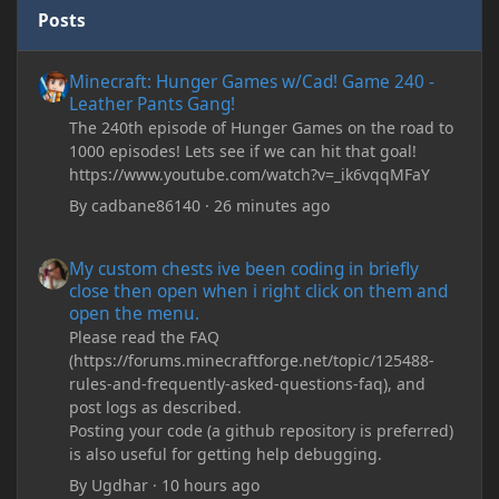
Posts
Minecraft: Hunger Games w/Cad! Game 240 - Leather Pants Gan
Minecraft: Hunger Games w/Cad! Game 240 -
Leather Pants Gang!
The 240th episode of Hunger Games on the road to
1000 episodes! Lets see if we can hit that goal!
https://www.youtube.com/watch?v=_ik6vqqMFaY
By
cadbane86140
·
26 minutes ago
My custom chests ive been coding in briefly close then open wh
My custom chests ive been coding in briefly
close then open when i right click on them and
open the menu.
Please read the FAQ
(https://forums.minecraftforge.net/topic/125488-
rules-and-frequently-asked-questions-faq), and
post logs as described.
Posting your code (a github repository is preferred)
is also useful for getting help debugging.
By
Ugdhar
·
10 hours ago