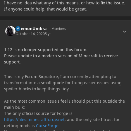
I have no idea what any of this means, or how to fix the issue.
If anyone could help, that would be great.
Author stats
DaemonUmbra
Members
October 14, 2020
5 yr
1.12 is no longer supported on this forum.
Please update to a modern version of Minecraft to receive
support.
This is my Forum Signature, I am currently attempting to
transform it into a small guide for fixing easier issues using
spoiler blocks to keep things tidy.
As the most common issue I feel I should put this outside the
main bulk:
The only official source for Forge is
https://files.minecraftforge.net
, and the only site I trust for
getting mods is
CurseForge
.