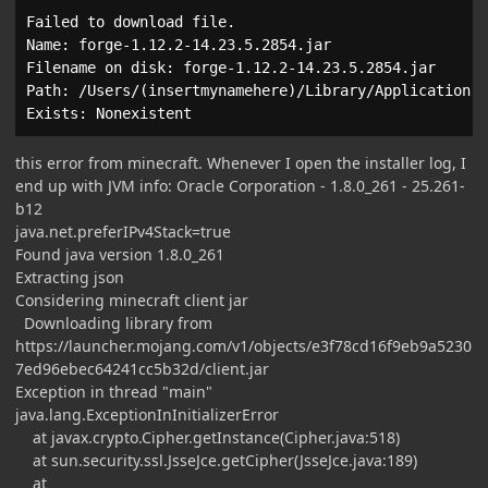
Failed to download file.

Name: forge-1.12.2-14.23.5.2854.jar

Filename on disk: forge-1.12.2-14.23.5.2854.jar

Path: /Users/(insertmynamehere)/Library/Application S
Exists: Nonexistent
this error from minecraft. Whenever I open the installer log, I
end up with JVM info: Oracle Corporation - 1.8.0_261 - 25.261-
b12
java.net.preferIPv4Stack=true
Found java version 1.8.0_261
Extracting json
Considering minecraft client jar
Downloading library from
https://launcher.mojang.com/v1/objects/e3f78cd16f9eb9a5230
7ed96ebec64241cc5b32d/client.jar
Exception in thread "main"
java.lang.ExceptionInInitializerError
at javax.crypto.Cipher.getInstance(Cipher.java:518)
at sun.security.ssl.JsseJce.getCipher(JsseJce.java:189)
at