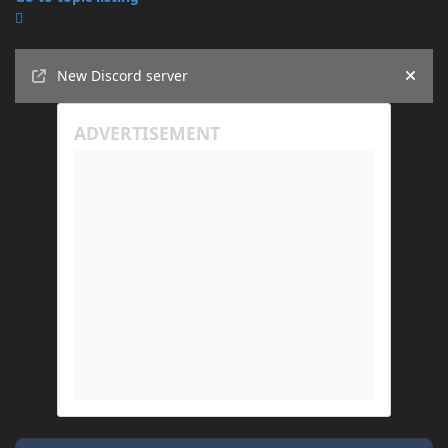
Announcements
New Discord server
Hide