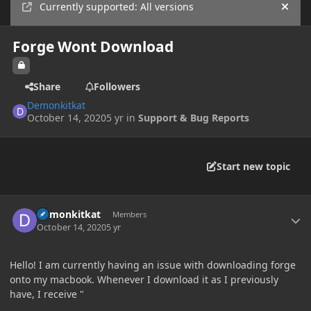
Currently supported: All versions
Hide
Forge Wont Download
Share
Followers
Demonkitkat
October 14, 2020
5 yr
in
Support & Bug Reports
Start new topic
Author stats
Demonkitkat
Members
October 14, 2020
5 yr
Hello! I am currently having an issue with downloading forge
onto my macbook. Whenever I download it as I previously
have, I receive "