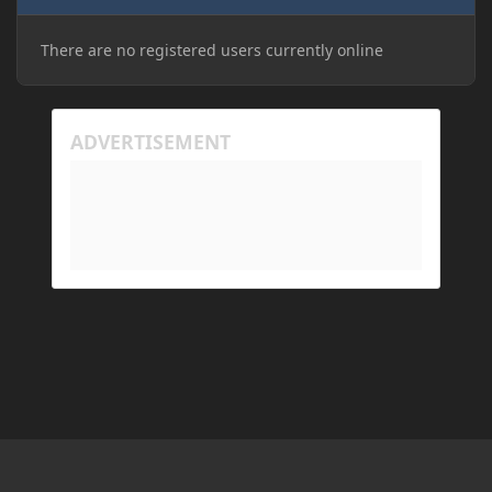
There are no registered users currently online