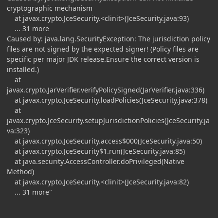
cryptographic mechanism
at javax.crypto.JceSecurity.<clinit>(JceSecurity.java:93)
... 31 more
Caused by: java.lang.SecurityException: The jurisdiction policy
files are not signed by the expected signer! (Policy files are
specific per major JDK release.Ensure the correct version is
installed.)
at
javax.crypto.JarVerifier.verifyPolicySigned(JarVerifier.java:336)
at javax.crypto.JceSecurity.loadPolicies(JceSecurity.java:378)
at
javax.crypto.JceSecurity.setupJurisdictionPolicies(JceSecurity.ja
va:323)
at javax.crypto.JceSecurity.access$000(JceSecurity.java:50)
at javax.crypto.JceSecurity$1.run(JceSecurity.java:85)
at java.security.AccessController.doPrivileged(Native
Method)
at javax.crypto.JceSecurity.<clinit>(JceSecurity.java:82)
... 31 more"