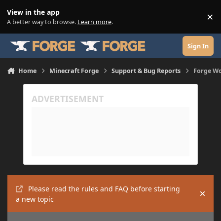
Skip to content
View in the app
×
Di
A better way to browse.
Learn more
.
Sign In
Home
Minecraft Forge
Support & Bug Reports
Forge W
Please read the rules and FAQ before starting
Hide
a new topic