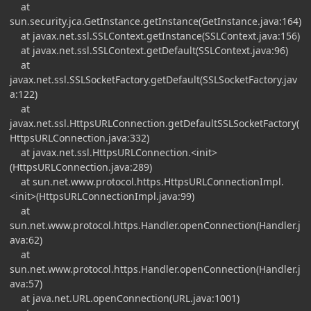
at
sun.security.jca.GetInstance.getInstance(GetInstance.java:164)
at javax.net.ssl.SSLContext.getInstance(SSLContext.java:156)
at javax.net.ssl.SSLContext.getDefault(SSLContext.java:96)
at
javax.net.ssl.SSLSocketFactory.getDefault(SSLSocketFactory.jav
a:122)
at
javax.net.ssl.HttpsURLConnection.getDefaultSSLSocketFactory(
HttpsURLConnection.java:332)
at javax.net.ssl.HttpsURLConnection.<init>
(HttpsURLConnection.java:289)
at sun.net.www.protocol.https.HttpsURLConnectionImpl.
<init>(HttpsURLConnectionImpl.java:99)
at
sun.net.www.protocol.https.Handler.openConnection(Handler.j
ava:62)
at
sun.net.www.protocol.https.Handler.openConnection(Handler.j
ava:57)
at java.net.URL.openConnection(URL.java:1001)