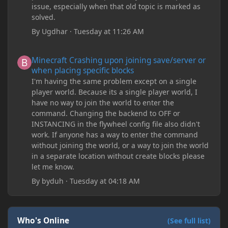
issue, especially when that old topic is marked as
solved.
By
Ugdhar
·
Tuesday at 11:26 AM
Minecraft Crashing upon joining save/server or when placing spe
Minecraft Crashing upon joining save/server or
when placing specific blocks
I'm having the same problem except on a single
player world. Because its a single player world, I
have no way to join the world to enter the
command. Changing the backend to OFF or
INSTANCING in the flywheel config file also didn't
work. If anyone has a way to enter the command
without joining the world, or a way to join the world
in a separate location without create blocks please
let me know.
By
byduh
·
Tuesday at 04:18 AM
Who's Online
(See full list)