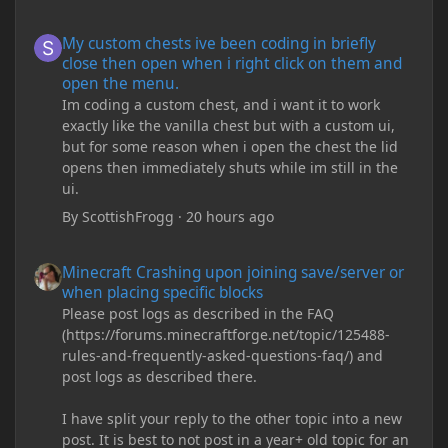
My custom chests ive been coding in briefly close then open wh
My custom chests ive been coding in briefly
close then open when i right click on them and
open the menu.
Im coding a custom chest, and i want it to work
exactly like the vanilla chest but with a custom ui,
but for some reason when i open the chest the lid
opens then immediately shuts while im still in the
ui.
By
ScottishFrogg
·
20 hours ago
Minecraft Crashing upon joining save/server or when placing spe
Minecraft Crashing upon joining save/server or
when placing specific blocks
Please post logs as described in the FAQ
(https://forums.minecraftforge.net/topic/125488-
rules-and-frequently-asked-questions-faq/) and
post logs as described there.
I have split your reply to the other topic into a new
post. It is best to not post in a year+ old topic for an