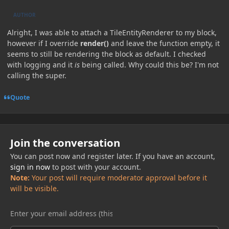
AUTHOR
Alright, I was able to attach a TileEntityRenderer to my block,
however if I override
render()
and leave the function empty, it
seems to still be rendering the block as default. I checked
with logging and it
is
being called. Why could this be? I'm not
calling the super.
Quote
Join the conversation
You can post now and register later. If you have an account,
sign in now
to post with your account.
Note:
Your post will require moderator approval before it
will be visible.