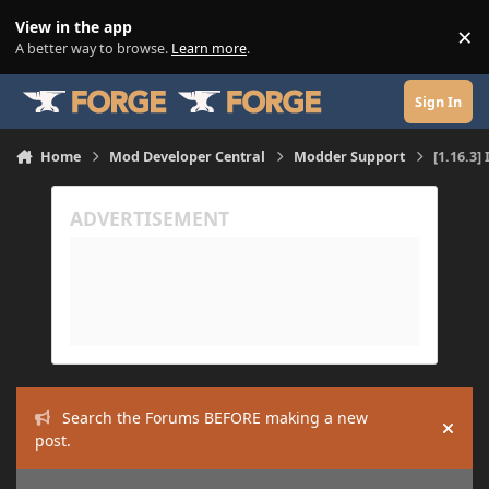
Skip to content
View in the app
×
Di
A better way to browse.
Learn more
.
Sign In
Home
Mod Developer Central
Modder Support
[1.16.3]
Search the Forums BEFORE making a new
Hide
post.