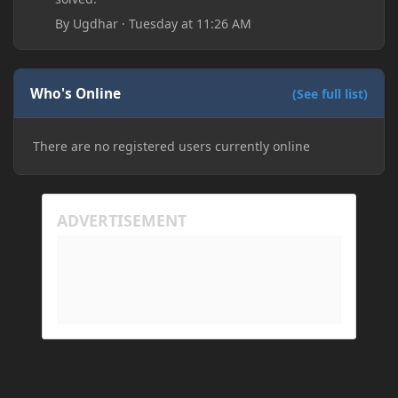
By
Ugdhar
·
Tuesday at 11:26 AM
Who's Online
(See full list)
There are no registered users currently online