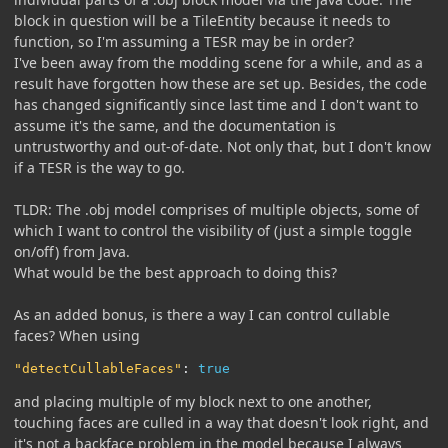
block in question will be a TileEntity because it needs to
function, so I'm assuming a TESR may be in order?
I've been away from the modding scene for a while, and as a
result have forgotten how these are set up. Besides, the code
has changed significantly since last time and I don't want to
assume it's the same, and the documentation is
untrustworthy and out-of-date. Not only that, but I don't know
if a TESR is the way to go.
TLDR: The .obj model comprises of multiple objects, some of
which I want to control the visibility of (just a simple toggle
on/off) from Java.
What would be the best approach to doing this?
As an added bonus, is there a way I can control cullable
faces? When using
"detectCullableFaces"
:
true
and placing multiple of my block next to one another,
touching faces are culled in a way that doesn't look right, and
it's not a backface problem in the model because I always