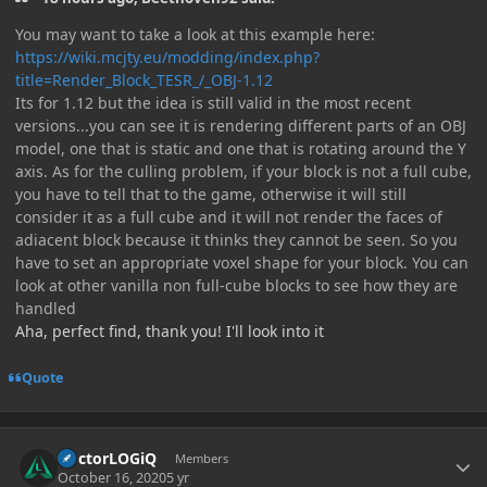
You may want to take a look at this example here:
https://wiki.mcjty.eu/modding/index.php?
title=Render_Block_TESR_/_OBJ-1.12
Its for 1.12 but the idea is still valid in the most recent
versions...you can see it is rendering different parts of an OBJ
model, one that is static and one that is rotating around the Y
axis. As for the culling problem, if your block is not a full cube,
you have to tell that to the game, otherwise it will still
consider it as a full cube and it will not render the faces of
adiacent block because it thinks they cannot be seen. So you
have to set an appropriate voxel shape for your block. You can
look at other vanilla non full-cube blocks to see how they are
handled
Aha, perfect find, thank you! I'll look into it
Quote
Author stats
DoctorLOGiQ
Members
October 16, 2020
5 yr