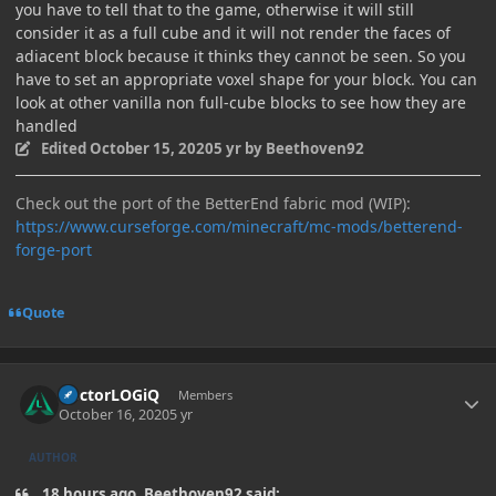
you have to tell that to the game, otherwise it will still
consider it as a full cube and it will not render the faces of
adiacent block because it thinks they cannot be seen. So you
have to set an appropriate voxel shape for your block. You can
look at other vanilla non full-cube blocks to see how they are
handled
Edited
October 15, 2020
5 yr
by Beethoven92
Check out the port of the BetterEnd fabric mod (WIP):
https://www.curseforge.com/minecraft/mc-mods/betterend-
forge-port
Quote
Author stats
DoctorLOGiQ
Members
October 16, 2020
5 yr
AUTHOR
18 hours ago, Beethoven92 said: