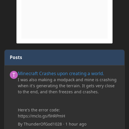
Posts
Minecraft Crashes upon creating a world.
Minecraft Crashes upon creating a world.
I was also making a modpack and mine is crashing
when it's generating the terrain. It gets very close
to the end, and then freezes and crashes.
Here's the error code:
https://mclo.gs/fiHRPmH
By
ThunderOfGod1028
·
1 hour ago