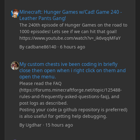
Minecraft: Hunger Games w/Cad! Game 240 - Leather Pants Gan
Minecraft: Hunger Games w/Cad! Game 240 -
Leather Pants Gang!
The 240th episode of Hunger Games on the road to
1000 episodes! Lets see if we can hit that goal!
https://www.youtube.com/watch?v=_ik6vqqMFaY
By
cadbane86140
·
6 hours ago
My custom chests ive been coding in briefly close then open wh
My custom chests ive been coding in briefly
close then open when i right click on them and
open the menu.
Please read the FAQ
(https://forums.minecraftforge.net/topic/125488-
rules-and-frequently-asked-questions-faq), and
post logs as described.
Posting your code (a github repository is preferred)
is also useful for getting help debugging.
By
Ugdhar
·
15 hours ago
My custom chests ive been coding in briefly close then open wh