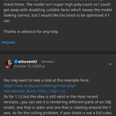
check those. The model isn't super high poly-count so I could
get away with disabling cullable faces which leaves the model
looking correct, but I would like the block to be optimised if I
can.
Thanks in advance for any help.
Quote
Author stats
Beethoven92
Members
October 15, 2020
5 yr
You may want to take a look at this example here:
https://wiki.mcjty.eu/modding/index.php?
title=Render_Block_TESR_/_OBJ-1.12
Its for 1.12 but the idea is still valid in the most recent
versions...you can see it is rendering different parts of an OBJ
model, one that is static and one that is rotating around the Y
axis. As for the culling problem, if your block is not a full cube,