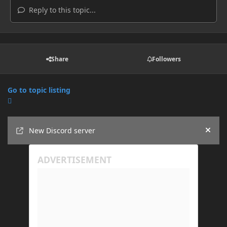
Reply to this topic...
Share
Followers
Go to topic listing
Announcements
New Discord server
Hide