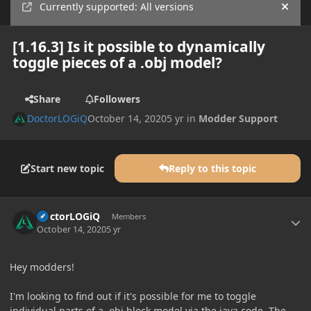
Currently supported: All versions
Hide
[1.16.3] Is it possible to dynamically
toggle pieces of a .obj model?
Share
Followers
DoctorLOGiQ
October 14, 2020
5 yr
in
Modder Support
Start new topic
Reply to this topic
Author stats
DoctorLOGiQ
Members
October 14, 2020
5 yr
Hey modders!
I'm looking to find out if it's possible for me to toggle
individual parts of a .obj block model via the java code. The