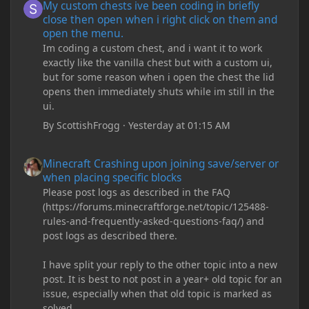
My custom chests ive been coding in briefly
close then open when i right click on them and
open the menu.
Im coding a custom chest, and i want it to work
exactly like the vanilla chest but with a custom ui,
but for some reason when i open the chest the lid
opens then immediately shuts while im still in the
ui.
By
ScottishFrogg
·
Yesterday at 01:15 AM
Minecraft Crashing upon joining save/server or when placing spe
Minecraft Crashing upon joining save/server or
when placing specific blocks
Please post logs as described in the FAQ
(https://forums.minecraftforge.net/topic/125488-
rules-and-frequently-asked-questions-faq/) and
post logs as described there.
I have split your reply to the other topic into a new
post. It is best to not post in a year+ old topic for an
issue, especially when that old topic is marked as
solved.