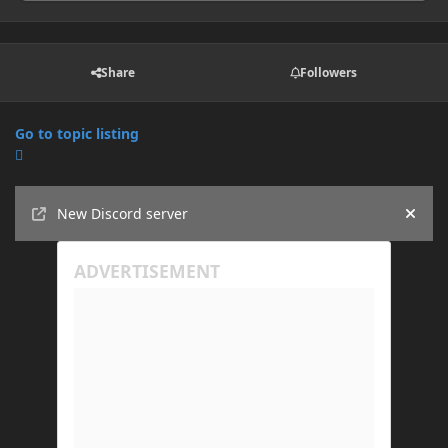
Share
Followers
Go to topic listing
Announcements
New Discord server
Hide