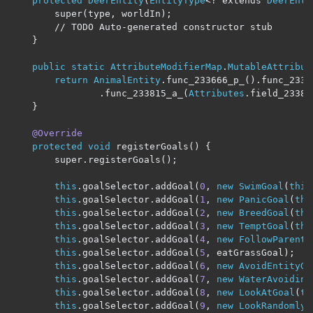
protected
DeerEntity
(
EntityType
<?
 extends 
DeerEnti
        super
(
type
,
 worldIn
);
// TODO Auto-generated constructor stub
}
public
static
AttributeModifierMap
.
MutableAttribut
return
AnimalEntity
.
func_233666_p_
().
func_2338
.
func_233815_a_
(
Attributes
.
field_23382
}
@Override
protected
void
 registerGoals
()
{
        super
.
registerGoals
();
this
.
goalSelector
.
addGoal
(
0
,
new
SwimGoal
(
this
this
.
goalSelector
.
addGoal
(
1
,
new
PanicGoal
(
thi
this
.
goalSelector
.
addGoal
(
2
,
new
BreedGoal
(
thi
this
.
goalSelector
.
addGoal
(
3
,
new
TemptGoal
(
thi
this
.
goalSelector
.
addGoal
(
4
,
new
FollowParentG
this
.
goalSelector
.
addGoal
(
5
,
 eatGrassGoal
);
this
.
goalSelector
.
addGoal
(
6
,
new
AvoidEntityGo
this
.
goalSelector
.
addGoal
(
7
,
new
WaterAvoiding
this
.
goalSelector
.
addGoal
(
8
,
new
LookAtGoal
(
th
this
.
goalSelector
.
addGoal
(
9
,
new
LookRandomlyG