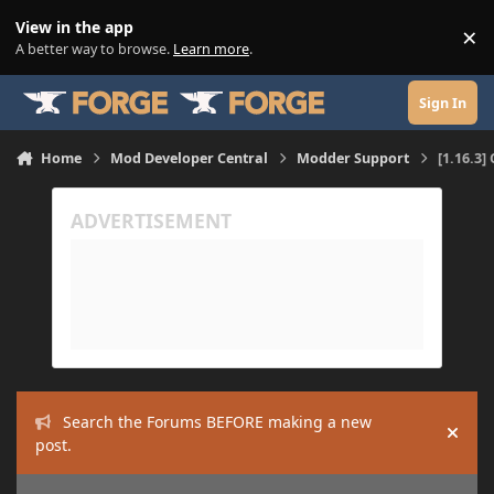
Skip to content
View in the app
×
Di
A better way to browse.
Learn more
.
Sign In
Home
Mod Developer Central
Modder Support
[1.16.3]
Search the Forums BEFORE making a new
Hide
post.