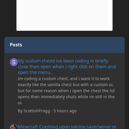
Posts
My custom chests ive been coding in briefly close then open wh
My custom chests ive been coding in briefly
close then open when i right click on them and
open the menu.
Im coding a custom chest, and i want it to work
exactly like the vanilla chest but with a custom ui,
but for some reason when i open the chest the lid
opens then immediately shuts while im still in the
ui.
By
ScottishFrogg
·
5 hours ago
Minecraft Crashing upon joining save/server or when placing spe
Minecraft Crashing upon joining save/server or