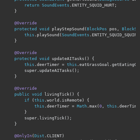
return
SoundEvents
.
ENTITY_SQUID_HURT
;
}
@Override
protected
void
 playStepSound
(
BlockPos
 pos
,
BlockSt
this
.
playSound
(
SoundEvents
.
ENTITY_SQUID_SQUIRT
}
@Override
protected
void
 updateAITasks
()
{
this
.
deerTimer 
=
this
.
eatGrassGoal
.
getEatingGr
        super
.
updateAITasks
();
}
@Override
public
void
 livingTick
()
{
if
(
this
.
world
.
isRemote
)
{
this
.
deerTimer 
=
Math
.
max
(
0
,
this
.
deerTime
}
        super
.
livingTick
();
}
@OnlyIn
(
Dist
.
CLIENT
)