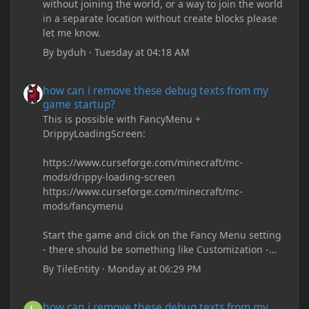
without joining the world, or a way to join the world
in a separate location without create blocks please
let me know.
By
byduh
·
Tuesday at 04:18 AM
how can i remove these debug texts from my game startup?
how can i remove these debug texts from my
game startup?
This is possible with FancyMenu +
DrippyLoadingScreen:
https://www.curseforge.com/minecraft/mc-
mods/drippy-loading-screen
https://www.curseforge.com/minecraft/mc-
mods/fancymenu
Start the game and click on the Fancy Menu setting
- there should be something like Customization -
Drippy Loading Screen
By
TileEntity
·
Monday at 06:29 PM
The right-click on the elements and delete these -
save it and restart the game
how can i remove these debug texts from my game startup?
how can i remove these debug texts from my