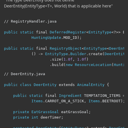
DeerEntity(EntityType<T>, World) that is applicable here"
// RegistryHandler.java
public
static
 final 
DeferredRegister
<
EntityType
<?>>
 EN
HuntingUpdate
.
MOD_ID
);
public
static
 final 
RegistryObject
<
EntityType
<
DeerEnti
()
->
EntityType
.
Builder
.
create
(
DeerEntity
.
size
(
1.0f
,
1.0f
)
.
build
(
new
ResourceLocation
(
Huntin
// DeerEntity.java
public
class
DeerEntity
 extends 
AnimalEntity
{
public
static
 final 
Ingredient
 TEMPTATION_ITEMS 
=
Items
.
CARROT_ON_A_STICK
,
Items
.
BEETROOT
);
private
EatGrassGoal
 eatGrassGoal
;
private
int
 deerTimer
;