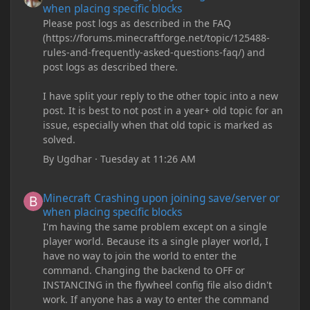
when placing specific blocks
Please post logs as described in the FAQ
(https://forums.minecraftforge.net/topic/125488-
rules-and-frequently-asked-questions-faq/) and
post logs as described there.
I have split your reply to the other topic into a new
post. It is best to not post in a year+ old topic for an
issue, especially when that old topic is marked as
solved.
By
Ugdhar
·
Tuesday at 11:26 AM
Minecraft Crashing upon joining save/server or when placing spe
Minecraft Crashing upon joining save/server or
when placing specific blocks
I'm having the same problem except on a single
player world. Because its a single player world, I
have no way to join the world to enter the
command. Changing the backend to OFF or
INSTANCING in the flywheel config file also didn't
work. If anyone has a way to enter the command