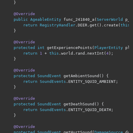
}
@Override
public
AgeableEntity
 func_241840_a
(
ServerWorld
 p_2
return
RegistryHandler
.
DEER
.
get
().
create
(
this
.
}
@Override
protected
int
 getExperiencePoints
(
PlayerEntity
 pla
return
1
+
this
.
world
.
rand
.
nextInt
(
4
);
}
@Override
protected
SoundEvent
 getAmbientSound
()
{
return
SoundEvents
.
ENTITY_SQUID_AMBIENT
;
}
@Override
protected
SoundEvent
 getDeathSound
()
{
return
SoundEvents
.
ENTITY_SQUID_DEATH
;
}
@Override
protected
SoundEvent
 getHurtSound
(
DamageSource
 dam