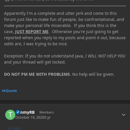
Apparently I'm a complete and utter jerk and come to this
forum just like to make fun of people, be confrontational, and
make your personal life miserable. If you think this is the
case,
JUST REPORT ME
. Otherwise you're just going to get
reported when you reply to my posts and point it out, because
odds are, I was trying to be nice.
Exception: If you do not understand Java,
I WILL NOT HELP YOU
and your thread will get locked.
DO NOT PM ME WITH PROBLEMS
. No help will be given.
Quote
Author stats
TimmyRB
Members
October 19, 2020
5 yr
AUTHOR