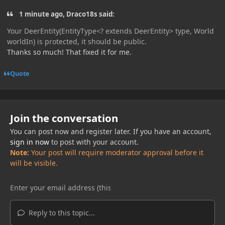
1 minute ago, Draco18s said:
Your DeerEntity(EntityType<? extends DeerEntity> type, World
worldIn) is protected, it should be public.
Thanks so much! That fixed it for me.
Quote
Join the conversation
You can post now and register later. If you have an account,
sign in now
to post with your account.
Note:
Your post will require moderator approval before it
will be visible.
Reply to this topic...