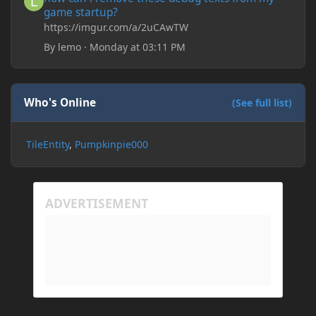
game startup?
https://imgur.com/a/2uCAwTW
By
lemo
·
Monday at 03:11 PM
Who's Online
(See full list)
TileEntity
Pumpkinpie000