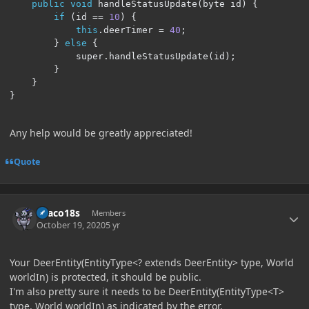
public
void
 handleStatusUpdate
(
byte id
)
{
if
(
id 
==
10
)
{
this
.
deerTimer 
=
40
;
}
else
{
            super
.
handleStatusUpdate
(
id
);
}
}
}
Any help would be greatly appreciated!
Quote
Author stats
Draco18s
Members
October 19, 2020
5 yr
Your DeerEntity(EntityType<? extends DeerEntity> type, World
worldIn) is protected, it should be public.
I'm also pretty sure it needs to be DeerEntity(EntityType<T>
type, World worldIn) as indicated by the error.