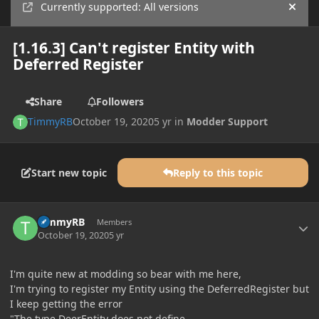
Currently supported: All versions
Hide
[1.16.3] Can't register Entity with
Deferred Register
Share
Followers
TimmyRB
October 19, 2020
5 yr
in
Modder Support
Start new topic
Reply to this topic
Author stats
TimmyRB
Members
October 19, 2020
5 yr
I'm quite new at modding so bear with me here,
I'm trying to register my Entity using the DeferredRegister but
I keep getting the error
"The type DeerEntity does not define