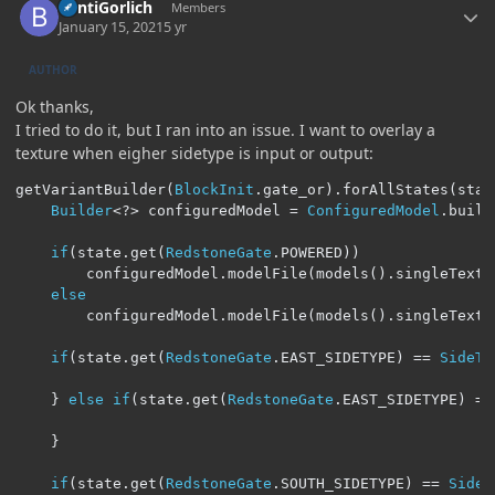
BentiGorlich
Members
January 15, 2021
5 yr
AUTHOR
Ok thanks,
I tried to do it, but I ran into an issue. I want to overlay a
texture when eigher sidetype is input or output:
getVariantBuilder
(
BlockInit
.
gate_or
).
forAllStates
(
stat
Builder
<?>
 configuredModel 
=
ConfiguredModel
.
build
if
(
state
.
get
(
RedstoneGate
.
POWERED
))
		configuredModel
.
modelFile
(
models
().
singleTextu
else
		configuredModel
.
modelFile
(
models
().
singleTextu
if
(
state
.
get
(
RedstoneGate
.
EAST_SIDETYPE
)
==
SideTy
}
else
if
(
state
.
get
(
RedstoneGate
.
EAST_SIDETYPE
)
==
}
if
(
state
.
get
(
RedstoneGate
.
SOUTH_SIDETYPE
)
==
SideT