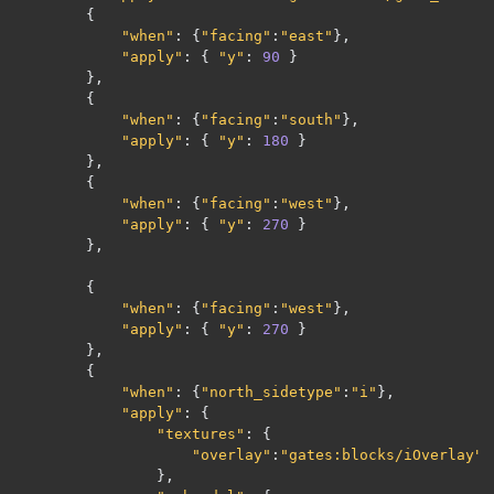
{
"when"
:
{
"facing"
:
"east"
},
"apply"
:
{
"y"
:
90
}
},
{
"when"
:
{
"facing"
:
"south"
},
"apply"
:
{
"y"
:
180
}
},
{
"when"
:
{
"facing"
:
"west"
},
"apply"
:
{
"y"
:
270
}
},
{
"when"
:
{
"facing"
:
"west"
},
"apply"
:
{
"y"
:
270
}
},
{
"when"
:
{
"north_sidetype"
:
"i"
},
"apply"
:
{
"textures"
:
{
"overlay"
:
"gates:blocks/iOverlay"
},