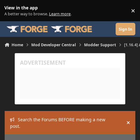
Skip to content
View in the app
×
Di
A better way to browse.
Learn more
.
Sign In
Home
Mod Developer Central
Modder Support
[1.16.4]
Search the Forums BEFORE making a new
Hide
post.