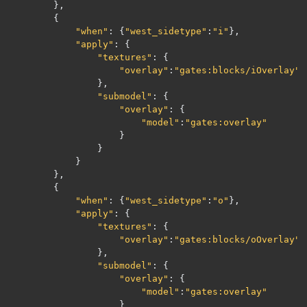
},
{
"when"
:
{
"west_sidetype"
:
"i"
},
"apply"
:
{
"textures"
:
{
"overlay"
:
"gates:blocks/iOverlay"
},
"submodel"
:
{
"overlay"
:
{
"model"
:
"gates:overlay"
}
}
}
},
{
"when"
:
{
"west_sidetype"
:
"o"
},
"apply"
:
{
"textures"
:
{
"overlay"
:
"gates:blocks/oOverlay"
},
"submodel"
:
{
"overlay"
:
{
"model"
:
"gates:overlay"
}