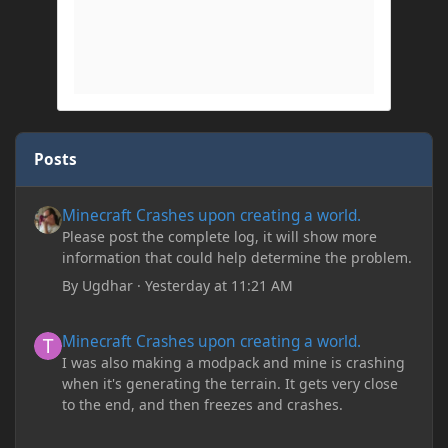
Posts
Minecraft Crashes upon creating a world.
Minecraft Crashes upon creating a world.
Please post the complete log, it will show more
information that could help determine the problem.
By
Ugdhar
·
Yesterday at 11:21 AM
Minecraft Crashes upon creating a world.
Minecraft Crashes upon creating a world.
I was also making a modpack and mine is crashing
when it's generating the terrain. It gets very close
to the end, and then freezes and crashes.