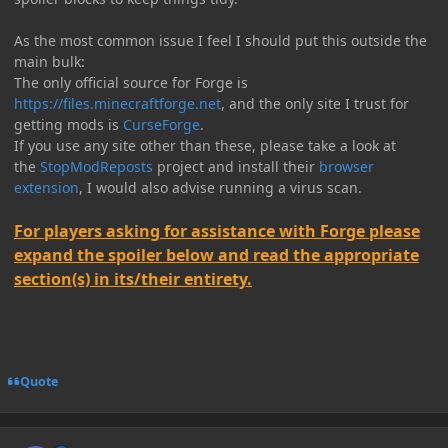
As the most common issue I feel I should put this outside the
main bulk:
The only official source for Forge is
https://files.minecraftforge.net
, and the only site I trust for
getting mods is
CurseForge
.
If you use any site other than these, please take a look at
the
StopModReposts
project and install their
browser
extension
, I would also advise running a virus scan.
For players asking for assistance with Forge please
expand the spoiler below and read the appropriate
section(s) in its/their entirety.
Quote
Author stats