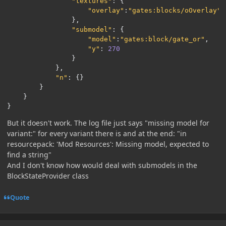
"textures"
:
{
"overlay"
:
"gates:blocks/oOverlay"
},
"submodel"
:
{
"model"
:
"gates:block/gate_or"
,
"y"
:
270
}
},
"n"
:
{}
}
}
}
But it doesn't work. The log file just says "missing model for
variant:" for every variant there is and at the end: "in
resourcepack: 'Mod Resources': Missing model, expected to
find a string"
And I don't know how would deal with submodels in the
BlockStateProvider class
Quote
Author stats