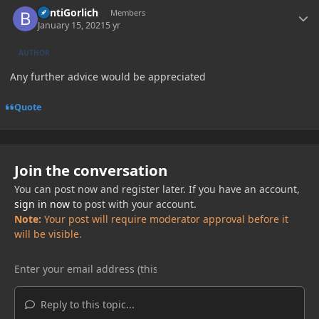
BentiGorlich
Members
January 15, 2021
5 yr
AUTHOR
Any further advice would be appreciated
Quote
Join the conversation
You can post now and register later. If you have an account,
sign in now
to post with your account.
Note:
Your post will require moderator approval before it
will be visible.
Reply to this topic...