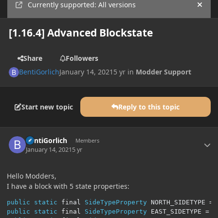
Currently supported: All versions
Hide
[1.16.4] Advanced Blockstate
Share
Followers
BentiGorlich
January 14, 2021
5 yr
in
Modder Support
Start new topic
Reply to this topic
Author stats
BentiGorlich
Members
January 14, 2021
5 yr
Hello Modders,
I have a block with 5 state properties:
public
static
 final 
SideTypeProperty
 NORTH_SIDETYPE 
=
public
static
 final 
SideTypeProperty
 EAST_SIDETYPE 
=
S