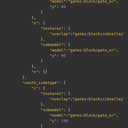
"model"
:
"gates:block/gate_or"
,
"y"
:
90
}
},
"o"
:
{
"textures"
:
{
"overlay"
:
"gates:blocks/oOverlay"
},
"submodel"
:
{
"model"
:
"gates:block/gate_or"
,
"y"
:
90
}
},
"n"
:
{}
},
"south_sidetype"
:
{
"i"
:
{
"textures"
:
{
"overlay"
:
"gates:blocks/iOverlay"
},
"submodel"
:
{
"model"
:
"gates:block/gate_or"
,
"y"
:
180
}