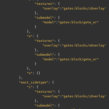
"textures"
:
{
"overlay"
:
"gates:blocks/iOverlay"
},
"submodel"
:
{
"model"
:
"gates:block/gate_or"
}
},
"o"
:
{
"textures"
:
{
"overlay"
:
"gates:blocks/oOverlay"
},
"submodel"
:
{
"model"
:
"gates:block/gate_or"
}
},
"n"
:
{}
},
"east_sidetype"
:
{
"i"
:
{
"textures"
:
{
"overlay"
:
"gates:blocks/iOverlay"
},
"submodel"
:
{