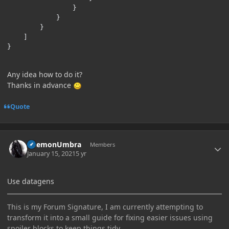
}
}
}
]
}
Any idea how to do it?
Thanks in advance
Quote
Author stats
DaemonUmbra
Members
January 15, 2021
5 yr
Use datagens
This is my Forum Signature, I am currently attempting to
transform it into a small guide for fixing easier issues using
spoiler blocks to keep things tidy.