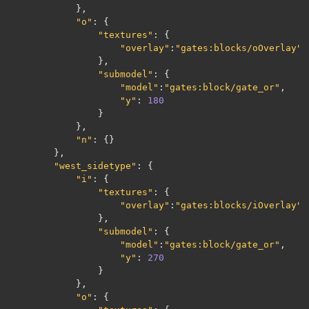
},
"o"
:
{
"textures"
:
{
"overlay"
:
"gates:blocks/oOverlay"
},
"submodel"
:
{
"model"
:
"gates:block/gate_or"
,
"y"
:
180
}
},
"n"
:
{}
},
"west_sidetype"
:
{
"i"
:
{
"textures"
:
{
"overlay"
:
"gates:blocks/iOverlay"
},
"submodel"
:
{
"model"
:
"gates:block/gate_or"
,
"y"
:
270
}
},
"o"
:
{