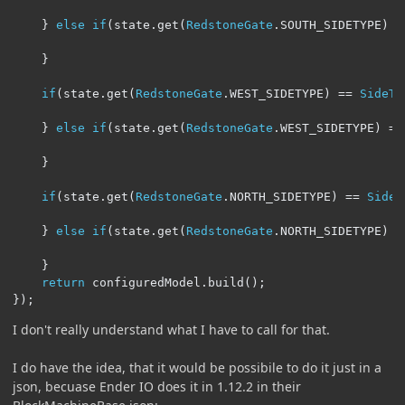
}
else
if
(
state
.
get
(
RedstoneGate
.
SOUTH_SIDETYPE
)
=
}
if
(
state
.
get
(
RedstoneGate
.
WEST_SIDETYPE
)
==
SideTy
}
else
if
(
state
.
get
(
RedstoneGate
.
WEST_SIDETYPE
)
==
}
if
(
state
.
get
(
RedstoneGate
.
NORTH_SIDETYPE
)
==
SideT
}
else
if
(
state
.
get
(
RedstoneGate
.
NORTH_SIDETYPE
)
=
}
return
 configuredModel
.
build
();
});
I don't really understand what I have to call for that.
I do have the idea, that it would be possibile to do it just in a
json, becuase Ender IO does it in 1.12.2 in their