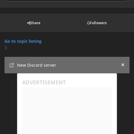
Share
Followers
Go to topic listing
Announcements
New Discord server
Hide