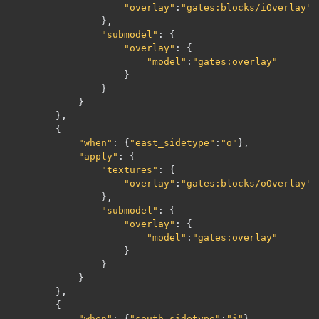
"overlay"
:
"gates:blocks/iOverlay"
},
"submodel"
:
{
"overlay"
:
{
"model"
:
"gates:overlay"
}
}
}
},
{
"when"
:
{
"east_sidetype"
:
"o"
},
"apply"
:
{
"textures"
:
{
"overlay"
:
"gates:blocks/oOverlay"
},
"submodel"
:
{
"overlay"
:
{
"model"
:
"gates:overlay"
}
}
}
},
{
"when"
:
{
"south_sidetype"
:
"i"
},