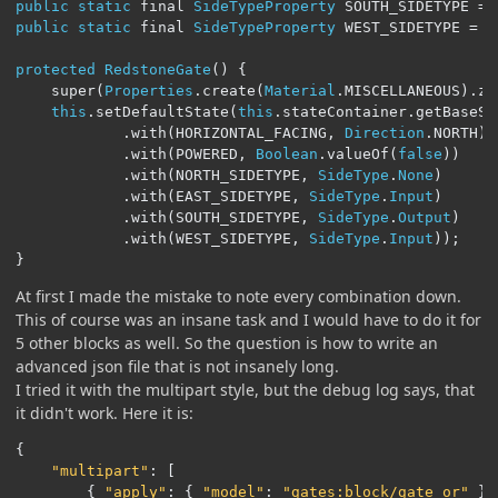
public
static
 final 
SideTypeProperty
 SOUTH_SIDETYPE 
=
public
static
 final 
SideTypeProperty
 WEST_SIDETYPE 
=
S
protected
RedstoneGate
()
{
	super
(
Properties
.
create
(
Material
.
MISCELLANEOUS
).
ze
this
.
setDefaultState
(
this
.
stateContainer
.
getBaseSt
.
with
(
HORIZONTAL_FACING
,
Direction
.
NORTH
)
.
with
(
POWERED
,
Boolean
.
valueOf
(
false
))
.
with
(
NORTH_SIDETYPE
,
SideType
.
None
)
.
with
(
EAST_SIDETYPE
,
SideType
.
Input
)
.
with
(
SOUTH_SIDETYPE
,
SideType
.
Output
)
.
with
(
WEST_SIDETYPE
,
SideType
.
Input
));
}
At first I made the mistake to note every combination down.
This of course was an insane task and I would have to do it for
5 other blocks as well. So the question is how to write an
advanced json file that is not insanely long.
I tried it with the multipart style, but the debug log says, that
it didn't work. Here it is:
{
"multipart"
:
[
{
"apply"
:
{
"model"
:
"gates:block/gate_or"
}}