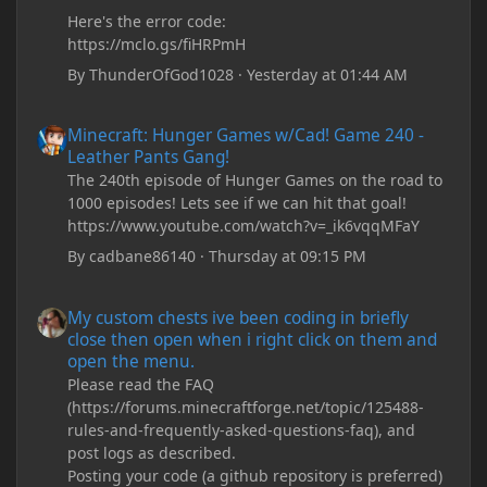
Here's the error code:
https://mclo.gs/fiHRPmH
By
ThunderOfGod1028
·
Yesterday at 01:44 AM
Minecraft: Hunger Games w/Cad! Game 240 - Leather Pants Gan
Minecraft: Hunger Games w/Cad! Game 240 -
Leather Pants Gang!
The 240th episode of Hunger Games on the road to
1000 episodes! Lets see if we can hit that goal!
https://www.youtube.com/watch?v=_ik6vqqMFaY
By
cadbane86140
·
Thursday at 09:15 PM
My custom chests ive been coding in briefly close then open wh
My custom chests ive been coding in briefly
close then open when i right click on them and
open the menu.
Please read the FAQ
(https://forums.minecraftforge.net/topic/125488-
rules-and-frequently-asked-questions-faq), and
post logs as described.
Posting your code (a github repository is preferred)