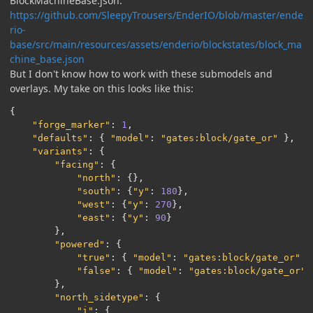
BlockMachineBase.json:
https://github.com/SleepyTrousers/EnderIO/blob/master/ende
rio-
base/src/main/resources/assets/enderio/blockstates/block_ma
chine_base.json
But I don't know how to work with these submodels and
overlays. My take on this looks like this:
{
"forge_marker"
:
1
,
"defaults"
:
{
"model"
:
"gates:block/gate_or"
},
"variants"
:
{
"facing"
:
{
"north"
:
{},
"south"
:
{
"y"
:
180
},
"west"
:
{
"y"
:
270
},
"east"
:
{
"y"
:
90
}
},
"powered"
:
{
"true"
:
{
"model"
:
"gates:block/gate_or"
}
"false"
:
{
"model"
:
"gates:block/gate_or"
},
"north_sidetype"
:
{
"i"
:
{