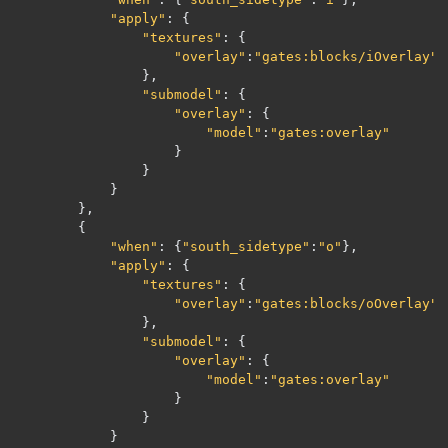
"apply"
:
{
"textures"
:
{
"overlay"
:
"gates:blocks/iOverlay"
},
"submodel"
:
{
"overlay"
:
{
"model"
:
"gates:overlay"
}
}
}
},
{
"when"
:
{
"south_sidetype"
:
"o"
},
"apply"
:
{
"textures"
:
{
"overlay"
:
"gates:blocks/oOverlay"
},
"submodel"
:
{
"overlay"
:
{
"model"
:
"gates:overlay"
}
}
}