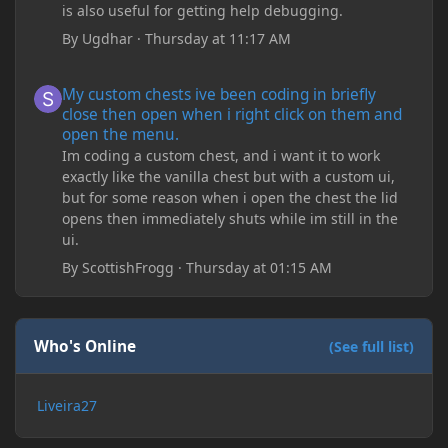
is also useful for getting help debugging.
By
Ugdhar
·
Thursday at 11:17 AM
My custom chests ive been coding in briefly close then open wh
My custom chests ive been coding in briefly
close then open when i right click on them and
open the menu.
Im coding a custom chest, and i want it to work
exactly like the vanilla chest but with a custom ui,
but for some reason when i open the chest the lid
opens then immediately shuts while im still in the
ui.
By
ScottishFrogg
·
Thursday at 01:15 AM
Who's Online
(See full list)
Liveira27