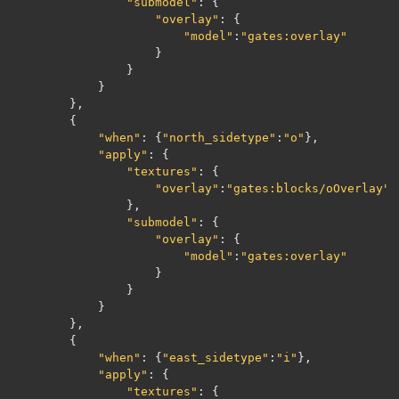
"submodel"
:
{
"overlay"
:
{
"model"
:
"gates:overlay"
}
}
}
},
{
"when"
:
{
"north_sidetype"
:
"o"
},
"apply"
:
{
"textures"
:
{
"overlay"
:
"gates:blocks/oOverlay"
},
"submodel"
:
{
"overlay"
:
{
"model"
:
"gates:overlay"
}
}
}
},
{
"when"
:
{
"east_sidetype"
:
"i"
},
"apply"
:
{
"textures"
:
{