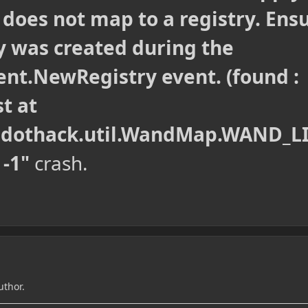
t does not map to a registry. Ens
y was created during the
ent.NewRegistry event. (found :
st at
.dothack.util.WandMap.WAND_L
 -1"
crash.
uthor.