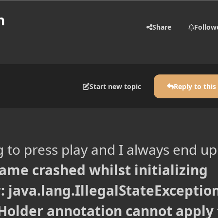
h
Share
Follow
Start new topic
Reply to this
g to press play and I always end up
ame crashed whilst initializing
 java.lang.IllegalStateException
Holder annotation cannot apply 