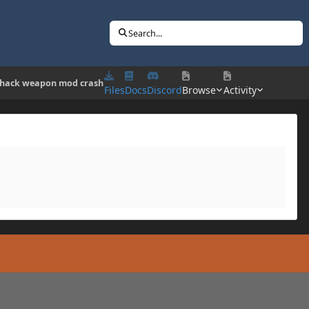
Search...
 hack weapon mod crash
Files
Docs
Discord
Browse
Activity