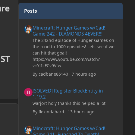
ure
Posts
Minecraft: Hunger Games w/Cad! Game 242 - DIAMONDS 
Minecraft: Hunger Games w/Cad!
Game 242 - DIAMONDS 4EVER!!!
The 242nd episode of Hunger Games on
the road to 1000 episodes! Lets see if we
can hit that goal!
IST
https://www.youtube.com/watch?
v=YtIcFCv9Vfw
By
cadbane86140
·
7 hours ago
[SOLVED] Register BlockEntity in 1.19.2
[SOLVED] Register BlockEntity in
1.19.2
warjort holy thanks this helped a lot
By
flexindahard
·
13 hours ago
Minecraft: Hunger Games w/Cad! Game 241- Punched To 
Minecraft: Hunger Games w/Cad!
Game 241- Punched To Death!