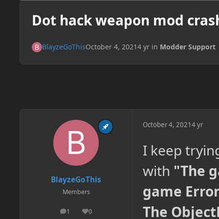
Dot hack weapon mod cras
BlayzeGoThis
October 4, 2021
4 yr
in
Modder Support
October 4, 2021
4 yr
I keep tryin
with
"The g
BlayzeGoThis
game Error:
Members
The Object
1
0
posts
Reputation