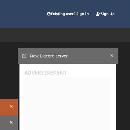
Existing user? Sign In
Sign Up
Announcements
New Discord server
Hide an
Hide announcement
Hide announcement