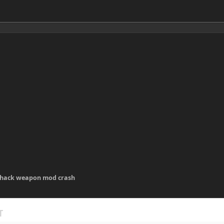
 hack weapon mod crash