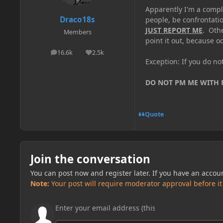
Apparently I'm a comple
Draco18s
people, be confrontatio
JUST REPORT ME
. Oth
Members
point it out, because od
16.6k
2.5k
posts
Reputation
Exception: If you do n
DO NOT PM ME WITH
Quote
Join the conversation
You can post now and register later. If you have an accou
Note:
Your post will require moderator approval before it w