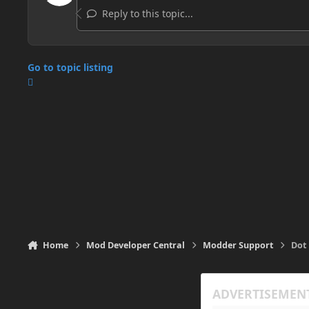
Reply to this topic...
Go to topic listing
Home
Mod Developer Central
Modder Support
Dot