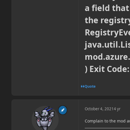
a field tha
the registr
RegistryEv
java.util.Li
mod.azure
) Exit Code:
Quote
October 4, 2021
4 yr
Complain to the mod a