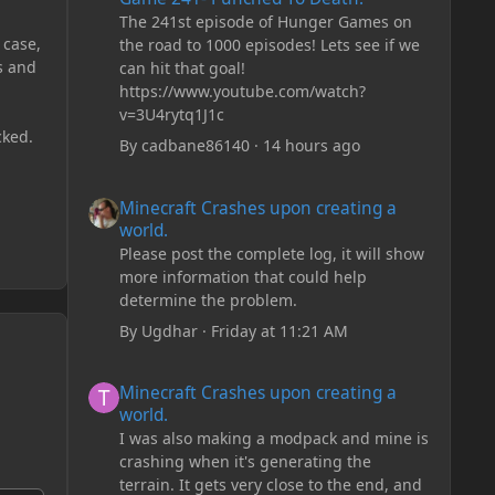
The 241st episode of Hunger Games on
 case,
the road to 1000 episodes! Lets see if we
s and
can hit that goal!
https://www.youtube.com/watch?
v=3U4rytq1J1c
cked.
By
cadbane86140
·
14 hours ago
Minecraft Crashes upon creating a world.
Minecraft Crashes upon creating a
world.
Please post the complete log, it will show
more information that could help
determine the problem.
By
Ugdhar
·
Friday at 11:21 AM
Minecraft Crashes upon creating a world.
Minecraft Crashes upon creating a
world.
I was also making a modpack and mine is
crashing when it's generating the
terrain. It gets very close to the end, and