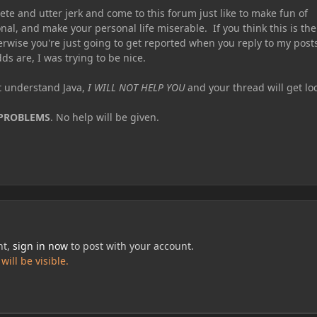
te and utter jerk and come to this forum just like to make fun of
nal, and make your personal life miserable. If you think this is the
erwise you're just going to get reported when you reply to my post
ds are, I was trying to be nice.
ot understand Java,
I WILL NOT HELP YOU
and your thread will get lo
 PROBLEMS
. No help will be given.
nt,
sign in now
to post with your account.
ill be visible.