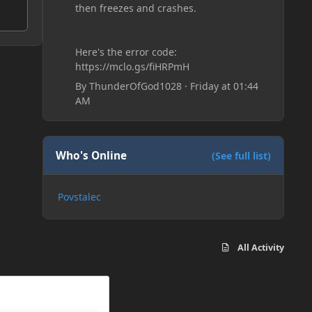
then freezes and crashes.
Here's the error code:
https://mclo.gs/fiHRPmH
By
ThunderOfGod1028
·
Friday at 01:44
AM
Who's Online
(See full list)
Povstalec
All Activity