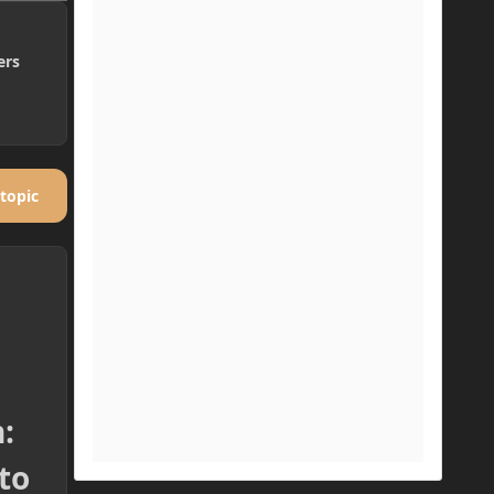
ers
 topic
:
to