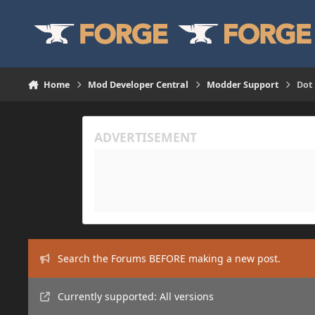
Skip to content
Home
Mod Developer Central
Modder Support
Dot
Search the Forums BEFORE making a new post.
Currently supported: All versions