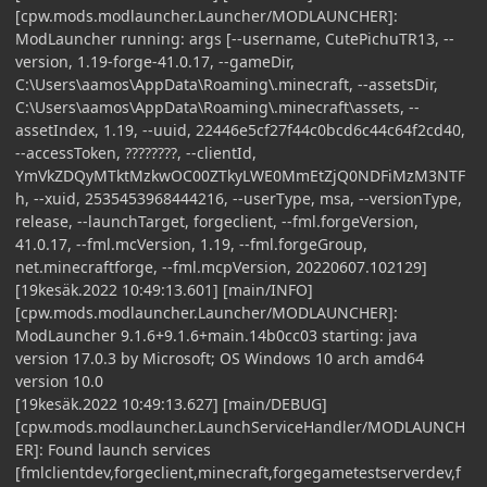
[cpw.mods.modlauncher.Launcher/MODLAUNCHER]:
ModLauncher running: args [--username, CutePichuTR13, --
version, 1.19-forge-41.0.17, --gameDir,
C:\Users\aamos\AppData\Roaming\.minecraft, --assetsDir,
C:\Users\aamos\AppData\Roaming\.minecraft\assets, --
assetIndex, 1.19, --uuid, 22446e5cf27f44c0bcd6c44c64f2cd40,
--accessToken, ????????, --clientId,
YmVkZDQyMTktMzkwOC00ZTkyLWE0MmEtZjQ0NDFiMzM3NTF
h, --xuid, 2535453968444216, --userType, msa, --versionType,
release, --launchTarget, forgeclient, --fml.forgeVersion,
41.0.17, --fml.mcVersion, 1.19, --fml.forgeGroup,
net.minecraftforge, --fml.mcpVersion, 20220607.102129]
[19kesäk.2022 10:49:13.601] [main/INFO]
[cpw.mods.modlauncher.Launcher/MODLAUNCHER]:
ModLauncher 9.1.6+9.1.6+main.14b0cc03 starting: java
version 17.0.3 by Microsoft; OS Windows 10 arch amd64
version 10.0
[19kesäk.2022 10:49:13.627] [main/DEBUG]
[cpw.mods.modlauncher.LaunchServiceHandler/MODLAUNCH
ER]: Found launch services
[fmlclientdev,forgeclient,minecraft,forgegametestserverdev,f