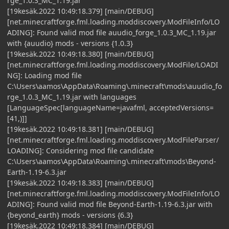
rge_1.0.3_MC_1.19.jar
[19kesäk.2022 10:49:18.379] [main/DEBUG]
[net.minecraftforge.fml.loading.moddiscovery.ModFileInfo/LO
ADING]: Found valid mod file auudio_forge_1.0.3_MC_1.19.jar
with {auudio} mods - versions {1.0.3}
[19kesäk.2022 10:49:18.380] [main/DEBUG]
[net.minecraftforge.fml.loading.moddiscovery.ModFile/LOADI
NG]: Loading mod file
C:\Users\aamos\AppData\Roaming\.minecraft\mods\auudio_fo
rge_1.0.3_MC_1.19.jar with languages
[LanguageSpec[languageName=javafml, acceptedVersions=
[41,)]]
[19kesäk.2022 10:49:18.381] [main/DEBUG]
[net.minecraftforge.fml.loading.moddiscovery.ModFileParser/
LOADING]: Considering mod file candidate
C:\Users\aamos\AppData\Roaming\.minecraft\mods\Beyond-
Earth-1.19-6.3.jar
[19kesäk.2022 10:49:18.383] [main/DEBUG]
[net.minecraftforge.fml.loading.moddiscovery.ModFileInfo/LO
ADING]: Found valid mod file Beyond-Earth-1.19-6.3.jar with
{beyond_earth} mods - versions {6.3}
[19kesäk.2022 10:49:18.384] [main/DEBUG]