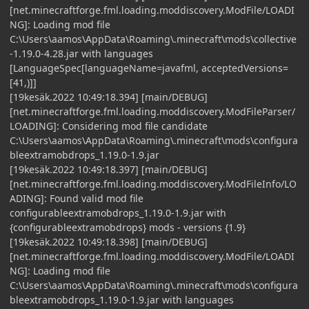
[net.minecraftforge.fml.loading.moddiscovery.ModFile/LOADI
NG]: Loading mod file
C:\Users\aamos\AppData\Roaming\.minecraft\mods\collective
-1.19.0-4.28.jar with languages
[LanguageSpec[languageName=javafml, acceptedVersions=
[41,)]]
[19kesäk.2022 10:49:18.394] [main/DEBUG]
[net.minecraftforge.fml.loading.moddiscovery.ModFileParser/
LOADING]: Considering mod file candidate
C:\Users\aamos\AppData\Roaming\.minecraft\mods\configura
bleextramobdrops_1.19.0-1.9.jar
[19kesäk.2022 10:49:18.397] [main/DEBUG]
[net.minecraftforge.fml.loading.moddiscovery.ModFileInfo/LO
ADING]: Found valid mod file
configurableextramobdrops_1.19.0-1.9.jar with
{configurableextramobdrops} mods - versions {1.9}
[19kesäk.2022 10:49:18.398] [main/DEBUG]
[net.minecraftforge.fml.loading.moddiscovery.ModFile/LOADI
NG]: Loading mod file
C:\Users\aamos\AppData\Roaming\.minecraft\mods\configura
bleextramobdrops_1.19.0-1.9.jar with languages