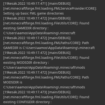
[19kesäk.2022 10:49:17.471] [main/DEBUG]
[net.minecraftforge.fml.loading.FMLServiceProvider/CORE]:
Setting up basic FML game directories
[19kesäk.2022 10:49:17.472] [main/DEBUG]
[net.minecraftforge.fml.loading.FileUtils/CORE]: Found
existing GAMEDIR directory :
C:\Users\aamos\AppData\Roaming\.minecraft
[19kesäk.2022 10:49:17.472] [main/DEBUG]
[net.minecraftforge.fml.loading.FMLPaths/CORE]: Path
GAMEDIR is C:\Users\aamos\AppData\Roaming\.minecraft
[19kesäk.2022 10:49:17.472] [main/DEBUG]
[net.minecraftforge.fml.loading.FileUtils/CORE]: Found
existing MODSDIR directory :
C:\Users\aamos\AppData\Roaming\.minecraft\mods
[19kesäk.2022 10:49:17.472] [main/DEBUG]
[net.minecraftforge.fml.loading.FMLPaths/CORE]: Path
MODSDIR is
C:\Users\aamos\AppData\Roaming\.minecraft\mods
[19kesäk.2022 10:49:17.473] [main/DEBUG]
[net.minecraftforge.fml.loading.FileUtils/CORE]: Found
existing CONFIGDIR directory :