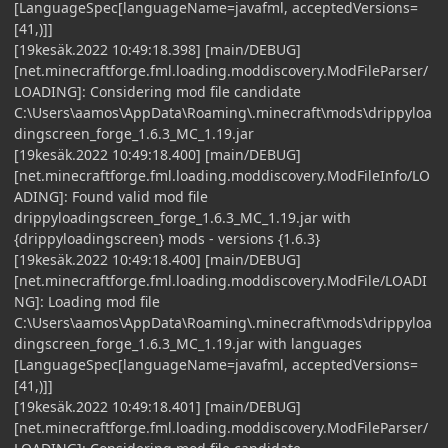
[LanguageSpec[languageName=javafml, acceptedVersions=
[41,)]]
[19kesäk.2022 10:49:18.398] [main/DEBUG]
[net.minecraftforge.fml.loading.moddiscovery.ModFileParser/
LOADING]: Considering mod file candidate
C:\Users\aamos\AppData\Roaming\.minecraft\mods\drippyloa
dingscreen_forge_1.6.3_MC_1.19.jar
[19kesäk.2022 10:49:18.400] [main/DEBUG]
[net.minecraftforge.fml.loading.moddiscovery.ModFileInfo/LO
ADING]: Found valid mod file
drippyloadingscreen_forge_1.6.3_MC_1.19.jar with
{drippyloadingscreen} mods - versions {1.6.3}
[19kesäk.2022 10:49:18.400] [main/DEBUG]
[net.minecraftforge.fml.loading.moddiscovery.ModFile/LOADI
NG]: Loading mod file
C:\Users\aamos\AppData\Roaming\.minecraft\mods\drippyloa
dingscreen_forge_1.6.3_MC_1.19.jar with languages
[LanguageSpec[languageName=javafml, acceptedVersions=
[41,)]]
[19kesäk.2022 10:49:18.401] [main/DEBUG]
[net.minecraftforge.fml.loading.moddiscovery.ModFileParser/