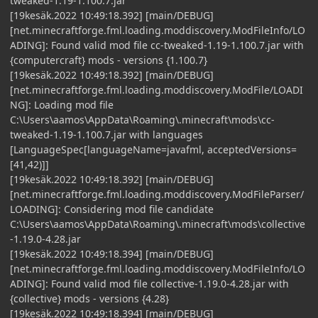
tweaked-1.19-1.100.7.jar
[19kesäk.2022 10:49:18.392] [main/DEBUG]
[net.minecraftforge.fml.loading.moddiscovery.ModFileInfo/LO
ADING]: Found valid mod file cc-tweaked-1.19-1.100.7.jar with
{computercraft} mods - versions {1.100.7}
[19kesäk.2022 10:49:18.392] [main/DEBUG]
[net.minecraftforge.fml.loading.moddiscovery.ModFile/LOADI
NG]: Loading mod file
C:\Users\aamos\AppData\Roaming\.minecraft\mods\cc-
tweaked-1.19-1.100.7.jar with languages
[LanguageSpec[languageName=javafml, acceptedVersions=
[41,42)]]
[19kesäk.2022 10:49:18.392] [main/DEBUG]
[net.minecraftforge.fml.loading.moddiscovery.ModFileParser/
LOADING]: Considering mod file candidate
C:\Users\aamos\AppData\Roaming\.minecraft\mods\collective
-1.19.0-4.28.jar
[19kesäk.2022 10:49:18.394] [main/DEBUG]
[net.minecraftforge.fml.loading.moddiscovery.ModFileInfo/LO
ADING]: Found valid mod file collective-1.19.0-4.28.jar with
{collective} mods - versions {4.28}
[19kesäk.2022 10:49:18.394] [main/DEBUG]