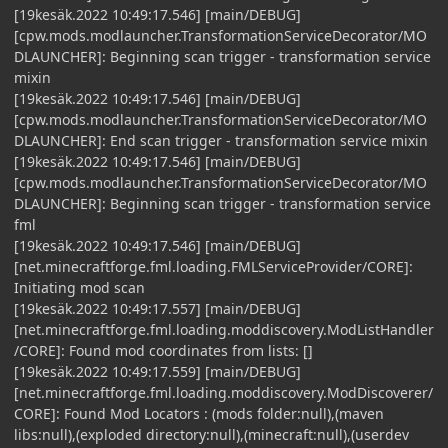
[19kesäk.2022 10:49:17.546] [main/DEBUG]
[cpw.mods.modlauncher.TransformationServiceDecorator/MO
DLAUNCHER]: Beginning scan trigger - transformation service
mixin
[19kesäk.2022 10:49:17.546] [main/DEBUG]
[cpw.mods.modlauncher.TransformationServiceDecorator/MO
DLAUNCHER]: End scan trigger - transformation service mixin
[19kesäk.2022 10:49:17.546] [main/DEBUG]
[cpw.mods.modlauncher.TransformationServiceDecorator/MO
DLAUNCHER]: Beginning scan trigger - transformation service
fml
[19kesäk.2022 10:49:17.546] [main/DEBUG]
[net.minecraftforge.fml.loading.FMLServiceProvider/CORE]:
Initiating mod scan
[19kesäk.2022 10:49:17.557] [main/DEBUG]
[net.minecraftforge.fml.loading.moddiscovery.ModListHandler
/CORE]: Found mod coordinates from lists: []
[19kesäk.2022 10:49:17.559] [main/DEBUG]
[net.minecraftforge.fml.loading.moddiscovery.ModDiscoverer/
CORE]: Found Mod Locators : (mods folder:null),(maven
libs:null),(exploded directory:null),(minecraft:null),(userdev