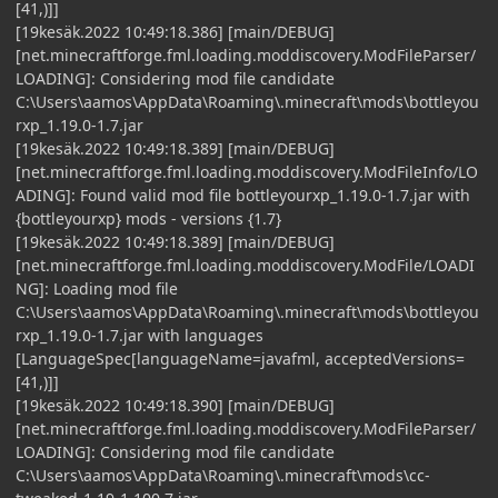
[41,)]]
[19kesäk.2022 10:49:18.386] [main/DEBUG]
[net.minecraftforge.fml.loading.moddiscovery.ModFileParser/
LOADING]: Considering mod file candidate
C:\Users\aamos\AppData\Roaming\.minecraft\mods\bottleyou
rxp_1.19.0-1.7.jar
[19kesäk.2022 10:49:18.389] [main/DEBUG]
[net.minecraftforge.fml.loading.moddiscovery.ModFileInfo/LO
ADING]: Found valid mod file bottleyourxp_1.19.0-1.7.jar with
{bottleyourxp} mods - versions {1.7}
[19kesäk.2022 10:49:18.389] [main/DEBUG]
[net.minecraftforge.fml.loading.moddiscovery.ModFile/LOADI
NG]: Loading mod file
C:\Users\aamos\AppData\Roaming\.minecraft\mods\bottleyou
rxp_1.19.0-1.7.jar with languages
[LanguageSpec[languageName=javafml, acceptedVersions=
[41,)]]
[19kesäk.2022 10:49:18.390] [main/DEBUG]
[net.minecraftforge.fml.loading.moddiscovery.ModFileParser/
LOADING]: Considering mod file candidate
C:\Users\aamos\AppData\Roaming\.minecraft\mods\cc-