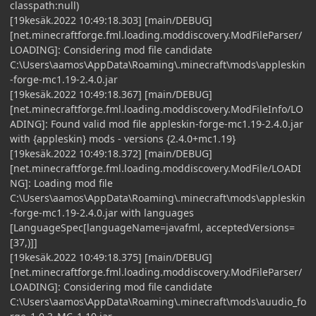
classpath:null)
[19kesäk.2022 10:49:18.303] [main/DEBUG]
[net.minecraftforge.fml.loading.moddiscovery.ModFileParser/
LOADING]: Considering mod file candidate
C:\Users\aamos\AppData\Roaming\.minecraft\mods\appleskin
-forge-mc1.19-2.4.0.jar
[19kesäk.2022 10:49:18.367] [main/DEBUG]
[net.minecraftforge.fml.loading.moddiscovery.ModFileInfo/LO
ADING]: Found valid mod file appleskin-forge-mc1.19-2.4.0.jar
with {appleskin} mods - versions {2.4.0+mc1.19}
[19kesäk.2022 10:49:18.372] [main/DEBUG]
[net.minecraftforge.fml.loading.moddiscovery.ModFile/LOADI
NG]: Loading mod file
C:\Users\aamos\AppData\Roaming\.minecraft\mods\appleskin
-forge-mc1.19-2.4.0.jar with languages
[LanguageSpec[languageName=javafml, acceptedVersions=
[37,)]]
[19kesäk.2022 10:49:18.375] [main/DEBUG]
[net.minecraftforge.fml.loading.moddiscovery.ModFileParser/
LOADING]: Considering mod file candidate
C:\Users\aamos\AppData\Roaming\.minecraft\mods\auudio_fo