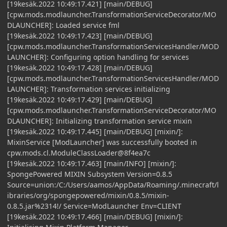
[19kesäk.2022 10:49:17.421] [main/DEBUG]
[cpw.mods.modlauncher.TransformationServiceDecorator/MO
DLAUNCHER]: Loaded service fml
[19kesäk.2022 10:49:17.423] [main/DEBUG]
[cpw.mods.modlauncher.TransformationServicesHandler/MOD
LAUNCHER]: Configuring option handling for services
[19kesäk.2022 10:49:17.428] [main/DEBUG]
[cpw.mods.modlauncher.TransformationServicesHandler/MOD
LAUNCHER]: Transformation services initializing
[19kesäk.2022 10:49:17.429] [main/DEBUG]
[cpw.mods.modlauncher.TransformationServiceDecorator/MO
DLAUNCHER]: Initializing transformation service mixin
[19kesäk.2022 10:49:17.445] [main/DEBUG] [mixin/]:
MixinService [ModLauncher] was successfully booted in
cpw.mods.cl.ModuleClassLoader@8f4ea7c
[19kesäk.2022 10:49:17.463] [main/INFO] [mixin/]:
SpongePowered MIXIN Subsystem Version=0.8.5
Source=union:/C:/Users/aamos/AppData/Roaming/.minecraft/l
ibraries/org/spongepowered/mixin/0.8.5/mixin-
0.8.5.jar%2314!/ Service=ModLauncher Env=CLIENT
[19kesäk.2022 10:49:17.466] [main/DEBUG] [mixin/]: