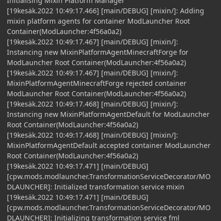
Initialising Mixin Platform Manager
[19kesäk.2022 10:49:17.466] [main/DEBUG] [mixin/]: Adding
mixin platform agents for container ModLauncher Root
Container(ModLauncher:4f56a0a2)
[19kesäk.2022 10:49:17.467] [main/DEBUG] [mixin/]:
Instancing new MixinPlatformAgentMinecraftForge for
ModLauncher Root Container(ModLauncher:4f56a0a2)
[19kesäk.2022 10:49:17.467] [main/DEBUG] [mixin/]:
MixinPlatformAgentMinecraftForge rejected container
ModLauncher Root Container(ModLauncher:4f56a0a2)
[19kesäk.2022 10:49:17.468] [main/DEBUG] [mixin/]:
Instancing new MixinPlatformAgentDefault for ModLauncher
Root Container(ModLauncher:4f56a0a2)
[19kesäk.2022 10:49:17.468] [main/DEBUG] [mixin/]:
MixinPlatformAgentDefault accepted container ModLauncher
Root Container(ModLauncher:4f56a0a2)
[19kesäk.2022 10:49:17.471] [main/DEBUG]
[cpw.mods.modlauncher.TransformationServiceDecorator/MO
DLAUNCHER]: Initialized transformation service mixin
[19kesäk.2022 10:49:17.471] [main/DEBUG]
[cpw.mods.modlauncher.TransformationServiceDecorator/MO
DLAUNCHER]: Initializing transformation service fml