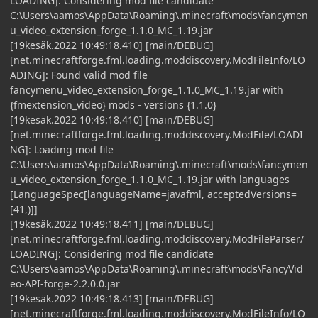
LOADING]: Considering mod file candidate
C:\Users\aamos\AppData\Roaming\.minecraft\mods\fancymen
u_video_extension_forge_1.1.0_MC_1.19.jar
[19kesäk.2022 10:49:18.410] [main/DEBUG]
[net.minecraftforge.fml.loading.moddiscovery.ModFileInfo/LO
ADING]: Found valid mod file
fancymenu_video_extension_forge_1.1.0_MC_1.19.jar with
{fmextension_video} mods - versions {1.1.0}
[19kesäk.2022 10:49:18.410] [main/DEBUG]
[net.minecraftforge.fml.loading.moddiscovery.ModFile/LOADI
NG]: Loading mod file
C:\Users\aamos\AppData\Roaming\.minecraft\mods\fancymen
u_video_extension_forge_1.1.0_MC_1.19.jar with languages
[LanguageSpec[languageName=javafml, acceptedVersions=
[41,)]]
[19kesäk.2022 10:49:18.411] [main/DEBUG]
[net.minecraftforge.fml.loading.moddiscovery.ModFileParser/
LOADING]: Considering mod file candidate
C:\Users\aamos\AppData\Roaming\.minecraft\mods\FancyVid
eo-API-forge-2.2.0.0.jar
[19kesäk.2022 10:49:18.413] [main/DEBUG]
[net.minecraftforge.fml.loading.moddiscovery.ModFileInfo/LO