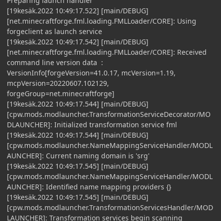
Preparing launch handler
[19kesäk.2022 10:49:17.522] [main/DEBUG]
[net.minecraftforge.fml.loading.FMLLoader/CORE]: Using
forgeclient as launch service
[19kesäk.2022 10:49:17.542] [main/DEBUG]
[net.minecraftforge.fml.loading.FMLLoader/CORE]: Received
command line version data :
VersionInfo[forgeVersion=41.0.17, mcVersion=1.19,
mcpVersion=20220607.102129,
forgeGroup=net.minecraftforge]
[19kesäk.2022 10:49:17.544] [main/DEBUG]
[cpw.mods.modlauncher.TransformationServiceDecorator/MO
DLAUNCHER]: Initialized transformation service fml
[19kesäk.2022 10:49:17.544] [main/DEBUG]
[cpw.mods.modlauncher.NameMappingServiceHandler/MODL
AUNCHER]: Current naming domain is 'srg'
[19kesäk.2022 10:49:17.545] [main/DEBUG]
[cpw.mods.modlauncher.NameMappingServiceHandler/MODL
AUNCHER]: Identified name mapping providers {}
[19kesäk.2022 10:49:17.545] [main/DEBUG]
[cpw.mods.modlauncher.TransformationServicesHandler/MOD
LAUNCHER]: Transformation services begin scanning