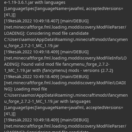
e-1.19-3.6.1.jar with languages
[LanguageSpec[languageName=javafml, acceptedVersions=
[41,)]]
[19kesäk.2022 10:49:18.407] [main/DEBUG]
[net.minecraftforge.fml.loading.moddiscovery.ModFileParser/
LOADING]: Considering mod file candidate
C:\Users\aamos\AppData\Roaming\.minecraft\mods\fancymen
u_forge_2.7.2-1_MC_1.19.jar
[19kesäk.2022 10:49:18.409] [main/DEBUG]
[net.minecraftforge.fml.loading.moddiscovery.ModFileInfo/LO
ADING]: Found valid mod file fancymenu_forge_2.7.2-
1_MC_1.19.jar with {fancymenu} mods - versions {2.7.2}
[19kesäk.2022 10:49:18.409] [main/DEBUG]
[net.minecraftforge.fml.loading.moddiscovery.ModFile/LOADI
NG]: Loading mod file
C:\Users\aamos\AppData\Roaming\.minecraft\mods\fancymen
u_forge_2.7.2-1_MC_1.19.jar with languages
[LanguageSpec[languageName=javafml, acceptedVersions=
[41,)]]
[19kesäk.2022 10:49:18.409] [main/DEBUG]
[net.minecraftforge.fml.loading.moddiscovery.ModFileParser/