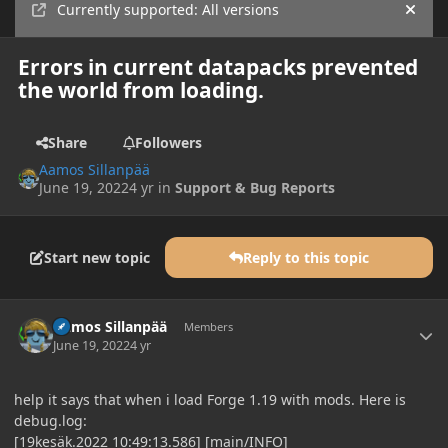
Currently supported: All versions
Hide
Errors in current datapacks prevented
the world from loading.
Share
Followers
Aamos Sillanpää
June 19, 2022
4 yr
in
Support & Bug Reports
Start new topic
Reply to this topic
Author stats
Aamos Sillanpää
Members
June 19, 2022
4 yr
help it says that when i load Forge 1.19 with mods. Here is
debug.log:
[19kesäk.2022 10:49:13.586] [main/INFO]