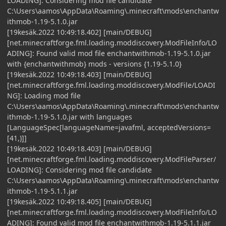
LOADING]: Considering mod file candidate
C:\Users\aamos\AppData\Roaming\.minecraft\mods\enchantw
ithmob-1.19-5.1.0.jar
[19kesäk.2022 10:49:18.402] [main/DEBUG]
[net.minecraftforge.fml.loading.moddiscovery.ModFileInfo/LO
ADING]: Found valid mod file enchantwithmob-1.19-5.1.0.jar
with {enchantwithmob} mods - versions {1.19-5.1.0}
[19kesäk.2022 10:49:18.403] [main/DEBUG]
[net.minecraftforge.fml.loading.moddiscovery.ModFile/LOADI
NG]: Loading mod file
C:\Users\aamos\AppData\Roaming\.minecraft\mods\enchantw
ithmob-1.19-5.1.0.jar with languages
[LanguageSpec[languageName=javafml, acceptedVersions=
[41,)]]
[19kesäk.2022 10:49:18.403] [main/DEBUG]
[net.minecraftforge.fml.loading.moddiscovery.ModFileParser/
LOADING]: Considering mod file candidate
C:\Users\aamos\AppData\Roaming\.minecraft\mods\enchantw
ithmob-1.19-5.1.1.jar
[19kesäk.2022 10:49:18.405] [main/DEBUG]
[net.minecraftforge.fml.loading.moddiscovery.ModFileInfo/LO
ADING]: Found valid mod file enchantwithmob-1.19-5.1.1.jar