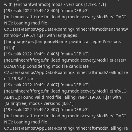
with {enchantwithmob} mods - versions {1.19-5.1.1}
[19kesäk.2022 10:49:18.406] [main/DEBUG]
[net.minecraftforge.fml.loading.moddiscovery.ModFile/LOADI
NG]: Loading mod file
C:\Users\aamos\AppData\Roaming\.minecraft\mods\enchantw
ithmob-1.19-5.1.1.jar with languages
[LanguageSpec[languageName=javafml, acceptedVersions=
[41,)]]
[19kesäk.2022 10:49:18.406] [main/DEBUG]
[net.minecraftforge.fml.loading.moddiscovery.ModFileParser/
LOADING]: Considering mod file candidate
C:\Users\aamos\AppData\Roaming\.minecraft\mods\FallingTre
e-1.19-3.6.1.jar
[19kesäk.2022 10:49:18.407] [main/DEBUG]
[net.minecraftforge.fml.loading.moddiscovery.ModFileInfo/LO
ADING]: Found valid mod file FallingTree-1.19-3.6.1.jar with
{fallingtree} mods - versions {3.6.1}
[19kesäk.2022 10:49:18.407] [main/DEBUG]
[net.minecraftforge.fml.loading.moddiscovery.ModFile/LOADI
NG]: Loading mod file
C:\Users\aamos\AppData\Roaming\.minecraft\mods\FallingTre