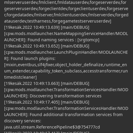
mlserveruserdev,fmlclient,fmldatauserdev,forgeserverdev,for
geserveruserdev,forgeclientdev,forgeclientuserdev,forgeserve
r,forgedatadev,fmlserver,fmlclientuserdev,fmlserverdev,forged
atauserdev,testharness,forgegametestserveruserdev]
[19kesäk.2022 10:49:13.639] [main/DEBUG]
[cpw.mods.modlauncher.NameMappingServiceHandler/MODL
AUNCHER]: Found naming services : [srgtomcp]
[19kesäk.2022 10:49:13.652] [main/DEBUG]
[cpw.mods.modlauncher.LaunchPluginHandler/MODLAUNCHE
R]: Found launch plugins:
[mixin,eventbus,slf4jfixer,object_holder_definalize,runtime_en
um_extender,capability_token_subclass,accesstransformer,run
timedistcleaner]
[19kesäk.2022 10:49:13.663] [main/DEBUG]
[cpw.mods.modlauncher.TransformationServicesHandler/MOD
LAUNCHER]: Discovering transformation services
[19kesäk.2022 10:49:17.405] [main/DEBUG]
[cpw.mods.modlauncher.TransformationServicesHandler/MOD
LAUNCHER]: Found additional transformation services from
discovery services:
java.util.stream.ReferencePipeline$3@754777cd