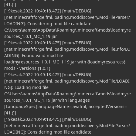
[41,)]]
[19kesäk.2022 10:49:18.472] [main/DEBUG]
[net.minecraftforge.fml.loading.moddiscovery.ModFileParser/
LOADING]: Considering mod file candidate
C:\Users\aamos\AppData\Roaming\.minecraft\mods\loadmyre
sources_1.0.1_MC_1.19.jar
[19kesäk.2022 10:49:18.475] [main/DEBUG]
[net.minecraftforge.fml.loading.moddiscovery.ModFileInfo/LO
ADING]: Found valid mod file
loadmyresources_1.0.1_MC_1.19.jar with {loadmyresources}
mods - versions {1.0.1}
[19kesäk.2022 10:49:18.475] [main/DEBUG]
[net.minecraftforge.fml.loading.moddiscovery.ModFile/LOADI
NG]: Loading mod file
C:\Users\aamos\AppData\Roaming\.minecraft\mods\loadmyre
sources_1.0.1_MC_1.19.jar with languages
[LanguageSpec[languageName=javafml, acceptedVersions=
[41,)]]
[19kesäk.2022 10:49:18.475] [main/DEBUG]
[net.minecraftforge.fml.loading.moddiscovery.ModFileParser/
LOADING]: Considering mod file candidate