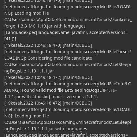
[19kesäk.2022 10:49:18.470] [main/DEBUG]
[net.minecraftforge.fml.loading.moddiscovery.ModFile/LOADI
NG]: Loading mod file
C:\Users\aamos\AppData\Roaming\.minecraft\mods\konkrete_
forge_1.3.3_MC_1.19.jar with languages
[LanguageSpec[languageName=javafml, acceptedVersions=
[41,)]]
[19kesäk.2022 10:49:18.470] [main/DEBUG]
[net.minecraftforge.fml.loading.moddiscovery.ModFileParser/
LOADING]: Considering mod file candidate
C:\Users\aamos\AppData\Roaming\.minecraft\mods\LetSleepi
ngDogsLie-1.19-1.1.1.jar
[19kesäk.2022 10:49:18.472] [main/DEBUG]
[net.minecraftforge.fml.loading.moddiscovery.ModFileInfo/LO
ADING]: Found valid mod file LetSleepingDogsLie-1.19-
1.1.1.jar with {dogslie} mods - versions {1.1.1}
[19kesäk.2022 10:49:18.472] [main/DEBUG]
[net.minecraftforge.fml.loading.moddiscovery.ModFile/LOADI
NG]: Loading mod file
C:\Users\aamos\AppData\Roaming\.minecraft\mods\LetSleepi
ngDogsLie-1.19-1.1.1.jar with languages
[LanguageSpec[languageName=javafml, acceptedVersions=