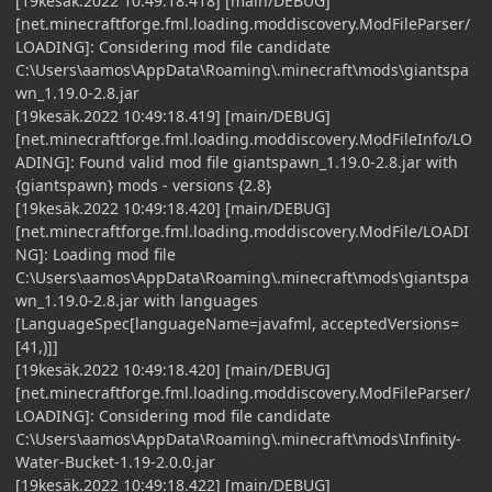
[19kesäk.2022 10:49:18.418] [main/DEBUG]
[net.minecraftforge.fml.loading.moddiscovery.ModFileParser/
LOADING]: Considering mod file candidate
C:\Users\aamos\AppData\Roaming\.minecraft\mods\giantspa
wn_1.19.0-2.8.jar
[19kesäk.2022 10:49:18.419] [main/DEBUG]
[net.minecraftforge.fml.loading.moddiscovery.ModFileInfo/LO
ADING]: Found valid mod file giantspawn_1.19.0-2.8.jar with
{giantspawn} mods - versions {2.8}
[19kesäk.2022 10:49:18.420] [main/DEBUG]
[net.minecraftforge.fml.loading.moddiscovery.ModFile/LOADI
NG]: Loading mod file
C:\Users\aamos\AppData\Roaming\.minecraft\mods\giantspa
wn_1.19.0-2.8.jar with languages
[LanguageSpec[languageName=javafml, acceptedVersions=
[41,)]]
[19kesäk.2022 10:49:18.420] [main/DEBUG]
[net.minecraftforge.fml.loading.moddiscovery.ModFileParser/
LOADING]: Considering mod file candidate
C:\Users\aamos\AppData\Roaming\.minecraft\mods\Infinity-
Water-Bucket-1.19-2.0.0.jar
[19kesäk.2022 10:49:18.422] [main/DEBUG]