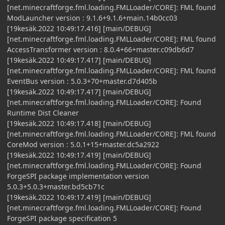
[net.minecraftforge.fml.loading.FMLLoader/CORE]: FML found
ModLauncher version : 9.1.6+9.1.6+main.14b0cc03
[19kesäk.2022 10:49:17.416] [main/DEBUG]
[net.minecraftforge.fml.loading.FMLLoader/CORE]: FML found
AccessTransformer version : 8.0.4+66+master.c09db6d7
[19kesäk.2022 10:49:17.417] [main/DEBUG]
[net.minecraftforge.fml.loading.FMLLoader/CORE]: FML found
EventBus version : 5.0.3+70+master.d7d405b
[19kesäk.2022 10:49:17.417] [main/DEBUG]
[net.minecraftforge.fml.loading.FMLLoader/CORE]: Found
Runtime Dist Cleaner
[19kesäk.2022 10:49:17.418] [main/DEBUG]
[net.minecraftforge.fml.loading.FMLLoader/CORE]: FML found
CoreMod version : 5.0.1+15+master.dc5a2922
[19kesäk.2022 10:49:17.419] [main/DEBUG]
[net.minecraftforge.fml.loading.FMLLoader/CORE]: Found
ForgeSPI package implementation version
5.0.3+5.0.3+master.bd5cb71c
[19kesäk.2022 10:49:17.419] [main/DEBUG]
[net.minecraftforge.fml.loading.FMLLoader/CORE]: Found
ForgeSPI package specification 5