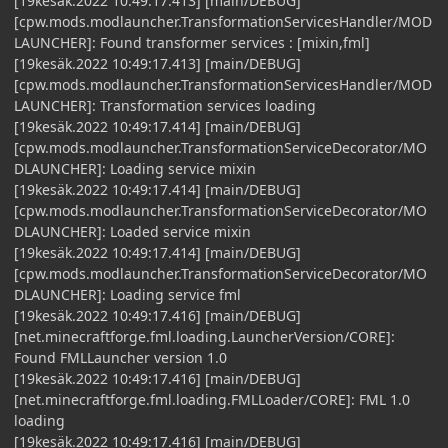
[19kesäk.2022 10:49:17.413] [main/DEBUG]
[cpw.mods.modlauncher.TransformationServicesHandler/MOD
LAUNCHER]: Found transformer services : [mixin,fml]
[19kesäk.2022 10:49:17.413] [main/DEBUG]
[cpw.mods.modlauncher.TransformationServicesHandler/MOD
LAUNCHER]: Transformation services loading
[19kesäk.2022 10:49:17.414] [main/DEBUG]
[cpw.mods.modlauncher.TransformationServiceDecorator/MO
DLAUNCHER]: Loading service mixin
[19kesäk.2022 10:49:17.414] [main/DEBUG]
[cpw.mods.modlauncher.TransformationServiceDecorator/MO
DLAUNCHER]: Loaded service mixin
[19kesäk.2022 10:49:17.414] [main/DEBUG]
[cpw.mods.modlauncher.TransformationServiceDecorator/MO
DLAUNCHER]: Loading service fml
[19kesäk.2022 10:49:17.416] [main/DEBUG]
[net.minecraftforge.fml.loading.LauncherVersion/CORE]:
Found FMLLauncher version 1.0
[19kesäk.2022 10:49:17.416] [main/DEBUG]
[net.minecraftforge.fml.loading.FMLLoader/CORE]: FML 1.0
loading
[19kesäk.2022 10:49:17.416] [main/DEBUG]