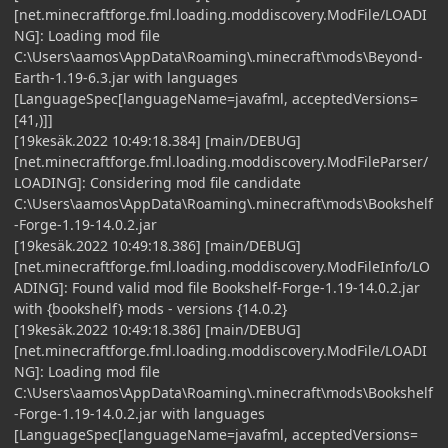
[net.minecraftforge.fml.loading.moddiscovery.ModFile/LOADI
NG]: Loading mod file
C:\Users\aamos\AppData\Roaming\.minecraft\mods\Beyond-
Earth-1.19-6.3.jar with languages
[LanguageSpec[languageName=javafml, acceptedVersions=
[41,)]]
[19kesäk.2022 10:49:18.384] [main/DEBUG]
[net.minecraftforge.fml.loading.moddiscovery.ModFileParser/
LOADING]: Considering mod file candidate
C:\Users\aamos\AppData\Roaming\.minecraft\mods\Bookshelf
-Forge-1.19-14.0.2.jar
[19kesäk.2022 10:49:18.386] [main/DEBUG]
[net.minecraftforge.fml.loading.moddiscovery.ModFileInfo/LO
ADING]: Found valid mod file Bookshelf-Forge-1.19-14.0.2.jar
with {bookshelf} mods - versions {14.0.2}
[19kesäk.2022 10:49:18.386] [main/DEBUG]
[net.minecraftforge.fml.loading.moddiscovery.ModFile/LOADI
NG]: Loading mod file
C:\Users\aamos\AppData\Roaming\.minecraft\mods\Bookshelf
-Forge-1.19-14.0.2.jar with languages
[LanguageSpec[languageName=javafml, acceptedVersions=