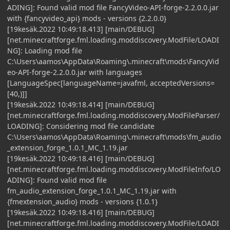
ADING]: Found valid mod file FancyVideo-API-forge-2.2.0.0.jar
with {fancyvideo_api} mods - versions {2.2.0.0}
[19kesäk.2022 10:49:18.413] [main/DEBUG]
[net.minecraftforge.fml.loading.moddiscovery.ModFile/LOADI
NG]: Loading mod file
C:\Users\aamos\AppData\Roaming\.minecraft\mods\FancyVid
eo-API-forge-2.2.0.0.jar with languages
[LanguageSpec[languageName=javafml, acceptedVersions=
[40,)]]
[19kesäk.2022 10:49:18.414] [main/DEBUG]
[net.minecraftforge.fml.loading.moddiscovery.ModFileParser/
LOADING]: Considering mod file candidate
C:\Users\aamos\AppData\Roaming\.minecraft\mods\fm_audio
_extension_forge_1.0.1_MC_1.19.jar
[19kesäk.2022 10:49:18.416] [main/DEBUG]
[net.minecraftforge.fml.loading.moddiscovery.ModFileInfo/LO
ADING]: Found valid mod file
fm_audio_extension_forge_1.0.1_MC_1.19.jar with
{fmextension_audio} mods - versions {1.0.1}
[19kesäk.2022 10:49:18.416] [main/DEBUG]
[net.minecraftforge.fml.loading.moddiscovery.ModFile/LOADI