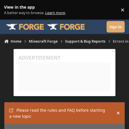
Skip to content
View in the app
×
Di
A better way to browse.
Learn more
.
Sign In
Home
Minecraft Forge
Support & Bug Reports
Errors i
Please read the rules and FAQ before starting
Hide
a new topic