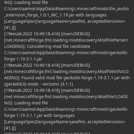
NG]: Loading mod file
C:\Users\aamos\AppData\Roaming\.minecraft\mods\fm_audio
_extension_forge_1.0.1_MC_1.19.jar with languages
[LanguageSpec[languageName=javafml, acceptedVersions=
[41,)]]
[19kesäk.2022 10:49:18.416] [main/DEBUG]
[net.minecraftforge.fml.loading.moddiscovery.ModFileParser/
LOADING]: Considering mod file candidate
C:\Users\aamos\AppData\Roaming\.minecraft\mods\geckolib-
forge-1.19-3.1.1.jar
[19kesäk.2022 10:49:18.418] [main/DEBUG]
[net.minecraftforge.fml.loading.moddiscovery.ModFileInfo/LO
ADING]: Found valid mod file geckolib-forge-1.19-3.1.1.jar with
{geckolib3} mods - versions {3.1.1}
[19kesäk.2022 10:49:18.418] [main/DEBUG]
[net.minecraftforge.fml.loading.moddiscovery.ModFile/LOADI
NG]: Loading mod file
C:\Users\aamos\AppData\Roaming\.minecraft\mods\geckolib-
forge-1.19-3.1.1.jar with languages
[LanguageSpec[languageName=javafml, acceptedVersions=
[41,)]]