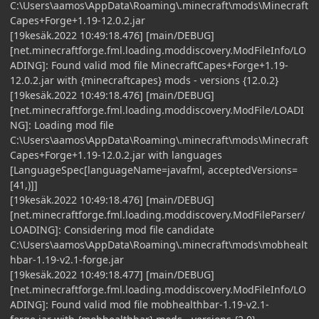
C:\Users\aamos\AppData\Roaming\.minecraft\mods\Minecraft
Capes+Forge+1.19-12.0.2.jar
[19kesäk.2022 10:49:18.476] [main/DEBUG]
[net.minecraftforge.fml.loading.moddiscovery.ModFileInfo/LO
ADING]: Found valid mod file MinecraftCapes+Forge+1.19-
12.0.2.jar with {minecraftcapes} mods - versions {12.0.2}
[19kesäk.2022 10:49:18.476] [main/DEBUG]
[net.minecraftforge.fml.loading.moddiscovery.ModFile/LOADI
NG]: Loading mod file
C:\Users\aamos\AppData\Roaming\.minecraft\mods\Minecraft
Capes+Forge+1.19-12.0.2.jar with languages
[LanguageSpec[languageName=javafml, acceptedVersions=
[41,)]]
[19kesäk.2022 10:49:18.476] [main/DEBUG]
[net.minecraftforge.fml.loading.moddiscovery.ModFileParser/
LOADING]: Considering mod file candidate
C:\Users\aamos\AppData\Roaming\.minecraft\mods\mobhealt
hbar-1.19-v2.1-forge.jar
[19kesäk.2022 10:49:18.477] [main/DEBUG]
[net.minecraftforge.fml.loading.moddiscovery.ModFileInfo/LO
ADING]: Found valid mod file mobhealthbar-1.19-v2.1-