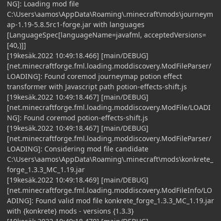
NG]: Loading mod file
C:\Users\aamos\AppData\Roaming\.minecraft\mods\journeym
ap-1.19-5.8.5rc1-forge.jar with languages
[LanguageSpec[languageName=javafml, acceptedVersions=
[40,)]]
[19kesäk.2022 10:49:18.466] [main/DEBUG]
[net.minecraftforge.fml.loading.moddiscovery.ModFileParser/
LOADING]: Found coremod journeymap potion effect
transformer with Javascript path potion-effects-shift.js
[19kesäk.2022 10:49:18.467] [main/DEBUG]
[net.minecraftforge.fml.loading.moddiscovery.ModFile/LOADI
NG]: Found coremod potion-effects-shift.js
[19kesäk.2022 10:49:18.467] [main/DEBUG]
[net.minecraftforge.fml.loading.moddiscovery.ModFileParser/
LOADING]: Considering mod file candidate
C:\Users\aamos\AppData\Roaming\.minecraft\mods\konkrete_
forge_1.3.3_MC_1.19.jar
[19kesäk.2022 10:49:18.469] [main/DEBUG]
[net.minecraftforge.fml.loading.moddiscovery.ModFileInfo/LO
ADING]: Found valid mod file konkrete_forge_1.3.3_MC_1.19.jar
with {konkrete} mods - versions {1.3.3}