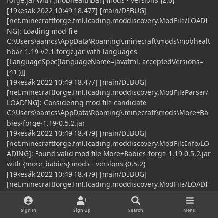
forge.jar with {mobhealthbar} mods - versions {2.0}
[19kesäk.2022 10:49:18.477] [main/DEBUG]
[net.minecraftforge.fml.loading.moddiscovery.ModFile/LOADI
NG]: Loading mod file
C:\Users\aamos\AppData\Roaming\.minecraft\mods\mobhealt
hbar-1.19-v2.1-forge.jar with languages
[LanguageSpec[languageName=javafml, acceptedVersions=
[41,)]]
[19kesäk.2022 10:49:18.477] [main/DEBUG]
[net.minecraftforge.fml.loading.moddiscovery.ModFileParser/
LOADING]: Considering mod file candidate
C:\Users\aamos\AppData\Roaming\.minecraft\mods\More+Ba
bies-forge-1.19-0.5.2.jar
[19kesäk.2022 10:49:18.479] [main/DEBUG]
[net.minecraftforge.fml.loading.moddiscovery.ModFileInfo/LO
ADING]: Found valid mod file More+Babies-forge-1.19-0.5.2.jar
with {more_babies} mods - versions {0.5.2}
[19kesäk.2022 10:49:18.479] [main/DEBUG]
[net.minecraftforge.fml.loading.moddiscovery.ModFile/LOADI
NG]: Loading mod file
C:\Users\aamos\AppData\Roaming\.minecraft\mods\More+Ba
Sign In
Sign Up
Search
Menu
bies-forge-1.19-0.5.2.jar with languages