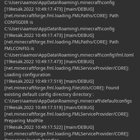
C:\Users\aamos\AppData\Roaming\.minecraft\config
[19kesäk.2022 10:49:17.473] [main/DEBUG]
[net.minecraftforge.fml.loading.FMLPaths/CORE]: Path
CONFIGDIR is
C:\Users\aamos\AppData\Roaming\.minecraft\config
[19kesäk.2022 10:49:17.473] [main/DEBUG]
[net.minecraftforge.fml.loading.FMLPaths/CORE]: Path
FMLCONFIG is
C:\Users\aamos\AppData\Roaming\.minecraft\config\fml.toml
[19kesäk.2022 10:49:17.473] [main/DEBUG]
[net.minecraftforge.fml.loading.FMLServiceProvider/CORE]:
Loading configuration
[19kesäk.2022 10:49:17.519] [main/DEBUG]
[net.minecraftforge.fml.loading.FileUtils/CORE]: Found
existing default config directory directory :
C:\Users\aamos\AppData\Roaming\.minecraft\defaultconfigs
[19kesäk.2022 10:49:17.519] [main/DEBUG]
[net.minecraftforge.fml.loading.FMLServiceProvider/CORE]:
Preparing ModFile
[19kesäk.2022 10:49:17.522] [main/DEBUG]
[net.minecraftforge.fml.loading.FMLServiceProvider/CORE]: