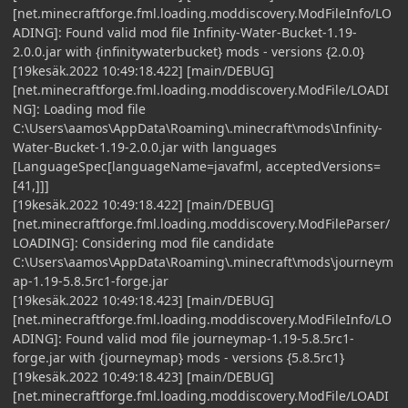
[net.minecraftforge.fml.loading.moddiscovery.ModFileInfo/LO
ADING]: Found valid mod file Infinity-Water-Bucket-1.19-
2.0.0.jar with {infinitywaterbucket} mods - versions {2.0.0}
[19kesäk.2022 10:49:18.422] [main/DEBUG]
[net.minecraftforge.fml.loading.moddiscovery.ModFile/LOADI
NG]: Loading mod file
C:\Users\aamos\AppData\Roaming\.minecraft\mods\Infinity-
Water-Bucket-1.19-2.0.0.jar with languages
[LanguageSpec[languageName=javafml, acceptedVersions=
[41,]]]
[19kesäk.2022 10:49:18.422] [main/DEBUG]
[net.minecraftforge.fml.loading.moddiscovery.ModFileParser/
LOADING]: Considering mod file candidate
C:\Users\aamos\AppData\Roaming\.minecraft\mods\journeym
ap-1.19-5.8.5rc1-forge.jar
[19kesäk.2022 10:49:18.423] [main/DEBUG]
[net.minecraftforge.fml.loading.moddiscovery.ModFileInfo/LO
ADING]: Found valid mod file journeymap-1.19-5.8.5rc1-
forge.jar with {journeymap} mods - versions {5.8.5rc1}
[19kesäk.2022 10:49:18.423] [main/DEBUG]
[net.minecraftforge.fml.loading.moddiscovery.ModFile/LOADI