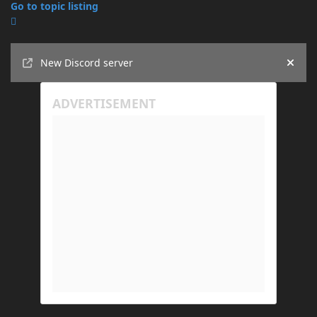
Go to topic listing
Announcements
New Discord server
Hide