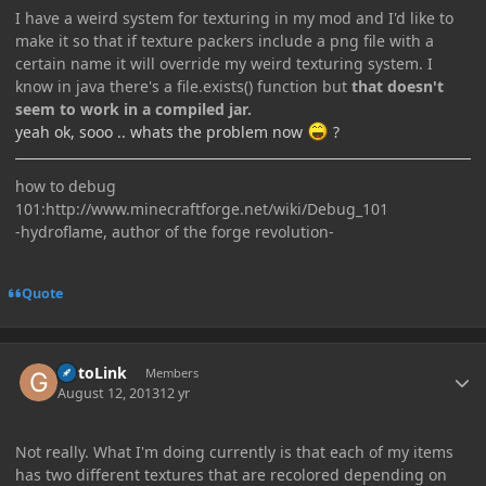
I have a weird system for texturing in my mod and I'd like to
make it so that if texture packers include a png file with a
certain name it will override my weird texturing system. I
know in java there's a file.exists() function but
that doesn't
seem to work in a compiled jar.
yeah ok, sooo .. whats the problem now
?
how to debug
101:http://www.minecraftforge.net/wiki/Debug_101
-hydroflame, author of the forge revolution-
Quote
Author stats
GotoLink
Members
August 12, 2013
12 yr
Not really. What I'm doing currently is that each of my items
has two different textures that are recolored depending on