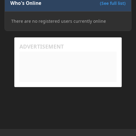
Who's Online
(See full list)
There are no registered users currently online