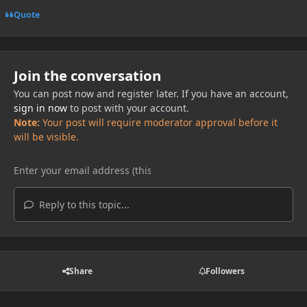
Quote
Join the conversation
You can post now and register later. If you have an account,
sign in now
to post with your account.
Note:
Your post will require moderator approval before it
will be visible.
Reply to this topic...
Share
Followers