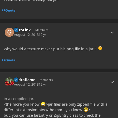
Quote
Author stats
GotoLink
Members
August 12, 2013
12 yr
Why would a texture maker put his png file in a jar ?
Quote
Author stats
hydroflame
Members
August 12, 2013
12 yr
in a compiled jar.
<the more you know
>jar files are only zipped file with a
different extension btw</the more you know
>
but, you can use JarEntry or ZipEntry class to check the