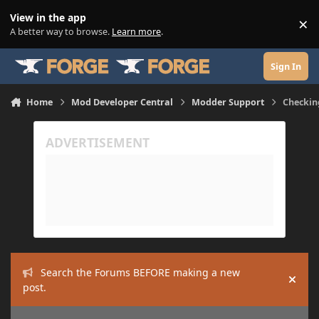
Skip to content
View in the app
×
Di
A better way to browse.
Learn more
.
Sign In
Home
Mod Developer Central
Modder Support
Checking
Search the Forums BEFORE making a new
Hide
post.