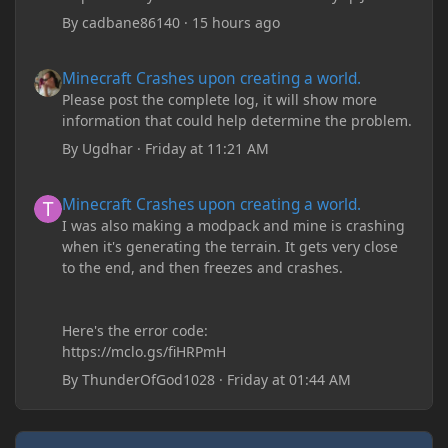
By
cadbane86140
·
15 hours ago
Minecraft Crashes upon creating a world.
Minecraft Crashes upon creating a world.
Please post the complete log, it will show more
information that could help determine the problem.
By
Ugdhar
·
Friday at 11:21 AM
Minecraft Crashes upon creating a world.
Minecraft Crashes upon creating a world.
I was also making a modpack and mine is crashing
when it's generating the terrain. It gets very close
to the end, and then freezes and crashes.
Here's the error code:
https://mclo.gs/fiHRPmH
By
ThunderOfGod1028
·
Friday at 01:44 AM