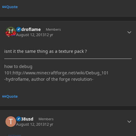
Quote
Author stats
hydroflame
Members
August 12, 2013
12 yr
isnt it the same thing as a texture pack ?
how to debug
101:http://www.minecraftforge.net/wiki/Debug_101
-hydroflame, author of the forge revolution-
Quote
Author stats
tlr38usd
Members
August 12, 2013
12 yr
AUTHOR