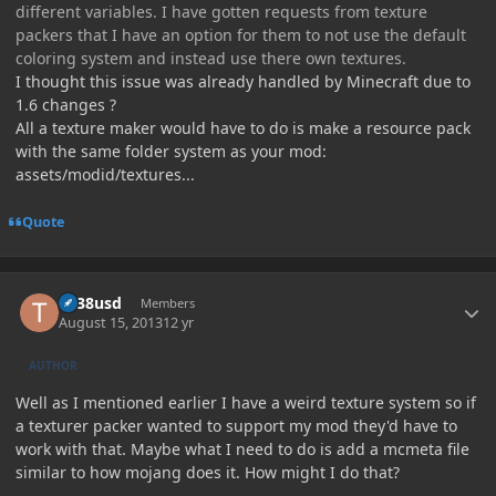
different variables. I have gotten requests from texture
packers that I have an option for them to not use the default
coloring system and instead use there own textures.
I thought this issue was already handled by Minecraft due to
1.6 changes ?
All a texture maker would have to do is make a resource pack
with the same folder system as your mod:
assets/modid/textures...
Quote
Author stats
tlr38usd
Members
August 15, 2013
12 yr
AUTHOR
Well as I mentioned earlier I have a weird texture system so if
a texturer packer wanted to support my mod they'd have to
work with that. Maybe what I need to do is add a mcmeta file
similar to how mojang does it. How might I do that?