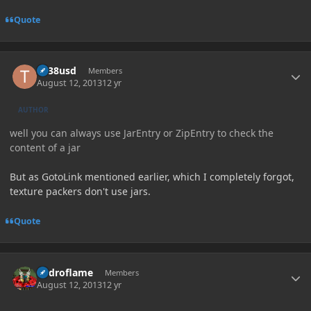
Quote
Author stats
tlr38usd
Members
August 12, 2013
12 yr
AUTHOR
well you can always use JarEntry or ZipEntry to check the
content of a jar
But as GotoLink mentioned earlier, which I completely forgot,
texture packers don't use jars.
Quote
Author stats
hydroflame
Members
August 12, 2013
12 yr