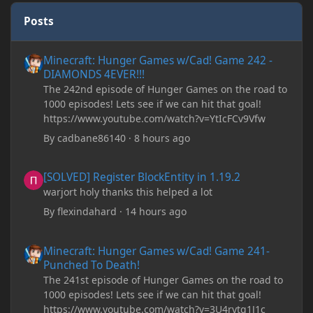
Posts
Minecraft: Hunger Games w/Cad! Game 242 - DIAMONDS 4EVER!
Minecraft: Hunger Games w/Cad! Game 242 -
DIAMONDS 4EVER!!!
The 242nd episode of Hunger Games on the road to
1000 episodes! Lets see if we can hit that goal!
https://www.youtube.com/watch?v=YtIcFCv9Vfw
By
cadbane86140
·
8 hours ago
[SOLVED] Register BlockEntity in 1.19.2
[SOLVED] Register BlockEntity in 1.19.2
warjort holy thanks this helped a lot
By
flexindahard
·
14 hours ago
Minecraft: Hunger Games w/Cad! Game 241- Punched To Death!
Minecraft: Hunger Games w/Cad! Game 241-
Punched To Death!
The 241st episode of Hunger Games on the road to
1000 episodes! Lets see if we can hit that goal!
https://www.youtube.com/watch?v=3U4rytq1J1c