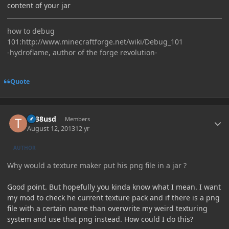
content of your jar
how to debug
101:http://www.minecraftforge.net/wiki/Debug_101
-hydroflame, author of the forge revolution-
Quote
Author stats
tlr38usd
Members
August 12, 2013
12 yr
AUTHOR
Why would a texture maker put his png file in a jar ?
Good point. But hopefully you kinda know what I mean. I want
my mod to check he current texture pack and if there is a png
file with a certain name than overwrite my weird texturing
system and use that png instead. How could I do this?