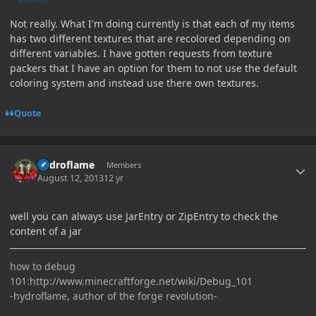
Not really. What I'm doing currently is that each of my items
has two different textures that are recolored depending on
different variables. I have gotten requests from texture
packers that I have an option for them to not use the default
coloring system and instead use there own textures.
Quote
Author stats
hydroflame
Members
August 12, 2013
12 yr
well you can always use JarEntry or ZipEntry to check the
content of a jar
how to debug
101:http://www.minecraftforge.net/wiki/Debug_101
-hydroflame, author of the forge revolution-