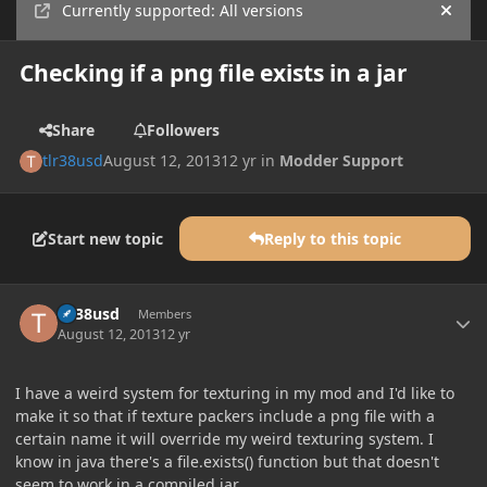
Currently supported: All versions
Hide
Checking if a png file exists in a jar
Share
Followers
tlr38usd
August 12, 2013
12 yr
in
Modder Support
Start new topic
Reply to this topic
Author stats
tlr38usd
Members
August 12, 2013
12 yr
I have a weird system for texturing in my mod and I'd like to
make it so that if texture packers include a png file with a
certain name it will override my weird texturing system. I
know in java there's a file.exists() function but that doesn't
seem to work in a compiled jar.